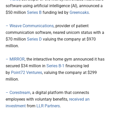
software using artificial intelligence (AI), announced a
$50 million
Series B
funding led by
Greenoaks
.
– Weave Communications
, provider of patient
communication software, neared unicorn status with a
$70 million
Series D
valuing the company at $970
million.
– MIRROR
, the interactive home gym announced it has
secured $34 million in
Series B-1
financing led
by
Point72 Ventures
, valuing the company at $299
million.
– Corestream
, a digital platform that connects
employees with voluntary benefits,
received an
investment
from
LLR Partners
.