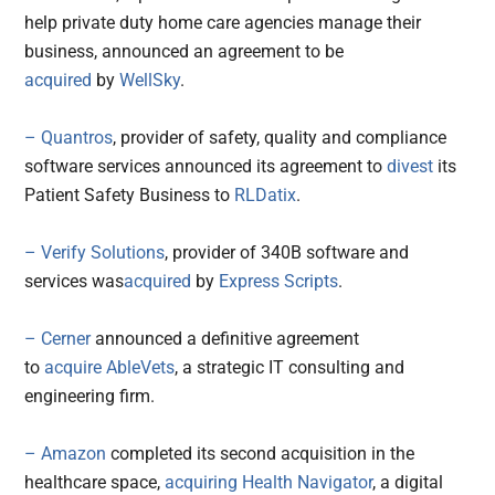
help private duty home care agencies manage their
business, announced an agreement to be
acquired
by
WellSky
.
– Quantros
, provider of safety, quality and compliance
software services announced its agreement to
divest
its
Patient Safety Business to
RLDatix
.
– Verify Solutions
, provider of 340B software and
services was
acquired
by
Express Scripts
.
– Cerner
announced a definitive agreement
to
acquire
AbleVets
, a strategic IT consulting and
engineering firm.
– Amazon
completed its second acquisition in the
healthcare space,
acquiring
Health Navigator
, a digital