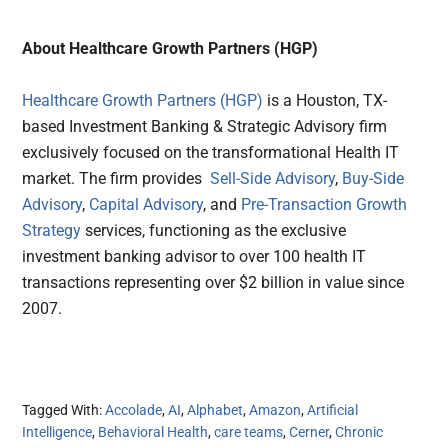
About Healthcare Growth Partners (HGP)
Healthcare Growth Partners (HGP)
is a Houston, TX-
based Investment Banking & Strategic Advisory firm
exclusively focused on the transformational Health IT
market. The firm provides
Sell-Side Advisory
,
Buy-Side
Advisory
,
Capital Advisory
, and
Pre-Transaction Growth
Strategy
services, functioning as the exclusive
investment banking advisor to over 100 health IT
transactions representing over $2 billion in value since
2007.
Tagged With:
Accolade
,
AI
,
Alphabet
,
Amazon
,
Artificial
Intelligence
,
Behavioral Health
,
care teams
,
Cerner
,
Chronic