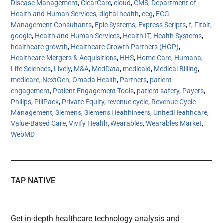
Disease Management
,
ClearCare
,
cloud
,
CMS
,
Department of
Health and Human Services
,
digital health
,
ecg
,
ECG
Management Consultants
,
Epic Systems
,
Express Scripts
,
f
,
Fitbit
,
google
,
Health and Human Services
,
Health IT
,
Health Systems
,
healthcare growth
,
Healthcare Growth Partners (HGP)
,
Healthcare Mergers & Acquisitions
,
HHS
,
Home Care
,
Humana
,
Life Sciences
,
Lively
,
M&A
,
MedData
,
medicaid
,
Medical Billing
,
medicare
,
NextGen
,
Omada Health
,
Partners
,
patient
engagement
,
Patient Engagement Tools
,
patient safety
,
Payers
,
Philips
,
PillPack
,
Private Equity
,
revenue cycle
,
Revenue Cycle
Management
,
Siemens
,
Siemens Healthineers
,
UnitedHealthcare
,
Value-Based Care
,
Vivify Health
,
Wearables
,
Wearables Market
,
WebMD
TAP NATIVE
Get in-depth healthcare technology analysis and