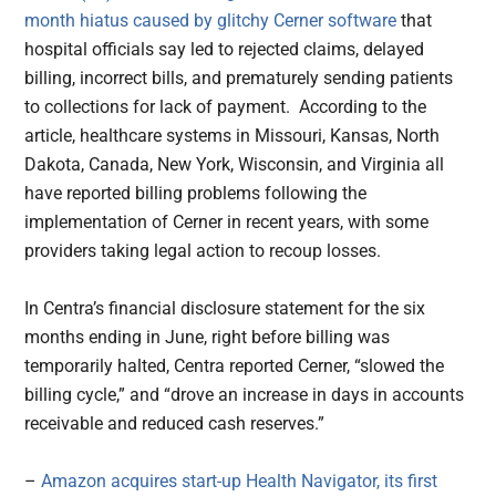
month hiatus caused by glitchy Cerner software
that
hospital officials say led to rejected claims, delayed
billing, incorrect bills, and prematurely sending patients
to collections for lack of payment. According to the
article, healthcare systems in Missouri, Kansas, North
Dakota, Canada, New York, Wisconsin, and Virginia all
have reported billing problems following the
implementation of Cerner in recent years, with some
providers taking legal action to recoup losses.
In Centra’s financial disclosure statement for the six
months ending in June, right before billing was
temporarily halted, Centra reported Cerner, “slowed the
billing cycle,” and “drove an increase in days in accounts
receivable and reduced cash reserves.”
–
Amazon acquires start-up Health Navigator, its first