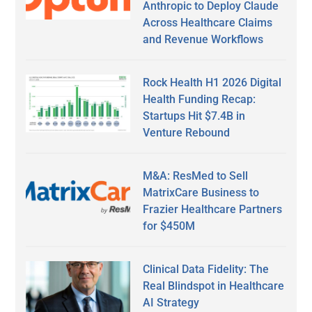
Anthropic to Deploy Claude
Across Healthcare Claims
and Revenue Workflows
Rock Health H1 2026 Digital
Health Funding Recap:
Startups Hit $7.4B in
Venture Rebound
M&A: ResMed to Sell
MatrixCare Business to
Frazier Healthcare Partners
for $450M
Clinical Data Fidelity: The
Real Blindspot in Healthcare
AI Strategy