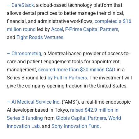
– CareStack
, a cloud-based technology platform that
allows dental practices to better manage their clinical,
financial, and administrative workflows,
completed a $16
million round
led by
Accel
,
F-Prime Capital Partners
,
and
Eight Roads Ventures
.
– Chronometriq
, a Montreal-based provider of access-to-
care and patient engagement tools for appointment
management,
secured more than $20 million CAD
in a
Series B round led
by Full In Partners
. The investment will
give the company opening traction in the United States.
– AI Medical Service Inc.
(“AMS”), a real-time endoscopic
AI developer based in Tokyo,
raised $42.9 million in
Series B funding
from
Globis Capital Partners
,
World
Innovation Lab
, and
Sony Innovation Fund
.