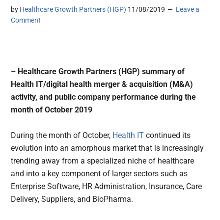
by
Healthcare Growth Partners (HGP)
11/08/2019
Leave a
Comment
– Healthcare Growth Partners (HGP) summary of
Health IT/digital health merger & acquisition (M&A)
activity, and public company performance during the
month of October 2019
During the month of October,
Health IT
continued its
evolution into an amorphous market that is increasingly
trending away from a specialized niche of healthcare
and into a key component of larger sectors such as
Enterprise Software, HR Administration, Insurance, Care
Delivery, Suppliers, and BioPharma.