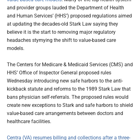
and provider groups lauded the Department of Health
and Human Services’ (HHS’) proposed regulations aimed
at updating the decades-old Stark Law saying they
believe it is the start to removing major regulatory
headaches stymying the shift to value-based care
models.
The Centers for Medicare & Medicaid Services (CMS) and
HHS’ Office of Inspector General proposed rules
Wednesday introducing new safe harbors to the anti-
kickback statute and reforms to the 1989 Stark Law that
bans physician self-referrals. The proposed rules would
create new exceptions to Stark and safe harbors to shield
value-based care arrangements between doctors and
healthcare facilities.
Centra (VA) resumes billing and collections after a three-