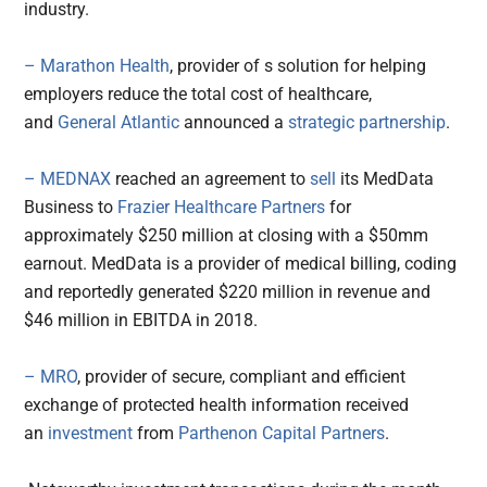
industry.
– Marathon Health
, provider of s solution for helping
employers reduce the total cost of healthcare,
and
General Atlantic
announced a
strategic partnership
.
– MEDNAX
reached an agreement to
sell
its MedData
Business to
Frazier Healthcare Partners
for
approximately $250 million at closing with a $50mm
earnout. MedData is a provider of medical billing, coding
and reportedly generated $220 million in revenue and
$46 million in EBITDA in 2018.
– MRO
, provider of secure, compliant and efficient
exchange of protected health information received
an
investment
from
Parthenon Capital Partners
.