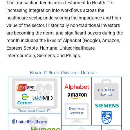
The transaction trends are a testament to Health IT’s
increasing integration into workflows across the
healthcare sector, underscoring the importance and high
value of the sector. Historically non-traditional investors
are becoming the norm, and significant buyers during the
month included the likes of Alphabet (Google), Amazon,
Express Scripts, Humana, UnitedHealthcare,
Intermountain, Siemens, and Philips.