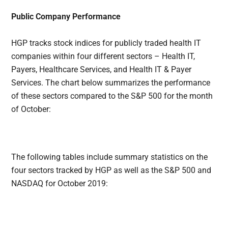
Public Company Performance
HGP tracks stock indices for publicly traded health IT
companies within four different sectors – Health IT,
Payers, Healthcare Services, and Health IT & Payer
Services. The chart below summarizes the performance
of these sectors compared to the S&P 500 for the month
of October:
The following tables include summary statistics on the
four sectors tracked by HGP as well as the S&P 500 and
NASDAQ for October 2019: