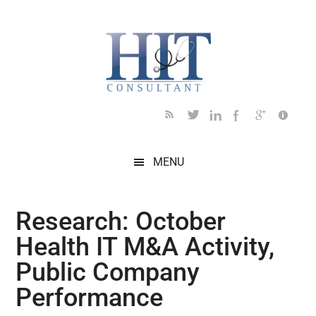
Skip
Skip
Skip
Skip
Skip
to
to
to
to
to
main
secondary
primary
secondary
footer
content
menu
sidebar
sidebar
MENU
Research: October
Health IT M&A Activity,
Public Company
Performance