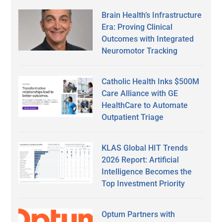
Brain Health’s Infrastructure
Era: Proving Clinical
Outcomes with Integrated
Neuromotor Tracking
Catholic Health Inks $500M
Care Alliance with GE
HealthCare to Automate
Outpatient Triage
KLAS Global HIT Trends
2026 Report: Artificial
Intelligence Becomes the
Top Investment Priority
Optum Partners with