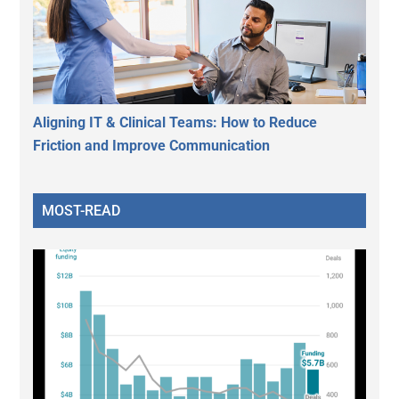
Aligning IT & Clinical Teams: How to Reduce
Friction and Improve Communication
MOST-READ