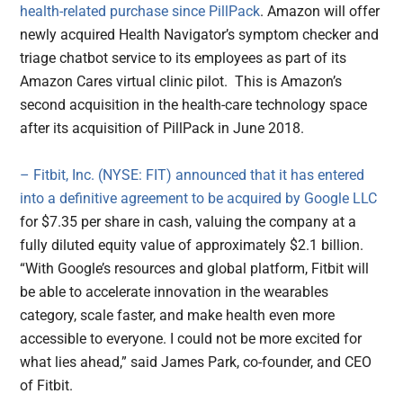
health-related purchase since PillPack
. Amazon will offer
newly acquired Health Navigator’s symptom checker and
triage chatbot service to its employees as part of its
Amazon Cares virtual clinic pilot. This is Amazon’s
second acquisition in the health-care technology space
after its acquisition of PillPack in June 2018.
– Fitbit, Inc. (NYSE: FIT) announced that it has entered
into a definitive agreement to be acquired by Google LLC
for $7.35 per share in cash, valuing the company at a
fully diluted equity value of approximately $2.1 billion.
“With Google’s resources and global platform, Fitbit will
be able to accelerate innovation in the wearables
category, scale faster, and make health even more
accessible to everyone. I could not be more excited for
what lies ahead,” said James Park, co-founder, and CEO
of Fitbit.