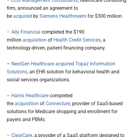
– ECG Management Consultants
, healthcare consulting
firm, announced an agreement to
be
acquired
by
Siemens Healthineers
for $300 million.
– Ally Financial
completed the $190
million
acquisition
of
Health Credit Services
, a
technology-driven, patient financing company.
–
NextGen Healthcare
acquired
Topaz Information
Solutions
, an EHR solution for behavioral health and
social services organizations.
– Harris Healthcare
completed
the
acquisition
of
Connecture
, provider of SaaS-based
solutions for Medicare shopping and enrollment for
payers and PBMs.
– ClearCare
, a provider of a SaaS platform designed to