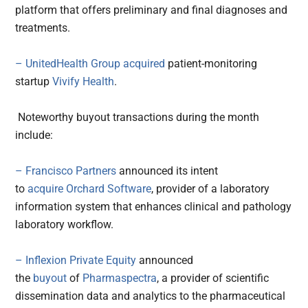
platform that offers preliminary and final diagnoses and
treatments.
– UnitedHealth Group
acquired
patient-monitoring
startup
Vivify Health
.
Noteworthy buyout transactions during the month
include:
– Francisco Partners
announced its intent
to
acquire
Orchard Software
, provider of a laboratory
information system that enhances clinical and pathology
laboratory workflow.
– Inflexion Private Equity
announced
the
buyout
of
Pharmaspectra
, a provider of scientific
dissemination data and analytics to the pharmaceutical