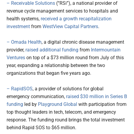
– Receivable Solutions
(“RSi”), a national provider of
revenue cycle management services to hospitals and
health systems,
received a growth recapitalization
investment
from
WestView Capital Partners
.
– Omada Health
, a digital chronic disease management
provider,
raised additional funding
from
Intermountain
Ventures
on top of a $73 million round from July of this
year, expanding a relationship between the two
organizations that began five years ago.
– RapidSOS
, a provider of solutions for global
emergency communication,
raised $30 million in Series B
funding
led by
Playground Global
with participation from
top thought leaders in tech, telecom, and emergency
response. The funding round brings the total investment
behind Rapid SOS to $65 million.