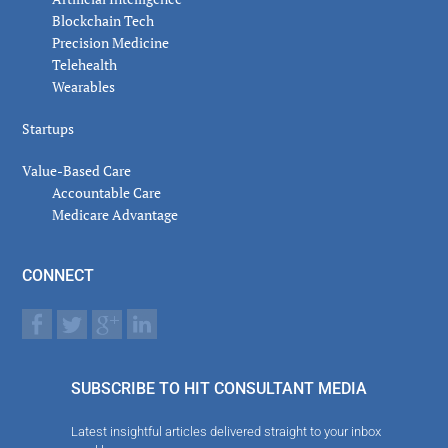
Blockchain Tech
Precision Medicine
Telehealth
Wearables
Startups
Value-Based Care
Accountable Care
Medicare Advantage
CONNECT
SUBSCRIBE TO HIT CONSULTANT MEDIA
Latest insightful articles delivered straight to your inbox