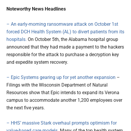
Noteworthy News Headlines
– An early-morning ransomware attack on October 1st
forced DCH Health System (AL) to divert patients from its
hospitals.
On October 5th, the Alabama hospital group
announced that they had made a payment to the hackers
responsible for the attack to purchase a decryption key
and expedite system recovery.
– Epic Systems gearing up for yet another expansion
–
Filings with the Wisconsin Department of Natural
Resources show that Epic intends to expand its Verona
campus to accommodate another 1,200 employees over
the next five years.
– HHS’ massive Stark overhaul prompts optimism for
value-based care models
. Many of the top health system