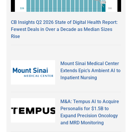
CB Insights Q2 2026 State of Digital Health Report:
Fewest Deals in Over a Decade as Median Sizes
Rise
Mount Sinai Medical Center
Extends Epic’s Ambient AI to
Inpatient Nursing
M&A: Tempus AI to Acquire
Personalis for $1.5B to
Expand Precision Oncology
and MRD Monitoring