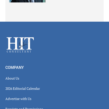
Secondary
Sidebar
Footer
COMPANY
About Us
2026 Editorial Calendar
Advertise with Us
Reprints and Permissions