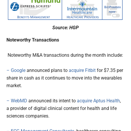
Source: HGP
Noteworthy Transactions
Noteworthy M&A transactions during the month include:
– Google
announced plans to
acquire
Fitbit
for $7.35 per
share in cash as it continues to move into the wearables
market.
– WebMD
announced its intent to
acquire
Aptus Health
,
a provider of digital clinical content for health and life
sciences companies.