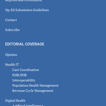
Op-Ed Submission Guidelines
Contact
Subscribe
EDITORIAL COVERAGE
Opinion
Health IT
Care Coordination
EMR/EHR
Interoperability
Population Health Management
Revenue Cycle Management
Digital Health
Artificial Intelligence