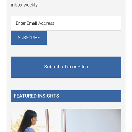
inbox weekly.
Submit a Tip or Pitch
FEATURED INSIGHTS