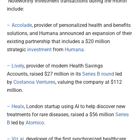
Noteworthy investment transactions during the month
include:
– Accolade
, provider of personalized health and benefits
solutions, and Humana announced an expansion of their
existing partnership that includes a $20 million
strategic
investment
from
Humana
.
– Lively
, provider of modern Health Savings
Accounts, raised $27 million in its
Series B round
led
by
Costanoa Ventures
, valuing the company at $112
million.
– Healx
, London startup using AI to help discover new
treatments for rare diseases, raised a $56 million
Series
B
led by
Atomico
.
– Viz.ai
, developer of the first synchronized healthcare