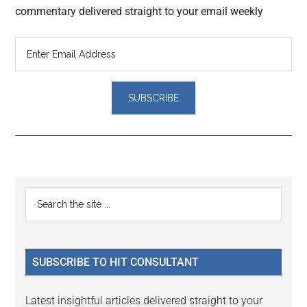
commentary delivered straight to your email weekly
Reader
Primary
Search
Interactions
the
Sidebar
site
...
SUBSCRIBE TO HIT CONSULTANT
Latest insightful articles delivered straight to your