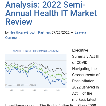
Analysis: 2022 Semi-
Annual Health IT Market
Review
by
Healthcare Growth Partners
07/29/2022
Leave a
Comment
Executive
Summary Act III
of COVID:
Navigating the
Crosscurrents of
Post-Inflation
2022 ushered in
Act III of the
market’s latest
transitionary period: The Post-Inflation Era. Since 2008,