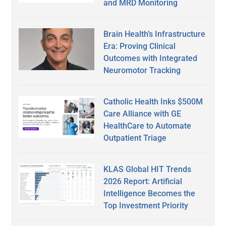
and MRD Monitoring
Brain Health’s Infrastructure
Era: Proving Clinical
Outcomes with Integrated
Neuromotor Tracking
Catholic Health Inks $500M
Care Alliance with GE
HealthCare to Automate
Outpatient Triage
KLAS Global HIT Trends
2026 Report: Artificial
Intelligence Becomes the
Top Investment Priority