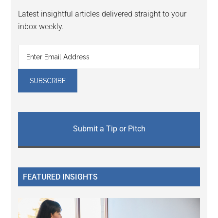
Latest insightful articles delivered straight to your
inbox weekly.
Submit a Tip or Pitch
FEATURED INSIGHTS