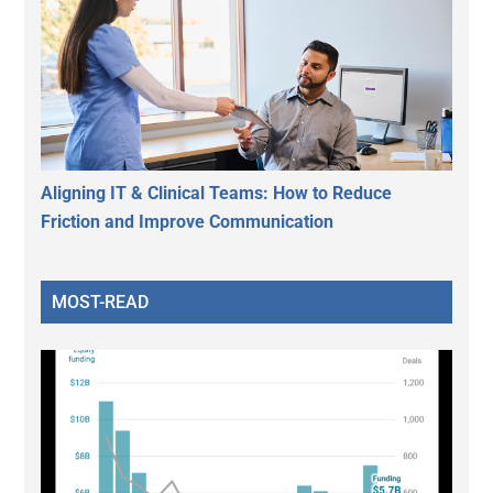
Aligning IT & Clinical Teams: How to Reduce
Friction and Improve Communication
MOST-READ