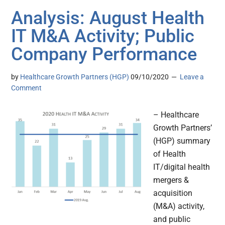
Analysis: August Health
IT M&A Activity; Public
Company Performance
by
Healthcare Growth Partners (HGP)
09/10/2020
Leave a
Comment
– Healthcare
Growth Partners’
(HGP) summary
of Health
IT/digital health
mergers &
acquisition
(M&A) activity,
and public