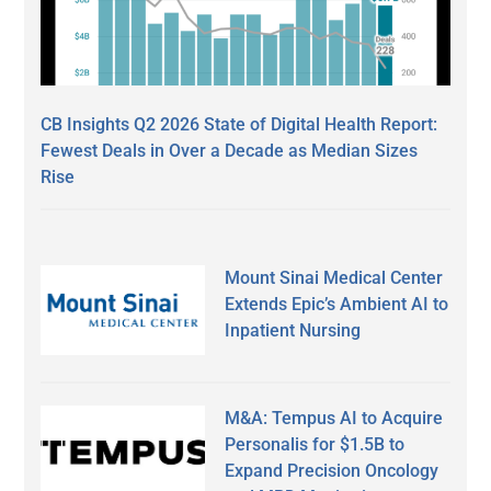
CB Insights Q2 2026 State of Digital Health Report:
Fewest Deals in Over a Decade as Median Sizes
Rise
Mount Sinai Medical Center
Extends Epic’s Ambient AI to
Inpatient Nursing
M&A: Tempus AI to Acquire
Personalis for $1.5B to
Expand Precision Oncology