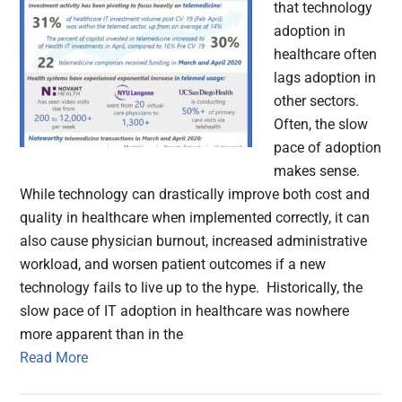
that technology
adoption in
healthcare often
lags adoption in
other sectors.
Often, the slow
pace of adoption
makes sense.
While technology can drastically improve both cost and
quality in healthcare when implemented correctly, it can
also cause physician burnout, increased administrative
workload, and worsen patient outcomes if a new
technology fails to live up to the hype. Historically, the
slow pace of IT adoption in healthcare was nowhere
more apparent than in the
Read More