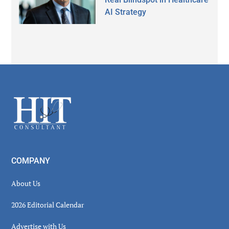
AI Strategy
Secondary
Sidebar
Footer
COMPANY
About Us
2026 Editorial Calendar
Advertise with Us