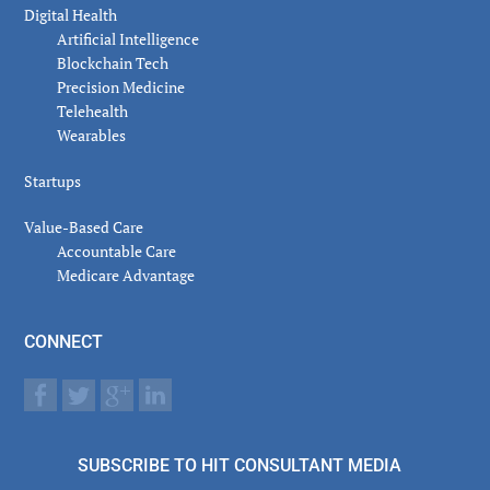
Digital Health
Artificial Intelligence
Blockchain Tech
Precision Medicine
Telehealth
Wearables
Startups
Value-Based Care
Accountable Care
Medicare Advantage
CONNECT
SUBSCRIBE TO HIT CONSULTANT MEDIA