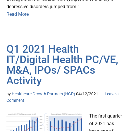
depressive disorders jumped from 1
Read More
Q1 2021 Health
IT/Digital Health PC/VE,
M&A, IPOs/ SPACs
Activity
by
Healthcare Growth Partners (HGP)
04/12/2021
Leave a
Comment
The first quarter
of 2021 has