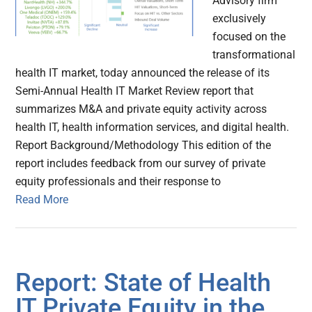
Advisory firm
exclusively
focused on the
transformational
health IT market, today announced the release of its
Semi-Annual Health IT Market Review report that
summarizes M&A and private equity activity across
health IT, health information services, and digital health.
Report Background/Methodology This edition of the
report includes feedback from our survey of private
equity professionals and their response to
Read More
Report: State of Health
IT Private Equity in the