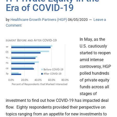
Era of COVID-19
by
Healthcare Growth Partners (HGP)
06/05/2020
Leave a
Comment
In May, as the
U.S. cautiously
started to reopen
amid intense
controversy, HGP
polled hundreds
of private equity
funds across all
stages of
investment to find out how COVID-19 has impacted deal
flow. Eighty respondents provided their perspective on
topics ranging from an appetite for new investments to