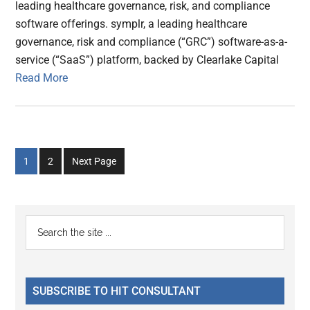
leading healthcare governance, risk, and compliance
software offerings. symplr, a leading healthcare
governance, risk and compliance (“GRC”) software-as-a-
service (“SaaS”) platform, backed by Clearlake Capital
Read More
Go
Go
1
2
Next Page
to
to
page
page
Primary
Search
the
Sidebar
site
...
SUBSCRIBE TO HIT CONSULTANT