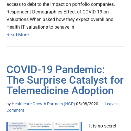
access to debt to the impact on portfolio companies.
Respondent Demographics Effect of COVID-19 on
Valuations When asked how they expect overall and
Health IT valuations to behave in
Read More
COVID-19 Pandemic:
The Surprise Catalyst for
Telemedicine Adoption
by
Healthcare Growth Partners (HGP)
05/08/2020
Leave a
Comment
It is no secret