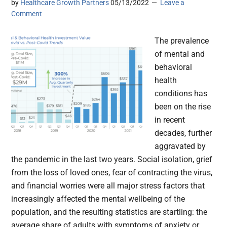
by
Healthcare Growth Partners
05/13/2022
Leave a
Comment
The prevalence
of mental and
behavioral
health
conditions has
been on the rise
in recent
decades, further
aggravated by
the pandemic in the last two years. Social isolation, grief
from the loss of loved ones, fear of contracting the virus,
and financial worries were all major stress factors that
increasingly affected the mental wellbeing of the
population, and the resulting statistics are startling: the
average share of adults with symptoms of anxiety or