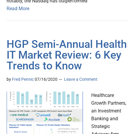
notably, the Nasdaq has outperformed
Read More
HGP Semi-Annual Health
IT Market Review: 6 Key
Trends to Know
by
Fred Pennic
07/16/2020
Leave a Comment
Healthcare
Growth Partners,
an Investment
Banking and
Strategic