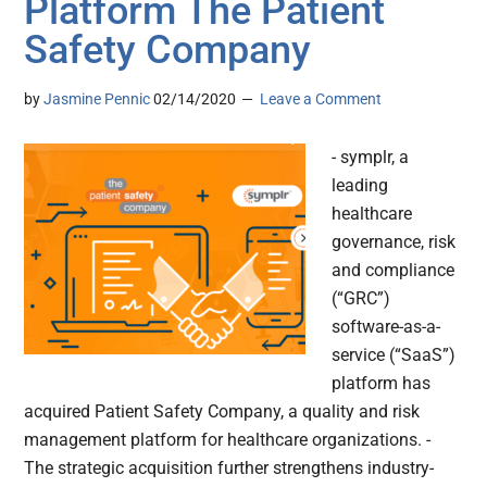
Platform The Patient
Safety Company
by
Jasmine Pennic
02/14/2020
Leave a Comment
- symplr, a
leading
healthcare
governance, risk
and compliance
(“GRC”)
software-as-a-
service (“SaaS”)
platform has
acquired Patient Safety Company, a quality and risk
management platform for healthcare organizations. -
The strategic acquisition further strengthens industry-