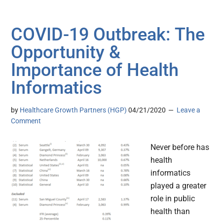
COVID-19 Outbreak: The
Opportunity &
Importance of Health
Informatics
by
Healthcare Growth Partners (HGP)
04/21/2020
Leave a
Comment
Never before has
health
informatics
played a greater
role in public
health than