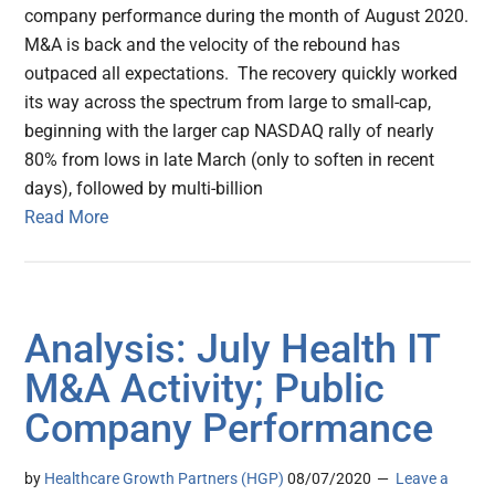
company performance during the month of August 2020.
M&A is back and the velocity of the rebound has
outpaced all expectations. The recovery quickly worked
its way across the spectrum from large to small-cap,
beginning with the larger cap NASDAQ rally of nearly
80% from lows in late March (only to soften in recent
days), followed by multi-billion
Read More
Analysis: July Health IT
M&A Activity; Public
Company Performance
by
Healthcare Growth Partners (HGP)
08/07/2020
Leave a