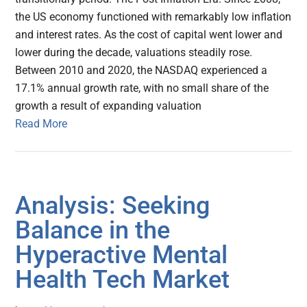
the US economy functioned with remarkably low inflation
and interest rates. As the cost of capital went lower and
lower during the decade, valuations steadily rose.
Between 2010 and 2020, the NASDAQ experienced a
17.1% annual growth rate, with no small share of the
growth a result of expanding valuation
Read More
Analysis: Seeking
Balance in the
Hyperactive Mental
Health Tech Market