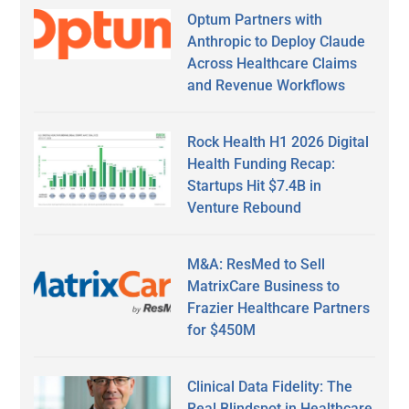
Optum Partners with
Anthropic to Deploy Claude
Across Healthcare Claims
and Revenue Workflows
Rock Health H1 2026 Digital
Health Funding Recap:
Startups Hit $7.4B in
Venture Rebound
M&A: ResMed to Sell
MatrixCare Business to
Frazier Healthcare Partners
for $450M
Clinical Data Fidelity: The
Real Blindspot in Healthcare