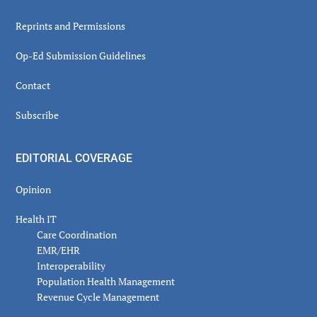
Reprints and Permissions
Op-Ed Submission Guidelines
Contact
Subscribe
EDITORIAL COVERAGE
Opinion
Health IT
Care Coordination
EMR/EHR
Interoperability
Population Health Management
Revenue Cycle Management