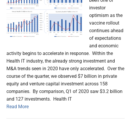
been one of
investor
optimism as the
vaccine rollout
continues ahead
of expectations
and economic
activity begins to accelerate in response. Within the
Health IT industry, the already strong investment and
M&A trends seen in 2020 have only accelerated. Over the
course of the quarter, we observed $7 billion in private
equity and venture capital investment across 158
companies. By comparison, Q1 of 2020 saw $3.2 billion
and 127 investments. Health IT
Read More