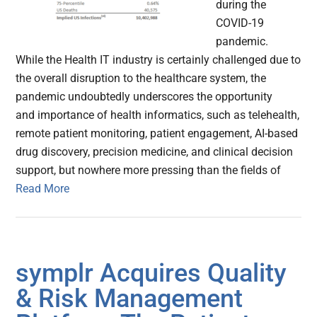
during the
COVID-19
pandemic.
While the Health IT industry is certainly challenged due to
the overall disruption to the healthcare system, the
pandemic undoubtedly underscores the opportunity
and importance of health informatics, such as telehealth,
remote patient monitoring, patient engagement, AI-based
drug discovery, precision medicine, and clinical decision
support, but nowhere more pressing than the fields of
Read More
symplr Acquires Quality
& Risk Management