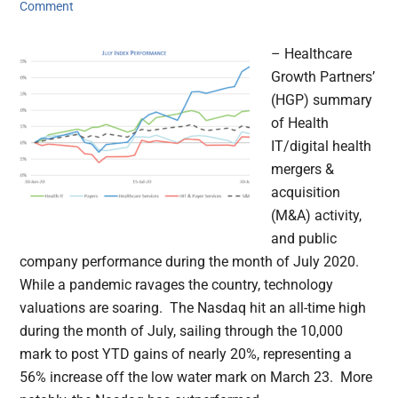
Comment
– Healthcare
Growth Partners’
(HGP) summary
of Health
IT/digital health
mergers &
acquisition
(M&A) activity,
and public
company performance during the month of July 2020.
While a pandemic ravages the country, technology
valuations are soaring. The Nasdaq hit an all-time high
during the month of July, sailing through the 10,000
mark to post YTD gains of nearly 20%, representing a
56% increase off the low water mark on March 23. More