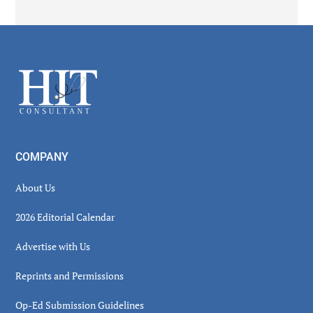
Secondary
Sidebar
Footer
COMPANY
About Us
2026 Editorial Calendar
Advertise with Us
Reprints and Permissions
Op-Ed Submission Guidelines