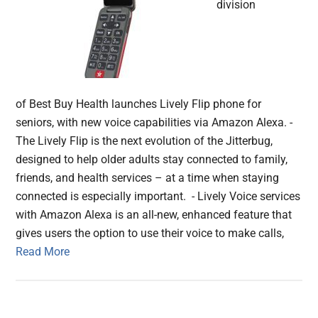
division
of Best Buy Health launches Lively Flip phone for
seniors, with new voice capabilities via Amazon Alexa. -
The Lively Flip is the next evolution of the Jitterbug,
designed to help older adults stay connected to family,
friends, and health services – at a time when staying
connected is especially important. - Lively Voice services
with Amazon Alexa is an all-new, enhanced feature that
gives users the option to use their voice to make calls,
Read More