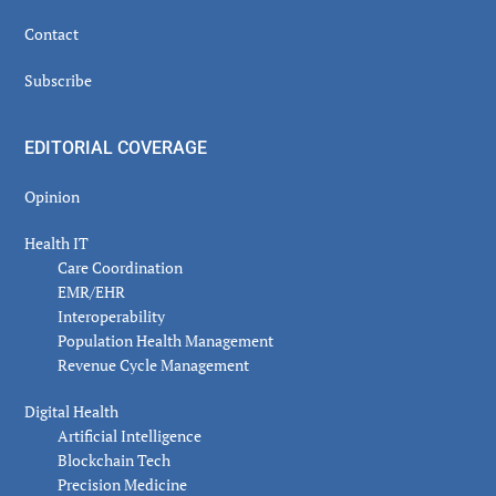
Contact
Subscribe
EDITORIAL COVERAGE
Opinion
Health IT
Care Coordination
EMR/EHR
Interoperability
Population Health Management
Revenue Cycle Management
Digital Health
Artificial Intelligence
Blockchain Tech
Precision Medicine