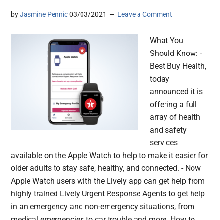
by
Jasmine Pennic
03/03/2021
Leave a Comment
What You
Should Know: -
Best Buy Health,
today
announced it is
offering a full
array of health
and safety
services
available on the Apple Watch to help to make it easier for
older adults to stay safe, healthy, and connected. - Now
Apple Watch users with the Lively app can get help from
highly trained Lively Urgent Response Agents to get help
in an emergency and non-emergency situations, from
medical emergencies to car trouble and more. How to