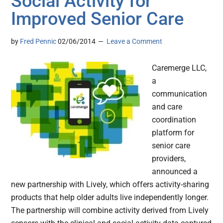
Social Activity for
Improved Senior Care
by
Fred Pennic
02/06/2014
Leave a Comment
Caremerge LLC,
a
communication
and care
coordination
platform for
senior care
providers,
announced a
new partnership with Lively, which offers activity-sharing
products that help older adults live independently longer.
The partnership will combine activity derived from Lively