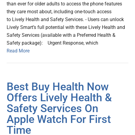
than ever for older adults to access the phone features
they care most about, including one-touch access
to Lively Health and Safety Services. - Users can unlock
Lively Smart’s full potential with these Lively Health and
Safety Services (available with a Preferred Health &
Safety package): Urgent Response, which
Read More
Best Buy Health Now
Offers Lively Health &
Safety Services On
Apple Watch For First
Time