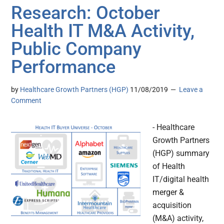
Research: October
Health IT M&A Activity,
Public Company
Performance
by
Healthcare Growth Partners (HGP)
11/08/2019
Leave a
Comment
- Healthcare
Growth Partners
(HGP) summary
of Health
IT/digital health
merger &
acquisition
(M&A) activity,