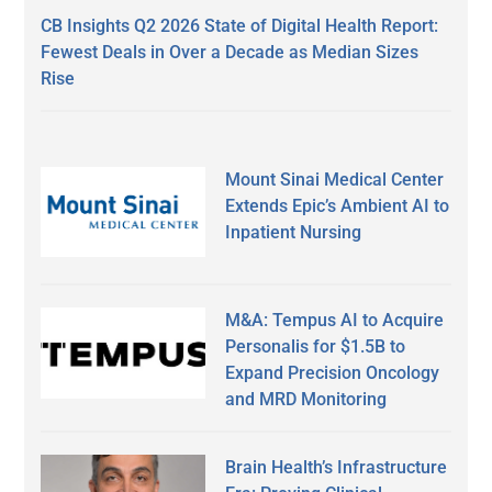
CB Insights Q2 2026 State of Digital Health Report:
Fewest Deals in Over a Decade as Median Sizes
Rise
Mount Sinai Medical Center
Extends Epic’s Ambient AI to
Inpatient Nursing
M&A: Tempus AI to Acquire
Personalis for $1.5B to
Expand Precision Oncology
and MRD Monitoring
Brain Health’s Infrastructure