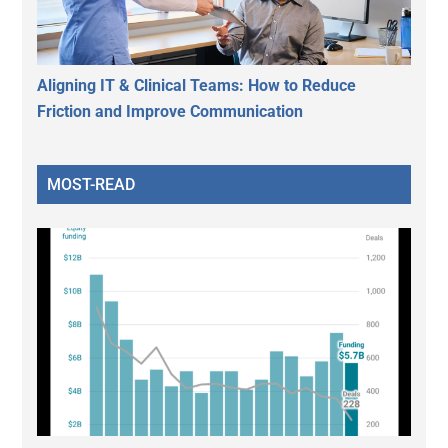
Aligning IT & Clinical Teams: How to Reduce
Friction and Improve Communication
MOST-READ