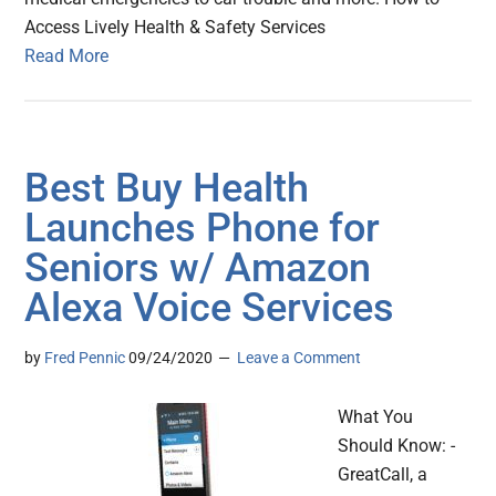
Access Lively Health & Safety Services
Read More
Best Buy Health
Launches Phone for
Seniors w/ Amazon
Alexa Voice Services
by
Fred Pennic
09/24/2020
Leave a Comment
What You
Should Know: -
GreatCall, a