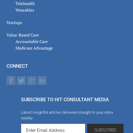
Telehealth
Wearables
Startups
Value-Based Care
Accountable Care
Medicare Advantage
CONNECT
SUBSCRIBE TO HIT CONSULTANT MEDIA
Latest insightful articles delivered straight to your inbox
weekly