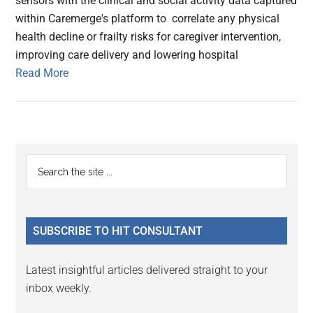
sensors with the clinical and social activity data captured
within Caremerge's platform to correlate any physical
health decline or frailty risks for caregiver intervention,
improving care delivery and lowering hospital
Read More
Primary
Search
the
Sidebar
site
...
SUBSCRIBE TO HIT CONSULTANT
Latest insightful articles delivered straight to your
inbox weekly.