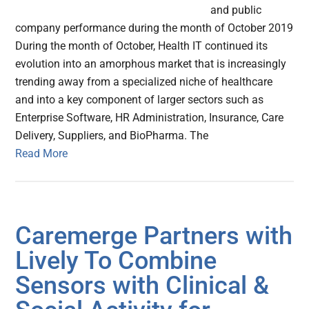
and public
company performance during the month of October 2019
During the month of October, Health IT continued its
evolution into an amorphous market that is increasingly
trending away from a specialized niche of healthcare
and into a key component of larger sectors such as
Enterprise Software, HR Administration, Insurance, Care
Delivery, Suppliers, and BioPharma. The
Read More
Caremerge Partners with
Lively To Combine
Sensors with Clinical &