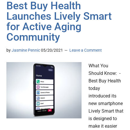
Best Buy Health
Launches Lively Smart
for Active Aging
Community
by
Jasmine Pennic
05/20/2021
Leave a Comment
What You
Should Know: -
Best Buy Health
today
introduced its
new smartphone
Lively Smart that
is designed to
make it easier