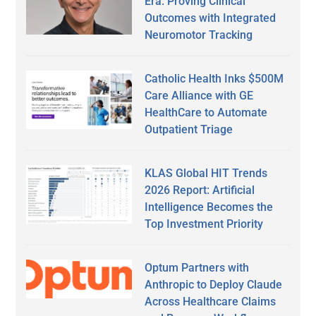
Era: Proving Clinical
Outcomes with Integrated
Neuromotor Tracking
Catholic Health Inks $500M
Care Alliance with GE
HealthCare to Automate
Outpatient Triage
KLAS Global HIT Trends
2026 Report: Artificial
Intelligence Becomes the
Top Investment Priority
Optum Partners with
Anthropic to Deploy Claude
Across Healthcare Claims