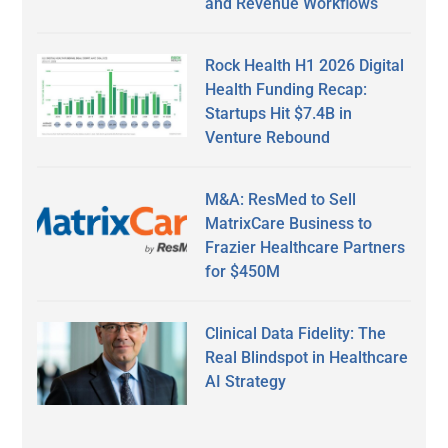
and Revenue Workflows
Rock Health H1 2026 Digital
Health Funding Recap:
Startups Hit $7.4B in
Venture Rebound
M&A: ResMed to Sell
MatrixCare Business to
Frazier Healthcare Partners
for $450M
Clinical Data Fidelity: The
Real Blindspot in Healthcare
AI Strategy