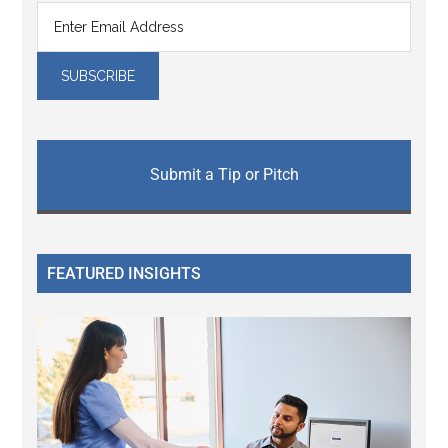
Submit a Tip or Pitch
FEATURED INSIGHTS