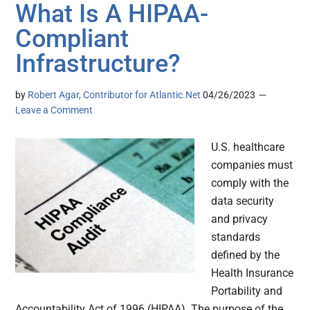
What Is A HIPAA-
Compliant
Infrastructure?
by
Robert Agar, Contributor for Atlantic.Net
04/26/2023
Leave a Comment
U.S. healthcare
companies must
comply with the
data security
and privacy
standards
defined by the
Health Insurance
Portability and
Accountability Act of 1996 (HIPAA). The purpose of the