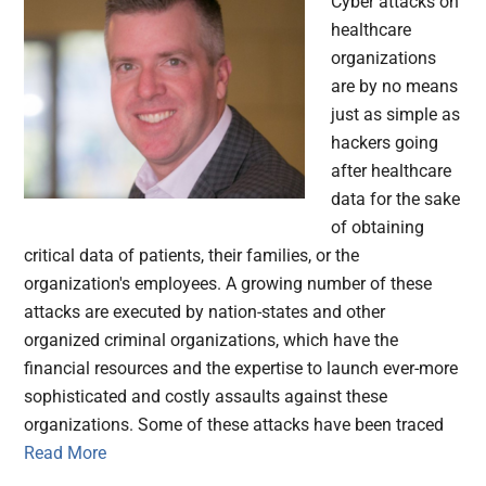
Cyber attacks on
healthcare
organizations
are by no means
just as simple as
hackers going
after healthcare
data for the sake
of obtaining
critical data of patients, their families, or the
organization's employees. A growing number of these
attacks are executed by nation-states and other
organized criminal organizations, which have the
financial resources and the expertise to launch ever-more
sophisticated and costly assaults against these
organizations. Some of these attacks have been traced
Read More