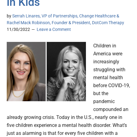
in Kids
by
Serrah Linares, VP of Partnerships, Change Healthcare &
Rachel Mack Robinson, Founder & President, DotCom Therapy
11/30/2022
Leave a Comment
Children in
America were
increasingly
struggling with
mental health
before COVID-19,
but the
pandemic
compounded an
already growing crisis. Today in the U.S., nearly one in
five children experience a mental health disorder. What’s
just as alarming is that for every five children with a