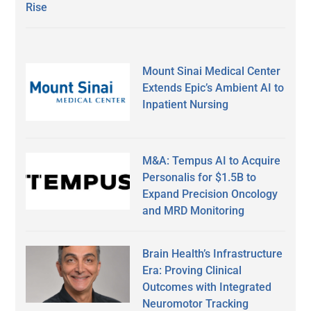
Rise
Mount Sinai Medical Center
Extends Epic’s Ambient AI to
Inpatient Nursing
M&A: Tempus AI to Acquire
Personalis for $1.5B to
Expand Precision Oncology
and MRD Monitoring
Brain Health’s Infrastructure
Era: Proving Clinical
Outcomes with Integrated
Neuromotor Tracking