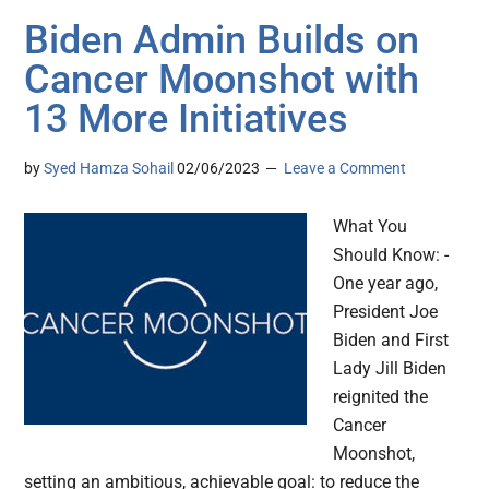
Biden Admin Builds on
Cancer Moonshot with
13 More Initiatives
by
Syed Hamza Sohail
02/06/2023
Leave a Comment
What You
Should Know: -
One year ago,
President Joe
Biden and First
Lady Jill Biden
reignited the
Cancer
Moonshot,
setting an ambitious, achievable goal: to reduce the