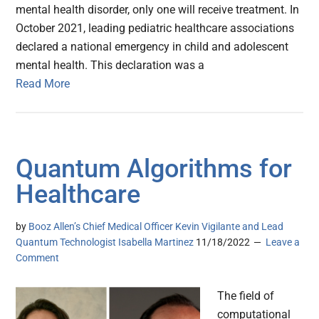
mental health disorder, only one will receive treatment. In
October 2021, leading pediatric healthcare associations
declared a national emergency in child and adolescent
mental health. This declaration was a
Read More
Quantum Algorithms for
Healthcare
by
Booz Allen’s Chief Medical Officer Kevin Vigilante and Lead
Quantum Technologist Isabella Martinez
11/18/2022
Leave a
Comment
The field of
computational