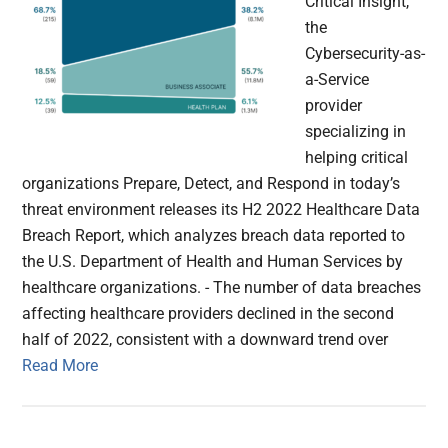
Critical Insight,
the
Cybersecurity-as-
a-Service
provider
specializing in
helping critical
organizations Prepare, Detect, and Respond in today’s
threat environment releases its H2 2022 Healthcare Data
Breach Report, which analyzes ​​breach data reported to
the U.S. Department of Health and Human Services by
healthcare organizations. - The number of data breaches
affecting healthcare providers declined in the second
half of 2022, consistent with a downward trend over
Read More