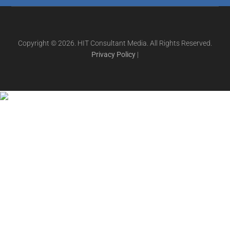
Copyright © 2026. HIT Consultant Media. All Rights Reserved.
Privacy Policy
|