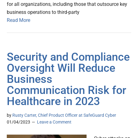
for all organizations, including those that outsource key
business operations to third-party
Read More
Security and Compliance
Oversight Will Reduce
Business
Communication Risk for
Healthcare in 2023
by
Rusty Carter, Chief Product Officer at SafeGuard Cyber
01/04/2023
Leave a Comment