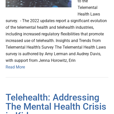
to the
Telemental
Health Laws
survey. - The 2022 updates report a significant evolution
of the telemental health and telehealth industries,
including increased regulatory flexibilities that promote
increased use of telehealth. Insights and Trends from
Telemental Health’s Survey The Telemental Health Laws
survey is authored by Amy Lerman and Audrey Davis,
with support from Jenna Horowitz, Erin
Read More
Telehealth: Addressing
The Mental Health Crisis