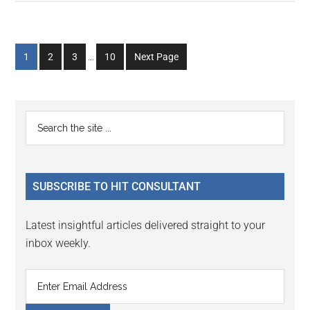
Interim
Go
Go
Go
Go
1
2
3
…
10
Next Page
pages
to
to
to
to
omitted
page
page
page
page
Primary
Search
the
Sidebar
site
...
SUBSCRIBE TO HIT CONSULTANT
Latest insightful articles delivered straight to your
inbox weekly.