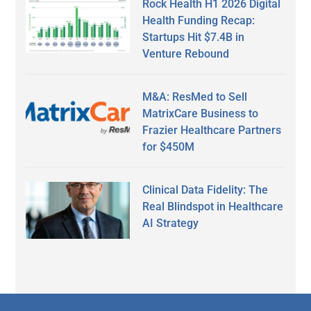
Rock Health H1 2026 Digital
Health Funding Recap:
Startups Hit $7.4B in
Venture Rebound
M&A: ResMed to Sell
MatrixCare Business to
Frazier Healthcare Partners
for $450M
Clinical Data Fidelity: The
Real Blindspot in Healthcare
AI Strategy
Secondary