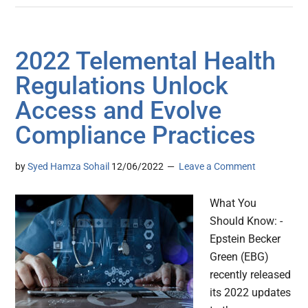
2022 Telemental Health
Regulations Unlock
Access and Evolve
Compliance Practices
by
Syed Hamza Sohail
12/06/2022
Leave a Comment
What You
Should Know: -
Epstein Becker
Green (EBG)
recently released
its 2022 updates