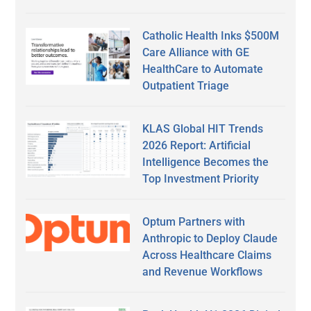
Catholic Health Inks $500M
Care Alliance with GE
HealthCare to Automate
Outpatient Triage
KLAS Global HIT Trends
2026 Report: Artificial
Intelligence Becomes the
Top Investment Priority
Optum Partners with
Anthropic to Deploy Claude
Across Healthcare Claims
and Revenue Workflows