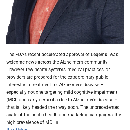
The FDA’s recent accelerated approval of Leqembi was
welcome news across the Alzheimer’s community.
However, few health systems, medical practices, or
providers are prepared for the extraordinary public
interest in a treatment for Alzheimer’s disease –
especially not one targeting mild cognitive impairment
(MCI) and early dementia due to Alzheimer’s disease –
that is likely headed their way soon. The unprecedented
scale of the public health and marketing campaigns, the
high prevalence of MCI in
Read More