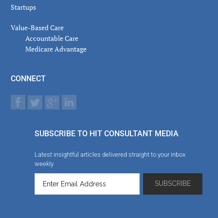
Startups
Value-Based Care
Accountable Care
Medicare Advantage
CONNECT
SUBSCRIBE TO HIT CONSULTANT MEDIA
Latest insightful articles delivered straight to your inbox
weekly