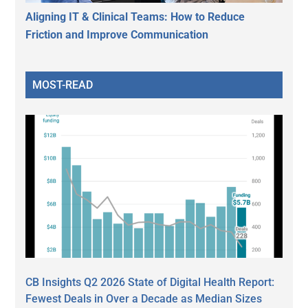
Aligning IT & Clinical Teams: How to Reduce
Friction and Improve Communication
MOST-READ
CB Insights Q2 2026 State of Digital Health Report:
Fewest Deals in Over a Decade as Median Sizes