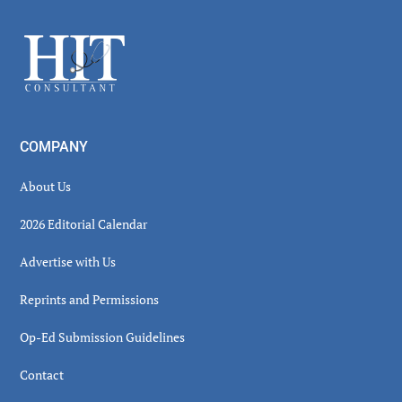
Sidebar
Footer
COMPANY
About Us
2026 Editorial Calendar
Advertise with Us
Reprints and Permissions
Op-Ed Submission Guidelines
Contact