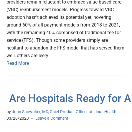
providers remain reluctant to embrace value-based care
(VBC) reimbursement models. Progress toward VBC
adoption hasn’t achieved its potential yet, hovering
around 60% of all payment models from 2018 to 2021,
with the remaining 40% comprised of traditional fee for
service (FFS). Though some providers simply are
hesitant to abandon the FFS model that has served them
well, others are leery
Read More
Are Hospitals Ready for A
by
John Showalter, MD, Chief Product Officer at Linus Health
03/20/2023
Leave a Comment