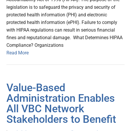
legislation is to safeguard the privacy and security of
protected health information (PHI) and electronic
protected health information (ePHI). Failure to comply
with HIPAA regulations can result in serious financial
fines and reputational damage. What Determines HIPAA
Compliance? Organizations
Read More
Value-Based
Administration Enables
All VBC Network
Stakeholders to Benefit