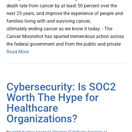
death rate from cancer by at least 50 percent over the
next 25 years, and improve the experience of people and
families living with and surviving cancer,
ultimately ending cancer as we know it today. - The
Cancer Moonshot has spurred tremendous action across
the federal government and from the public and private
Read More
Cybersecurity: Is SOC2
Worth The Hype for
Healthcare
Organizations?