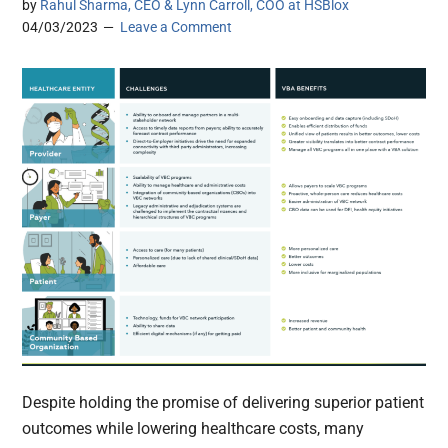
by
Rahul Sharma, CEO & Lynn Carroll, COO at HSBlox
04/03/2023
Leave a Comment
Despite holding the promise of delivering superior patient
outcomes while lowering healthcare costs, many