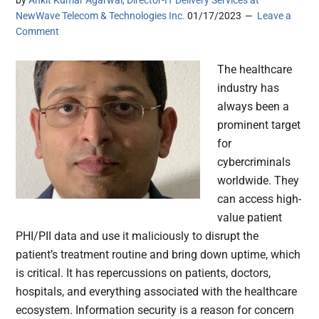
by
Ankit Kumar Agarwal, Director-IT Delivery Services at
NewWave Telecom & Technologies Inc.
01/17/2023
Leave a
Comment
The healthcare
industry has
always been a
prominent target
for
cybercriminals
worldwide. They
can access high-
value patient
PHI/PII data and use it maliciously to disrupt the
patient’s treatment routine and bring down uptime, which
is critical. It has repercussions on patients, doctors,
hospitals, and everything associated with the healthcare
ecosystem. Information security is a reason for concern