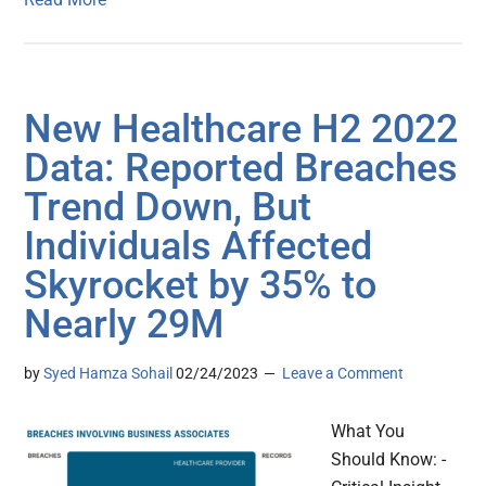
New Healthcare H2 2022
Data: Reported Breaches
Trend Down, But
Individuals Affected
Skyrocket by 35% to
Nearly 29M
by
Syed Hamza Sohail
02/24/2023
Leave a Comment
What You
Should Know: -