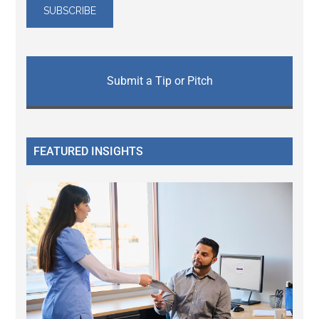
Submit a Tip or Pitch
FEATURED INSIGHTS