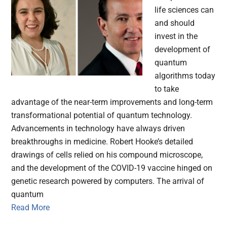
life sciences can
and should
invest in the
development of
quantum
algorithms today
to take
advantage of the near-term improvements and long-term
transformational potential of quantum technology.
Advancements in technology have always driven
breakthroughs in medicine. Robert Hooke’s detailed
drawings of cells relied on his compound microscope,
and the development of the COVID-19 vaccine hinged on
genetic research powered by computers. The arrival of
quantum
Read More