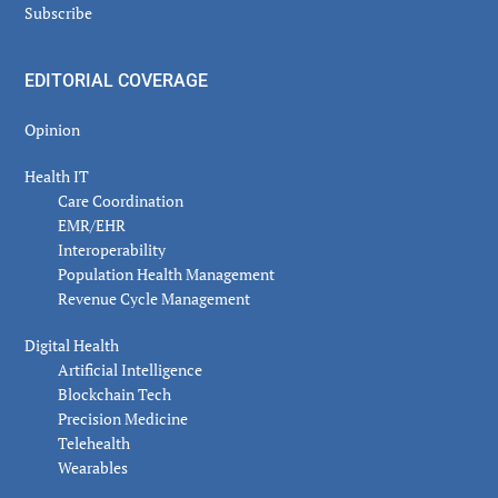
Subscribe
EDITORIAL COVERAGE
Opinion
Health IT
Care Coordination
EMR/EHR
Interoperability
Population Health Management
Revenue Cycle Management
Digital Health
Artificial Intelligence
Blockchain Tech
Precision Medicine
Telehealth
Wearables