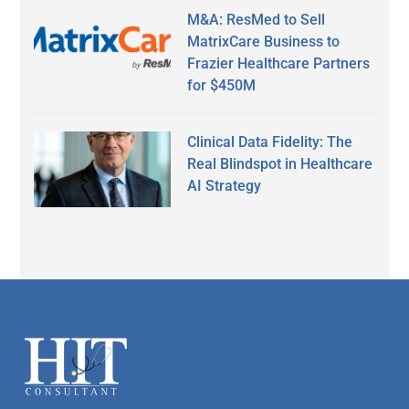
M&A: ResMed to Sell
MatrixCare Business to
Frazier Healthcare Partners
for $450M
Clinical Data Fidelity: The
Real Blindspot in Healthcare
AI Strategy
Secondary
Sidebar
Footer