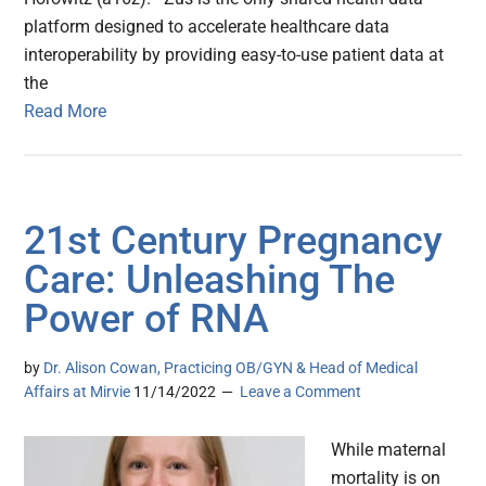
platform designed to accelerate healthcare data
interoperability by providing easy-to-use patient data at
the
Read More
21st Century Pregnancy
Care: Unleashing The
Power of RNA
by
Dr. Alison Cowan, Practicing OB/GYN & Head of Medical
Affairs at Mirvie
11/14/2022
Leave a Comment
While maternal
mortality is on