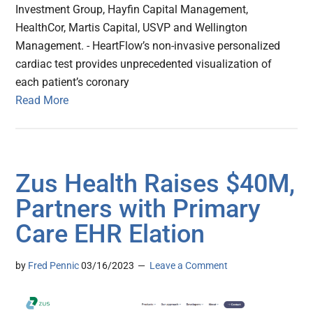
Investment Group, Hayfin Capital Management,
HealthCor, Martis Capital, USVP and Wellington
Management. - HeartFlow’s non-invasive personalized
cardiac test provides unprecedented visualization of
each patient’s coronary
Read More
Zus Health Raises $40M,
Partners with Primary
Care EHR Elation
by
Fred Pennic
03/16/2023
Leave a Comment