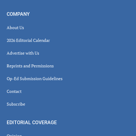
COMPANY
About Us
2026 Editorial Calendar
Advertise with Us
Reprints and Permissions
Op-Ed Submission Guidelines
Contact
Subscribe
EDITORIAL COVERAGE
Opinion