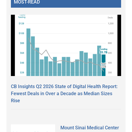
MOST-READ
CB Insights Q2 2026 State of Digital Health Report:
Fewest Deals in Over a Decade as Median Sizes
Rise
Mount Sinai Medical Center