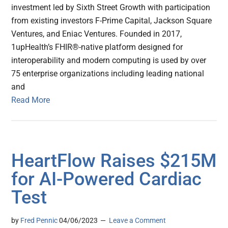
investment led by Sixth Street Growth with participation
from existing investors F-Prime Capital, Jackson Square
Ventures, and Eniac Ventures. Founded in 2017,
1upHealth’s FHIR®-native platform designed for
interoperability and modern computing is used by over
75 enterprise organizations including leading national
and
Read More
HeartFlow Raises $215M
for AI-Powered Cardiac
Test
by
Fred Pennic
04/06/2023
Leave a Comment