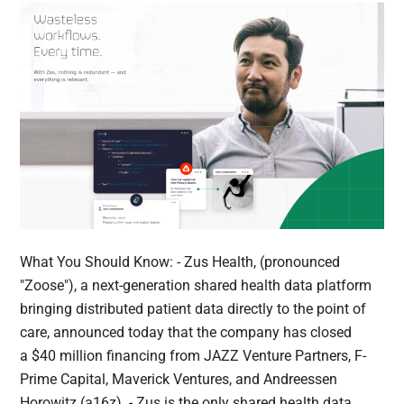
What You Should Know: - Zus Health, (pronounced
"Zoose"), a next-generation shared health data platform
bringing distributed patient data directly to the point of
care, announced today that the company has closed
a $40 million financing from JAZZ Venture Partners, F-
Prime Capital, Maverick Ventures, and Andreessen
Horowitz (a16z). - Zus is the only shared health data