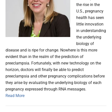
the rise in the
U.S., pregnancy
health has seen
little innovation
in understanding
the underlying
biology of
disease and is ripe for change. Nowhere is this more
evident than in the realm of the prediction of
preeclampsia. Fortunately, with new technology on the
horizon, doctors will finally be able to predict
preeclampsia and other pregnancy complications before
they arise by evaluating the underlying biology of each
pregnancy expressed through RNA messages.
Read More