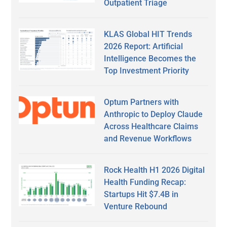
Outpatient Triage
KLAS Global HIT Trends
2026 Report: Artificial
Intelligence Becomes the
Top Investment Priority
Optum Partners with
Anthropic to Deploy Claude
Across Healthcare Claims
and Revenue Workflows
Rock Health H1 2026 Digital
Health Funding Recap:
Startups Hit $7.4B in
Venture Rebound