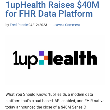
1upHealth Raises $40M
for FHR Data Platform
by
Fred Pennic
04/12/2023
Leave a Comment
What You Should Know: 1upHealth, a modern data
platform that’s cloud-based, API-enabled, and FHIR-native
today announced the close of a $40M Series C