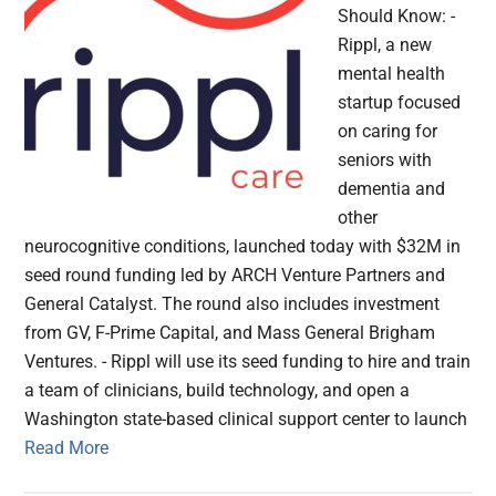
Should Know: -
Rippl, a new
mental health
startup focused
on caring for
seniors with
dementia and
other
neurocognitive conditions, launched today with $32M in
seed round funding led by ARCH Venture Partners and
General Catalyst. The round also includes investment
from GV, F-Prime Capital, and Mass General Brigham
Ventures. - Rippl will use its seed funding to hire and train
a team of clinicians, build technology, and open a
Washington state-based clinical support center to launch
Read More