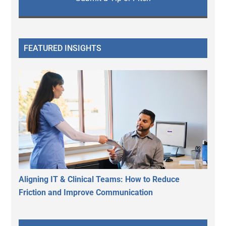
FEATURED INSIGHTS
Aligning IT & Clinical Teams: How to Reduce
Friction and Improve Communication