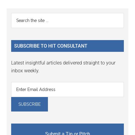
omitted
page
page
page
page
Primary
Search
the
Sidebar
site
...
SUBSCRIBE TO HIT CONSULTANT
Latest insightful articles delivered straight to your
inbox weekly.
Submit a Tip or Pitch