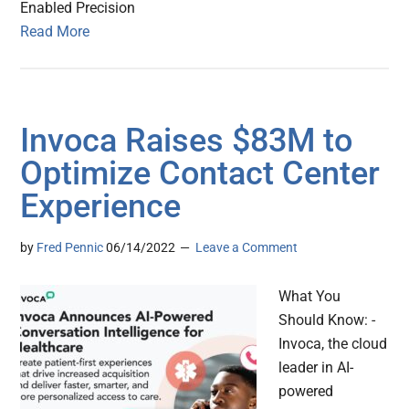
Enabled Precision
Read More
Invoca Raises $83M to
Optimize Contact Center
Experience
by
Fred Pennic
06/14/2022
Leave a Comment
What You
Should Know: -
Invoca, the cloud
leader in AI-
powered