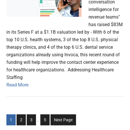
conversation
intelligence for
revenue teams"
has raised $83M
in its Series F at a $1.1B valuation led by - With 6 of the
top 10 U.S. health systems, 3 of the top 8 U.S. physical
therapy clinics, and 4 of the top 6 U.S. dental service
organizations already using Invoca, this recent round of
funding will help improve the contact center experience
for healthcare organizations. Addressing Healthcare
Staffing
Read More
Interim
Go
Go
Go
Go
1
2
3
…
5
Next Page
pages
to
to
to
to