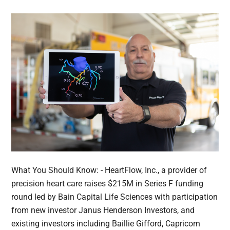
What You Should Know: - HeartFlow, Inc., a provider of
precision heart care raises $215M in Series F funding
round led by Bain Capital Life Sciences with participation
from new investor Janus Henderson Investors, and
existing investors including Baillie Gifford, Capricorn