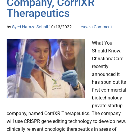
Company, CorriXR
Therapeutics
by
Syed Hamza Sohail
10/13/2022
Leave a Comment
What You
Should Know: -
ChristianaCare
recently
announced it
has spun out its
first commercial
biotechnology
private startup
company, named CorriXR Therapeutics. The company
will use CRISPR gene editing technology to develop new,
clinically relevant oncologic therapeutics in areas of