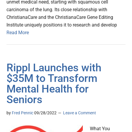
unmet medical need, starting with squamous cell
carcinoma of the lung. Its close relationship with
ChristianaCare and the ChristianaCare Gene Editing
Institute uniquely positions it to research and develop
Read More
Rippl Launches with
$35M to Transform
Mental Health for
Seniors
by
Fred Pennic
09/28/2022
Leave a Comment
What You