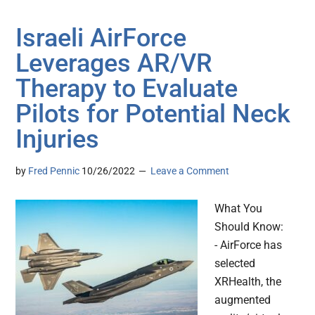
Israeli AirForce
Leverages AR/VR
Therapy to Evaluate
Pilots for Potential Neck
Injuries
by
Fred Pennic
10/26/2022
Leave a Comment
What You
Should Know:
- AirForce has
selected
XRHealth, the
augmented