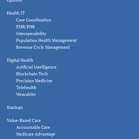
Health IT
Care Coordination
EMR/EHR
Interoperability
Population Health Management
Revenue Cycle Management
Digital Health
Artificial Intelligence
Blockchain Tech
Precision Medicine
Telehealth
Wearables
Startups
Value-Based Care
Accountable Care
Medicare Advantage