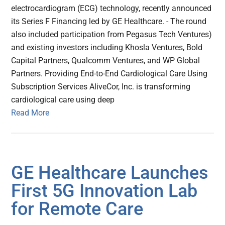
electrocardiogram (ECG) technology, recently announced
its Series F Financing led by GE Healthcare. - The round
also included participation from Pegasus Tech Ventures)
and existing investors including Khosla Ventures, Bold
Capital Partners, Qualcomm Ventures, and WP Global
Partners. Providing End-to-End Cardiological Care Using
Subscription Services AliveCor, Inc. is transforming
cardiological care using deep
Read More
GE Healthcare Launches
First 5G Innovation Lab
for Remote Care