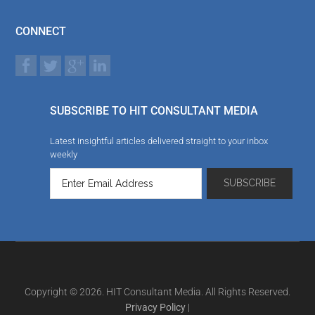
CONNECT
SUBSCRIBE TO HIT CONSULTANT MEDIA
Latest insightful articles delivered straight to your inbox
weekly
Copyright © 2026. HIT Consultant Media. All Rights Reserved.
Privacy Policy
|