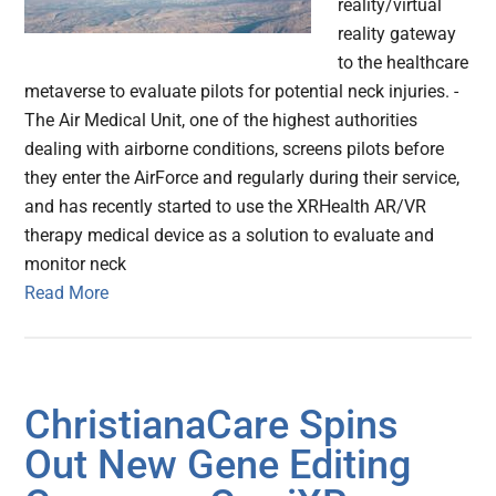
reality/virtual
reality gateway
to the healthcare
metaverse to evaluate pilots for potential neck injuries. -
The Air Medical Unit, one of the highest authorities
dealing with airborne conditions, screens pilots before
they enter the AirForce and regularly during their service,
and has recently started to use the XRHealth AR/VR
therapy medical device as a solution to evaluate and
monitor neck
Read More
ChristianaCare Spins
Out New Gene Editing