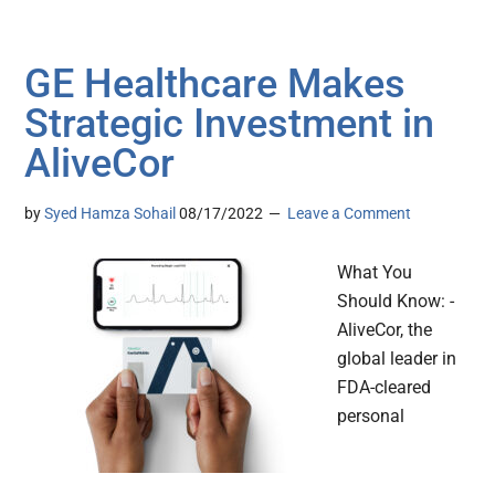
GE Healthcare Makes
Strategic Investment in
AliveCor
by
Syed Hamza Sohail
08/17/2022
Leave a Comment
What You
Should Know: -
AliveCor, the
global leader in
FDA-cleared
personal