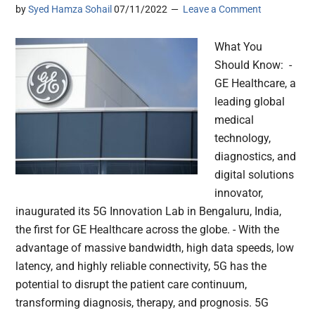
by
Syed Hamza Sohail
07/11/2022
Leave a Comment
What You
Should Know: -
GE Healthcare, a
leading global
medical
technology,
diagnostics, and
digital solutions
innovator,
inaugurated its 5G Innovation Lab in Bengaluru, India,
the first for GE Healthcare across the globe. - With the
advantage of massive bandwidth, high data speeds, low
latency, and highly reliable connectivity, 5G has the
potential to disrupt the patient care continuum,
transforming diagnosis, therapy, and prognosis. 5G