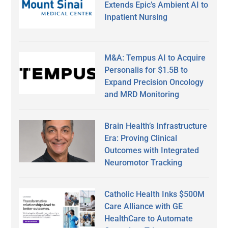
Extends Epic’s Ambient AI to
Inpatient Nursing
M&A: Tempus AI to Acquire
Personalis for $1.5B to
Expand Precision Oncology
and MRD Monitoring
Brain Health’s Infrastructure
Era: Proving Clinical
Outcomes with Integrated
Neuromotor Tracking
Catholic Health Inks $500M
Care Alliance with GE
HealthCare to Automate