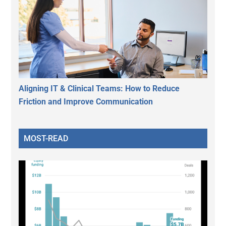
Aligning IT & Clinical Teams: How to Reduce
Friction and Improve Communication
MOST-READ