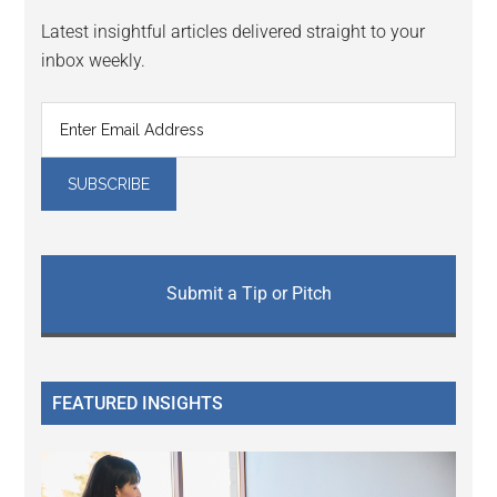
Latest insightful articles delivered straight to your
inbox weekly.
Submit a Tip or Pitch
FEATURED INSIGHTS