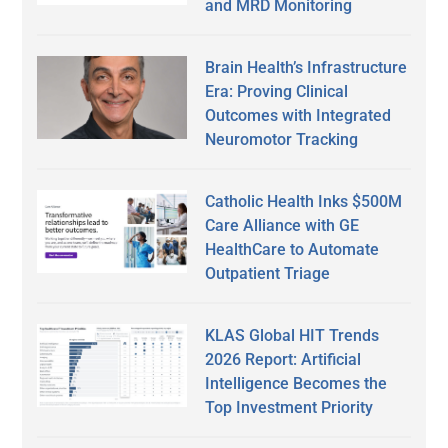
and MRD Monitoring
Brain Health’s Infrastructure
Era: Proving Clinical
Outcomes with Integrated
Neuromotor Tracking
Catholic Health Inks $500M
Care Alliance with GE
HealthCare to Automate
Outpatient Triage
KLAS Global HIT Trends
2026 Report: Artificial
Intelligence Becomes the
Top Investment Priority