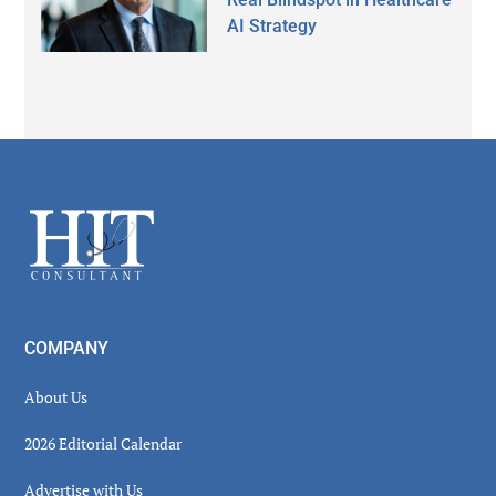
AI Strategy
Secondary
Sidebar
Footer
COMPANY
About Us
2026 Editorial Calendar
Advertise with Us