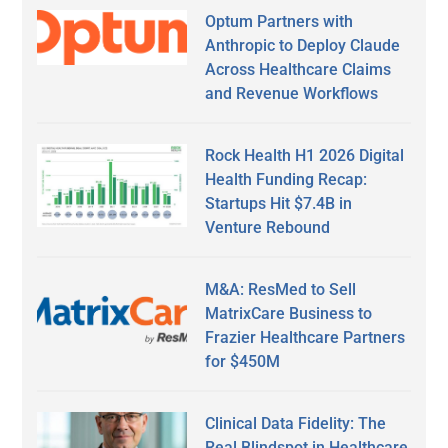
Optum Partners with
Anthropic to Deploy Claude
Across Healthcare Claims
and Revenue Workflows
Rock Health H1 2026 Digital
Health Funding Recap:
Startups Hit $7.4B in
Venture Rebound
M&A: ResMed to Sell
MatrixCare Business to
Frazier Healthcare Partners
for $450M
Clinical Data Fidelity: The
Real Blindspot in Healthcare