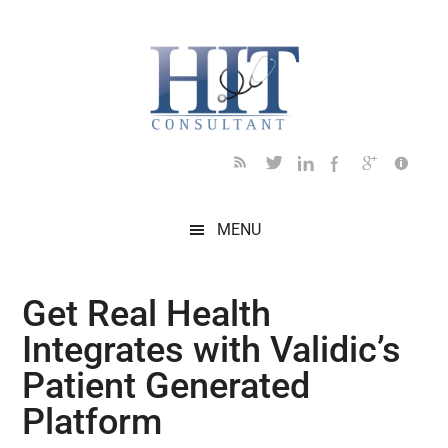
Skip
Skip
Skip
Skip
Skip
to
to
to
to
to
main
secondary
primary
secondary
footer
content
menu
sidebar
sidebar
MENU
Get Real Health
Integrates with Validic’s
Patient Generated
Platform