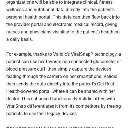
organizations will be able to integrate clinical, fitness,
wellness and nutritional data directly into the patient’s
personal health portal. This data can then flow back into
the provider portal and electronic medical record, giving
nurses and physicians visibility to the patient’s health on
a daily basis.
For example, thanks to Validic’s VitalSnap™ technology, a
patient can use her favorite non-connected glucometer or
blood pressure cuff, then simply capture the device’s
reading through the camera on her smartphone. Validic
then sends the data directly into the patient’s Get Real
Health-powered portal, where it can be shared with her
doctor. This enhanced functionality Validic offers with
VitalSnap differentiates it from its competitors by freeing
patients to use their legacy devices.