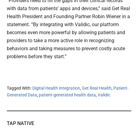
“Providers need to fill the gaps in their clinical records
with data from patients’ apps and devices,” said Get Real
Health President and Founding Partner Robin Wiener in a
statement. “By integrating with Validic, our platform
becomes even more powerful by allowing patients and
providers to take a more active role in recognizing
behaviors and taking measures to prevent costly acute
problems before they start.”
Tagged With:
Digital Health Integration
,
Get Real Health
,
Patient-
Generated Data
,
patient-generated health data
,
Validic
TAP NATIVE