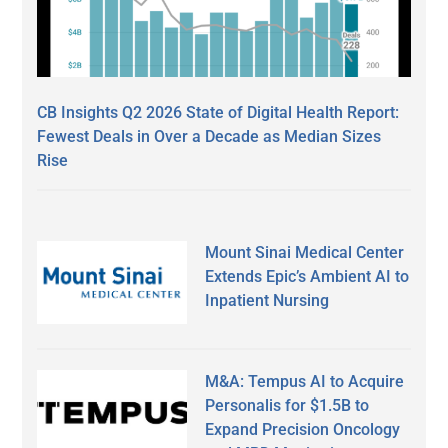
CB Insights Q2 2026 State of Digital Health Report:
Fewest Deals in Over a Decade as Median Sizes
Rise
Mount Sinai Medical Center
Extends Epic’s Ambient AI to
Inpatient Nursing
M&A: Tempus AI to Acquire
Personalis for $1.5B to
Expand Precision Oncology