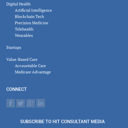
Digital Health
Artificial Intelligence
Blockchain Tech
Precision Medicine
Telehealth
Wearables
Startups
Value-Based Care
Accountable Care
Medicare Advantage
CONNECT
SUBSCRIBE TO HIT CONSULTANT MEDIA