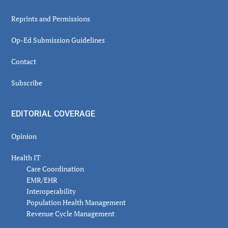
Reprints and Permissions
Op-Ed Submission Guidelines
Contact
Subscribe
EDITORIAL COVERAGE
Opinion
Health IT
Care Coordination
EMR/EHR
Interoperability
Population Health Management
Revenue Cycle Management