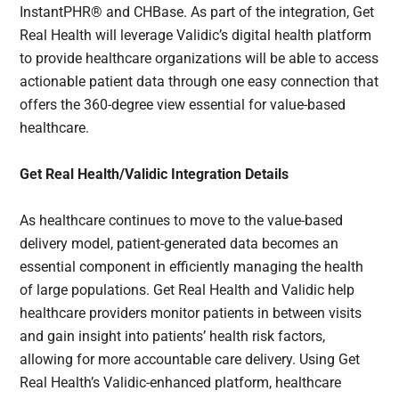
InstantPHR® and CHBase. As part of the integration, Get
Real Health will leverage Validic’s digital health platform
to provide healthcare organizations will be able to access
actionable patient data through one easy connection that
offers the 360-degree view essential for value-based
healthcare.
Get Real Health/Validic Integration Details
As healthcare continues to move to the value-based
delivery model, patient-generated data becomes an
essential component in efficiently managing the health
of large populations. Get Real Health and Validic help
healthcare providers monitor patients in between visits
and gain insight into patients’ health risk factors,
allowing for more accountable care delivery. Using Get
Real Health’s Validic-enhanced platform, healthcare