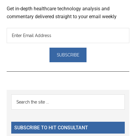
Get in-depth healthcare technology analysis and
commentary delivered straight to your email weekly
Reader
Primary
Search
Interactions
the
Sidebar
site
...
SUBSCRIBE TO HIT CONSULTANT