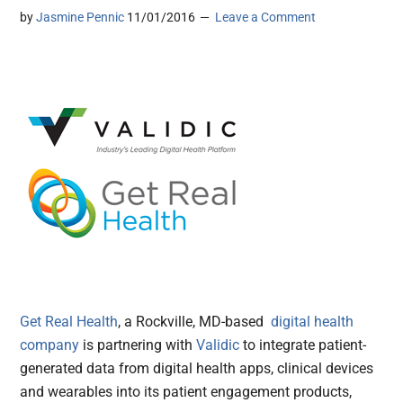
by
Jasmine Pennic
11/01/2016
Leave a Comment
Get Real Health
, a Rockville, MD-based
digital health
company
is partnering with
Validic
to integrate patient-
generated data from digital health apps, clinical devices
and wearables into its patient engagement products,