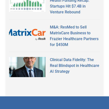
Health Funding Recap:
Startups Hit $7.4B in
Venture Rebound
M&A: ResMed to Sell
MatrixCare Business to
Frazier Healthcare Partners
for $450M
Clinical Data Fidelity: The
Real Blindspot in Healthcare
AI Strategy
Secondary