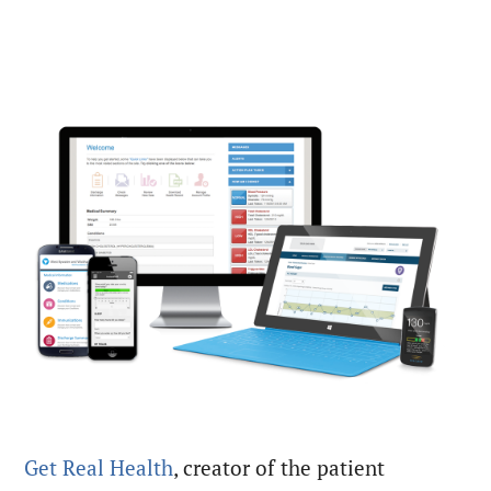
Get Real Health
, creator of the patient