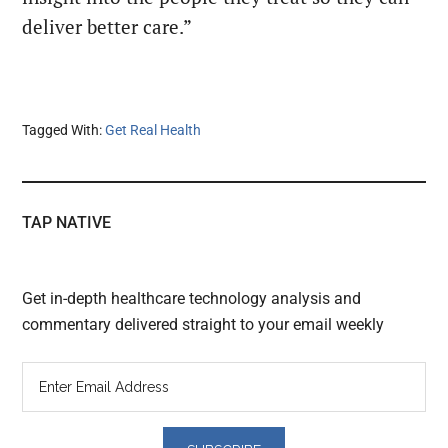
deliver better care.”
Tagged With:
Get Real Health
TAP NATIVE
Get in-depth healthcare technology analysis and
commentary delivered straight to your email weekly