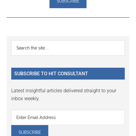
Reader
Primary
Search
Interactions
the
Sidebar
site
...
SUBSCRIBE TO HIT CONSULTANT
Latest insightful articles delivered straight to your
inbox weekly.