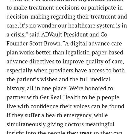
to make treatment decisions or participate in
decision-making regarding their treatment and
care, it’s no wonder our healthcare system is in
a crisis,” said ADVault President and Co-
Founder Scott Brown. “A digital advance care
plan works better than legalistic, paper-based
advance directives to improve quality of care,
especially when providers have access to both
the patient’s wishes and the full medical
history, all in one place. We’re honored to
partner with Get Real Health to help people
live with confidence their voices can be found
if they suffer a health emergency, while
simultaneously giving doctors meaningful
insight into the people they treat so they can