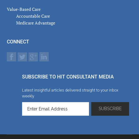
Value-Based Care
Accountable Care
Medicare Advantage
CONNECT
SUBSCRIBE TO HIT CONSULTANT MEDIA
Latest insightful articles delivered straight to your inbox
weekly