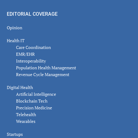
EDITORIAL COVERAGE
Opinion
Health IT
Care Coordination
EMR/EHR
Interoperability
Population Health Management
Revenue Cycle Management
Digital Health
Artificial Intelligence
Blockchain Tech
Precision Medicine
Telehealth
Wearables
Startups