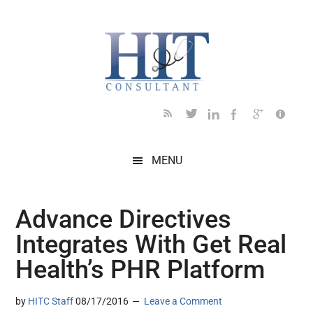
Skip
Skip
Skip
Skip
Skip
to
to
to
to
to
main
secondary
primary
secondary
footer
content
menu
sidebar
sidebar
MENU
Advance Directives
Integrates With Get Real
Health’s PHR Platform
by
HITC Staff
08/17/2016
Leave a Comment