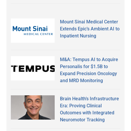
Mount Sinai Medical Center
Extends Epic’s Ambient AI to
Inpatient Nursing
M&A: Tempus AI to Acquire
Personalis for $1.5B to
Expand Precision Oncology
and MRD Monitoring
Brain Health’s Infrastructure
Era: Proving Clinical
Outcomes with Integrated
Neuromotor Tracking