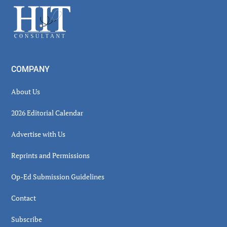
Sidebar
Footer
COMPANY
About Us
2026 Editorial Calendar
Advertise with Us
Reprints and Permissions
Op-Ed Submission Guidelines
Contact
Subscribe