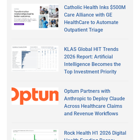
Catholic Health Inks $500M
Care Alliance with GE
HealthCare to Automate
Outpatient Triage
KLAS Global HIT Trends
2026 Report: Artificial
Intelligence Becomes the
Top Investment Priority
Optum Partners with
Anthropic to Deploy Claude
Across Healthcare Claims
and Revenue Workflows
Rock Health H1 2026 Digital