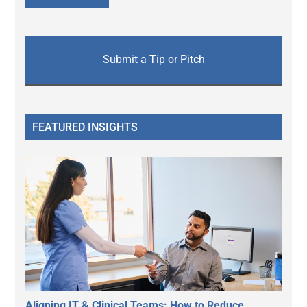
Submit a Tip or Pitch
FEATURED INSIGHTS
Aligning IT & Clinical Teams: How to Reduce