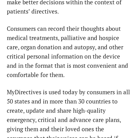
make better decisions within the context of
patients’ directives.
Consumers can record their thoughts about
medical treatments, palliative and hospice
care, organ donation and autopsy, and other
critical personal information on the device
and in the format that is most convenient and
comfortable for them.
MyDirectives is used today by consumers in all
50 states and in more than 30 countries to
create, update and share high-quality
emergency, critical and advance care plans,
giving them and their loved ones the