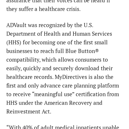
assurance that their voices can be heard if
they suffer a healthcare crisis.
ADVault was recognized by the U.S.
Department of Health and Human Services
(HHS) for becoming one of the first small
businesses to reach full Blue Button®
compatibility, which allows consumers to
easily, quickly and securely download their
healthcare records. MyDirectives is also the
first and only advance care planning platform
to receive “meaningful use” certification from
HHS under the American Recovery and
Reinvestment Act.
“With 40% of adult medical inpatients unable