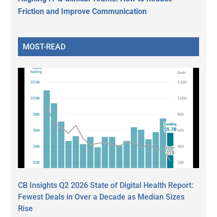
Friction and Improve Communication
MOST-READ
CB Insights Q2 2026 State of Digital Health Report:
Fewest Deals in Over a Decade as Median Sizes
Rise