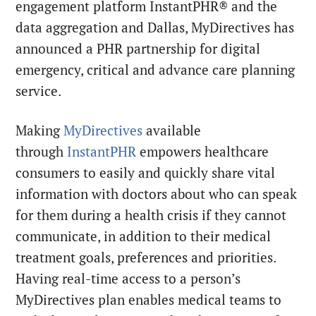
engagement platform InstantPHR® and the
data aggregation and Dallas, MyDirectives has
announced a PHR partnership for digital
emergency, critical and advance care planning
service.
Making
MyDirectives
available
through
InstantPHR
empowers healthcare
consumers to easily and quickly share vital
information with doctors about who can speak
for them during a health crisis if they cannot
communicate, in addition to their medical
treatment goals, preferences and priorities.
Having real-time access to a person’s
MyDirectives plan enables medical teams to