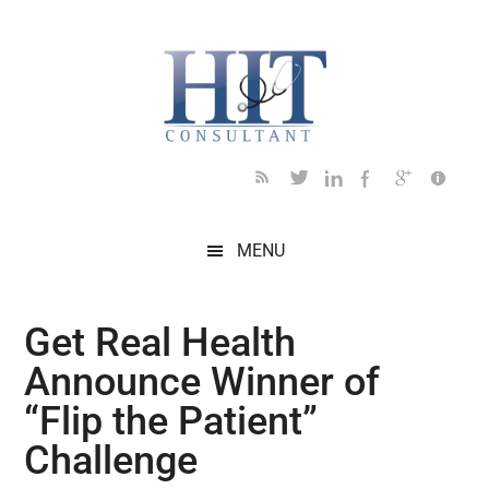
Skip
Skip
Skip
Skip
Skip
to
to
to
to
to
main
secondary
primary
secondary
footer
content
menu
sidebar
sidebar
MENU
Get Real Health
Announce Winner of
“Flip the Patient”
Challenge