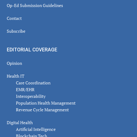
Op-Ed Submission Guidelines
Contact
Subscribe
EDITORIAL COVERAGE
Opinion
Health IT
Care Coordination
EMR/EHR
Interoperability
Population Health Management
Revenue Cycle Management
Digital Health
Artificial Intelligence
Blockchain Tech