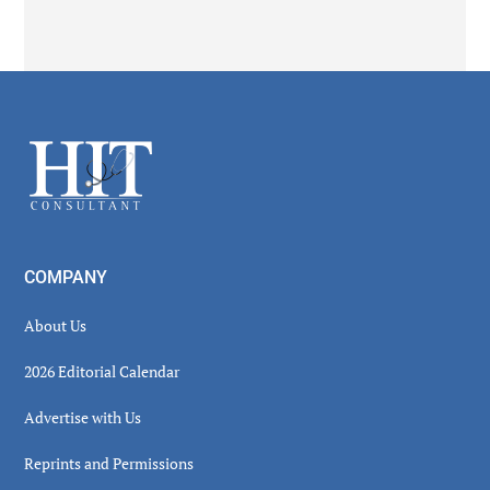
Secondary
Sidebar
Footer
COMPANY
About Us
2026 Editorial Calendar
Advertise with Us
Reprints and Permissions