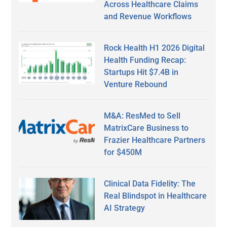
Across Healthcare Claims
and Revenue Workflows
Rock Health H1 2026 Digital
Health Funding Recap:
Startups Hit $7.4B in
Venture Rebound
M&A: ResMed to Sell
MatrixCare Business to
Frazier Healthcare Partners
for $450M
Clinical Data Fidelity: The
Real Blindspot in Healthcare
AI Strategy