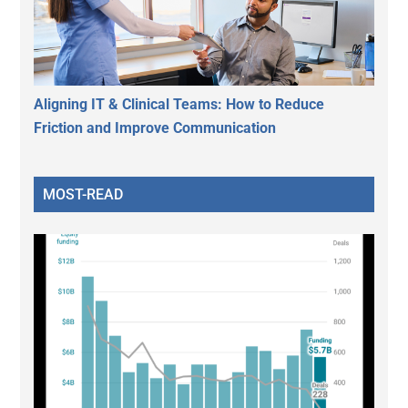
Aligning IT & Clinical Teams: How to Reduce
Friction and Improve Communication
MOST-READ