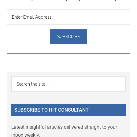
Reader
Primary
Search
Interactions
the
Sidebar
site
...
SUBSCRIBE TO HIT CONSULTANT
Latest insightful articles delivered straight to your
inbox weekly.