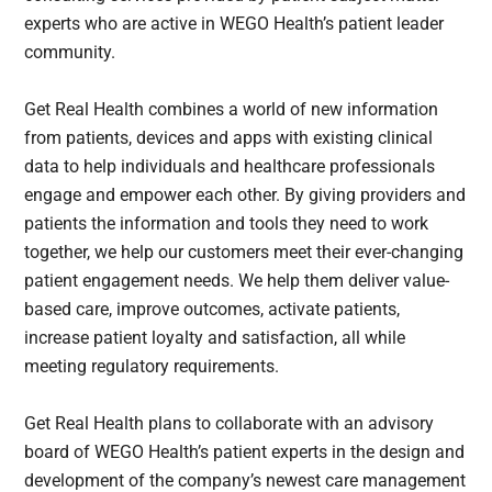
experts who are active in WEGO Health’s patient leader
community.
Get Real Health combines a world of new information
from patients, devices and apps with existing clinical
data to help individuals and healthcare professionals
engage and empower each other. By giving providers and
patients the information and tools they need to work
together, we help our customers meet their ever-changing
patient engagement needs. We help them deliver value-
based care, improve outcomes, activate patients,
increase patient loyalty and satisfaction, all while
meeting regulatory requirements.
Get Real Health plans to collaborate with an advisory
board of WEGO Health’s patient experts in the design and
development of the company’s newest care management