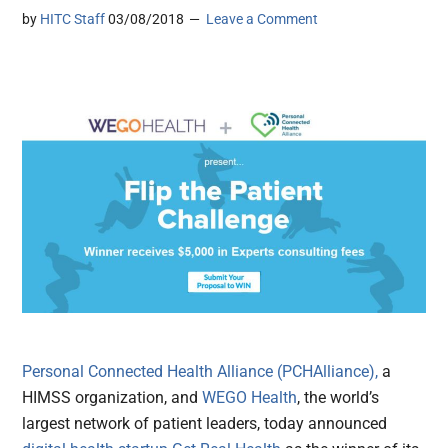
by
HITC Staff
03/08/2018
Leave a Comment
Personal Connected Health Alliance (PCHAlliance),
a
HIMSS organization, and
WEGO Health
, the world’s
largest network of patient leaders, today announced