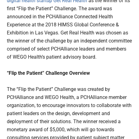
digital health
startup
Get Real Health
as the winner of its
first “Flip the Patient” Challenge. The award was
announced in the PCHAlliance Connected Health
Experience at the 2018 HIMSS Global Conference &
Exhibition in Las Vegas. Get Real Health was chosen as
the winner of the challenge by an independent committee
comprised of select PCHAlliance leaders and members
of WEGO Health’s patient advisory board.
“Flip the Patient” Challenge Overview
The “Flip the Patient” Challenge was created by
PCHAlliance and WEGO Health, a PCHAlliance member
organization, to encourage innovators to collaborate with
patient leaders on the design, development and
deployment of their solutions. The winner received a
monetary award of $5,000, which will go towards
consulting services provided by patient subject matter