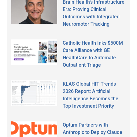
Brain Health’s Infrastructure
Era: Proving Clinical
Outcomes with Integrated
Neuromotor Tracking
Catholic Health Inks $500M
Care Alliance with GE
HealthCare to Automate
Outpatient Triage
KLAS Global HIT Trends
2026 Report: Artificial
Intelligence Becomes the
Top Investment Priority
Optum Partners with
Anthropic to Deploy Claude