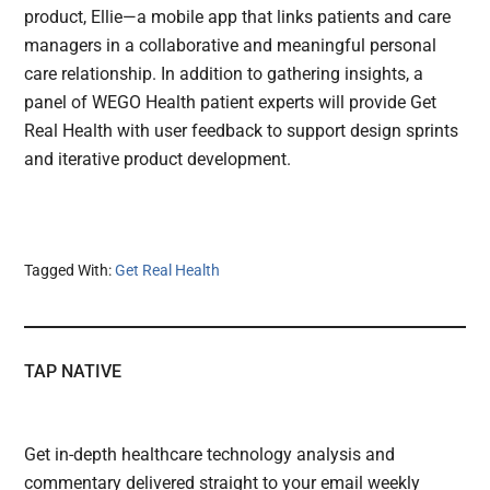
product, Ellie—a mobile app that links patients and care
managers in a collaborative and meaningful personal
care relationship. In addition to gathering insights, a
panel of WEGO Health patient experts will provide Get
Real Health with user feedback to support design sprints
and iterative product development.
Tagged With:
Get Real Health
TAP NATIVE
Get in-depth healthcare technology analysis and
commentary delivered straight to your email weekly