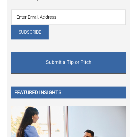
Submit a Tip or Pitch
FEATURED INSIGHTS