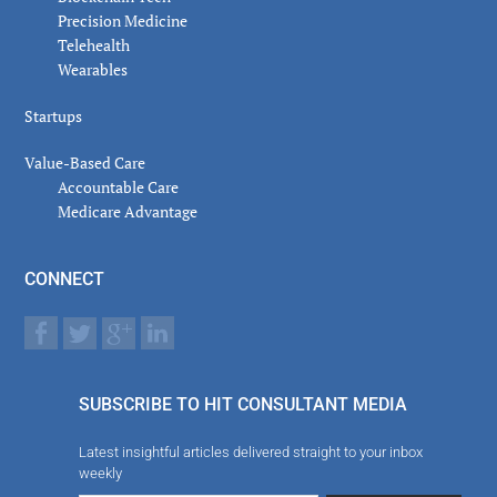
Precision Medicine
Telehealth
Wearables
Startups
Value-Based Care
Accountable Care
Medicare Advantage
CONNECT
SUBSCRIBE TO HIT CONSULTANT MEDIA
Latest insightful articles delivered straight to your inbox
weekly