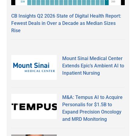
CB Insights Q2 2026 State of Digital Health Report:
Fewest Deals in Over a Decade as Median Sizes
Rise
Mount Sinai Medical Center
Extends Epic’s Ambient AI to
Inpatient Nursing
M&A: Tempus AI to Acquire
Personalis for $1.5B to
Expand Precision Oncology
and MRD Monitoring