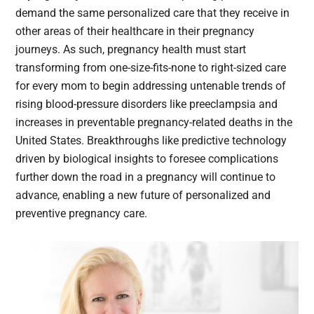
demand the same personalized care that they receive in
other areas of their healthcare in their pregnancy
journeys. As such, pregnancy health must start
transforming from one-size-fits-none to right-sized care
for every mom to begin addressing untenable trends of
rising blood-pressure disorders like preeclampsia and
increases in preventable pregnancy-related deaths in the
United States. Breakthroughs like predictive technology
driven by biological insights to foresee complications
further down the road in a pregnancy will continue to
advance, enabling a new future of personalized and
preventive pregnancy care.