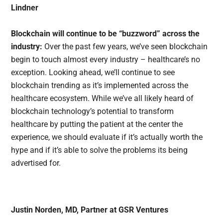
Lindner
Blockchain will continue to be “buzzword” across the
industry:
Over the past few years, we’ve seen blockchain
begin to touch almost every industry – healthcare’s no
exception. Looking ahead, we’ll continue to see
blockchain trending as it’s implemented across the
healthcare ecosystem. While we’ve all likely heard of
blockchain technology’s potential to transform
healthcare by putting the patient at the center the
experience, we should evaluate if it’s actually worth the
hype and if it’s able to solve the problems its being
advertised for.
Justin Norden, MD, Partner at GSR Ventures