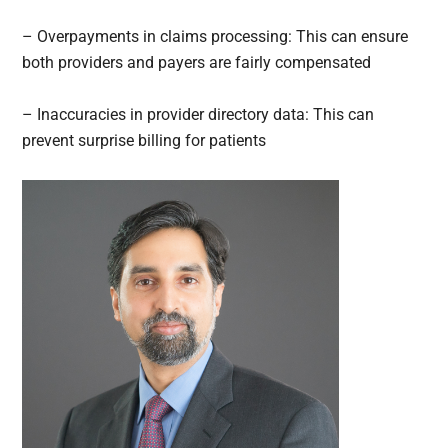
– Overpayments in claims processing: This can ensure
both providers and payers are fairly compensated
– Inaccuracies in provider directory data: This can
prevent surprise billing for patients