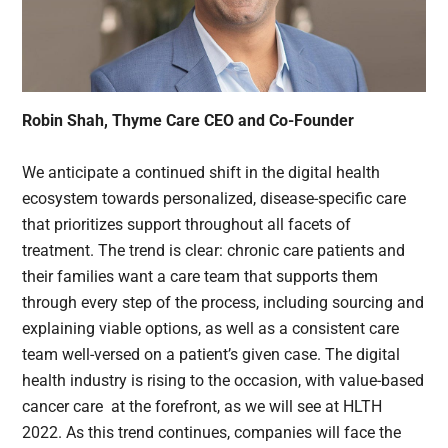
Robin Shah, Thyme Care CEO and Co-Founder
We anticipate a continued shift in the digital health
ecosystem towards personalized, disease-specific care
that prioritizes support throughout all facets of
treatment. The trend is clear: chronic care patients and
their families want a care team that supports them
through every step of the process, including sourcing and
explaining viable options, as well as a consistent care
team well-versed on a patient’s given case. The digital
health industry is rising to the occasion, with value-based
cancer care at the forefront, as we will see at HLTH
2022. As this trend continues, companies will face the