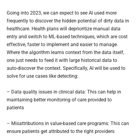
Going into 2023, we can expect to see AI used more
frequently to discover the hidden potential of dirty data in
healthcare. Health plans will deprioritize manual data
entry and switch to ML-based techniques, which are cost
effective, faster to implement and easier to manage.
Where the algorithm learns context from the data itself,
one just needs to feed it with large historical data to
auto-discover the context. Specifically, AI will be used to
solve for use cases like detecting:
– Data quality issues in clinical data: This can help in
maintaining better monitoring of care provided to
patients
– Misattributions in value-based care programs: This can
ensure patients get attributed to the right providers