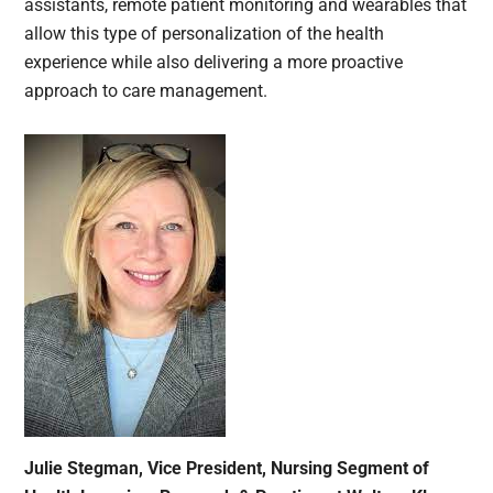
assistants, remote patient monitoring and wearables that
allow this type of personalization of the health
experience while also delivering a more proactive
approach to care management.
Julie Stegman, Vice President, Nursing Segment of