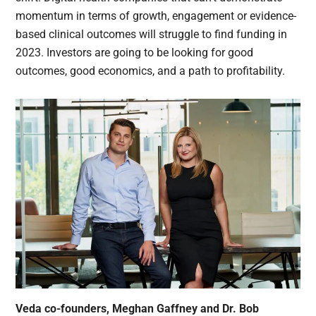
momentum in terms of growth, engagement or evidence-
based clinical outcomes will struggle to find funding in
2023. Investors are going to be looking for good
outcomes, good economics, and a path to profitability.
Veda co-founders, Meghan Gaffney and Dr. Bob