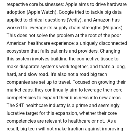
respective core businesses: Apple aims to drive hardware
adoption (Apple Watch), Google tried to tackle big data
applied to clinical questions (Verily), and Amazon has
worked to leverage its supply chain strengths (Pillpack).
This does not solve the problem at the root of the poor
American healthcare experience: a uniquely disconnected
ecosystem that fails patients and providers. Changing
this system involves building the connective tissue to
make disparate systems work together, and that’s a long,
hard, and slow road. It’s also not a road big tech
companies are set up to travel. Focused on growing their
market caps, they continually aim to leverage their core
competencies to expand their business into new areas.
The $4T healthcare industry is a prime and seemingly
lucrative target for this expansion, whether their core
competencies are relevant to healthcare or not. As a
result, big tech will not make traction against improving