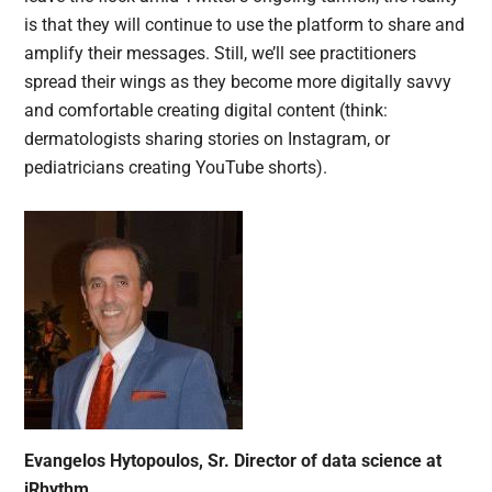
is that they will continue to use the platform to share and
amplify their messages. Still, we’ll see practitioners
spread their wings as they become more digitally savvy
and comfortable creating digital content (think:
dermatologists sharing stories on Instagram, or
pediatricians creating YouTube shorts).
Evangelos Hytopoulos, Sr. Director of data science at
iRhythm