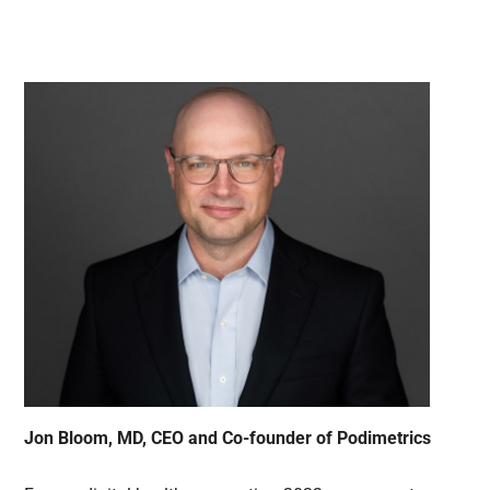
Jon Bloom, MD, CEO and Co-founder of Podimetrics