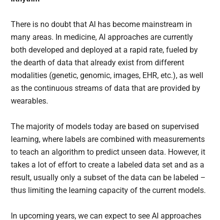
There is no doubt that AI has become mainstream in
many areas. In medicine, AI approaches are currently
both developed and deployed at a rapid rate, fueled by
the dearth of data that already exist from different
modalities (genetic, genomic, images, EHR, etc.), as well
as the continuous streams of data that are provided by
wearables.
The majority of models today are based on supervised
learning, where labels are combined with measurements
to teach an algorithm to predict unseen data. However, it
takes a lot of effort to create a labeled data set and as a
result, usually only a subset of the data can be labeled –
thus limiting the learning capacity of the current models.
In upcoming years, we can expect to see AI approaches