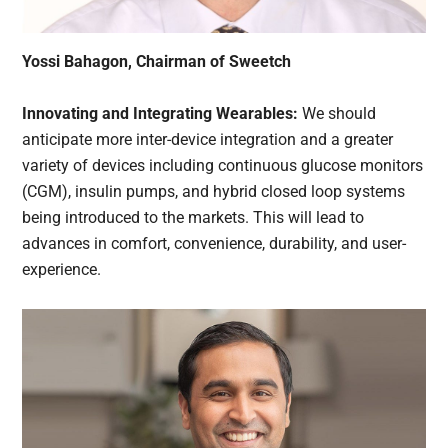
Yossi Bahagon, Chairman of Sweetch
Innovating and Integrating Wearables:
We should
anticipate more inter-device integration and a greater
variety of devices including continuous glucose monitors
(CGM), insulin pumps, and hybrid closed loop systems
being introduced to the markets. This will lead to
advances in comfort, convenience, durability, and user-
experience.