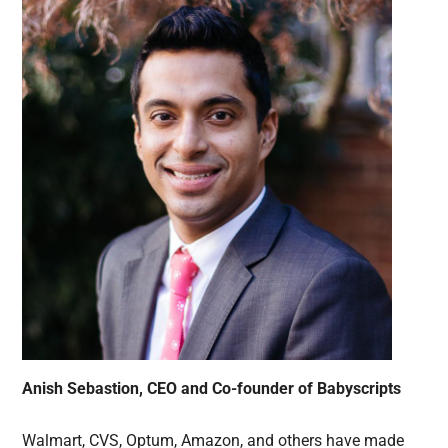
Anish Sebastion, CEO and Co-founder of Babyscripts
Walmart, CVS, Optum, Amazon, and others have made