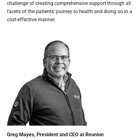
challenge of creating comprehensive support through all
facets of the patients’ journey to health and doing so in a
cost-effective manner.
Greg Mayes, President and CEO at Reunion