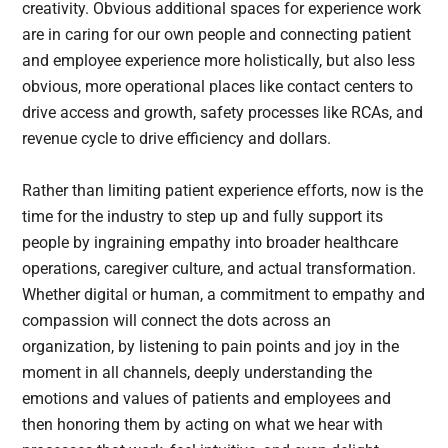
creativity. Obvious additional spaces for experience work
are in caring for our own people and connecting patient
and employee experience more holistically, but also less
obvious, more operational places like contact centers to
drive access and growth, safety processes like RCAs, and
revenue cycle to drive efficiency and dollars.
Rather than limiting patient experience efforts, now is the
time for the industry to step up and fully support its
people by ingraining empathy into broader healthcare
operations, caregiver culture, and actual transformation.
Whether digital or human, a commitment to empathy and
compassion will connect the dots across an
organization, by listening to pain points and joy in the
moment in all channels, deeply understanding the
emotions and values of patients and employees and
then honoring them by acting on what we hear with