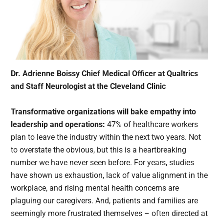
Dr. Adrienne Boissy Chief Medical Officer at Qualtrics
and Staff Neurologist at the Cleveland Clinic
Transformative organizations will bake empathy into
leadership and operations:
47% of healthcare workers
plan to leave the industry within the next two years. Not
to overstate the obvious, but this is a heartbreaking
number we have never seen before. For years, studies
have shown us exhaustion, lack of value alignment in the
workplace, and rising mental health concerns are
plaguing our caregivers. And, patients and families are
seemingly more frustrated themselves – often directed at