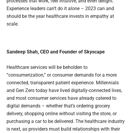
processes that work, feel intuitive, and even delight.
Experience leaders can’t do it alone – 2023 can and
should be the year healthcare invests in empathy at
scale.
Sandeep Shah, CEO and Founder of Skyscape
Healthcare services will be beholden to
“consumerization,” or consumer demands for a more
connected, transparent patient experience. Millennials
and Gen Zers today have lived digitally-connected lives,
and most consumer services have already catered to
digital demands – whether that’s ordering grocery
delivery, shopping online without visiting the store, or
purchasing a car to be delivered. The healthcare industry
is next, as providers must build relationships with their