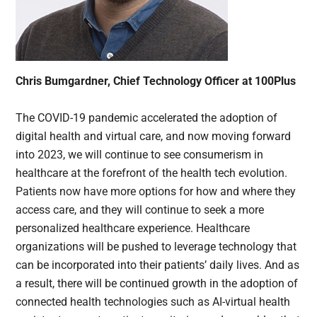
Chris Bumgardner, Chief Technology Officer at 100Plus
The COVID-19 pandemic accelerated the adoption of
digital health and virtual care, and now moving forward
into 2023, we will continue to see consumerism in
healthcare at the forefront of the health tech evolution.
Patients now have more options for how and where they
access care, and they will continue to seek a more
personalized healthcare experience. Healthcare
organizations will be pushed to leverage technology that
can be incorporated into their patients’ daily lives. And as
a result, there will be continued growth in the adoption of
connected health technologies such as AI-virtual health