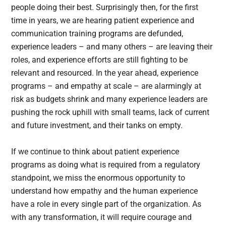
people doing their best. Surprisingly then, for the first
time in years, we are hearing patient experience and
communication training programs are defunded,
experience leaders – and many others – are leaving their
roles, and experience efforts are still fighting to be
relevant and resourced. In the year ahead, experience
programs – and empathy at scale – are alarmingly at
risk as budgets shrink and many experience leaders are
pushing the rock uphill with small teams, lack of current
and future investment, and their tanks on empty.
If we continue to think about patient experience
programs as doing what is required from a regulatory
standpoint, we miss the enormous opportunity to
understand how empathy and the human experience
have a role in every single part of the organization. As
with any transformation, it will require courage and