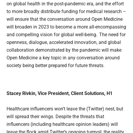
on global health in the post-pandemic era, and the effort
to more broadly distribute funding for medical research –
will ensure that the conversation around Open Medicine
will broaden in 2023 to become a more all-encompassing
and compelling vision for global well-being. The need for
openness, dialogue, accelerated innovation, and global
collaboration demonstrated by the pandemic will make
Open Medicine a key topic in any conversation around
society being better prepared for future threats.
Stacey Rivkin, Vice President, Client Solutions, H1
Healthcare influencers won’t leave the (Twitter) nest, but
will spread their wings. Despite the threats that
influencers (including healthcare opinion leaders) will
leave the flock amid Twitter’s ongoing turmoil, the reality