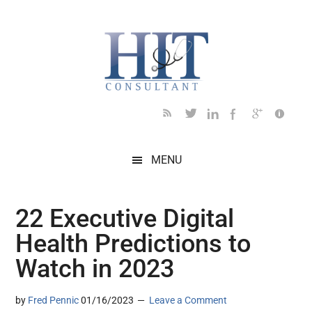
Skip
Skip
Skip
Skip
Skip
to
to
to
to
to
main
secondary
primary
secondary
footer
content
menu
sidebar
sidebar
MENU
22 Executive Digital
Health Predictions to
Watch in 2023
by
Fred Pennic
01/16/2023
Leave a Comment