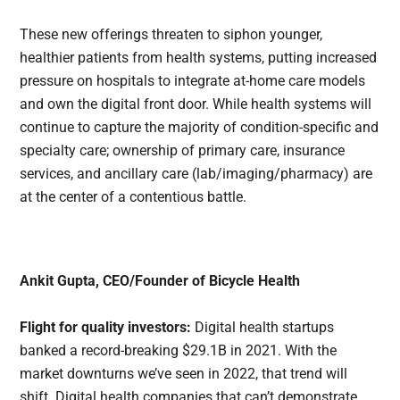
These new offerings threaten to siphon younger,
healthier patients from health systems, putting increased
pressure on hospitals to integrate at-home care models
and own the digital front door. While health systems will
continue to capture the majority of condition-specific and
specialty care; ownership of primary care, insurance
services, and ancillary care (lab/imaging/pharmacy) are
at the center of a contentious battle.
Ankit Gupta, CEO/Founder of Bicycle Health
Flight for quality investors:
Digital health startups
banked a record-breaking $29.1B in 2021. With the
market downturns we’ve seen in 2022, that trend will
shift. Digital health companies that can’t demonstrate