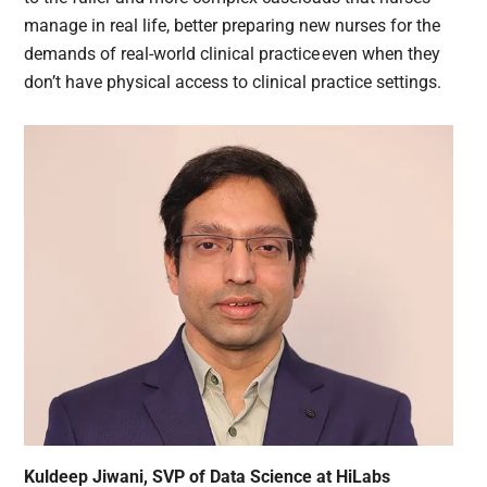
manage in real life, better preparing new nurses for the
demands of real-world clinical practice even when they
don’t have physical access to clinical practice settings.
Kuldeep Jiwani, SVP of Data Science at HiLabs