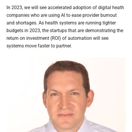
In 2023, we will see accelerated adoption of digital heath
companies who are using AI to ease provider burnout
and shortages. As health systems are running tighter
budgets in 2023, the startups that are demonstrating the
return on investment (ROI) of automation will see
systems move faster to partner.