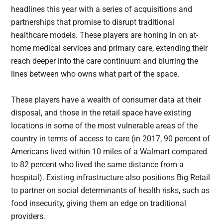
headlines this year with a series of acquisitions and
partnerships that promise to disrupt traditional
healthcare models. These players are honing in on at-
home medical services and primary care, extending their
reach deeper into the care continuum and blurring the
lines between who owns what part of the space.
These players have a wealth of consumer data at their
disposal, and those in the retail space have existing
locations in some of the most vulnerable areas of the
country in terms of access to care (in 2017, 90 percent of
Americans lived within 10 miles of a Walmart compared
to 82 percent who lived the same distance from a
hospital). Existing infrastructure also positions Big Retail
to partner on social determinants of health risks, such as
food insecurity, giving them an edge on traditional
providers.