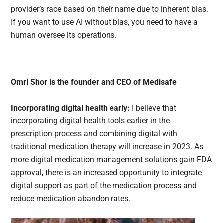
provider’s race based on their name due to inherent bias.
If you want to use AI without bias, you need to have a
human oversee its operations.
Omri Shor is the founder and CEO of Medisafe
Incorporating digital health early:
I believe that
incorporating digital health tools earlier in the
prescription process and combining digital with
traditional medication therapy will increase in 2023. As
more digital medication management solutions gain FDA
approval, there is an increased opportunity to integrate
digital support as part of the medication process and
reduce medication abandon rates.