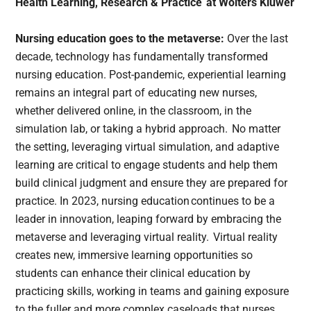
Health Learning, Research & Practice at Wolters Kluwer
Nursing education goes to the metaverse:
Over the last
decade, technology has fundamentally transformed
nursing education. Post-pandemic, experiential learning
remains an integral part of educating new nurses,
whether delivered online, in the classroom, in the
simulation lab, or taking a hybrid approach. No matter
the setting, leveraging virtual simulation, and adaptive
learning are critical to engage students and help them
build clinical judgment and ensure they are prepared for
practice. In 2023, nursing education continues to be a
leader in innovation, leaping forward by embracing the
metaverse and leveraging virtual reality. Virtual reality
creates new, immersive learning opportunities so
students can enhance their clinical education by
practicing skills, working in teams and gaining exposure
to the fuller and more complex caseloads that nurses