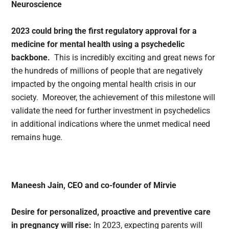
Neuroscience
2023 could bring the first regulatory approval for a
medicine for mental health using a psychedelic
backbone.
This is incredibly exciting and great news for
the hundreds of millions of people that are negatively
impacted by the ongoing mental health crisis in our
society. Moreover, the achievement of this milestone will
validate the need for further investment in psychedelics
in additional indications where the unmet medical need
remains huge.
Maneesh Jain, CEO and co-founder of Mirvie
Desire for personalized, proactive and preventive care
in pregnancy will rise:
In 2023, expecting parents will