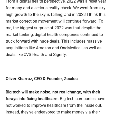
From a digital health perspective, 2022 was a reset year
for many and a serious reality check. We went from sky
high growth to the sky is falling, and in 2023 I think this
market correction movement will continue forward. To
me, the biggest surprise of 2022 was that despite the
market tanking, digital health companies continued to
truck forward with huge deals. This includes massive
acquisitions like Amazon and OneMedical, as well as
deals like CVS Health and Signify.
Oliver Kharraz, CEO & Founder, Zocdoc
Big tech will make noise, not real change, with their
forays into fixing healthcare.
Big tech companies have
not worked to improve healthcare from the inside out.
Instead, they’ve endeavored to make money via their