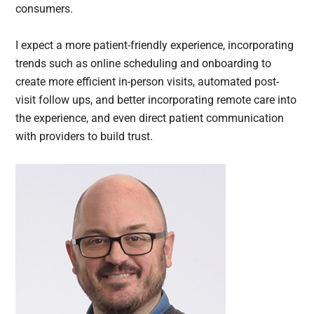
consumers.
I expect a more patient-friendly experience, incorporating
trends such as online scheduling and onboarding to
create more efficient in-person visits, automated post-
visit follow ups, and better incorporating remote care into
the experience, and even direct patient communication
with providers to build trust.