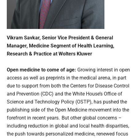
Vikram Savkar, Senior Vice President & General
Manager, Medicine Segment of Health Learning,
Research & Practice at Wolters Kluwer
Open medicine to come of age:
Growing interest in open
access as well as preprints in the medical arena, in part
due to support from both the Centers for Disease Control
and Prevention (CDC) and the White House’s Office of
Science and Technology Policy (OSTP), has pushed the
publishing side of the Open Medicine movement into the
forefront in recent years. But other global concerns –
including reduction in global and local health disparities,
the push towards personalized medicine, renewed focus