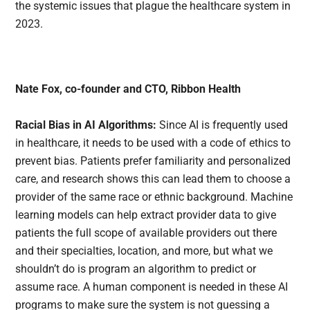
the systemic issues that plague the healthcare system in
2023.
Nate Fox, co-founder and CTO, Ribbon Health
Racial Bias in AI Algorithms:
Since AI is frequently used
in healthcare, it needs to be used with a code of ethics to
prevent bias. Patients prefer familiarity and personalized
care, and research shows this can lead them to choose a
provider of the same race or ethnic background. Machine
learning models can help extract provider data to give
patients the full scope of available providers out there
and their specialties, location, and more, but what we
shouldn’t do is program an algorithm to predict or
assume race. A human component is needed in these AI
programs to make sure the system is not guessing a