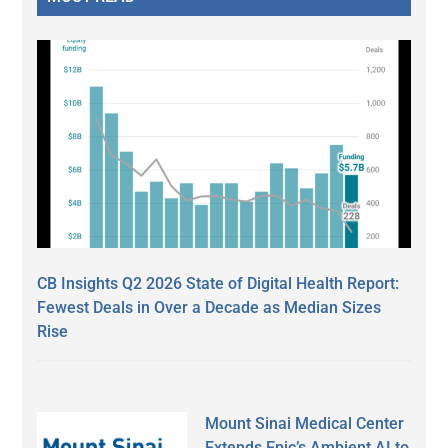
CB Insights Q2 2026 State of Digital Health Report:
Fewest Deals in Over a Decade as Median Sizes
Rise
Mount Sinai Medical Center
Extends Epic’s Ambient AI to