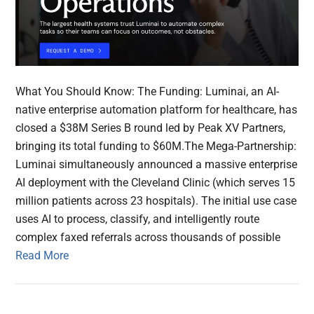
What You Should Know: The Funding: Luminai, an AI-
native enterprise automation platform for healthcare, has
closed a $38M Series B round led by Peak XV Partners,
bringing its total funding to $60M.The Mega-Partnership:
Luminai simultaneously announced a massive enterprise
AI deployment with the Cleveland Clinic (which serves 15
million patients across 23 hospitals). The initial use case
uses AI to process, classify, and intelligently route
complex faxed referrals across thousands of possible
Read More