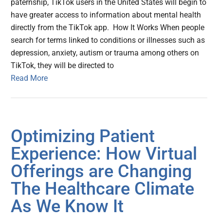
paternship, TikTok users in the United States will begin to
have greater access to information about mental health
directly from the TikTok app. How It Works When people
search for terms linked to conditions or illnesses such as
depression, anxiety, autism or trauma among others on
TikTok, they will be directed to
Read More
Optimizing Patient
Experience: How Virtual
Offerings are Changing
The Healthcare Climate
As We Know It