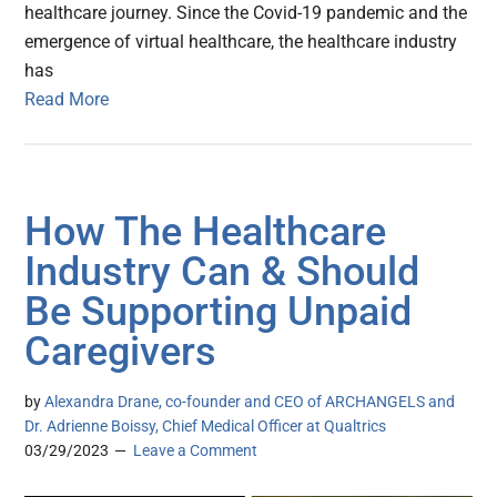
healthcare journey. Since the Covid-19 pandemic and the
emergence of virtual healthcare, the healthcare industry
has
Read More
How The Healthcare
Industry Can & Should
Be Supporting Unpaid
Caregivers
by
Alexandra Drane, co-founder and CEO of ARCHANGELS and
Dr. Adrienne Boissy, Chief Medical Officer at Qualtrics
03/29/2023
Leave a Comment