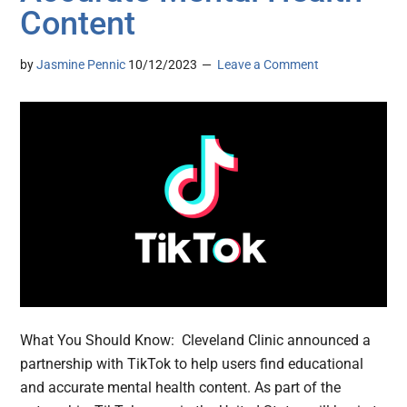
Content
by
Jasmine Pennic
10/12/2023
Leave a Comment
What You Should Know: Cleveland Clinic announced a
partnership with TikTok to help users find educational
and accurate mental health content. As part of the