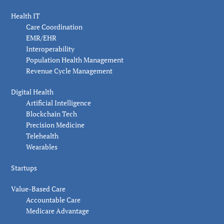
Health IT
Care Coordination
EMR/EHR
Interoperability
Population Health Management
Revenue Cycle Management
Digital Health
Artificial Intelligence
Blockchain Tech
Precision Medicine
Telehealth
Wearables
Startups
Value-Based Care
Accountable Care
Medicare Advantage