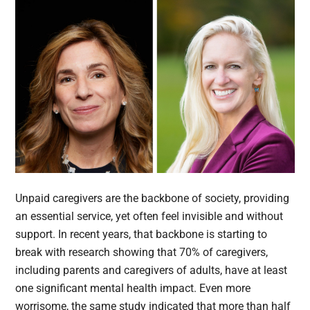
Unpaid caregivers are the backbone of society, providing
an essential service, yet often feel invisible and without
support. In recent years, that backbone is starting to
break with research showing that 70% of caregivers,
including parents and caregivers of adults, have at least
one significant mental health impact. Even more
worrisome, the same study indicated that more than half