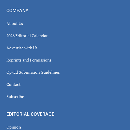
COMPANY
About Us
2026 Editorial Calendar
Advertise with Us
Reprints and Permissions
Op-Ed Submission Guidelines
Contact
Subscribe
EDITORIAL COVERAGE
Opinion