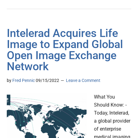
Intelerad Acquires Life
Image to Expand Global
Open Image Exchange
Network
by
Fred Pennic
09/15/2022
Leave a Comment
What You
Should Know: -
Today, Intelerad,
a global provider
of enterprise
medical imaging