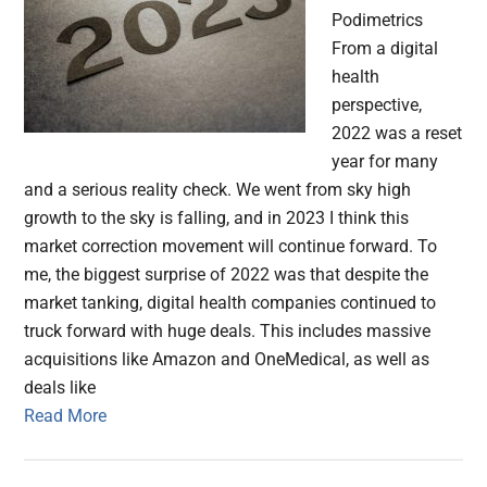
Podimetrics
From a digital
health
perspective,
2022 was a reset
year for many
and a serious reality check. We went from sky high
growth to the sky is falling, and in 2023 I think this
market correction movement will continue forward. To
me, the biggest surprise of 2022 was that despite the
market tanking, digital health companies continued to
truck forward with huge deals. This includes massive
acquisitions like Amazon and OneMedical, as well as
deals like
Read More