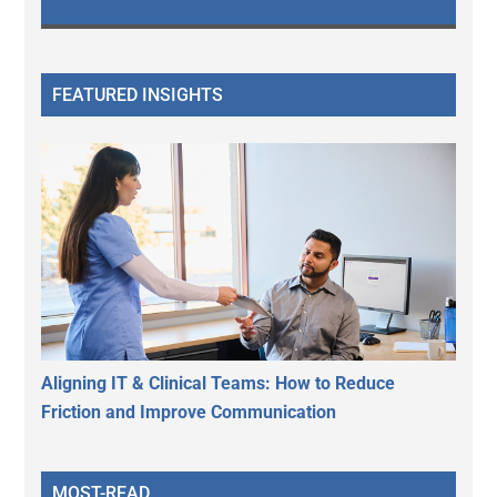
FEATURED INSIGHTS
Aligning IT & Clinical Teams: How to Reduce
Friction and Improve Communication
MOST-READ