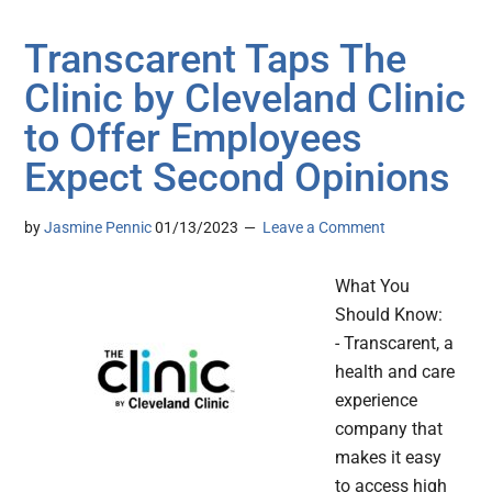
Transcarent Taps The
Clinic by Cleveland Clinic
to Offer Employees
Expect Second Opinions
by
Jasmine Pennic
01/13/2023
Leave a Comment
What You
Should Know:
- Transcarent, a
health and care
experience
company that
makes it easy
to access high