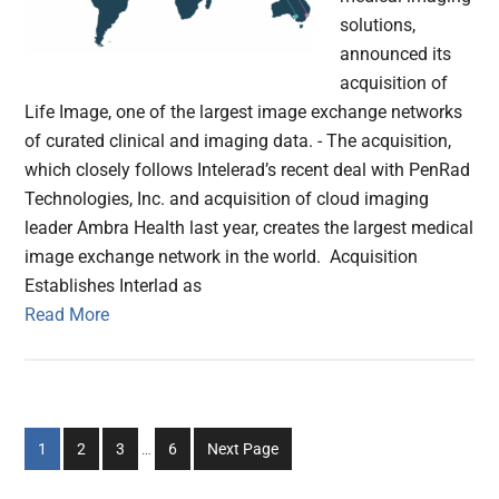
solutions,
announced its
acquisition of
Life Image, one of the largest image exchange networks
of curated clinical and imaging data. - The acquisition,
which closely follows Intelerad’s recent deal with PenRad
Technologies, Inc. and acquisition of cloud imaging
leader Ambra Health last year, creates the largest medical
image exchange network in the world. Acquisition
Establishes Interlad as
Read More
Interim
Go
Go
Go
Go
1
2
3
…
6
Next Page
pages
to
to
to
to
omitted
page
page
page
page