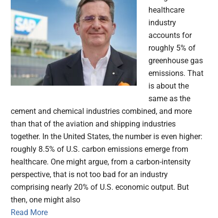
healthcare
industry
accounts for
roughly 5% of
greenhouse gas
emissions. That
is about the
same as the
cement and chemical industries combined, and more
than that of the aviation and shipping industries
together. In the United States, the number is even higher:
roughly 8.5% of U.S. carbon emissions emerge from
healthcare. One might argue, from a carbon-intensity
perspective, that is not too bad for an industry
comprising nearly 20% of U.S. economic output. But
then, one might also
Read More