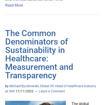
Read More
The Common
Denominators of
Sustainability in
Healthcare:
Measurement and
Transparency
by
Michael Byczkowski, Global VP, Head of Healthcare Industry
at SAP
11/11/2022
Leave a Comment
The global