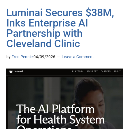
Luminai Secures $38M,
Inks Enterprise AI
Partnership with
Cleveland Clinic
by
Fred Pennic
04/09/2026
Leave a Comment