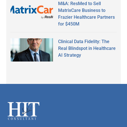
M&A: ResMed to Sell
MatrixCare Business to
Frazier Healthcare Partners
for $450M
Clinical Data Fidelity: The
Real Blindspot in Healthcare
AI Strategy
Secondary
Sidebar
Footer