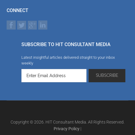
CONNECT
SUBSCRIBE TO HIT CONSULTANT MEDIA
Latest insightful articles delivered straight to your inbox
weekly
Copyright © 2026. HIT Consultant Media. All Rights Reserved.
Privacy Policy
|