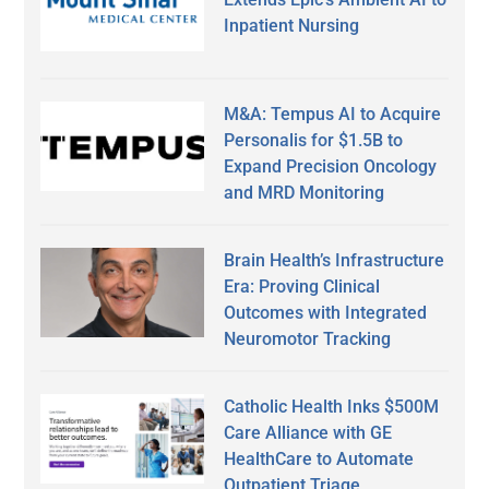
Inpatient Nursing
M&A: Tempus AI to Acquire
Personalis for $1.5B to
Expand Precision Oncology
and MRD Monitoring
Brain Health’s Infrastructure
Era: Proving Clinical
Outcomes with Integrated
Neuromotor Tracking
Catholic Health Inks $500M
Care Alliance with GE
HealthCare to Automate
Outpatient Triage