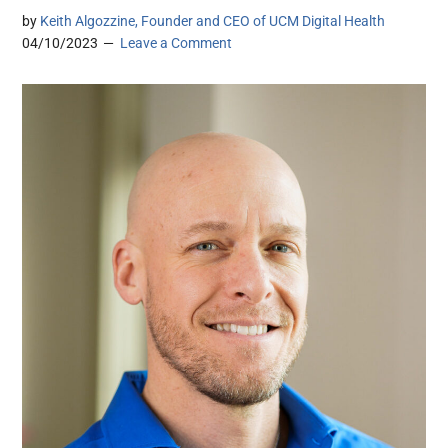
by
Keith Algozzine, Founder and CEO of UCM Digital Health
04/10/2023
Leave a Comment