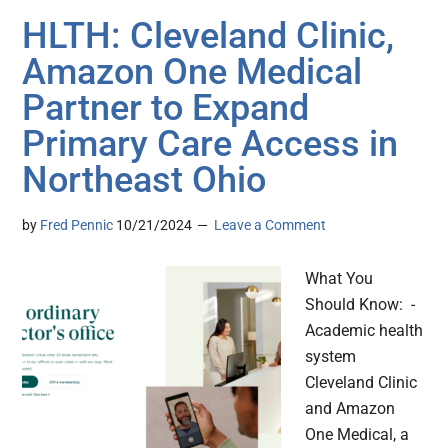
HLTH: Cleveland Clinic,
Amazon One Medical
Partner to Expand
Primary Care Access in
Northeast Ohio
by
Fred Pennic
10/21/2024
Leave a Comment
What You
Should Know: -
Academic health
system
Cleveland Clinic
and Amazon
One Medical, a