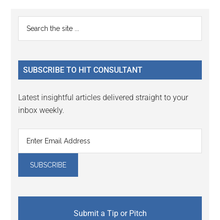
Primary
Search
the
Sidebar
site
...
SUBSCRIBE TO HIT CONSULTANT
Latest insightful articles delivered straight to your
inbox weekly.
Submit a Tip or Pitch