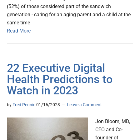
(52%) of those considered part of the sandwich
generation - caring for an aging parent and a child at the
same time
Read More
22 Executive Digital
Health Predictions to
Watch in 2023
by
Fred Pennic
01/16/2023
Leave a Comment
Jon Bloom, MD,
CEO and Co-
founder of