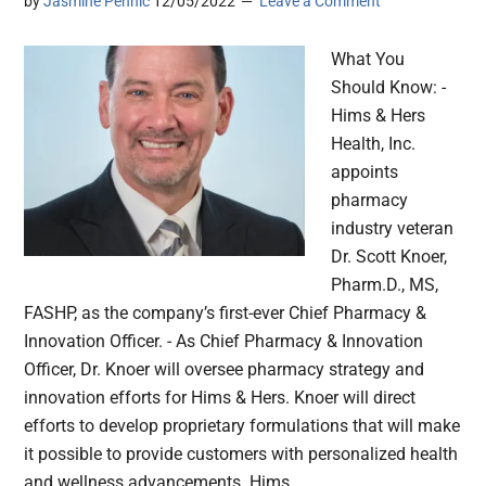
by
Jasmine Pennic
12/05/2022
Leave a Comment
What You
Should Know: -
Hims & Hers
Health, Inc.
appoints
pharmacy
industry veteran
Dr. Scott Knoer,
Pharm.D., MS,
FASHP, as the company’s first-ever Chief Pharmacy &
Innovation Officer. - As Chief Pharmacy & Innovation
Officer, Dr. Knoer will oversee pharmacy strategy and
innovation efforts for Hims & Hers. Knoer will direct
efforts to develop proprietary formulations that will make
it possible to provide customers with personalized health
and wellness advancements. Hims