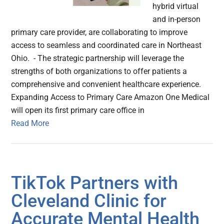
hybrid virtual
and in-person
primary care provider, are collaborating to improve
access to seamless and coordinated care in Northeast
Ohio. - The strategic partnership will leverage the
strengths of both organizations to offer patients a
comprehensive and convenient healthcare experience.
Expanding Access to Primary Care Amazon One Medical
will open its first primary care office in
Read More
TikTok Partners with
Cleveland Clinic for
Accurate Mental Health