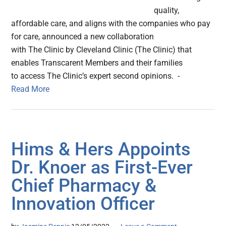
quality,
affordable care, and aligns with the companies who pay
for care, announced a new collaboration
with The Clinic by Cleveland Clinic (The Clinic) that
enables Transcarent Members and their families
to access The Clinic’s expert second opinions. -
Read More
Hims & Hers Appoints
Dr. Knoer as First-Ever
Chief Pharmacy &
Innovation Officer