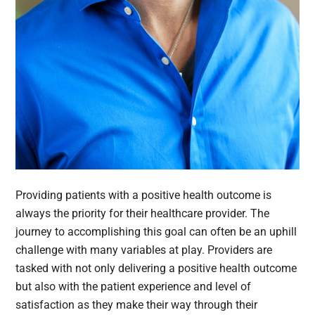
Providing patients with a positive health outcome is
always the priority for their healthcare provider. The
journey to accomplishing this goal can often be an uphill
challenge with many variables at play. Providers are
tasked with not only delivering a positive health outcome
but also with the patient experience and level of
satisfaction as they make their way through their