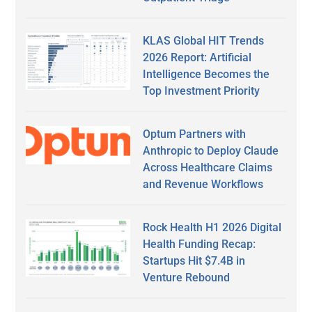
KLAS Global HIT Trends
2026 Report: Artificial
Intelligence Becomes the
Top Investment Priority
Optum Partners with
Anthropic to Deploy Claude
Across Healthcare Claims
and Revenue Workflows
Rock Health H1 2026 Digital
Health Funding Recap:
Startups Hit $7.4B in
Venture Rebound