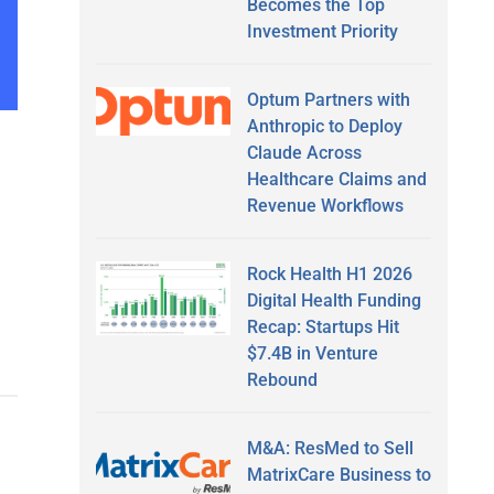
Becomes the Top
Investment Priority
Optum Partners with
Anthropic to Deploy
Claude Across
Healthcare Claims and
Revenue Workflows
Rock Health H1 2026
Digital Health Funding
Recap: Startups Hit
$7.4B in Venture
Rebound
M&A: ResMed to Sell
MatrixCare Business to