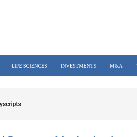
LIFE SCIENCES
INVESTMENTS
M&A
yscripts