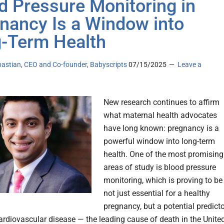
d Pressure Monitoring in
nancy Is a Window into
-Term Health
bastian, CEO and Co-founder, Babyscripts
07/15/2025
Leave a
New research continues to affirm
what maternal health advocates
have long known: pregnancy is a
powerful window into long-term
health. One of the most promising
areas of study is blood pressure
monitoring, which is proving to be
not just essential for a healthy
pregnancy, but a potential predict
cardiovascular disease — the leading cause of death in the Unite