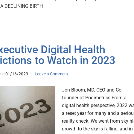
. A DECLINING BIRTH
xecutive Digital Health
ictions to Watch in 2023
nic
01/16/2023
Leave a Comment
Jon Bloom, MD, CEO and Co-
founder of Podimetrics From a
digital health perspective, 2022 w
a reset year for many and a seriou
reality check. We went from sky h
growth to the sky is falling, and in