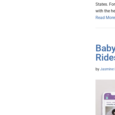
States. Fo
with the h
Read More
Baby
Ride
by
Jasmine 