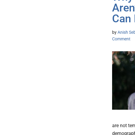
Aren
Can 
by
Anish Se
Comment
are not te
demographi