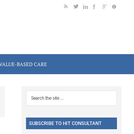
VALUE-BASED CARE
Primary
Search
the
Sidebar
site
...
SUBSCRIBE TO HIT CONSULTANT