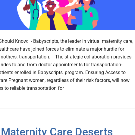
hould Know: - Babyscripts, the leader in virtual maternity care,
ealthcare have joined forces to eliminate a major hurdle for
mothers: transportation. - The strategic collaboration provides
rides to and from doctor appointments for transportation-
atients enrolled in Babyscripts' program. Ensuring Access to
Care Pregnant women, regardless of their risk factors, will now
 to reliable transportation for
Maternity Care Deserts