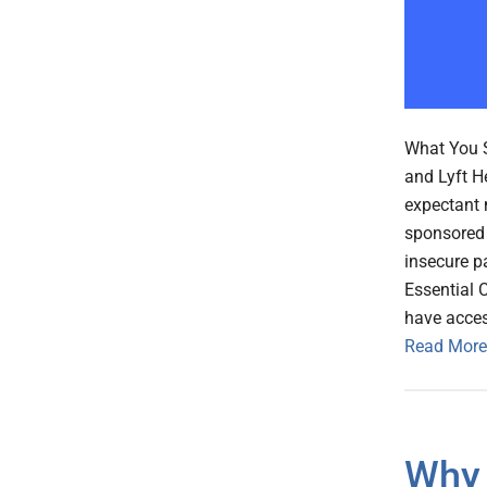
What You S
and Lyft H
expectant 
sponsored 
insecure p
Essential 
have access
Read More
Why 