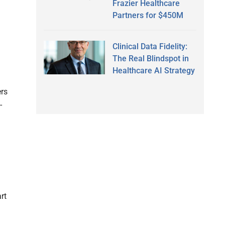
Frazier Healthcare
Partners for $450M
Clinical Data Fidelity:
The Real Blindspot in
Healthcare AI Strategy
ers
-
.
rt