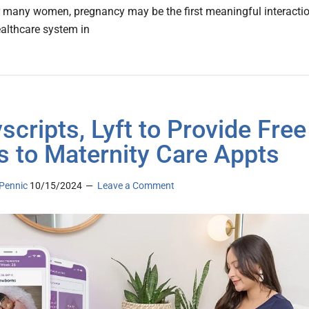
r many women, pregnancy may be the first meaningful interacti
ealthcare system in
scripts, Lyft to Provide Free
s to Maternity Care Appts
Pennic
10/15/2024
Leave a Comment