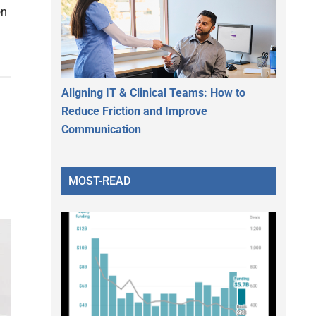
on
Aligning IT & Clinical Teams: How to
Reduce Friction and Improve
Communication
MOST-READ