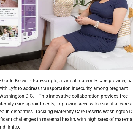
hould Know: - Babyscripts, a virtual maternity care provider, ha
with Lyft to address transportation insecurity among pregnant
ashington D.C. - This innovative collaboration provides free
aternity care appointments, improving access to essential care 
ealth disparities. Tackling Maternity Care Deserts Washington D
ificant challenges in maternal health, with high rates of materna
and limited