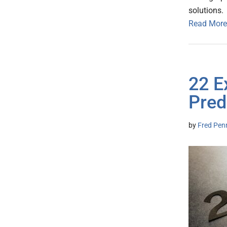
solutions
Read More
22 E
Pred
by
Fred Pen