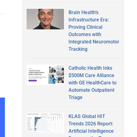
Brain Health’s
Infrastructure Era:
Proving Clinical
Outcomes with
Integrated Neuromotor
Tracking
Catholic Health Inks
$500M Care Alliance
with GE HealthCare to
Automate Outpatient
Triage
KLAS Global HIT
Trends 2026 Report:
Artificial Intelligence