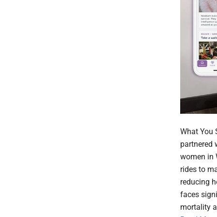
What You S
partnered 
women in W
rides to m
reducing h
faces sign
mortality 