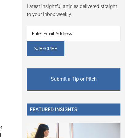
Latest insightful articles delivered straight
to your inbox weekly.
Submit a Tip or Pitch
FEATURED INSIGHTS
or
d