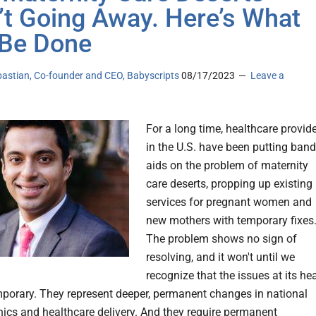
’t Going Away. Here’s What
Be Done
bastian, Co-founder and CEO, Babyscripts
08/17/2023
Leave a
For a long time, healthcare provid
in the U.S. have been putting band
aids on the problem of maternity
care deserts, propping up existing
services for pregnant women and
new mothers with temporary fixes
The problem shows no sign of
resolving, and it won't until we
recognize that the issues at its hea
mporary. They represent deeper, permanent changes in national
cs and healthcare delivery. And they require permanent