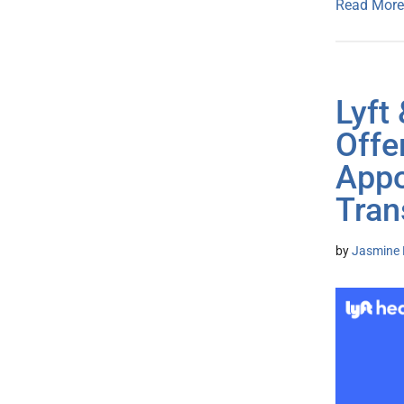
Read More
Lyft
Offe
Appo
Tran
by
Jasmine 