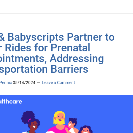
 & Babyscripts Partner to
r Rides for Prenatal
intments, Addressing
sportation Barriers
Pennic
05/14/2024
Leave a Comment