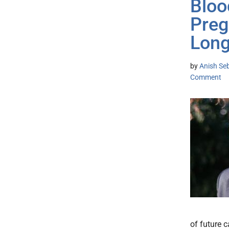
Bloo
Preg
Long
by
Anish Se
Comment
of future 