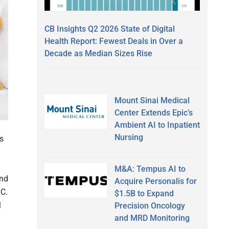
CB Insights Q2 2026 State of Digital
Health Report: Fewest Deals in Over a
Decade as Median Sizes Rise
Mount Sinai Medical
Center Extends Epic’s
Ambient AI to Inpatient
Nursing
s
M&A: Tempus AI to
and
Acquire Personalis for
.C.
$1.5B to Expand
l
Precision Oncology
and MRD Monitoring