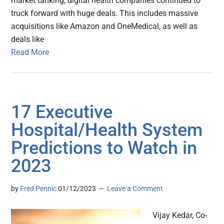
market tanking, digital health companies continued to
truck forward with huge deals. This includes massive
acquisitions like Amazon and OneMedical, as well as
deals like
Read More
17 Executive
Hospital/Health System
Predictions to Watch in
2023
by
Fred Pennic
01/12/2023
Leave a Comment
Vijay Kedar, Co-