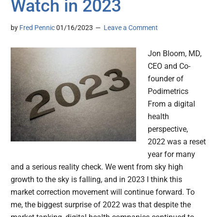
Watch in 2023
by
Fred Pennic
01/16/2023
Leave a Comment
Jon Bloom, MD,
CEO and Co-
founder of
Podimetrics
From a digital
health
perspective,
2022 was a reset
year for many
and a serious reality check. We went from sky high
growth to the sky is falling, and in 2023 I think this
market correction movement will continue forward. To
me, the biggest surprise of 2022 was that despite the