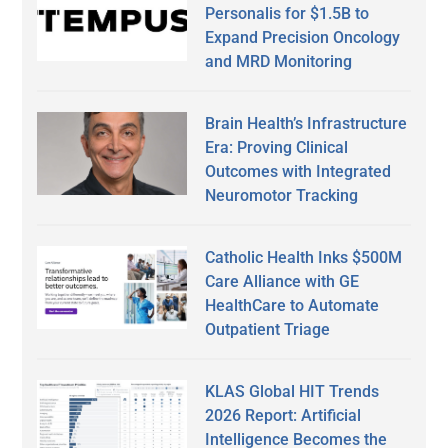
Personalis for $1.5B to
Expand Precision Oncology
and MRD Monitoring
Brain Health’s Infrastructure
Era: Proving Clinical
Outcomes with Integrated
Neuromotor Tracking
Catholic Health Inks $500M
Care Alliance with GE
HealthCare to Automate
Outpatient Triage
KLAS Global HIT Trends
2026 Report: Artificial
Intelligence Becomes the