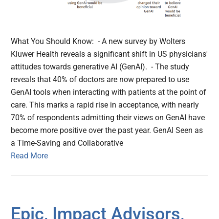
What You Should Know: - A new survey by Wolters
Kluwer Health reveals a significant shift in US physicians'
attitudes towards generative AI (GenAI). - The study
reveals that 40% of doctors are now prepared to use
GenAI tools when interacting with patients at the point of
care. This marks a rapid rise in acceptance, with nearly
70% of respondents admitting their views on GenAI have
become more positive over the past year. GenAI Seen as
a Time-Saving and Collaborative
Read More
Epic, Impact Advisors,