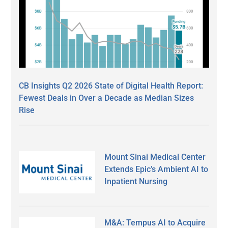
CB Insights Q2 2026 State of Digital Health Report:
Fewest Deals in Over a Decade as Median Sizes
Rise
Mount Sinai Medical Center
Extends Epic’s Ambient AI to
Inpatient Nursing
M&A: Tempus AI to Acquire