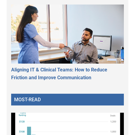
Aligning IT & Clinical Teams: How to Reduce
Friction and Improve Communication
MOST-READ