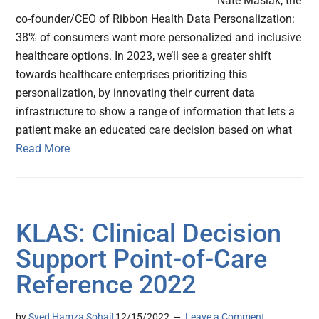
Nate Maslak, the
co-founder/CEO of Ribbon Health Data Personalization:
38% of consumers want more personalized and inclusive
healthcare options. In 2023, we’ll see a greater shift
towards healthcare enterprises prioritizing this
personalization, by innovating their current data
infrastructure to show a range of information that lets a
patient make an educated care decision based on what
Read More
KLAS: Clinical Decision
Support Point-of-Care
Reference 2022
by
Syed Hamza Sohail
12/15/2022
Leave a Comment