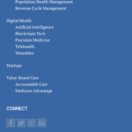
Population Health Management
Revenue Cycle Management
Digital Health
Artificial Intelligence
Blockchain Tech
Precision Medicine
Telehealth
Wearables
Startups
Value-Based Care
Accountable Care
Medicare Advantage
CONNECT