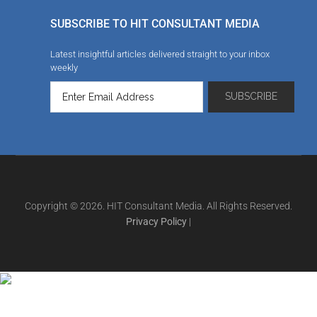
SUBSCRIBE TO HIT CONSULTANT MEDIA
Latest insightful articles delivered straight to your inbox
weekly
Copyright © 2026. HIT Consultant Media. All Rights Reserved.
Privacy Policy
|