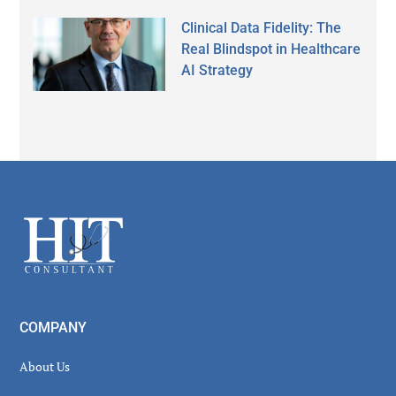
Clinical Data Fidelity: The
Real Blindspot in Healthcare
AI Strategy
Secondary
Sidebar
Footer
COMPANY
About Us