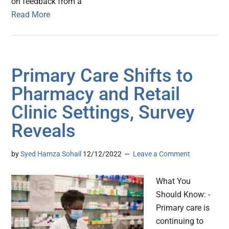
on feedback from a
Read More
Primary Care Shifts to
Pharmacy and Retail
Clinic Settings, Survey
Reveals
by
Syed Hamza Sohail
12/12/2022
Leave a Comment
What You
Should Know: -
Primary care is
continuing to