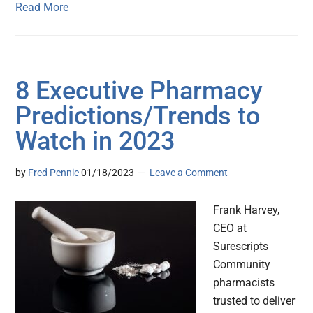
Read More
8 Executive Pharmacy
Predictions/Trends to
Watch in 2023
by
Fred Pennic
01/18/2023
Leave a Comment
Frank Harvey,
CEO at
Surescripts
Community
pharmacists
trusted to deliver