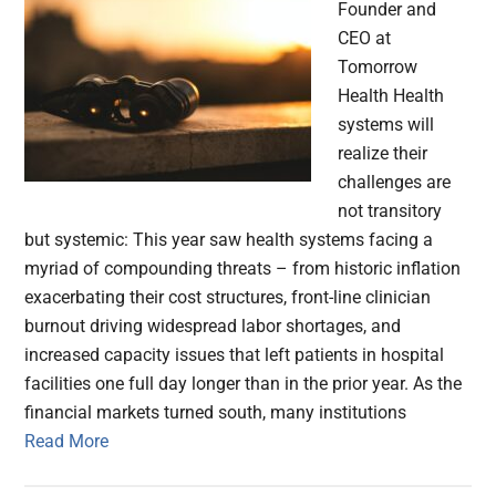
Founder and
CEO at
Tomorrow
Health Health
systems will
realize their
challenges are
not transitory
but systemic: This year saw health systems facing a
myriad of compounding threats – from historic inflation
exacerbating their cost structures, front-line clinician
burnout driving widespread labor shortages, and
increased capacity issues that left patients in hospital
facilities one full day longer than in the prior year. As the
financial markets turned south, many institutions
Read More