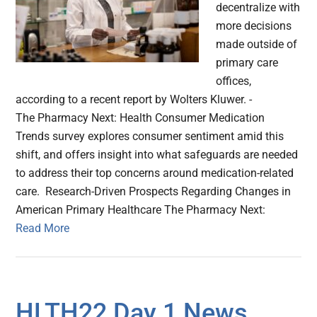
decentralize with
more decisions
made outside of
primary care
offices,
according to a recent report by Wolters Kluwer. -
The Pharmacy Next: Health Consumer Medication
Trends survey explores consumer sentiment amid this
shift, and offers insight into what safeguards are needed
to address their top concerns around medication-related
care. Research-Driven Prospects Regarding Changes in
American Primary Healthcare The Pharmacy Next:
Read More
HLTH22 Day 1 News