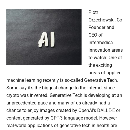
Piotr
Orzechowski, Co-
Founder and
CEO of
Infermedica
Innovation areas
to watch: One of
the exciting
areas of applied
machine learning recently is so-called Generative Tech.
Some say it’s the biggest change to the Internet since
crypto was invented. Generative Tech is developing at an
unprecedented pace and many of us already had a
chance to enjoy images created by OpenAI’s DALLE-E or
content generated by GPT-3 language model. However
real-world applications of generative tech in health are