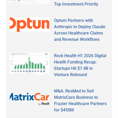
Top Investment Priority
Optum Partners with
Anthropic to Deploy Claude
Across Healthcare Claims
and Revenue Workflows
Rock Health H1 2026 Digital
Health Funding Recap:
Startups Hit $7.4B in
Venture Rebound
M&A: ResMed to Sell
MatrixCare Business to
Frazier Healthcare Partners
for $450M