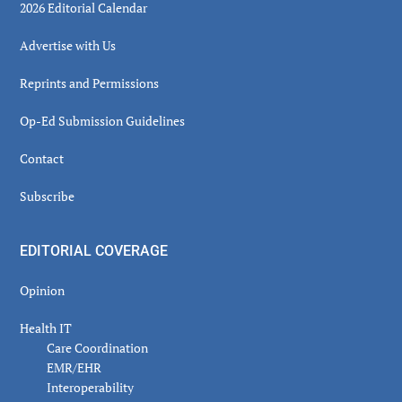
2026 Editorial Calendar
Advertise with Us
Reprints and Permissions
Op-Ed Submission Guidelines
Contact
Subscribe
EDITORIAL COVERAGE
Opinion
Health IT
Care Coordination
EMR/EHR
Interoperability