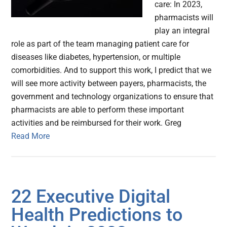
care: In 2023,
pharmacists will
play an integral
role as part of the team managing patient care for
diseases like diabetes, hypertension, or multiple
comorbidities. And to support this work, I predict that we
will see more activity between payers, pharmacists, the
government and technology organizations to ensure that
pharmacists are able to perform these important
activities and be reimbursed for their work. Greg
Read More
22 Executive Digital
Health Predictions to