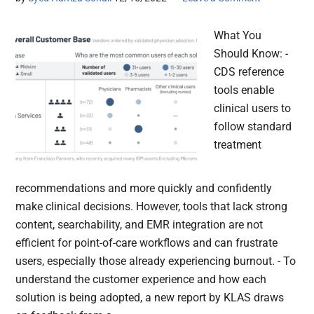
What You
Should Know: -
CDS reference
tools enable
clinical users to
follow standard
treatment
recommendations and more quickly and confidently
make clinical decisions. However, tools that lack strong
content, searchability, and EMR integration are not
efficient for point-of-care workflows and can frustrate
users, especially those already experiencing burnout. - To
understand the customer experience and how each
solution is being adopted, a new report by KLAS draws