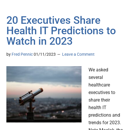
20 Executives Share
Health IT Predictions to
Watch in 2023
by
Fred Pennic
01/11/2023
Leave a Comment
We asked
several
healthcare
executives to
share their
health IT
predictions and
trends for 2023.