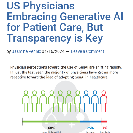
US Physicians
Embracing Generative AI
for Patient Care, But
Transparency is Key
by
Jasmine Pennic
04/16/2024
Leave a Comment