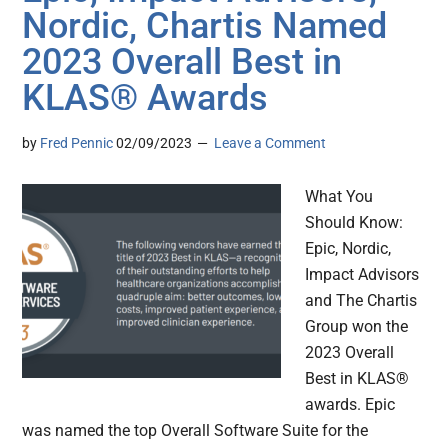
Nordic, Chartis Named
2023 Overall Best in
KLAS® Awards
by
Fred Pennic
02/09/2023
Leave a Comment
What You
Should Know:
Epic, Nordic,
Impact Advisors
and The Chartis
Group won the
2023 Overall
Best in KLAS®
awards. Epic
was named the top Overall Software Suite for the