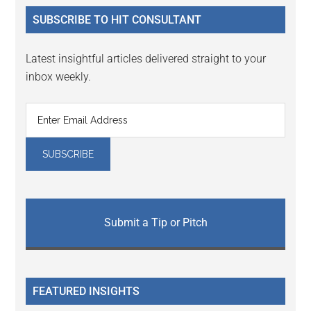
...
SUBSCRIBE TO HIT CONSULTANT
Latest insightful articles delivered straight to your
inbox weekly.
Submit a Tip or Pitch
FEATURED INSIGHTS