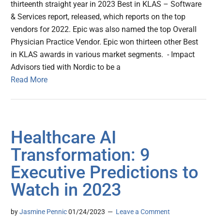
thirteenth straight year in 2023 Best in KLAS – Software
& Services report, released, which reports on the top
vendors for 2022. Epic was also named the top Overall
Physician Practice Vendor. Epic won thirteen other Best
in KLAS awards in various market segments. - Impact
Advisors tied with Nordic to be a
Read More
Healthcare AI
Transformation: 9
Executive Predictions to
Watch in 2023
by
Jasmine Pennic
01/24/2023
Leave a Comment