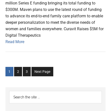
million Series E funding bringing its total funding to
$300M. Maven plans to use the latest round of funding
to advance its end-to-end family care platform to enable
deeper personalization to meet the diverse needs of
women and families everywhere. Curavit Raises $5M for
Digital Therapeutics
Read More
Go
Go
Go
1
2
3
Next Page
to
to
to
page
page
page
Primary
Search
the
Sidebar
site