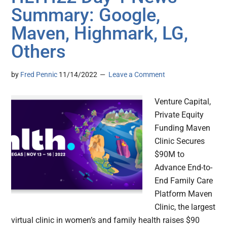
Summary: Google,
Maven, Highmark, LG,
Others
by
Fred Pennic
11/14/2022
Leave a Comment
Venture Capital,
Private Equity
Funding Maven
Clinic Secures
$90M to
Advance End-to-
End Family Care
Platform Maven
Clinic, the largest
virtual clinic in women’s and family health raises $90