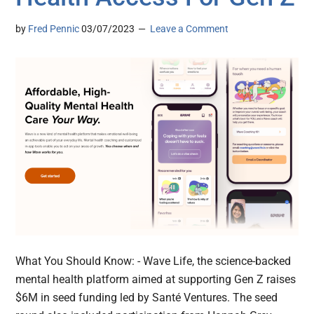
by
Fred Pennic
03/07/2023
Leave a Comment
What You Should Know: - Wave Life, the science-backed
mental health platform aimed at supporting Gen Z raises
$6M in seed funding led by Santé Ventures. The seed