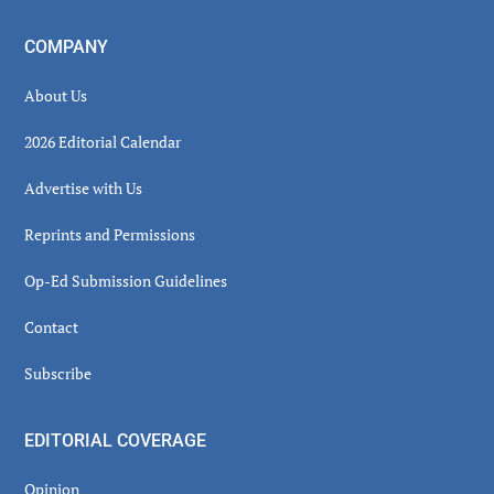
COMPANY
About Us
2026 Editorial Calendar
Advertise with Us
Reprints and Permissions
Op-Ed Submission Guidelines
Contact
Subscribe
EDITORIAL COVERAGE
Opinion