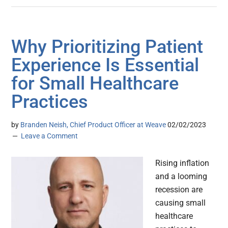
Why Prioritizing Patient
Experience Is Essential
for Small Healthcare
Practices
by
Branden Neish, Chief Product Officer at Weave
02/02/2023
Leave a Comment
Rising inflation
and a looming
recession are
causing small
healthcare