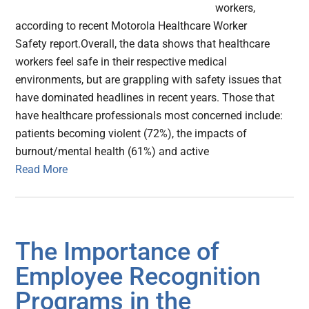
workers,
according to recent Motorola Healthcare Worker
Safety report.Overall, the data shows that healthcare
workers feel safe in their respective medical
environments, but are grappling with safety issues that
have dominated headlines in recent years. Those that
have healthcare professionals most concerned include:
patients becoming violent (72%), the impacts of
burnout/mental health (61%) and active
Read More
The Importance of
Employee Recognition
Programs in the