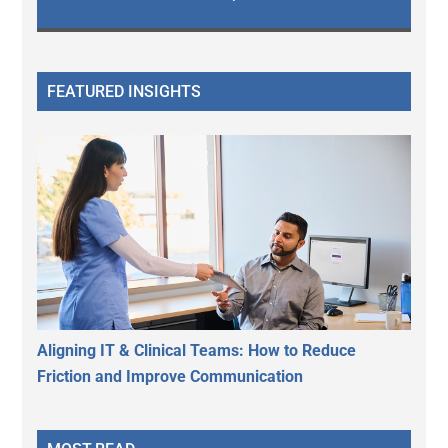
FEATURED INSIGHTS
Aligning IT & Clinical Teams: How to Reduce
Friction and Improve Communication