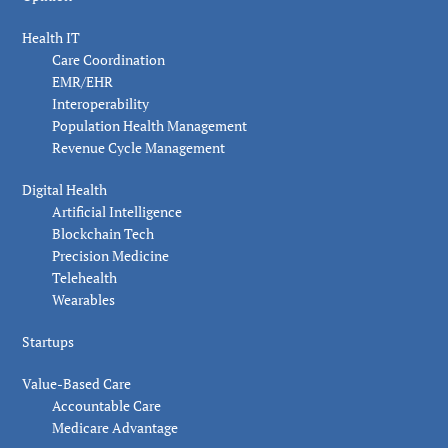
Health IT
Care Coordination
EMR/EHR
Interoperability
Population Health Management
Revenue Cycle Management
Digital Health
Artificial Intelligence
Blockchain Tech
Precision Medicine
Telehealth
Wearables
Startups
Value-Based Care
Accountable Care
Medicare Advantage