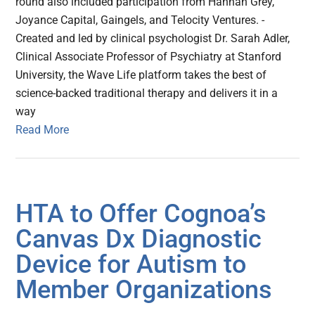
round also included participation from Hannah Grey,
Joyance Capital, Gaingels, and Telocity Ventures. -
Created and led by clinical psychologist Dr. Sarah Adler,
Clinical Associate Professor of Psychiatry at Stanford
University, the Wave Life platform takes the best of
science-backed traditional therapy and delivers it in a
way
Read More
HTA to Offer Cognoa’s
Canvas Dx Diagnostic
Device for Autism to
Member Organizations