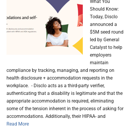
What You
Should Know:
Today, Disclo
announced a
$5M seed round
led by General
Catalyst to help
employers
maintain
compliance by tracking, managing, and reporting on
health disclosure + accommodation requests in the
workplace. - Disclo acts as a third-party verifier,
authenticating that a disability is legitimate and that the
appropriate accommodation is required, eliminating
some of the tension inherent in the process of asking for
accommodations. Additionally, their HIPAA- and
Read More