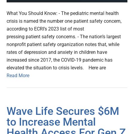
What You Should Know: - The pediatric mental health
crisis is named the number one patient safety concern,
according to ECRI’s 2023 list of most
pressing patient safety concerns. - The nation’s largest
nonprofit patient safety organization notes that, while
rates of depression and anxiety in children have
increased since 2017, the COVID-19 pandemic has
elevated the situation to crisis levels. Here are
Read More
Wave Life Secures $6M
to Increase Mental
Health Access For Gen Z