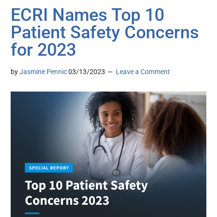
ECRI Names Top 10
Patient Safety Concerns
for 2023
by
Jasmine Pennic
03/13/2023
Leave a Comment