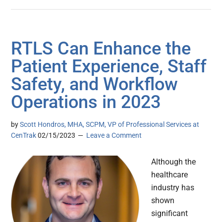
RTLS Can Enhance the
Patient Experience, Staff
Safety, and Workflow
Operations in 2023
by
Scott Hondros, MHA, SCPM, VP of Professional Services at
CenTrak
02/15/2023
Leave a Comment
Although the
healthcare
industry has
shown
significant