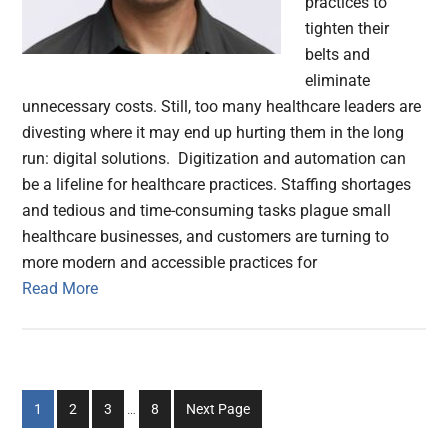
practices to
tighten their
belts and
eliminate
unnecessary costs. Still, too many healthcare leaders are
divesting where it may end up hurting them in the long
run: digital solutions. Digitization and automation can
be a lifeline for healthcare practices. Staffing shortages
and tedious and time-consuming tasks plague small
healthcare businesses, and customers are turning to
more modern and accessible practices for
Read More
Interim
Go
Go
Go
Go
1
2
3
…
8
Next Page
pages
to
to
to
to
omitted