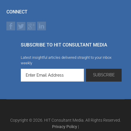
CONNECT
SUBSCRIBE TO HIT CONSULTANT MEDIA
Latest insightful articles delivered straight to your inbox
weekly
Copyright © 2026. HIT Consultant Media. All Rights Reserved.
Privacy Policy
|