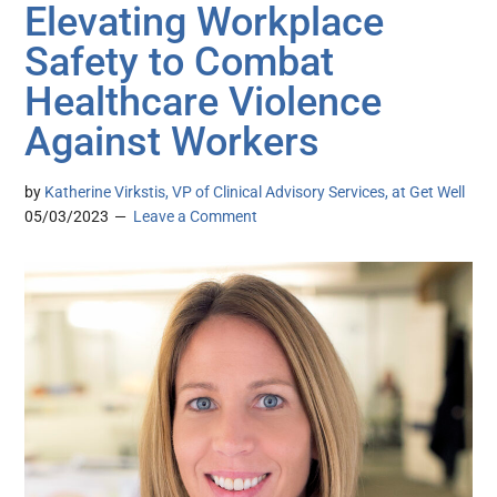
Elevating Workplace
Safety to Combat
Healthcare Violence
Against Workers
by
Katherine Virkstis, VP of Clinical Advisory Services, at Get Well
05/03/2023
Leave a Comment