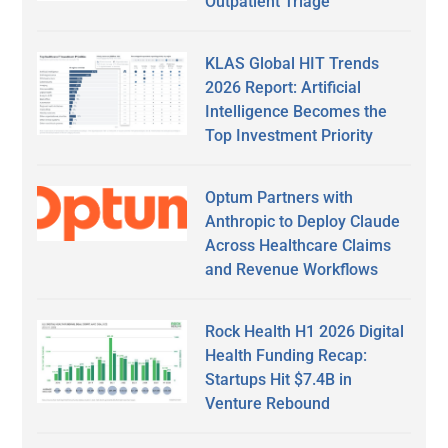
Outpatient Triage
KLAS Global HIT Trends
2026 Report: Artificial
Intelligence Becomes the
Top Investment Priority
Optum Partners with
Anthropic to Deploy Claude
Across Healthcare Claims
and Revenue Workflows
Rock Health H1 2026 Digital
Health Funding Recap:
Startups Hit $7.4B in
Venture Rebound