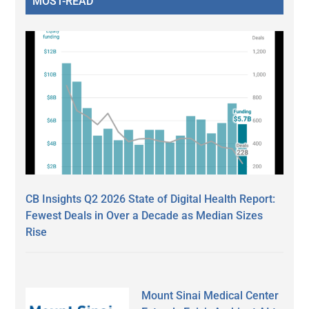
MOST-READ
CB Insights Q2 2026 State of Digital Health Report:
Fewest Deals in Over a Decade as Median Sizes
Rise
Mount Sinai Medical Center