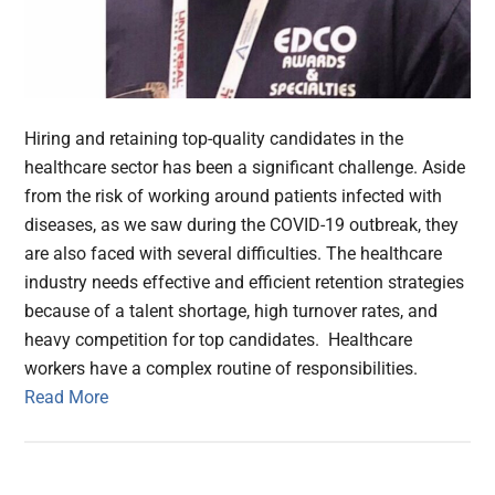
Hiring and retaining top-quality candidates in the
healthcare sector has been a significant challenge. Aside
from the risk of working around patients infected with
diseases, as we saw during the COVID-19 outbreak, they
are also faced with several difficulties. The healthcare
industry needs effective and efficient retention strategies
because of a talent shortage, high turnover rates, and
heavy competition for top candidates. Healthcare
workers have a complex routine of responsibilities.
Read More