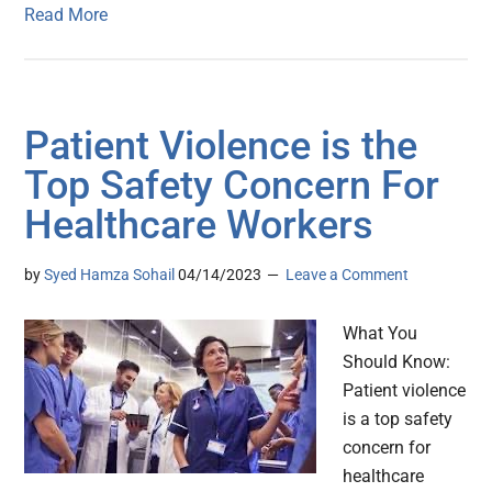
Read More
Patient Violence is the
Top Safety Concern For
Healthcare Workers
by
Syed Hamza Sohail
04/14/2023
Leave a Comment
What You
Should Know:
Patient violence
is a top safety
concern for
healthcare