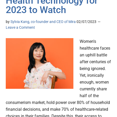
Health Technology for
2023 to Watch
by
Sylvia Kang, co-founder and CEO of Mira
02/07/2023
Leave a Comment
Women's
healthcare faces
an uphill battle
after centuries of
being ignored.
Yet, ironically
enough, women
currently share
half of the
consumerism market, hold power over 80% of household
financial decisions, and make 70% of healthcare-related
choices in their families. Despite this, their access to