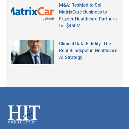
M&A: ResMed to Sell
MatrixCare Business to
Frazier Healthcare Partners
for $450M
Clinical Data Fidelity: The
Real Blindspot in Healthcare
AI Strategy
Secondary
Sidebar
Footer