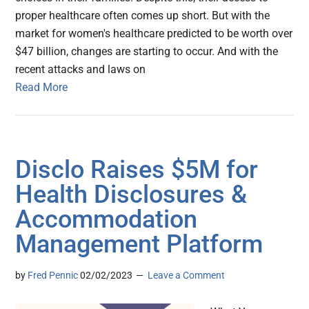
proper healthcare often comes up short. But with the
market for women's healthcare predicted to be worth over
$47 billion, changes are starting to occur. And with the
recent attacks and laws on
Read More
Disclo Raises $5M for
Health Disclosures &
Accommodation
Management Platform
by
Fred Pennic
02/02/2023
Leave a Comment