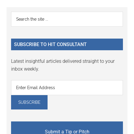
page
page
page
page
Primary
Search
the
Sidebar
site
...
SUBSCRIBE TO HIT CONSULTANT
Latest insightful articles delivered straight to your
inbox weekly.
Submit a Tip or Pitch