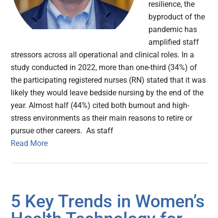
resilience, the
byproduct of the
pandemic has
amplified staff
stressors across all operational and clinical roles. In a
study conducted in 2022, more than one-third (34%) of
the participating registered nurses (RN) stated that it was
likely they would leave bedside nursing by the end of the
year. Almost half (44%) cited both burnout and high-
stress environments as their main reasons to retire or
pursue other careers. As staff
Read More
5 Key Trends in Women’s