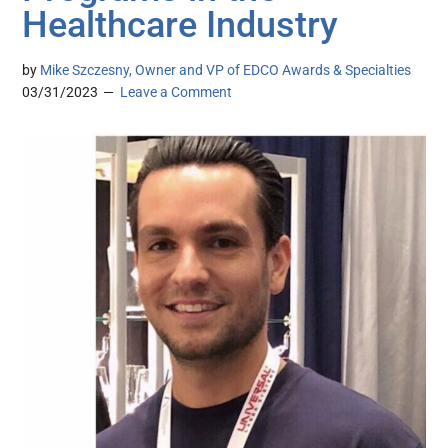
Healthcare Industry
by
Mike Szczesny, Owner and VP of EDCO Awards & Specialties
03/31/2023
Leave a Comment