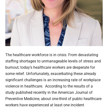
The healthcare workforce is in crisis. From devastating
staffing shortages to unmanageable levels of stress and
burnout, today’s healthcare workers are desperate for
some relief. Unfortunately, exacerbating these already
significant challenges is an increasing rate of workplace
violence in healthcare. According to the results of a
study published recently in the American Journal of
Preventive Medicine, about one-third of public healthcare
workers have experienced at least one incident