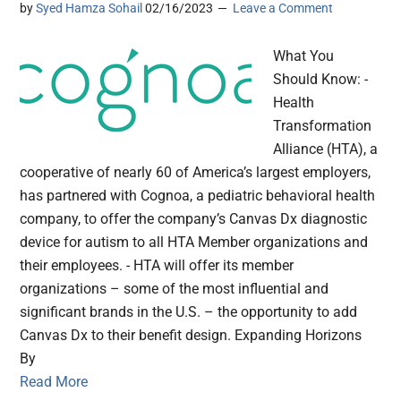
by
Syed Hamza Sohail
02/16/2023
Leave a Comment
What You
Should Know: -
Health
Transformation
Alliance (HTA), a
cooperative of nearly 60 of America’s largest employers,
has partnered with Cognoa, a pediatric behavioral health
company, to offer the company’s Canvas Dx diagnostic
device for autism to all HTA Member organizations and
their employees. - HTA will offer its member
organizations – some of the most influential and
significant brands in the U.S. – the opportunity to add
Canvas Dx to their benefit design. Expanding Horizons
By
Read More