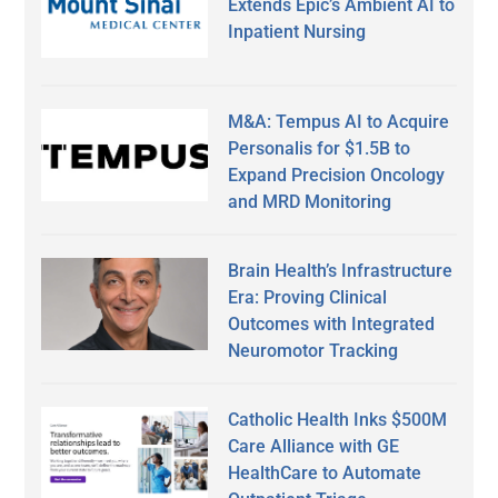
Extends Epic’s Ambient AI to
Inpatient Nursing
M&A: Tempus AI to Acquire
Personalis for $1.5B to
Expand Precision Oncology
and MRD Monitoring
Brain Health’s Infrastructure
Era: Proving Clinical
Outcomes with Integrated
Neuromotor Tracking
Catholic Health Inks $500M
Care Alliance with GE
HealthCare to Automate