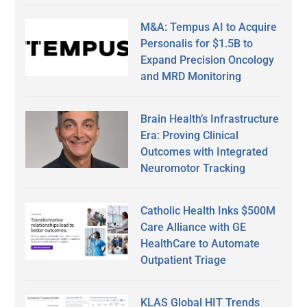
M&A: Tempus AI to Acquire
Personalis for $1.5B to
Expand Precision Oncology
and MRD Monitoring
Brain Health’s Infrastructure
Era: Proving Clinical
Outcomes with Integrated
Neuromotor Tracking
Catholic Health Inks $500M
Care Alliance with GE
HealthCare to Automate
Outpatient Triage
KLAS Global HIT Trends