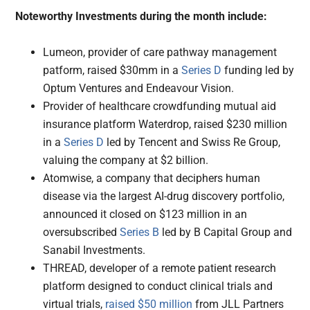
Noteworthy Investments during the month include:
Lumeon, provider of care pathway management
patform, raised $30mm in a
Series D
funding led by
Optum Ventures and Endeavour Vision.
Provider of healthcare crowdfunding mutual aid
insurance platform Waterdrop, raised $230 million
in a
Series D
led by Tencent and Swiss Re Group,
valuing the company at $2 billion.
Atomwise, a company that deciphers human
disease via the largest AI-drug discovery portfolio,
announced it closed on $123 million in an
oversubscribed
Series B
led by B Capital Group and
Sanabil Investments.
THREAD, developer of a remote patient research
platform designed to conduct clinical trials and
virtual trials,
raised $50 million
from JLL Partners