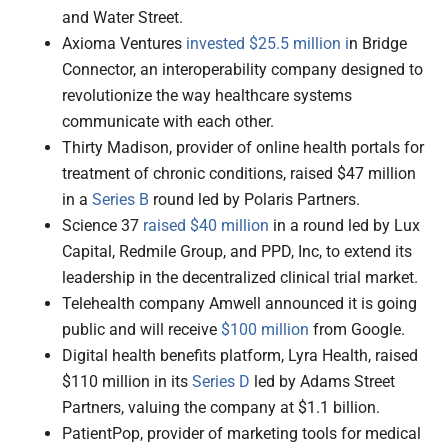
and Water Street.
Axioma Ventures
invested $25.5 million i
n Bridge
Connector, an interoperability company designed to
revolutionize the way healthcare systems
communicate with each other.
Thirty Madison, provider of online health portals for
treatment of chronic conditions, raised $47 million
in a
Series B
round led by Polaris Partners.
Science 37
raised $40 million
in a round led by Lux
Capital, Redmile Group, and PPD, Inc, to extend its
leadership in the decentralized clinical trial market.
Telehealth company Amwell announced it is going
public and will receive
$100 million
from Google.
Digital health benefits platform, Lyra Health, raised
$110 million in its
Series D
led by Adams Street
Partners, valuing the company at $1.1 billion.
PatientPop, provider of marketing tools for medical