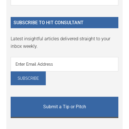
Interactions
the
Sidebar
site
...
SUBSCRIBE TO HIT CONSULTANT
Latest insightful articles delivered straight to your
inbox weekly.
Submit a Tip or Pitch