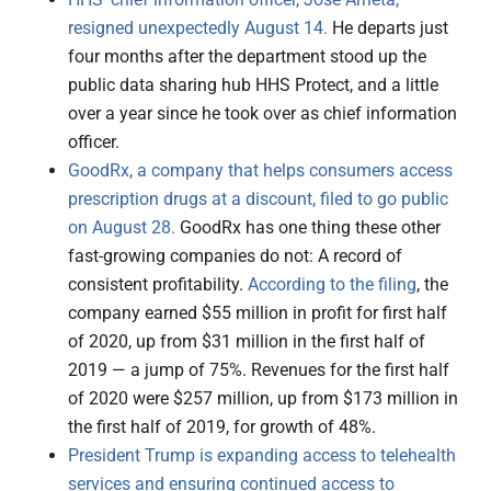
resigned unexpectedly August 14.
He departs just
four months after the department stood up the
public data sharing hub HHS Protect, and a little
over a year since he took over as chief information
officer.
GoodRx, a company that helps consumers access
prescription drugs at a discount, filed to go public
on August 28.
GoodRx has one thing these other
fast-growing companies do not: A record of
consistent profitability.
According to the filing
, the
company earned $55 million in profit for first half
of 2020, up from $31 million in the first half of
2019 — a jump of 75%. Revenues for the first half
of 2020 were $257 million, up from $173 million in
the first half of 2019, for growth of 48%.
President Trump is expanding access to telehealth
services and ensuring continued access to