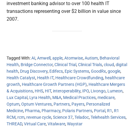
investment banking advisor to over 100 health IT
transactions representing over $2 billion in value since
2007.
Tagged With:
AI
,
Amwell
,
apple
,
Atomwise
,
Autism
,
Behavioral
Health
,
Bridge Connector
,
Clinical Trial
,
Clinical Trials
,
cloud
,
digital
health
,
Drug Discovery
,
Edifecs
,
Epic Systems
,
GoodRx
,
google
,
Health Catalyst
,
Health IT
,
Healthcare Crowdfunding
,
healthcare
growth
,
Healthcare Growth Partners (HGP)
,
Healthcare Mergers
& Acquisitions
,
HHS
,
HIT
,
interoperability
,
IPO
,
Livongo
,
Lumeon
,
Lux Capital
,
Lyra Health
,
M&A
,
Medical Practices
,
medicare
,
Optum
,
Optum Ventures
,
Partners
,
Payers
,
Personalized
Medicine
,
Pharma
,
Pharmacy
,
Polaris Partners
,
Portal
,
R1
,
R1
RCM
,
rcm
,
revenue cycle
,
Science 37
,
Teladoc
,
Telehealth Services
,
THREAD
,
Virtual Care
,
Vitalware
,
Waystar