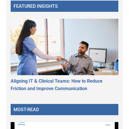
FEATURED INSIGHTS
Aligning IT & Clinical Teams: How to Reduce
Friction and Improve Communication
MOST-READ