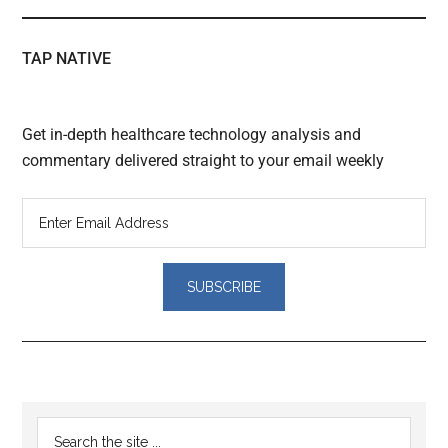
TAP NATIVE
Get in-depth healthcare technology analysis and
commentary delivered straight to your email weekly
Reader
Primary
Search