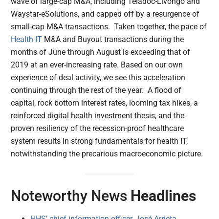
wave of large-cap M&A, including Teladoc-Livongo and
Waystar-eSolutions, and capped off by a resurgence of
small-cap M&A transactions. Taken together, the pace of
Health IT
M&A and Buyout transactions during the
months of June through August is exceeding that of
2019 at an ever-increasing rate. Based on our own
experience of deal activity, we see this acceleration
continuing through the rest of the year. A flood of
capital, rock bottom interest rates, looming tax hikes, a
reinforced digital health investment thesis, and the
proven resiliency of the recession-proof healthcare
system results in strong fundamentals for health IT,
notwithstanding the precarious macroeconomic picture.
Noteworthy News
Headlines
HHS’ chief information officer, José Arrieta,