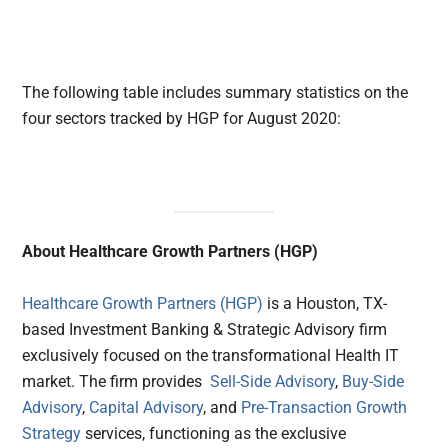
The following table includes summary statistics on the
four sectors tracked by HGP for August 2020:
About Healthcare Growth Partners (HGP)
Healthcare Growth Partners (HGP)
is a Houston, TX-
based Investment Banking & Strategic Advisory firm
exclusively focused on the transformational Health IT
market. The firm provides
Sell-Side Advisory
,
Buy-Side
Advisory
,
Capital Advisory
, and
Pre-Transaction Growth
Strategy
services, functioning as the exclusive