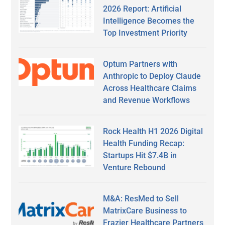
2026 Report: Artificial
Intelligence Becomes the
Top Investment Priority
Optum Partners with
Anthropic to Deploy Claude
Across Healthcare Claims
and Revenue Workflows
Rock Health H1 2026 Digital
Health Funding Recap:
Startups Hit $7.4B in
Venture Rebound
M&A: ResMed to Sell
MatrixCare Business to
Frazier Healthcare Partners