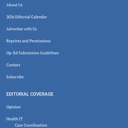
About Us
2026 Editorial Calendar
Advertise with Us
Reprints and Permissions
Op-Ed Submission Guidelines
Contact
Subscribe
EDITORIAL COVERAGE
Opinion
Health IT
Care Coordination