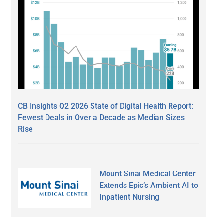
CB Insights Q2 2026 State of Digital Health Report:
Fewest Deals in Over a Decade as Median Sizes
Rise
Mount Sinai Medical Center
Extends Epic’s Ambient AI to
Inpatient Nursing