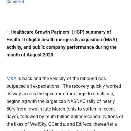
Comment
– Healthcare Growth Partners’ (HGP) summary of
Health IT/digital health mergers & acquisition (M&A)
activity, and public company performance during the
month of August 2020.
M&A
is back and the velocity of the rebound has
outpaced all expectations. The recovery quickly worked
its way across the spectrum from large to small-cap,
beginning with the larger cap NASDAQ rally of nearly
80% from lows in late March (only to soften in recent
days), followed by multi-billion dollar recapitalizations of
the likes of WellSky, QGenda, and Edifecs, thereafter a