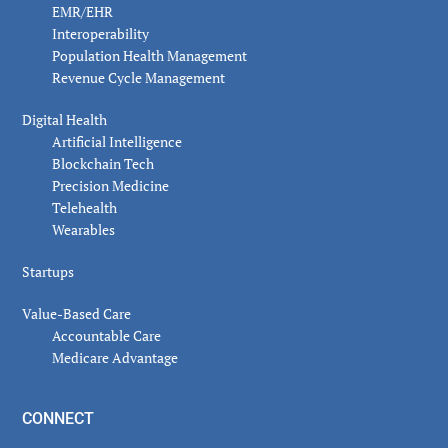
EMR/EHR
Interoperability
Population Health Management
Revenue Cycle Management
Digital Health
Artificial Intelligence
Blockchain Tech
Precision Medicine
Telehealth
Wearables
Startups
Value-Based Care
Accountable Care
Medicare Advantage
CONNECT