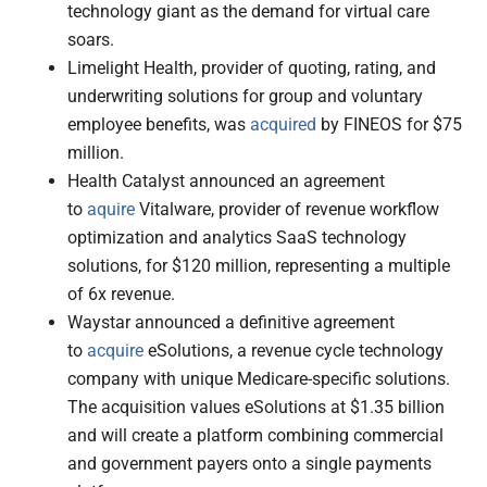
technology giant as the demand for virtual care
soars.
Limelight Health, provider of quoting, rating, and
underwriting solutions for group and voluntary
employee benefits, was
acquired
by FINEOS for $75
million.
Health Catalyst announced an agreement
to
aquire
Vitalware, provider of revenue workflow
optimization and analytics SaaS technology
solutions, for $120 million, representing a multiple
of 6x revenue.
Waystar announced a definitive agreement
to
acquire
eSolutions, a revenue cycle technology
company with unique Medicare-specific solutions.
The acquisition values eSolutions at $1.35 billion
and will create a platform combining commercial
and government payers onto a single payments