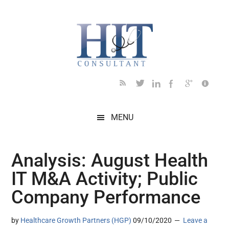
Skip
Skip
Skip
Skip
Skip
to
to
to
to
to
main
secondary
primary
secondary
footer
content
menu
sidebar
sidebar
MENU
Analysis: August Health
IT M&A Activity; Public
Company Performance
by
Healthcare Growth Partners (HGP)
09/10/2020
Leave a