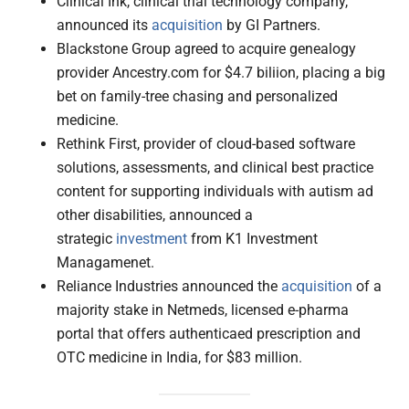
Clinical Ink, clinical trial technology company,
announced its
acquisition
by GI Partners.
Blackstone Group agreed to acquire genealogy
provider Ancestry.com for $4.7 biliion, placing a big
bet on family-tree chasing and personalized
medicine.
Rethink First, provider of cloud-based software
solutions, assessments, and clinical best practice
content for supporting individuals with autism ad
other disabilities, announced a
strategic
investment
from K1 Investment
Managamenet.
Reliance Industries announced the
acquisition
of a
majority stake in Netmeds, licensed e-pharma
portal that offers authenticaed prescription and
OTC medicine in India, for $83 million.