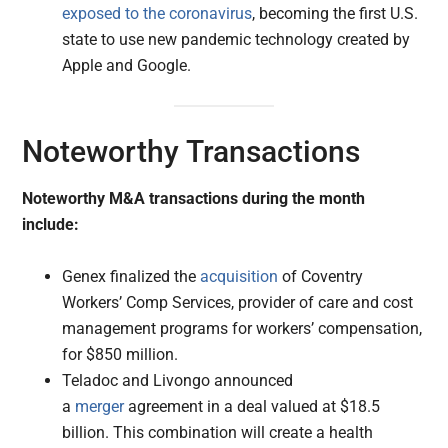
exposed to the coronavirus
, becoming the first U.S.
state to use new pandemic technology created by
Apple and Google.
Noteworthy Transactions
Noteworthy M&A transactions during the month
include:
Genex finalized the
acquisition
of Coventry
Workers’ Comp Services, provider of care and cost
management programs for workers’ compensation,
for $850 million.
Teladoc and Livongo announced
a
merger
agreement in a deal valued at $18.5
billion. This combination will create a health