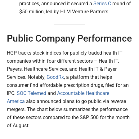
practices, announced it secured a
Series C
round of
$50 million, led by HLM Venture Partners.
Public Company Performance
HGP tracks stock indices for publicly traded health IT
companies within four different sectors – Health IT,
Payers, Healthcare Services, and Health IT & Payer
Services. Notably,
GoodRx
, a platform that helps
consumer find affordable prescription drugs, filed for an
IPO.
SOC Telemed
and
Accountable Healthcare
America
also announced plans to go public via reverse
mergers. The chart below summarizes the performance
of these sectors compared to the S&P 500 for the month
of August: