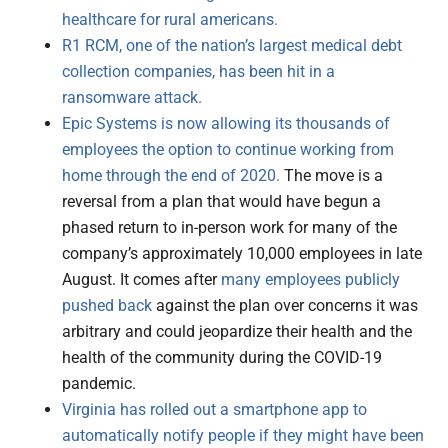
healthcare for rural americans.
R1 RCM, one of the nation’s largest medical debt
collection companies, has been hit in a
ransomware attack.
Epic Systems is now allowing its thousands of
employees the option to continue working from
home through the end of 2020.
The move is a
reversal from a plan that would have begun a
phased return to in-person work for many of the
company’s approximately 10,000 employees in late
August. It comes after
many employees publicly
pushed back
against the plan over concerns it was
arbitrary and could jeopardize their health and the
health of the community during the COVID-19
pandemic.
Virginia has rolled out a smartphone app to
automatically notify people if they might have been