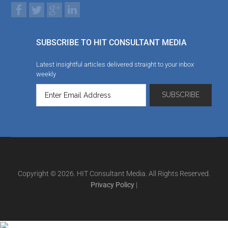
SUBSCRIBE TO HIT CONSULTANT MEDIA
Latest insightful articles delivered straight to your inbox
weekly
Copyright © 2026. HIT Consultant Media. All Rights Reserved.
Privacy Policy
|