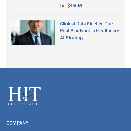
for $450M
Clinical Data Fidelity: The
Real Blindspot in Healthcare
AI Strategy
Secondary
Sidebar
Footer
COMPANY