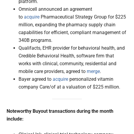
platform.
Omnicell announced an agreement
to
acquire
Pharmaceutical Strategy Group for $225
million, expanding the pharmacy supply chain
capabilities for efficient, compliant management of
340B programs.
Qualifacts, EHR provider for behavioral health, and
Credible Behavioral Health, software firm that
works with clinical, community, residential and
mobile care providers, agreed to
merge
.
Bayer agreed to
acquire
personalized vitamin
company Care/of at a valuation of $225 million.
Noteworthy Buyout transactions during the month
include: