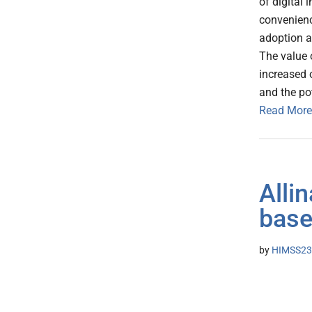
of digital
convenienc
adoption a
The value o
increased o
and the pot
Read More
Alli
base
by
HIMSS23