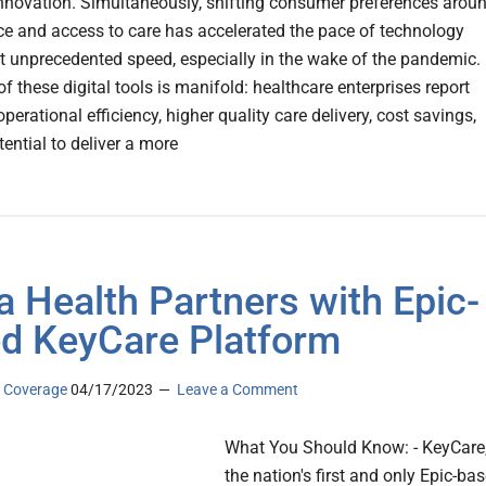
 innovation. Simultaneously, shifting consumer preferences arou
e and access to care has accelerated the pace of technology
t unprecedented speed, especially in the wake of the pandemic.
f these digital tools is manifold: healthcare enterprises report
perational efficiency, higher quality care delivery, cost savings,
ential to deliver a more
na Health Partners with Epic-
d KeyCare Platform
 Coverage
04/17/2023
Leave a Comment
What You Should Know: - KeyCare
the nation's first and only Epic-ba