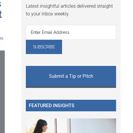
s
Latest insightful articles delivered straight
t
to your inbox weekly.
nt
Submit a Tip or Pitch
FEATURED INSIGHTS