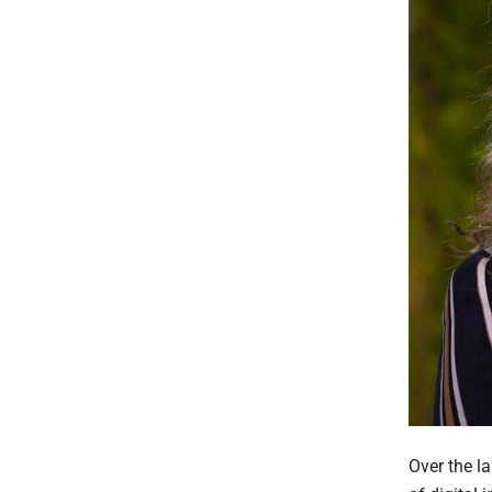
Over the l