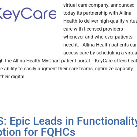
virtual care company, announced
today its partnership with Allina
Health to deliver high-quality virtu
care with licensed providers
whenever and wherever patients
need it. - Allina Health patients ca
access care by scheduling a virtua
gh the Allina Health MyChart patient portal. - KeyCare offers hea
e ability to easily augment their care teams, optimize capacity,
heir digital
: Epic Leads in Functionalit
tion for FQHCs