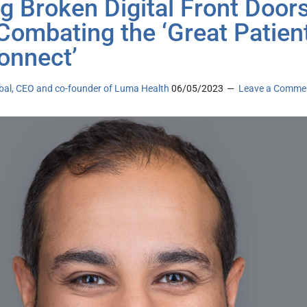
ng Broken Digital Front Door
Combating the ‘Great Patien
onnect’
bal, CEO and co-founder of Luma Health
06/05/2023
Leave a Comme