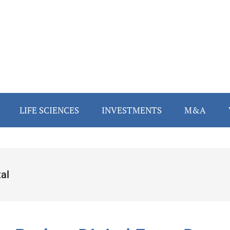
LIFE SCIENCES
INVESTMENTS
M&A
al