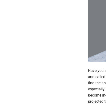
Have you s
and called
find the a
especially
become inc
projected 