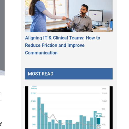
Aligning IT & Clinical Teams: How to
Reduce Friction and Improve
Communication
MOST-READ
t
–
y