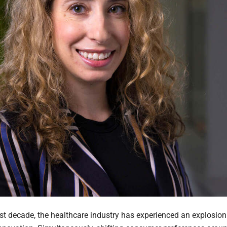
ast decade, the healthcare industry has experienced an explosion