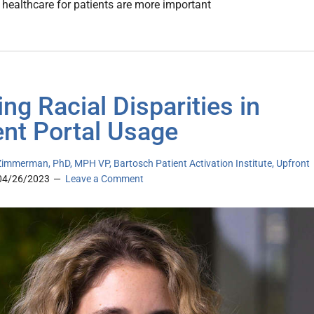
o healthcare for patients are more important
ing Racial Disparities in
ent Portal Usage
immerman, PhD, MPH VP, Bartosch Patient Activation Institute, Upfront
04/26/2023
Leave a Comment