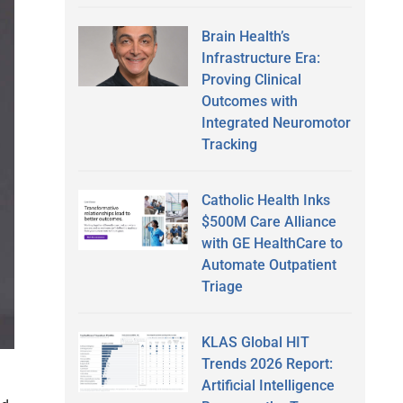
Brain Health’s
Infrastructure Era:
Proving Clinical
Outcomes with
Integrated Neuromotor
Tracking
Catholic Health Inks
$500M Care Alliance
with GE HealthCare to
Automate Outpatient
Triage
KLAS Global HIT
Trends 2026 Report:
Artificial Intelligence