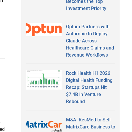
nd
Becomes the Top
Investment Priority
Optum Partners with
Anthropic to Deploy
Claude Across
Healthcare Claims and
Revenue Workflows
Rock Health H1 2026
Digital Health Funding
Recap: Startups Hit
$7.4B in Venture
Rebound
M&A: ResMed to Sell
,
MatrixCare Business to
sed