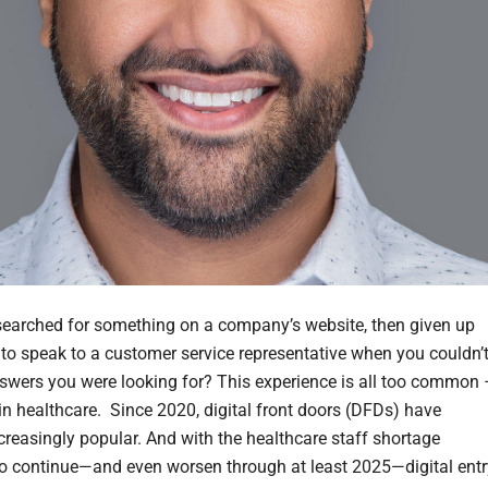
earched for something on a company’s website, then given up
 to speak to a customer service representative when you couldn’
nswers you were looking for? This experience is all too common 
 in healthcare. Since 2020, digital front doors (DFDs) have
reasingly popular. And with the healthcare staff shortage
to continue—and even worsen through at least 2025—digital entr