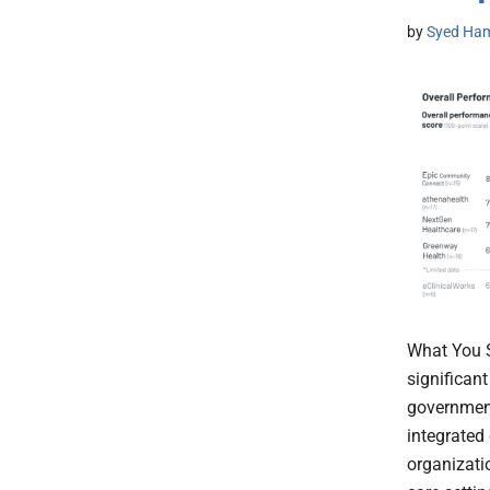
by
Syed Ham
What You S
significant
government
integrated 
organizati