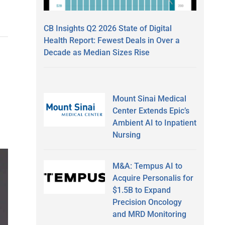
CB Insights Q2 2026 State of Digital
Health Report: Fewest Deals in Over a
Decade as Median Sizes Rise
Mount Sinai Medical
Center Extends Epic’s
Ambient AI to Inpatient
Nursing
M&A: Tempus AI to
Acquire Personalis for
$1.5B to Expand
Precision Oncology
and MRD Monitoring