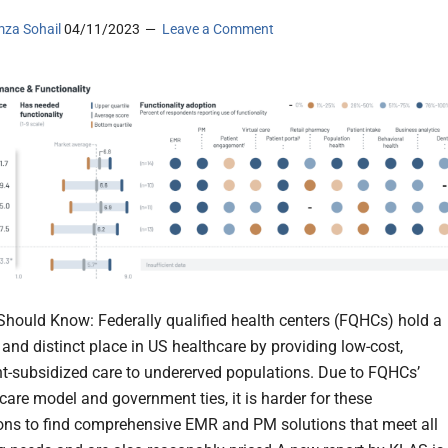
za Sohail
04/11/2023
Leave a Comment
hould Know: Federally qualified health centers (FQHCs) hold a
 and distinct place in US healthcare by providing low-cost,
-subsidized care to undererved populations. Due to FQHCs’
care model and government ties, it is harder for these
ons to find comprehensive EMR and PM solutions that meet all