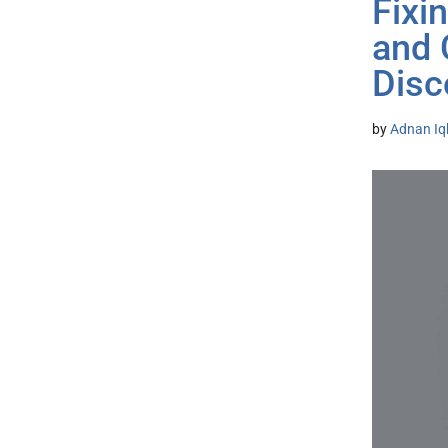
Fixi
and 
Disc
by
Adnan Iq