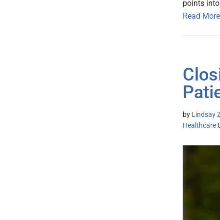
points int
Read More
Clos
Pati
by
Lindsay Z
Healthcare