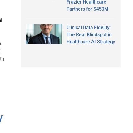
Frazier Healthcare
Partners for $450M
al
Clinical Data Fidelity:
The Real Blindspot in
Healthcare AI Strategy
n
l
lth
y