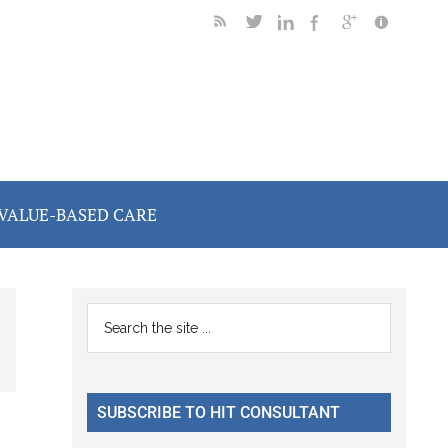
VALUE-BASED CARE
Primary
Search
the
Sidebar
site
...
SUBSCRIBE TO HIT CONSULTANT