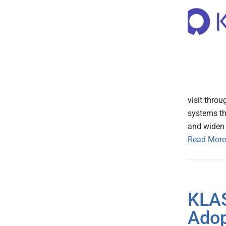
visit throu
systems th
and widen t
Read More
KLAS
Adop