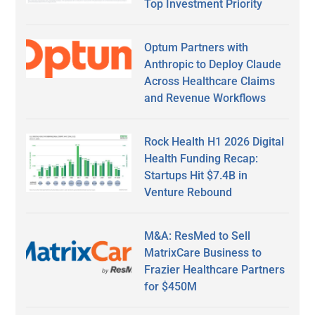
Top Investment Priority
Optum Partners with
Anthropic to Deploy Claude
Across Healthcare Claims
and Revenue Workflows
Rock Health H1 2026 Digital
Health Funding Recap:
Startups Hit $7.4B in
Venture Rebound
M&A: ResMed to Sell
MatrixCare Business to
Frazier Healthcare Partners
for $450M