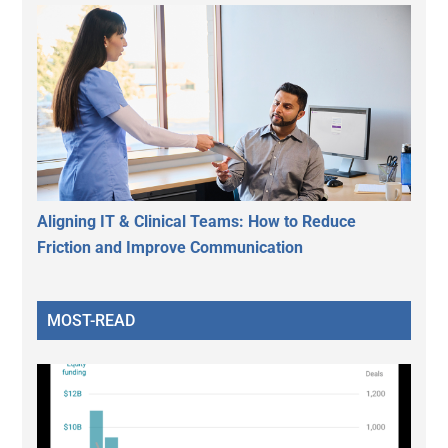
Aligning IT & Clinical Teams: How to Reduce
Friction and Improve Communication
MOST-READ