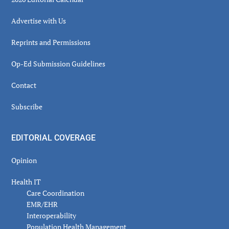
Advertise with Us
Reprints and Permissions
Op-Ed Submission Guidelines
Contact
Subscribe
EDITORIAL COVERAGE
Opinion
Health IT
Care Coordination
EMR/EHR
Interoperability
Population Health Management