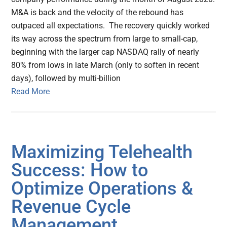
M&A is back and the velocity of the rebound has
outpaced all expectations. The recovery quickly worked
its way across the spectrum from large to small-cap,
beginning with the larger cap NASDAQ rally of nearly
80% from lows in late March (only to soften in recent
days), followed by multi-billion
Read More
Maximizing Telehealth
Success: How to
Optimize Operations &
Revenue Cycle
Management