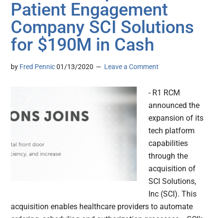
Patient Engagement
Company SCI Solutions
for $190M in Cash
by
Fred Pennic
01/13/2020
Leave a Comment
- R1 RCM
announced the
expansion of its
tech platform
capabilities
through the
acquisition of
SCI Solutions,
Inc (SCI). This
acquisition enables healthcare providers to automate