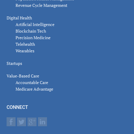
Revenue Cycle Management
Digital Health
Artificial Intelligence
Blockchain Tech
Precision Medicine
Telehealth
Wearables
Startups
Value-Based Care
Accountable Care
Medicare Advantage
CONNECT