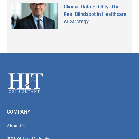
Clinical Data Fidelity: The
Real Blindspot in Healthcare
AI Strategy
Secondary
Sidebar
Footer
COMPANY
About Us
2026 Editorial Calendar