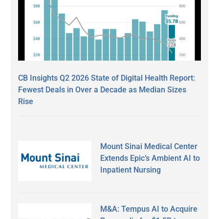
CB Insights Q2 2026 State of Digital Health Report:
Fewest Deals in Over a Decade as Median Sizes
Rise
Mount Sinai Medical Center
Extends Epic’s Ambient AI to
Inpatient Nursing
M&A: Tempus AI to Acquire