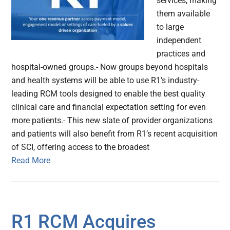
services, making
them available
to large
independent
practices and
hospital-owned groups.- Now groups beyond hospitals
and health systems will be able to use R1’s industry-
leading RCM tools designed to enable the best quality
clinical care and financial expectation setting for even
more patients.- This new slate of provider organizations
and patients will also benefit from R1’s recent acquisition
of SCI, offering access to the broadest
Read More
R1 RCM Acquires