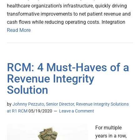
healthcare organization’s infrastructure, quickly driving
transformative improvements to net patient revenue and
cash flows while reducing operating costs. Integration
Read More
RCM: 4 Must-Haves of a
Revenue Integrity
Solution
by
Johnny Pezzuto, Senior Director, Revenue Integrity Solutions
at R1 RCM
05/19/2020
Leave a Comment
For multiple
years in a row,