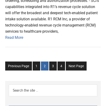
ordering, scheduling and authorization processes. - SCI’s
capabilities integrated into R1’s revenue cycle solution
will offer the broadest and deepest tech-enabled patient
intake solution available. R1 RCM Inc, a provider of
technology-enabled revenue cycle management (RCM)
services to healthcare providers,
Read More
Go
Go
Go
Go
Previous Page
1
2
3
4
Next Page
to
to
to
to
page
page
page
page
Primary
Search
the
Sidebar
site
...