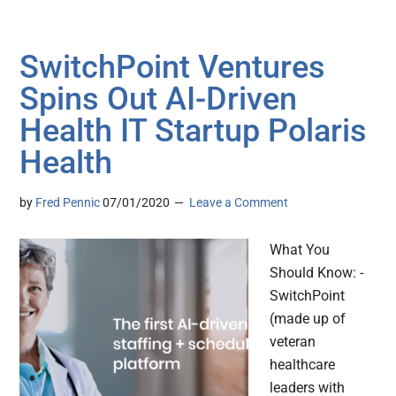
SwitchPoint Ventures
Spins Out AI-Driven
Health IT Startup Polaris
Health
by
Fred Pennic
07/01/2020
Leave a Comment
What You
Should Know: -
SwitchPoint
(made up of
veteran
healthcare
leaders with