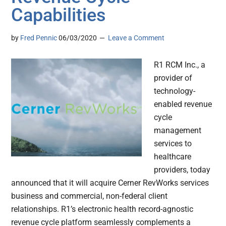
Capabilities
by
Fred Pennic
06/03/2020
Leave a Comment
R1 RCM Inc., a
provider of
technology-
enabled revenue
cycle
management
services to
healthcare
providers, today
announced that it will acquire Cerner RevWorks services
business and commercial, non-federal client
relationships. R1’s electronic health record-agnostic
revenue cycle platform seamlessly complements a