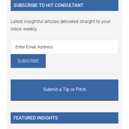
SUBSCRIBE TO HIT CONSULTANT
Latest insightful articles delivered straight to your
inbox weekly.
Submit a Tip or Pitch
FEATURED INSIGHTS