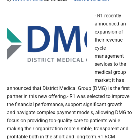
- R1 recently
announced an
expansion of
their revenue
cycle
management
services to the
medical group
market; it has
announced that District Medical Group (DMG) is the first
partner in this new offering.- R1 was selected to improve
the financial performance, support significant growth
and navigate complex payment models, allowing DMG to
focus on providing top-quality care to patients while
making their organization more nimble, transparent and
profitable both in the short and long-term.R1 RCM