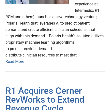
experience at
Intermedix/R1
RCM and others) launches a new technology venture,
Polaris Health that leverages AI to predict patient
demand and create efficient clinician schedules that
align with this demand. - Polaris Health’s solution utilizes
proprietary machine learning algorithms
to predict provider demand,
distribute clinician resources to meet that
Read More
R1 Acquires Cerner
RevWorks to Extend
Revenue Cycle