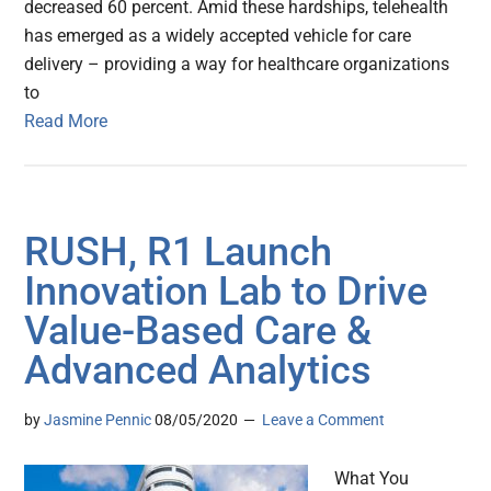
decreased 60 percent. Amid these hardships, telehealth
has emerged as a widely accepted vehicle for care
delivery – providing a way for healthcare organizations
to
Read More
RUSH, R1 Launch
Innovation Lab to Drive
Value-Based Care &
Advanced Analytics
by
Jasmine Pennic
08/05/2020
Leave a Comment
What You