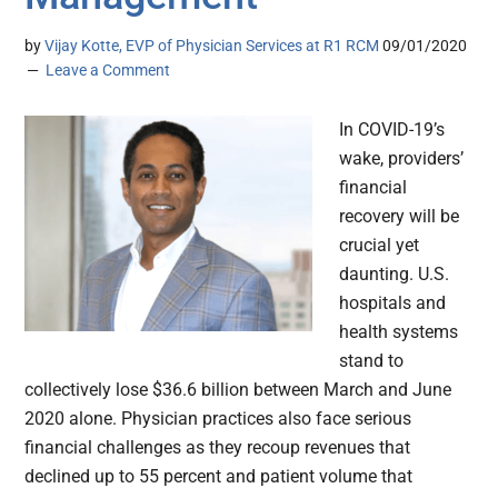
by
Vijay Kotte, EVP of Physician Services at R1 RCM
09/01/2020
Leave a Comment
In COVID-19’s
wake, providers’
financial
recovery will be
crucial yet
daunting. U.S.
hospitals and
health systems
stand to
collectively lose $36.6 billion between March and June
2020 alone. Physician practices also face serious
financial challenges as they recoup revenues that
declined up to 55 percent and patient volume that