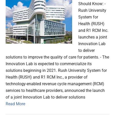
Should Know: -
Rush University
System for
Health (RUSH)
and R1 RCM Inc.
launches a joint
Innovation Lab
to deliver
solutions to improve the quality of care for patients. - The
Innovation Lab is expected to commercialize its
solutions beginning in 2021. Rush University System for
Health (RUSH) and R1 RCM Inc., a provider of
technology-enabled revenue cycle management (RCM)
services to healthcare providers, announced the launch
of a joint Innovation Lab to deliver solutions
Read More