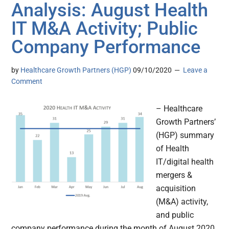
Analysis: August Health
IT M&A Activity; Public
Company Performance
by
Healthcare Growth Partners (HGP)
09/10/2020
Leave a
Comment
– Healthcare
Growth Partners’
(HGP) summary
of Health
IT/digital health
mergers &
acquisition
(M&A) activity,
and public
company performance during the month of August 2020.