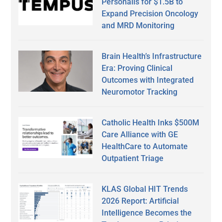
Personalis for $1.5B to
Expand Precision Oncology
and MRD Monitoring
Brain Health’s Infrastructure
Era: Proving Clinical
Outcomes with Integrated
Neuromotor Tracking
Catholic Health Inks $500M
Care Alliance with GE
HealthCare to Automate
Outpatient Triage
KLAS Global HIT Trends
2026 Report: Artificial
Intelligence Becomes the