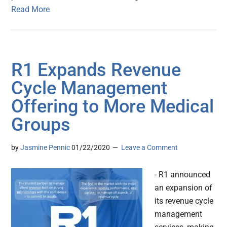
Read More
R1 Expands Revenue
Cycle Management
Offering to More Medical
Groups
by
Jasmine Pennic
01/22/2020
Leave a Comment
- R1 announced
an expansion of
its revenue cycle
management