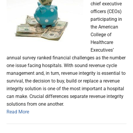
chief executive
officers (CEOs)
participating in
the American
College of
Healthcare
Executives’
annual survey ranked financial challenges as the number
one issue facing hospitals. With sound revenue cycle
management and, in turn, revenue integrity is essential to
survival, the decision to buy, build or replace a revenue
integrity solution is one of the most important a hospital
can make. Crucial differences separate revenue integrity
solutions from one another.
Read More