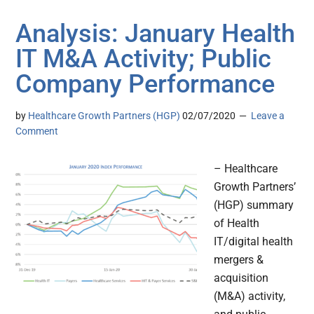
Analysis: January Health
IT M&A Activity; Public
Company Performance
by
Healthcare Growth Partners (HGP)
02/07/2020
Leave a
Comment
– Healthcare
Growth Partners’
(HGP) summary
of Health
IT/digital health
mergers &
acquisition
(M&A) activity,