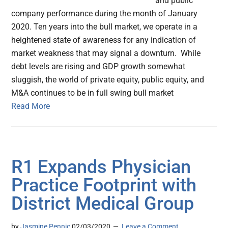
and public
company performance during the month of January
2020. Ten years into the bull market, we operate in a
heightened state of awareness for any indication of
market weakness that may signal a downturn. While
debt levels are rising and GDP growth somewhat
sluggish, the world of private equity, public equity, and
M&A continues to be in full swing bull market
Read More
R1 Expands Physician
Practice Footprint with
District Medical Group
by
Jasmine Pennic
02/03/2020
Leave a Comment