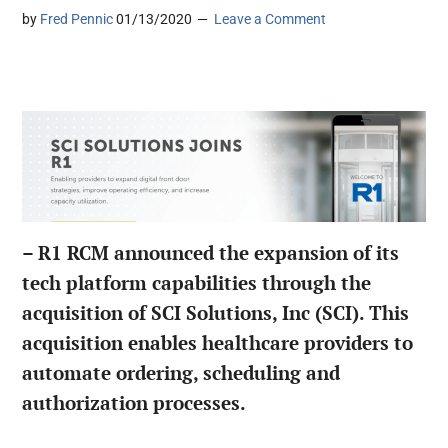
by
Fred Pennic
01/13/2020
Leave a Comment
– R1 RCM announced the expansion of its
tech platform capabilities through the
acquisition of SCI Solutions, Inc (SCI). This
acquisition enables healthcare providers to
automate ordering, scheduling and
authorization processes.