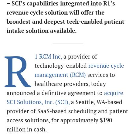
– SCI’s capabilities integrated into R1’s
revenue cycle solution will offer the
broadest and deepest tech-enabled patient
intake solution available.
R
1 RCM Inc,
a provider of
technology-enabled
revenue cycle
management (RCM)
services to
healthcare providers, today
announced a definitive agreement to
acquire
SCI Solutions, Inc. (SCI),
a Seattle, WA-based
provider of SaaS-based scheduling and patient
access solutions, for approximately $190
million in cash.