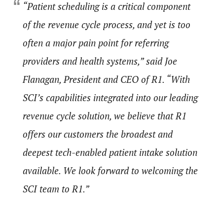
“Patient scheduling is a critical component
of the revenue cycle process, and yet is too
often a major pain point for referring
providers and health systems,” said Joe
Flanagan, President and CEO of R1. “With
SCI’s capabilities integrated into our leading
revenue cycle solution, we believe that R1
offers our customers the broadest and
deepest tech-enabled patient intake solution
available. We look forward to welcoming the
SCI team to R1.”