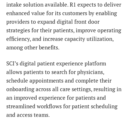
intake solution available. R1 expects to deliver
enhanced value for its customers by enabling
providers to expand digital front door
strategies for their patients, improve operating
efficiency, and increase capacity utilization,
among other benefits.
SCI’s digital patient experience platform
allows patients to search for physicians,
schedule appointments and complete their
onboarding across all care settings, resulting in
an improved experience for patients and
streamlined workflows for patient scheduling
and access teams.