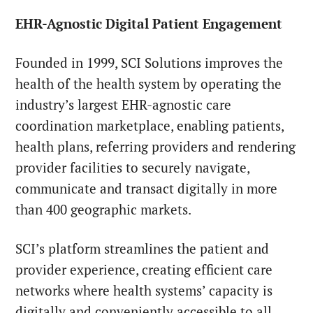
EHR-Agnostic Digital Patient Engagement
Founded in 1999, SCI Solutions improves the
health of the health system by operating the
industry’s largest EHR-agnostic care
coordination marketplace, enabling patients,
health plans, referring providers and rendering
provider facilities to securely navigate,
communicate and transact digitally in more
than 400 geographic markets.
SCI’s platform streamlines the patient and
provider experience, creating efficient care
networks where health systems’ capacity is
digitally and conveniently accessible to all