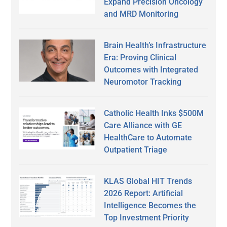
Expand Precision Oncology
and MRD Monitoring
Brain Health’s Infrastructure
Era: Proving Clinical
Outcomes with Integrated
Neuromotor Tracking
Catholic Health Inks $500M
Care Alliance with GE
HealthCare to Automate
Outpatient Triage
KLAS Global HIT Trends
2026 Report: Artificial
Intelligence Becomes the
Top Investment Priority