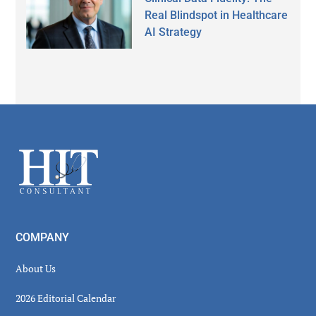
Real Blindspot in Healthcare
AI Strategy
Secondary
Sidebar
Footer
COMPANY
About Us
2026 Editorial Calendar