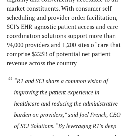
market constituents. With consumer self-
scheduling and provider order facilitation,
SCI’s EHR-agnostic patient access and care
coordination solutions support more than
94,000 providers and 1,200 sites of care that
comprise $225B of potential net patient
revenue across the country.
“R1 and SCI share a common vision of
improving the patient experience in
healthcare and reducing the administrative
burden on providers,” said Joel French, CEO
of SCI Solutions. “By leveraging R1’s deep