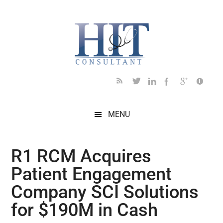
Skip
Skip
Skip
Skip
Skip
to
to
to
to
to
main
secondary
primary
secondary
footer
content
menu
sidebar
sidebar
MENU
R1 RCM Acquires
Patient Engagement
Company SCI Solutions
for $190M in Cash