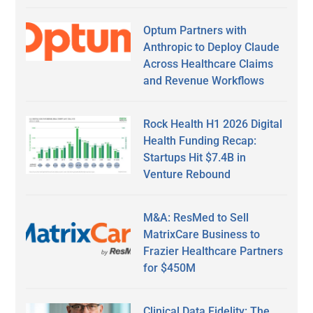
Optum Partners with
Anthropic to Deploy Claude
Across Healthcare Claims
and Revenue Workflows
Rock Health H1 2026 Digital
Health Funding Recap:
Startups Hit $7.4B in
Venture Rebound
M&A: ResMed to Sell
MatrixCare Business to
Frazier Healthcare Partners
for $450M
Clinical Data Fidelity: The