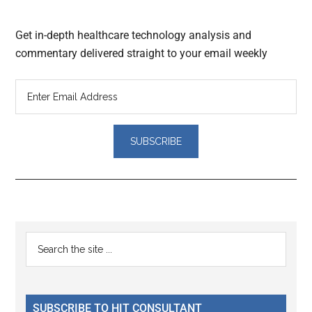
Get in-depth healthcare technology analysis and
commentary delivered straight to your email weekly
Reader
Primary
Search
Interactions
the
Sidebar
site
...
SUBSCRIBE TO HIT CONSULTANT