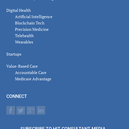
Digital Health
Artificial Intelligence
Blockchain Tech
Precision Medicine
Telehealth
Wearables
Startups
Value-Based Care
Accountable Care
Medicare Advantage
CONNECT
SUBSCRIBE TO HIT CONSULTANT MEDIA