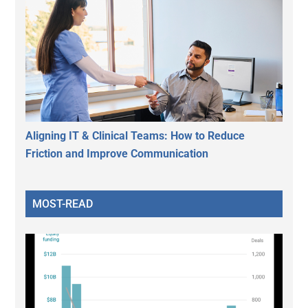
Aligning IT & Clinical Teams: How to Reduce
Friction and Improve Communication
MOST-READ