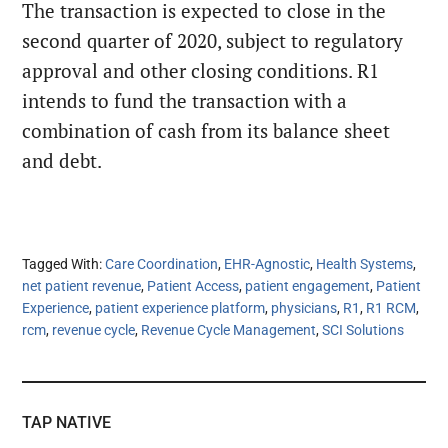
The transaction is expected to close in the
second quarter of 2020, subject to regulatory
approval and other closing conditions. R1
intends to fund the transaction with a
combination of cash from its balance sheet
and debt.
Tagged With:
Care Coordination
,
EHR-Agnostic
,
Health Systems
,
net patient revenue
,
Patient Access
,
patient engagement
,
Patient
Experience
,
patient experience platform
,
physicians
,
R1
,
R1 RCM
,
rcm
,
revenue cycle
,
Revenue Cycle Management
,
SCI Solutions
TAP NATIVE