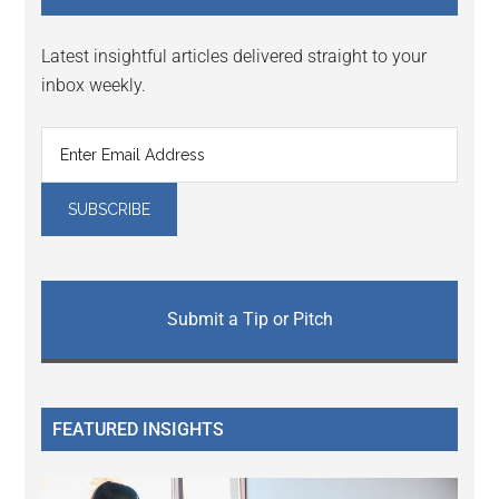
Latest insightful articles delivered straight to your
inbox weekly.
Submit a Tip or Pitch
FEATURED INSIGHTS