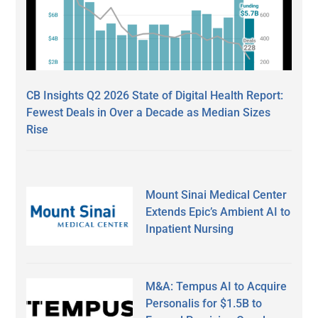
CB Insights Q2 2026 State of Digital Health Report:
Fewest Deals in Over a Decade as Median Sizes
Rise
Mount Sinai Medical Center
Extends Epic’s Ambient AI to
Inpatient Nursing
M&A: Tempus AI to Acquire
Personalis for $1.5B to