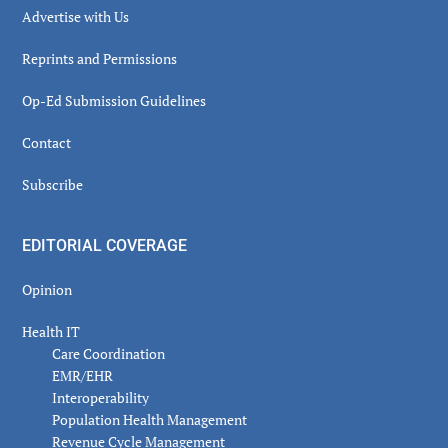
Advertise with Us
Reprints and Permissions
Op-Ed Submission Guidelines
Contact
Subscribe
EDITORIAL COVERAGE
Opinion
Health IT
Care Coordination
EMR/EHR
Interoperability
Population Health Management
Revenue Cycle Management