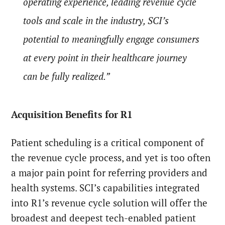
operating experience, leading revenue cycle
tools and scale in the industry, SCI’s
potential to meaningfully engage consumers
at every point in their healthcare journey
can be fully realized.”
Acquisition Benefits for R1
Patient scheduling is a critical component of
the revenue cycle process, and yet is too often
a major pain point for referring providers and
health systems. SCI’s capabilities integrated
into R1’s revenue cycle solution will offer the
broadest and deepest tech-enabled patient