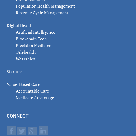
Population Health Management
Revenue Cycle Management
Digital Health
Artificial Intelligence
Blockchain Tech
Precision Medicine
Telehealth
Wearables
Startups
Value-Based Care
Accountable Care
Medicare Advantage
CONNECT