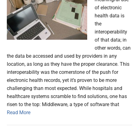
of electronic
health data is
the
interoperability
of that data; in
other words, can
the data be accessed and used by providers in any
location, as long as they have the proper clearance. This
interoperability was the cornerstone of the push for
electronic health records, yet it’s proven to be more
challenging than most expected. While hospitals and
healthcare systems scramble to find solutions, one has
risen to the top: Middleware, a type of software that
Read More