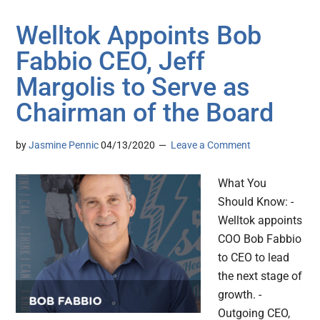
Welltok Appoints Bob
Fabbio CEO, Jeff
Margolis to Serve as
Chairman of the Board
by
Jasmine Pennic
04/13/2020
Leave a Comment
What You
Should Know: -
Welltok appoints
COO Bob Fabbio
to CEO to lead
the next stage of
growth. -
Outgoing CEO,