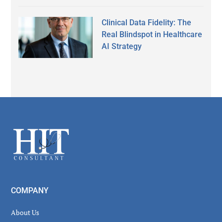
Clinical Data Fidelity: The
Real Blindspot in Healthcare
AI Strategy
Secondary
Sidebar
Footer
COMPANY
About Us