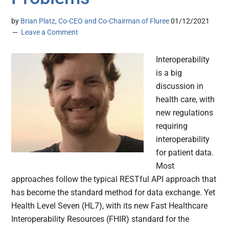
by
Brian Platz, Co-CEO and Co-Chairman of Fluree
01/12/2021
Leave a Comment
Interoperability
is a big
discussion in
health care, with
new regulations
requiring
interoperability
for patient data.
Most
approaches follow the typical RESTful API approach that
has become the standard method for data exchange. Yet
Health Level Seven (HL7), with its new Fast Healthcare
Interoperability Resources (FHIR) standard for the