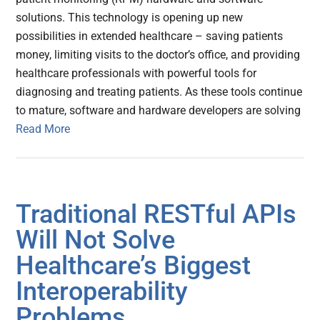
solutions. This technology is opening up new
possibilities in extended healthcare – saving patients
money, limiting visits to the doctor’s office, and providing
healthcare professionals with powerful tools for
diagnosing and treating patients. As these tools continue
to mature, software and hardware developers are solving
Read More
Traditional RESTful APIs
Will Not Solve
Healthcare’s Biggest
Interoperability
Problems