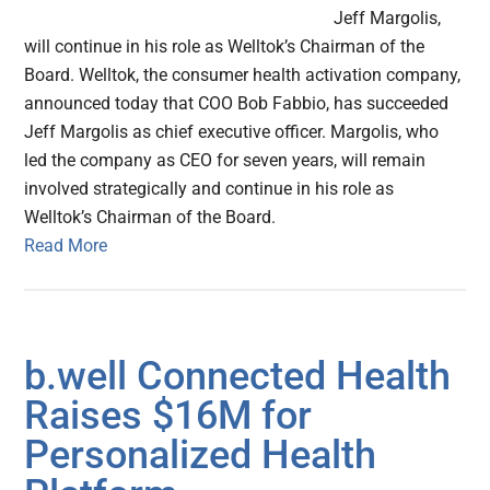
Jeff Margolis,
will continue in his role as Welltok’s Chairman of the
Board. Welltok, the consumer health activation company,
announced today that COO Bob Fabbio, has succeeded
Jeff Margolis as chief executive officer. Margolis, who
led the company as CEO for seven years, will remain
involved strategically and continue in his role as
Welltok’s Chairman of the Board.
Read More
b.well Connected Health
Raises $16M for
Personalized Health