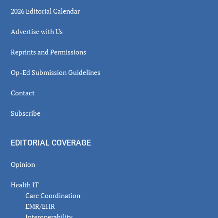
2026 Editorial Calendar
Advertise with Us
Reprints and Permissions
Op-Ed Submission Guidelines
Contact
Subscribe
EDITORIAL COVERAGE
Opinion
Health IT
Care Coordination
EMR/EHR
Interoperability