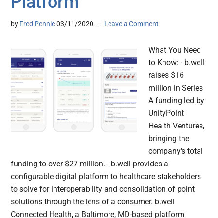
Platform
by
Fred Pennic
03/11/2020
Leave a Comment
What You Need
to Know: - b.well
raises $16
million in Series
A funding led by
UnityPoint
Health Ventures,
bringing the
company's total
funding to over $27 million. - b.well provides a
configurable digital platform to healthcare stakeholders
to solve for interoperability and consolidation of point
solutions through the lens of a consumer. b.well
Connected Health, a Baltimore, MD-based platform