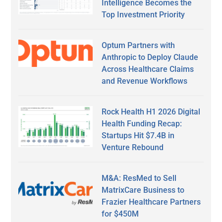
Intelligence Becomes the
Top Investment Priority
Optum Partners with
Anthropic to Deploy Claude
Across Healthcare Claims
and Revenue Workflows
Rock Health H1 2026 Digital
Health Funding Recap:
Startups Hit $7.4B in
Venture Rebound
M&A: ResMed to Sell
MatrixCare Business to
Frazier Healthcare Partners
for $450M