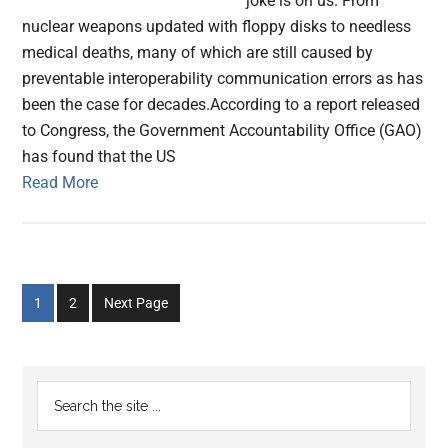
joke is on us. From
nuclear weapons updated with floppy disks to needless
medical deaths, many of which are still caused by
preventable interoperability communication errors as has
been the case for decades.According to a report released
to Congress, the Government Accountability Office (GAO)
has found that the US
Read More
Go
Go
1
2
Next Page
to
to
page
page
Primary
Search
the
Sidebar
site