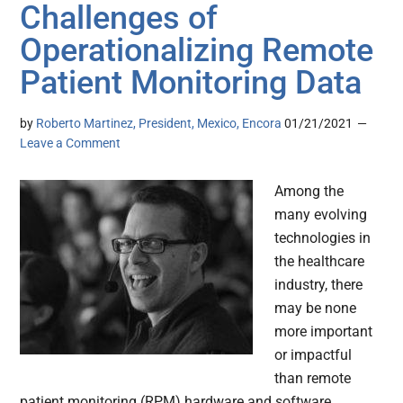
Challenges of
Operationalizing Remote
Patient Monitoring Data
by
Roberto Martinez, President, Mexico, Encora
01/21/2021
Leave a Comment
Among the
many evolving
technologies in
the healthcare
industry, there
may be none
more important
or impactful
than remote
patient monitoring (RPM) hardware and software