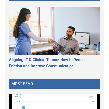
Aligning IT & Clinical Teams: How to Reduce
Friction and Improve Communication
MOST-READ