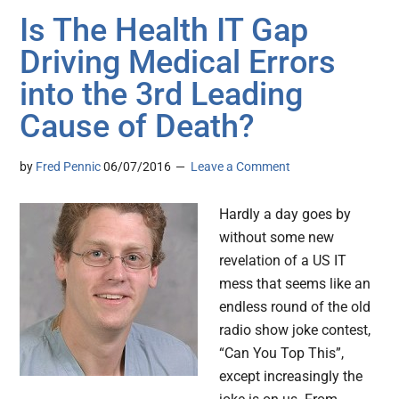
Is The Health IT Gap
Driving Medical Errors
into the 3rd Leading
Cause of Death?
by
Fred Pennic
06/07/2016
Leave a Comment
Hardly a day goes by
without some new
revelation of a US IT
mess that seems like an
endless round of the old
radio show joke contest,
“Can You Top This”,
except increasingly the