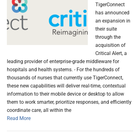
TigerConnect
has announced
an expansion in
their suite
through the
acquisition of
Critical Alert, a
leading provider of enterprise-grade middleware for
hospitals and health systems. - For the hundreds of
thousands of nurses that currently use TigerConnect,
these new capabilities will deliver real-time, contextual
information to their mobile device or desktop to allow
them to work smarter, prioritize responses, and efficiently
coordinate care, all within the
Read More