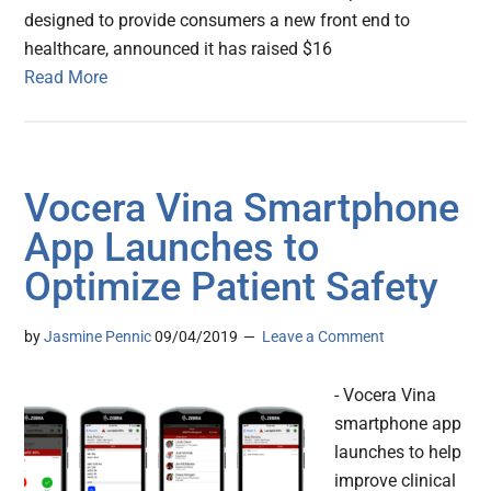
designed to provide consumers a new front end to
healthcare, announced it has raised $16
Read More
Vocera Vina Smartphone
App Launches to
Optimize Patient Safety
by
Jasmine Pennic
09/04/2019
Leave a Comment
- Vocera Vina
smartphone app
launches to help
improve clinical