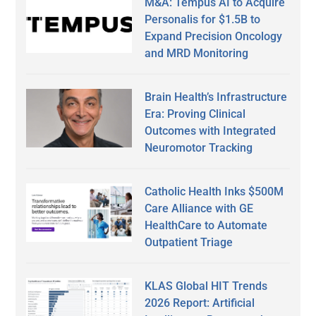
M&A: Tempus AI to Acquire
Personalis for $1.5B to
Expand Precision Oncology
and MRD Monitoring
Brain Health’s Infrastructure
Era: Proving Clinical
Outcomes with Integrated
Neuromotor Tracking
Catholic Health Inks $500M
Care Alliance with GE
HealthCare to Automate
Outpatient Triage
KLAS Global HIT Trends
2026 Report: Artificial