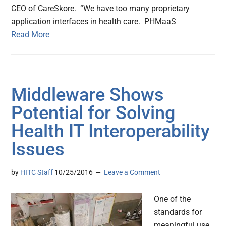
CEO of CareSkore. “We have too many proprietary
application interfaces in health care. PHMaaS
Read More
Middleware Shows
Potential for Solving
Health IT Interoperability
Issues
by
HITC Staff
10/25/2016
Leave a Comment
One of the
standards for
meaningful use