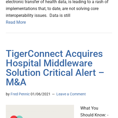
electronic transfer of health data, is leading to a rash of
implementations that, to date, are not solving core
interoperability issues. Data is still
Read More
TigerConnect Acquires
Hospital Middleware
Solution Critical Alert –
M&A
by
Fred Pennic
01/06/2021
Leave a Comment
What You
Should Know: -