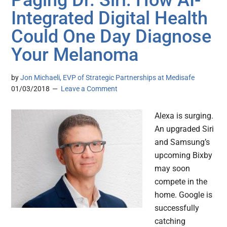
Paging Dr. Siri: How AI-
Integrated Digital Health
Could One Day Diagnose
Your Melanoma
by
Jon Michaeli, EVP of Strategic Partnerships at Medisafe
01/03/2018
Leave a Comment
Alexa is surging.
An upgraded Siri
and Samsung’s
upcoming Bixby
may soon
compete in the
home. Google is
successfully
catching