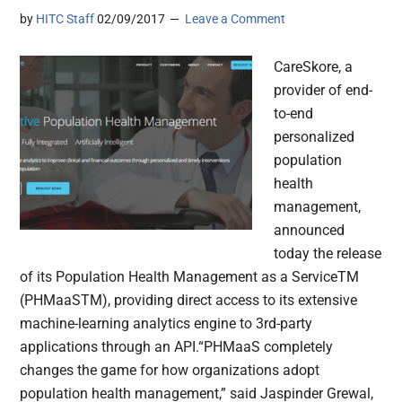
by
HITC Staff
02/09/2017
Leave a Comment
CareSkore, a
provider of end-
to-end
personalized
population
health
management,
announced
today the release
of its Population Health Management as a ServiceTM
(PHMaaSTM), providing direct access to its extensive
machine-learning analytics engine to 3rd-party
applications through an API.“PHMaaS completely
changes the game for how organizations adopt
population health management,” said Jaspinder Grewal,