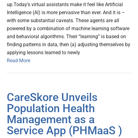
up.Today’s virtual assistants make it feel like Artificial
Intelligence (AI) is more pervasive than ever. And it is –
with some substantial caveats. These agents are all
powered by a combination of machine learning software
and behavioral algorithms. Their “learning” is based on
finding patterns in data, then (a) adjusting themselves by
applying lessons learned to newly
Read More
CareSkore Unveils
Population Health
Management as a
Service App (PHMaaS )