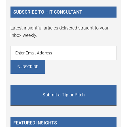
...
SUBSCRIBE TO HIT CONSULTANT
Latest insightful articles delivered straight to your
inbox weekly.
Submit a Tip or Pitch
FEATURED INSIGHTS