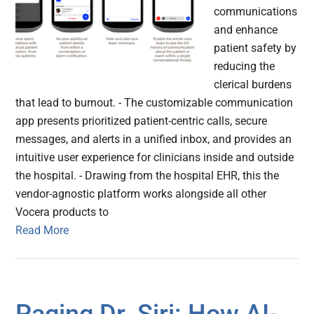
communications
and enhance
patient safety by
reducing the
clerical burdens
that lead to burnout. - The customizable communication
app presents prioritized patient-centric calls, secure
messages, and alerts in a unified inbox, and provides an
intuitive user experience for clinicians inside and outside
the hospital. - Drawing from the hospital EHR, this the
vendor-agnostic platform works alongside all other
Vocera products to
Read More