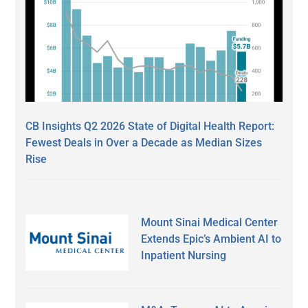
CB Insights Q2 2026 State of Digital Health Report:
Fewest Deals in Over a Decade as Median Sizes
Rise
Mount Sinai Medical Center
Extends Epic’s Ambient AI to
Inpatient Nursing