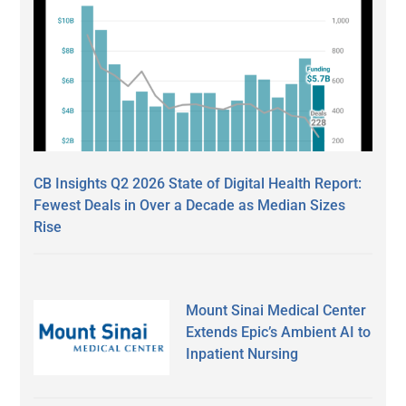
CB Insights Q2 2026 State of Digital Health Report:
Fewest Deals in Over a Decade as Median Sizes
Rise
Mount Sinai Medical Center
Extends Epic’s Ambient AI to
Inpatient Nursing