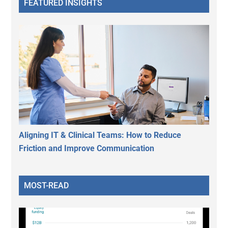
FEATURED INSIGHTS
Aligning IT & Clinical Teams: How to Reduce
Friction and Improve Communication
MOST-READ