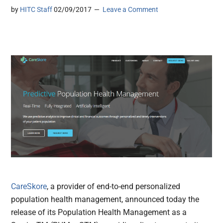
by
HITC Staff
02/09/2017
Leave a Comment
CareSkore
, a provider of end-to-end personalized
population health management, announced today the
release of its Population Health Management as a