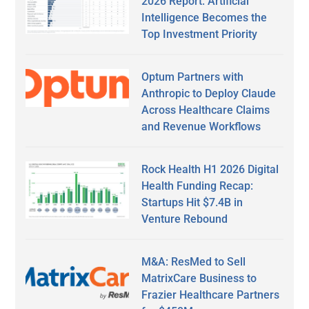
2026 Report: Artificial
Intelligence Becomes the
Top Investment Priority
Optum Partners with
Anthropic to Deploy Claude
Across Healthcare Claims
and Revenue Workflows
Rock Health H1 2026 Digital
Health Funding Recap:
Startups Hit $7.4B in
Venture Rebound
M&A: ResMed to Sell
MatrixCare Business to
Frazier Healthcare Partners