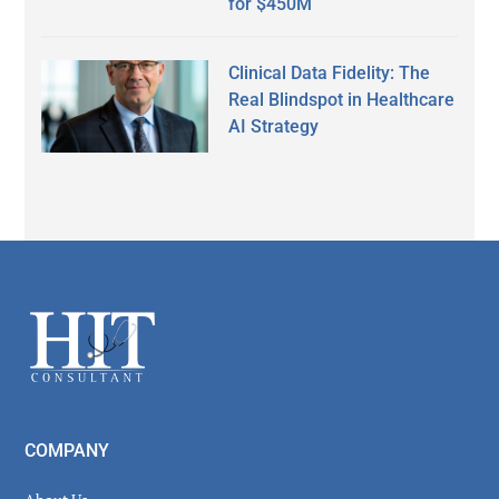
for $450M
Clinical Data Fidelity: The
Real Blindspot in Healthcare
AI Strategy
Secondary
Sidebar
Footer
COMPANY