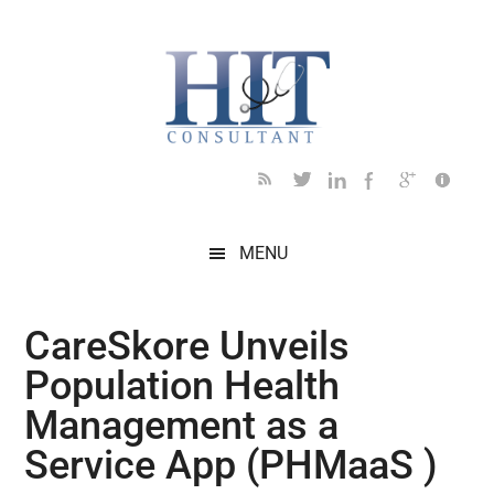
Skip
Skip
Skip
Skip
Skip
to
to
to
to
to
main
secondary
primary
secondary
footer
content
menu
sidebar
sidebar
MENU
CareSkore Unveils
Population Health
Management as a
Service App (PHMaaS )