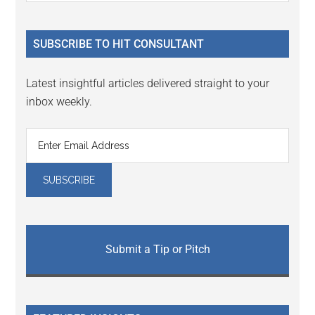
Sidebar
site
...
SUBSCRIBE TO HIT CONSULTANT
Latest insightful articles delivered straight to your
inbox weekly.
Submit a Tip or Pitch