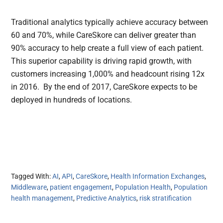
Traditional analytics typically achieve accuracy between
60 and 70%, while CareSkore can deliver greater than
90% accuracy to help create a full view of each patient.
This superior capability is driving rapid growth, with
customers increasing 1,000% and headcount rising 12x
in 2016. By the end of 2017, CareSkore expects to be
deployed in hundreds of locations.
Tagged With:
AI
,
API
,
CareSkore
,
Health Information Exchanges
,
Middleware
,
patient engagement
,
Population Health
,
Population
health management
,
Predictive Analytics
,
risk stratification