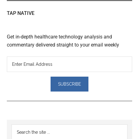
TAP NATIVE
Get in-depth healthcare technology analysis and
commentary delivered straight to your email weekly
Reader
Primary
Search
Interactions
the