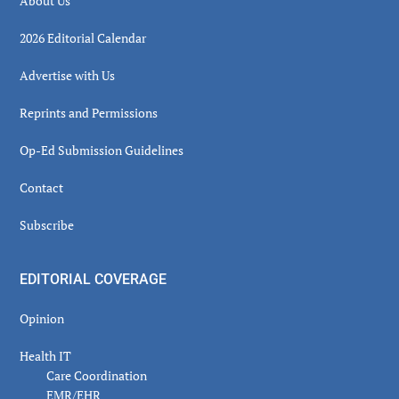
About Us
2026 Editorial Calendar
Advertise with Us
Reprints and Permissions
Op-Ed Submission Guidelines
Contact
Subscribe
EDITORIAL COVERAGE
Opinion
Health IT
Care Coordination
EMR/EHR