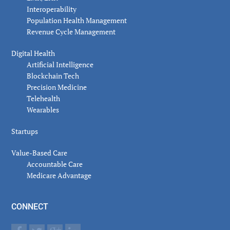
Interoperability
Population Health Management
Revenue Cycle Management
Digital Health
Artificial Intelligence
Blockchain Tech
Precision Medicine
Telehealth
Wearables
Startups
Value-Based Care
Accountable Care
Medicare Advantage
CONNECT