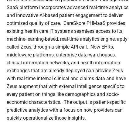
SaaS platform incorporates advanced real-time analytics
and innovative AI-based patient engagement to deliver
optimized quality of care. CareSkore PHMaaS provides
existing health care IT systems seamless access to its
machine-learning-based, real-time analytics engine, aptly
called Zeus, through a simple API call. Now EHRs,
middleware platforms, enterprise data warehouses,
clinical information networks, and health information
exchanges that are already deployed can provide Zeus
with real-time internal clinical and claims data and have
Zeus augment that with external intelligence specific to
every patient on things like demographics and socio-
economic characteristics. The output is patient-specific
predictive analytics with a focus on how providers can
quickly operationalize those insights.