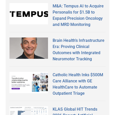
M&A: Tempus AI to Acquire
Personalis for $1.5B to
Expand Precision Oncology
and MRD Monitoring
Brain Health’s Infrastructure
Era: Proving Clinical
Outcomes with Integrated
Neuromotor Tracking
Catholic Health Inks $500M
Care Alliance with GE
HealthCare to Automate
Outpatient Triage
KLAS Global HIT Trends