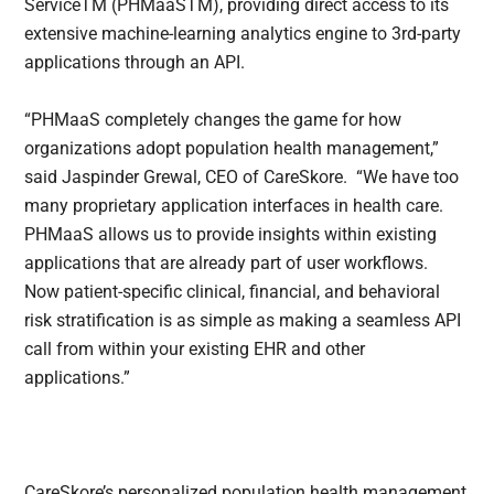
ServiceTM (PHMaaSTM), providing direct access to its
extensive machine-learning analytics engine to 3rd-party
applications through an API.
“PHMaaS completely changes the game for how
organizations adopt population health management,”
said Jaspinder Grewal, CEO of CareSkore. “We have too
many proprietary application interfaces in health care.
PHMaaS allows us to provide insights within existing
applications that are already part of user workflows.
Now patient-specific clinical, financial, and behavioral
risk stratification is as simple as making a seamless API
call from within your existing EHR and other
applications.”
CareSkore’s personalized population health management