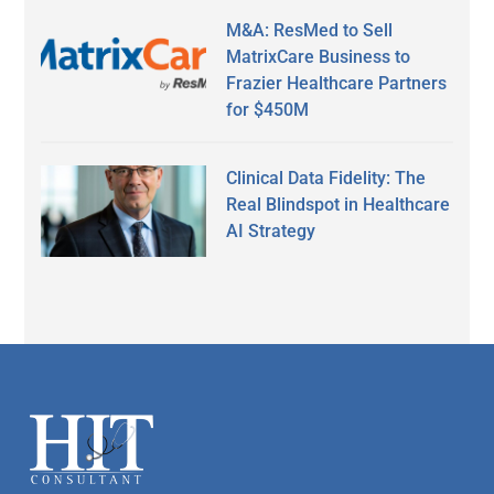
M&A: ResMed to Sell
MatrixCare Business to
Frazier Healthcare Partners
for $450M
Clinical Data Fidelity: The
Real Blindspot in Healthcare
AI Strategy
Secondary
Sidebar
Footer