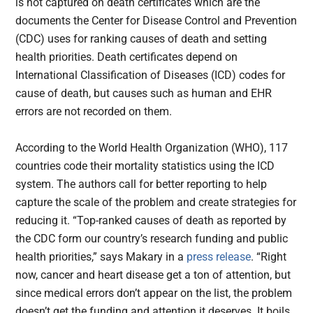
is not captured on death certificates which are the
documents the Center for Disease Control and Prevention
(CDC) uses for ranking causes of death and setting
health priorities. Death certificates depend on
International Classification of Diseases (ICD) codes for
cause of death, but causes such as human and EHR
errors are not recorded on them.
According to the World Health Organization (WHO), 117
countries code their mortality statistics using the ICD
system. The authors call for better reporting to help
capture the scale of the problem and create strategies for
reducing it. “Top-ranked causes of death as reported by
the CDC form our country’s research funding and public
health priorities,” says Makary in a
press release
. “Right
now, cancer and heart disease get a ton of attention, but
since medical errors don’t appear on the list, the problem
doesn’t get the funding and attention it deserves. It boils