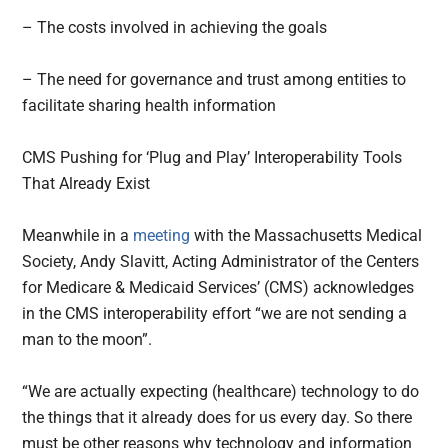
– The costs involved in achieving the goals
– The need for governance and trust among entities to
facilitate sharing health information
CMS Pushing for ‘Plug and Play’ Interoperability Tools
That Already Exist
Meanwhile in a
meeting
with the Massachusetts Medical
Society, Andy Slavitt, Acting Administrator of the Centers
for Medicare & Medicaid Services’ (CMS) acknowledges
in the CMS interoperability effort “we are not sending a
man to the moon”.
“We are actually expecting (healthcare) technology to do
the things that it already does for us every day. So there
must be other reasons why technology and information