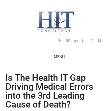
Skip
Skip
Skip
Skip
Skip
to
to
to
to
to
main
secondary
primary
secondary
footer
content
menu
sidebar
sidebar
MENU
Is The Health IT Gap
Driving Medical Errors
into the 3rd Leading
Cause of Death?