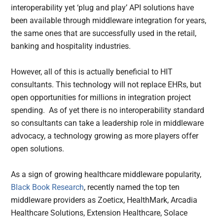
interoperability yet ‘plug and play’ API solutions have
been available through middleware integration for years,
the same ones that are successfully used in the retail,
banking and hospitality industries.
However, all of this is actually beneficial to HIT
consultants. This technology will not replace EHRs, but
open opportunities for millions in integration project
spending. As of yet there is no interoperability standard
so consultants can take a leadership role in middleware
advocacy, a technology growing as more players offer
open solutions.
As a sign of growing healthcare middleware popularity,
Black Book Research
, recently named the top ten
middleware providers as Zoeticx, HealthMark, Arcadia
Healthcare Solutions, Extension Healthcare, Solace