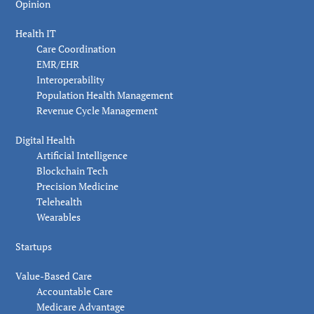
Opinion
Health IT
Care Coordination
EMR/EHR
Interoperability
Population Health Management
Revenue Cycle Management
Digital Health
Artificial Intelligence
Blockchain Tech
Precision Medicine
Telehealth
Wearables
Startups
Value-Based Care
Accountable Care
Medicare Advantage