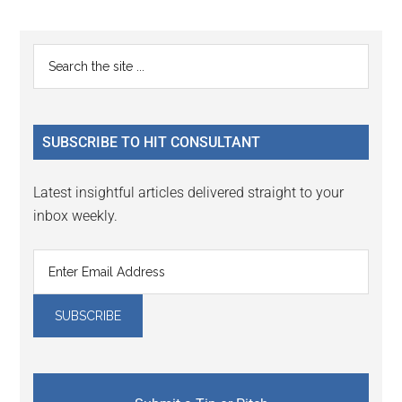
Reader
Primary
Search
Interactions
the
Sidebar
site
...
SUBSCRIBE TO HIT CONSULTANT
Latest insightful articles delivered straight to your
inbox weekly.