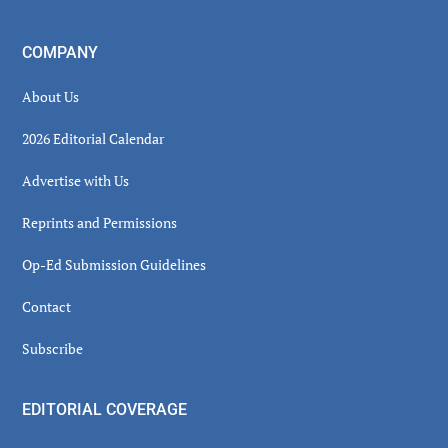
COMPANY
About Us
2026 Editorial Calendar
Advertise with Us
Reprints and Permissions
Op-Ed Submission Guidelines
Contact
Subscribe
EDITORIAL COVERAGE