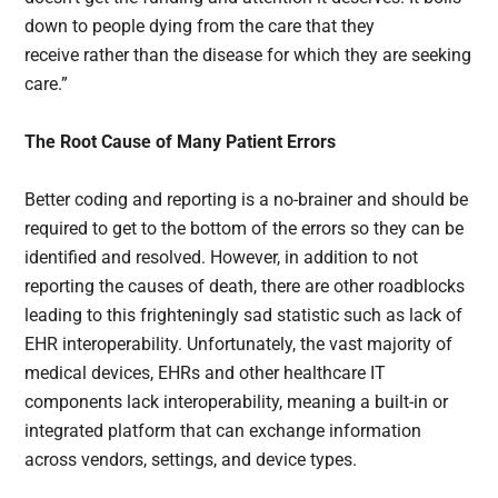
down to people dying from the care that they
receive rather than the disease for which they are seeking
care.”
The Root Cause of Many Patient Errors
Better coding and reporting is a no-brainer and should be
required to get to the bottom of the errors so they can be
identified and resolved. However, in addition to not
reporting the causes of death, there are other roadblocks
leading to this frighteningly sad statistic such as lack of
EHR interoperability. Unfortunately, the vast majority of
medical devices, EHRs and other healthcare IT
components lack interoperability, meaning a built-in or
integrated platform that can exchange information
across vendors, settings, and device types.