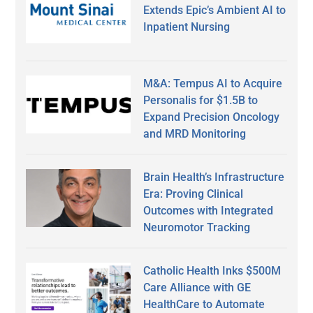
Extends Epic’s Ambient AI to
Inpatient Nursing
M&A: Tempus AI to Acquire
Personalis for $1.5B to
Expand Precision Oncology
and MRD Monitoring
Brain Health’s Infrastructure
Era: Proving Clinical
Outcomes with Integrated
Neuromotor Tracking
Catholic Health Inks $500M
Care Alliance with GE
HealthCare to Automate