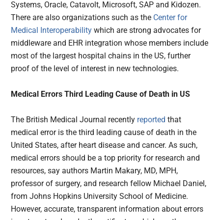
Systems, Oracle, Catavolt, Microsoft, SAP and Kidozen.
There are also organizations such as the
Center for
Medical Interoperability
which are strong advocates for
middleware and EHR integration whose members include
most of the largest hospital chains in the US, further
proof of the level of interest in new technologies.
Medical Errors Third Leading Cause of Death in US
The British Medical Journal recently
reported
that
medical error is the third leading cause of death in the
United States, after heart disease and cancer. As such,
medical errors should be a top priority for research and
resources, say authors Martin Makary, MD, MPH,
professor of surgery, and research fellow Michael Daniel,
from Johns Hopkins University School of Medicine.
However, accurate, transparent information about errors