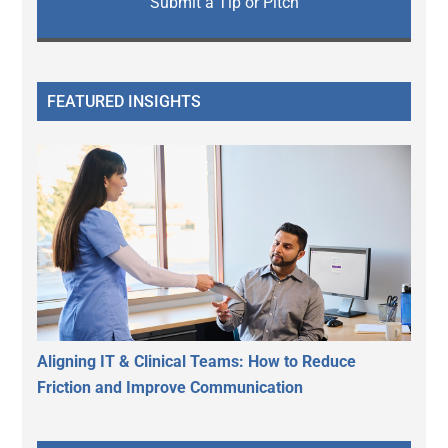
Submit a Tip or Pitch
FEATURED INSIGHTS
Aligning IT & Clinical Teams: How to Reduce
Friction and Improve Communication