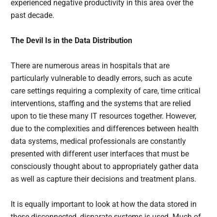
experienced negative productivity in this area over the
past decade.
The Devil Is in the Data Distribution
There are numerous areas in hospitals that are
particularly vulnerable to deadly errors, such as acute
care settings requiring a complexity of care, time critical
interventions, staffing and the systems that are relied
upon to tie these many IT resources together. However,
due to the complexities and differences between health
data systems, medical professionals are constantly
presented with different user interfaces that must be
consciously thought about to appropriately gather data
as well as capture their decisions and treatment plans.
It is equally important to look at how the data stored in
these disconnected, disparate systems is used. Much of