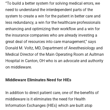
“To build a better system for solving medical errors, we
need to understand the interdependent parts of the
system to create a win for the patient in better care and
less redundancy, a win for the healthcare professionals
enhancing and optimizing their workflow and a win for
the insurance companies who are already investing a
great deal of resources into care management,” says
Donald M. Voltz, MD, Department of Anesthesiology and
Medical Director of the Main Operating Room at Aultman
Hospital in Canton, OH who is an advocate and authority
on middleware.
Middleware Eliminates Need for HIEs
In addition to direct patient care, one of the benefits of
middleware is it eliminates the need for Health
Information Exchanges (HIEs) which are built atop