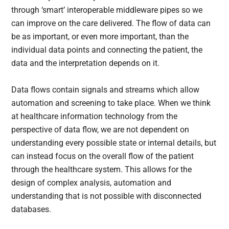
through ‘smart’ interoperable middleware pipes so we
can improve on the care delivered. The flow of data can
be as important, or even more important, than the
individual data points and connecting the patient, the
data and the interpretation depends on it.
Data flows contain signals and streams which allow
automation and screening to take place. When we think
at healthcare information technology from the
perspective of data flow, we are not dependent on
understanding every possible state or internal details, but
can instead focus on the overall flow of the patient
through the healthcare system. This allows for the
design of complex analysis, automation and
understanding that is not possible with disconnected
databases.