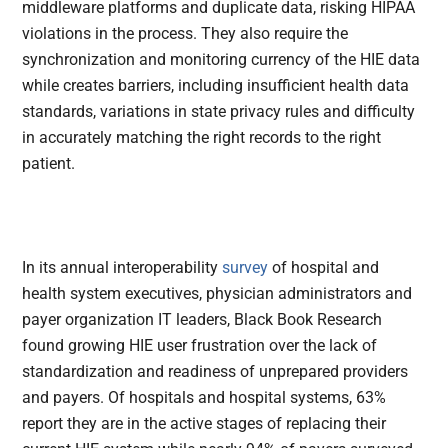
middleware platforms and duplicate data, risking HIPAA
violations in the process. They also require the
synchronization and monitoring currency of the HIE data
while creates barriers, including insufficient health data
standards, variations in state privacy rules and difficulty
in accurately matching the right records to the right
patient.
In its annual interoperability
survey
of hospital and
health system executives, physician administrators and
payer organization IT leaders, Black Book Research
found growing HIE user frustration over the lack of
standardization and readiness of unprepared providers
and payers. Of hospitals and hospital systems, 63%
report they are in the active stages of replacing their