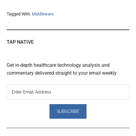
Tagged With:
Middleware
TAP NATIVE
Get in-depth healthcare technology analysis and
commentary delivered straight to your email weekly