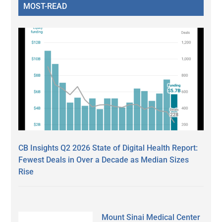
MOST-READ
CB Insights Q2 2026 State of Digital Health Report:
Fewest Deals in Over a Decade as Median Sizes
Rise
Mount Sinai Medical Center