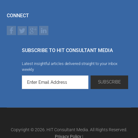
CONNECT
SUBSCRIBE TO HIT CONSULTANT MEDIA
Latest insightful articles delivered straight to your inbox
weekly
Copyright © 2026. HIT Consultant Media. All Rights Reserved.
Privacy Policy
|