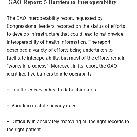
GAO Report: 5 B
arriers to Interoperability
The GAO interoperability report, requested by
Congressional leaders, reported on the status of efforts
to develop infrastructure that could lead to nationwide
interoperability of health information. The report
described a variety of efforts being undertaken to
facilitate interoperability, but most of the efforts remain
“works in progress”. Moreover, in its report, the GAO
identified five barriers to interoperability.
– Insufficiencies in health data standards
– Variation in state privacy rules
– Difficulty in accurately matching all the right records to
the right patient