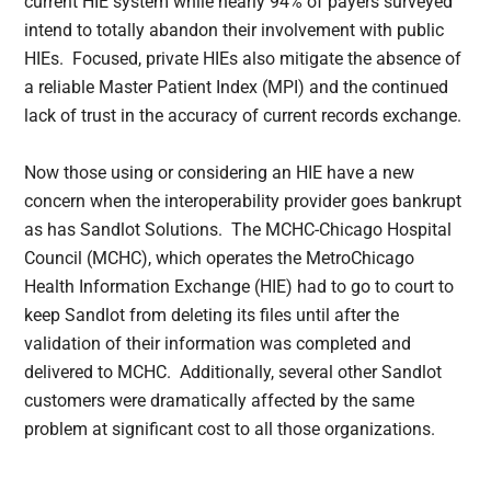
current HIE system while nearly 94% of payers surveyed
intend to totally abandon their involvement with public
HIEs. Focused, private HIEs also mitigate the absence of
a reliable Master Patient Index (MPI) and the continued
lack of trust in the accuracy of current records exchange.
Now those using or considering an HIE have a new
concern when the interoperability provider goes bankrupt
as has Sandlot Solutions. The MCHC-Chicago Hospital
Council (MCHC), which operates the MetroChicago
Health Information Exchange (HIE) had to go to court to
keep Sandlot from deleting its files until after the
validation of their information was completed and
delivered to MCHC. Additionally, several other Sandlot
customers were dramatically affected by the same
problem at significant cost to all those organizations.