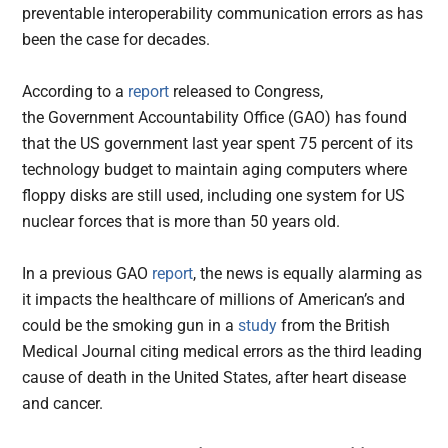
preventable interoperability communication errors as has
been the case for decades.
According to a
report
released to Congress,
the Government Accountability Office (GAO) has found
that the US government last year spent 75 percent of its
technology budget to maintain aging computers where
floppy disks are still used, including one system for US
nuclear forces that is more than 50 years old.
In a previous GAO
report
, the news is equally alarming as
it impacts the healthcare of millions of American’s and
could be the smoking gun in a
study
from the British
Medical Journal citing medical errors as the third leading
cause of death in the United States, after heart disease
and cancer.