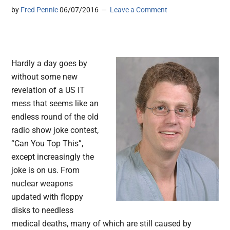
by
Fred Pennic
06/07/2016
Leave a Comment
Hardly a day goes by
without some new
revelation of a US IT
mess that seems like an
endless round of the old
radio show joke contest,
“Can You Top This”,
except increasingly the
joke is on us. From
nuclear weapons
updated with floppy
disks to needless
medical deaths, many of which are still caused by