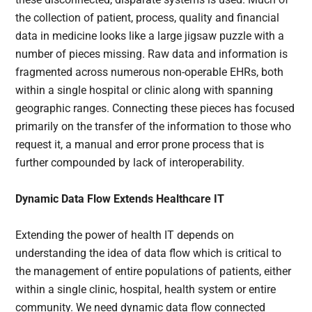
the collection of patient, process, quality and financial
data in medicine looks like a large jigsaw puzzle with a
number of pieces missing. Raw data and information is
fragmented across numerous non-operable EHRs, both
within a single hospital or clinic along with spanning
geographic ranges. Connecting these pieces has focused
primarily on the transfer of the information to those who
request it, a manual and error prone process that is
further compounded by lack of interoperability.
Dynamic Data Flow Extends Healthcare IT
Extending the power of health IT depends on
understanding the idea of data flow which is critical to
the management of entire populations of patients, either
within a single clinic, hospital, health system or entire
community. We need dynamic data flow connected