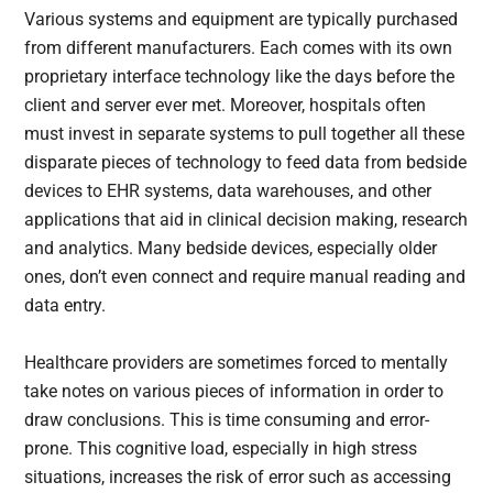
Various systems and equipment are typically purchased
from different manufacturers. Each comes with its own
proprietary interface technology like the days before the
client and server ever met. Moreover, hospitals often
must invest in separate systems to pull together all these
disparate pieces of technology to feed data from bedside
devices to EHR systems, data warehouses, and other
applications that aid in clinical decision making, research
and analytics. Many bedside devices, especially older
ones, don’t even connect and require manual reading and
data entry.
Healthcare providers are sometimes forced to mentally
take notes on various pieces of information in order to
draw conclusions. This is time consuming and error-
prone. This cognitive load, especially in high stress
situations, increases the risk of error such as accessing