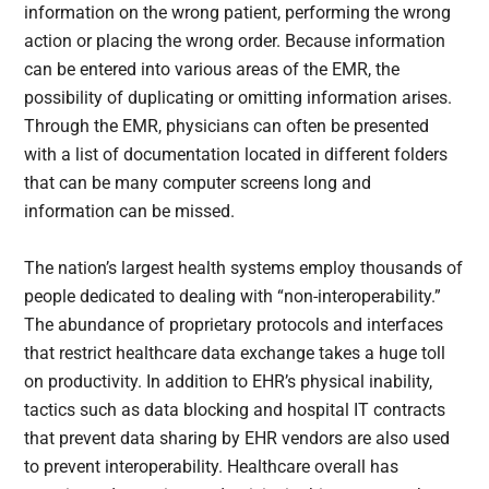
information on the wrong patient, performing the wrong
action or placing the wrong order. Because information
can be entered into various areas of the EMR, the
possibility of duplicating or omitting information arises.
Through the EMR, physicians can often be presented
with a list of documentation located in different folders
that can be many computer screens long and
information can be missed.
The nation’s largest health systems employ thousands of
people dedicated to dealing with “non-interoperability.”
The abundance of proprietary protocols and interfaces
that restrict healthcare data exchange takes a huge toll
on productivity. In addition to EHR’s physical inability,
tactics such as data blocking and hospital IT contracts
that prevent data sharing by EHR vendors are also used
to prevent interoperability. Healthcare overall has