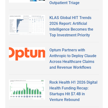
Outpatient Triage
KLAS Global HIT Trends
2026 Report: Artificial
Intelligence Becomes the
Top Investment Priority
Optum Partners with
Anthropic to Deploy Claude
Across Healthcare Claims
and Revenue Workflows
Rock Health H1 2026 Digital
Health Funding Recap:
Startups Hit $7.4B in
Venture Rebound