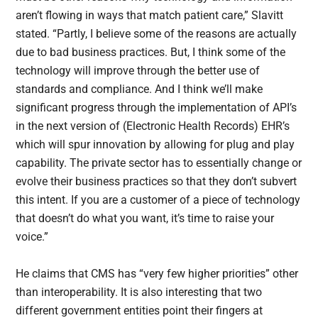
aren’t flowing in ways that match patient care,” Slavitt
stated. “Partly, I believe some of the reasons are actually
due to bad business practices. But, I think some of the
technology will improve through the better use of
standards and compliance. And I think we’ll make
significant progress through the implementation of API’s
in the next version of (Electronic Health Records) EHR’s
which will spur innovation by allowing for plug and play
capability. The private sector has to essentially change or
evolve their business practices so that they don’t subvert
this intent. If you are a customer of a piece of technology
that doesn’t do what you want, it’s time to raise your
voice.”
He claims that CMS has “very few higher priorities” other
than interoperability. It is also interesting that two
different government entities point their fingers at