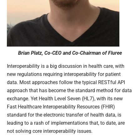
Brian Platz, Co-CEO and Co-Chairman of Fluree
Interoperability is a big discussion in health care, with
new regulations requiring interoperability for patient
data. Most approaches follow the typical RESTful API
approach that has become the standard method for data
exchange. Yet Health Level Seven (HL7), with its new
Fast Healthcare Interoperability Resources (FHIR)
standard for the electronic transfer of health data, is
leading to a rash of implementations that, to date, are
not solving core interoperability issues.