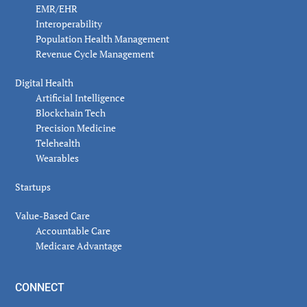
EMR/EHR
Interoperability
Population Health Management
Revenue Cycle Management
Digital Health
Artificial Intelligence
Blockchain Tech
Precision Medicine
Telehealth
Wearables
Startups
Value-Based Care
Accountable Care
Medicare Advantage
CONNECT