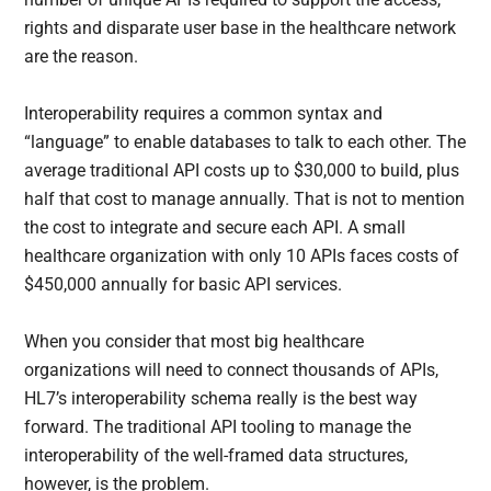
rights and disparate user base in the healthcare network
are the reason.
Interoperability requires a common syntax and
“language” to enable databases to talk to each other. The
average traditional API costs up to $30,000 to build, plus
half that cost to manage annually. That is not to mention
the cost to integrate and secure each API. A small
healthcare organization with only 10 APIs faces costs of
$450,000 annually for basic API services.
When you consider that most big healthcare
organizations will need to connect thousands of APIs,
HL7’s interoperability schema really is the best way
forward. The traditional API tooling to manage the
interoperability of the well-framed data structures,
however, is the problem.