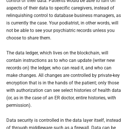
control of their data. Patients would be able to turn on
aspects of their data to specific caregivers, instead of
relinquishing control to database business managers, as
is currently the case. Your podiatrist, in other words, will
not be able to see your psychiatric records unless you
choose to share them.
The data ledger, which lives on the blockchain, will
contain instructions as to who can update (writer new
records on) the ledger, who can read it, and who can
make changes. All changes are controlled by private-key
encryption that is in the hands of the patient; only those
with authorization can see select histories of health data
(or, as in the case of an ER doctor, entire histories, with
permission).
Data security is controlled in the data layer itself, instead
of through middleware such as a firewall. Data can be