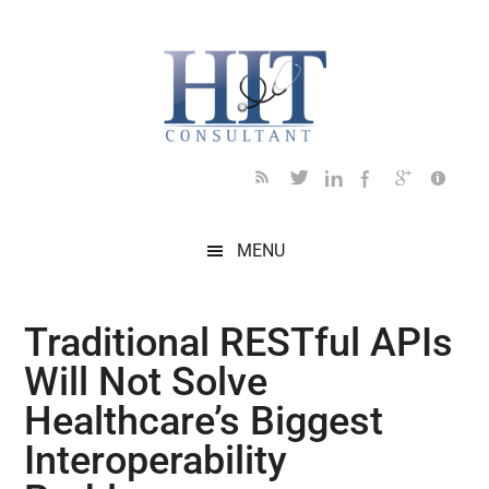
Skip
Skip
Skip
Skip
Skip
to
to
to
to
to
main
secondary
primary
secondary
footer
content
menu
sidebar
sidebar
MENU
Traditional RESTful APIs
Will Not Solve
Healthcare’s Biggest
Interoperability