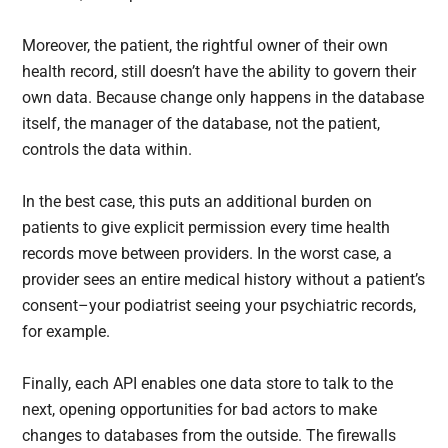
Moreover, the patient, the rightful owner of their own
health record, still doesn’t have the ability to govern their
own data. Because change only happens in the database
itself, the manager of the database, not the patient,
controls the data within.
In the best case, this puts an additional burden on
patients to give explicit permission every time health
records move between providers. In the worst case, a
provider sees an entire medical history without a patient’s
consent–your podiatrist seeing your psychiatric records,
for example.
Finally, each API enables one data store to talk to the
next, opening opportunities for bad actors to make
changes to databases from the outside. The firewalls