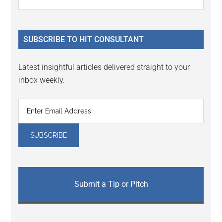
Interactions
the
Sidebar
site
...
SUBSCRIBE TO HIT CONSULTANT
Latest insightful articles delivered straight to your
inbox weekly.
Submit a Tip or Pitch