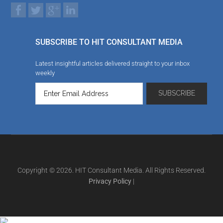
SUBSCRIBE TO HIT CONSULTANT MEDIA
Latest insightful articles delivered straight to your inbox
weekly
Copyright © 2026. HIT Consultant Media. All Rights Reserved.
Privacy Policy
|