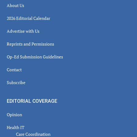
About Us
2026 Editorial Calendar
Advertise with Us
Reprints and Permissions
Op-Ed Submission Guidelines
Contact
Subscribe
EDITORIAL COVERAGE
Opinion
Health IT
Care Coordination