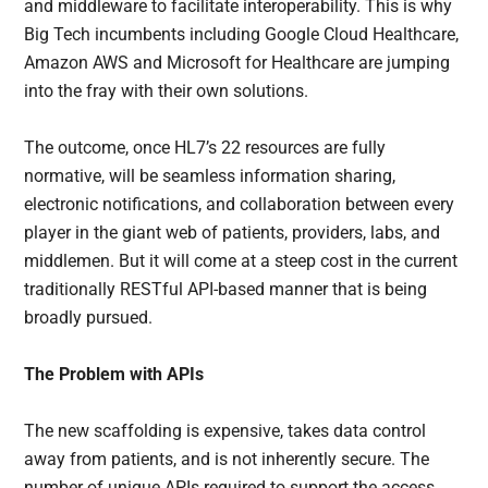
and middleware to facilitate interoperability. This is why
Big Tech incumbents including Google Cloud Healthcare,
Amazon AWS and Microsoft for Healthcare are jumping
into the fray with their own solutions.
The outcome, once HL7’s 22 resources are fully
normative, will be seamless information sharing,
electronic notifications, and collaboration between every
player in the giant web of patients, providers, labs, and
middlemen. But it will come at a steep cost in the current
traditionally RESTful API-based manner that is being
broadly pursued.
The Problem with APIs
The new scaffolding is expensive, takes data control
away from patients, and is not inherently secure. The
number of unique APIs required to support the access,