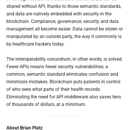
shared without API, thanks to those semantic standards,
and data are natively embedded with security in the
blockchain. Compliance, governance, security and data
management all become easier. Data cannot be stolen or
manipulated by an outside party, the way it commonly is
by healthcare hackers today.
The interoperability conundrum, in other words, is solved.
Fewer APIs means fewer security vulnerabilities; a
common, semantic standard eliminates confusion and
minimizes mistakes. Blockchain puts patients in control
of who sees what parts of their health records.
Eliminating the need for API middleware also saves tens
of thousands of dollars, at a minimum.
About Brian Platz