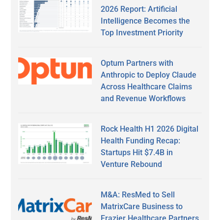
2026 Report: Artificial
Intelligence Becomes the
Top Investment Priority
Optum Partners with
Anthropic to Deploy Claude
Across Healthcare Claims
and Revenue Workflows
Rock Health H1 2026 Digital
Health Funding Recap:
Startups Hit $7.4B in
Venture Rebound
M&A: ResMed to Sell
MatrixCare Business to
Frazier Healthcare Partners