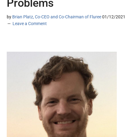
Problems
by
Brian Platz, Co-CEO and Co-Chairman of Fluree
01/12/2021
Leave a Comment