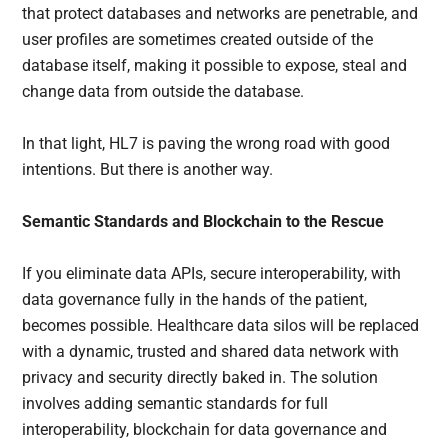
that protect databases and networks are penetrable, and
user profiles are sometimes created outside of the
database itself, making it possible to expose, steal and
change data from outside the database.
In that light, HL7 is paving the wrong road with good
intentions. But there is another way.
Semantic Standards and Blockchain to the Rescue
If you eliminate data APIs, secure interoperability, with
data governance fully in the hands of the patient,
becomes possible. Healthcare data silos will be replaced
with a dynamic, trusted and shared data network with
privacy and security directly baked in. The solution
involves adding semantic standards for full
interoperability, blockchain for data governance and