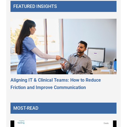
FEATURED INSIGHTS
Aligning IT & Clinical Teams: How to Reduce
Friction and Improve Communication
MOST-READ