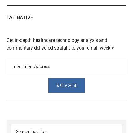
TAP NATIVE
Get in-depth healthcare technology analysis and
commentary delivered straight to your email weekly
Reader
Primary
Search