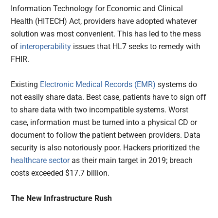
Information Technology for Economic and Clinical
Health (HITECH) Act, providers have adopted whatever
solution was most convenient. This has led to the mess
of
interoperability
issues that HL7 seeks to remedy with
FHIR.
Existing
Electronic Medical Records (EMR)
systems do
not easily share data. Best case, patients have to sign off
to share data with two incompatible systems. Worst
case, information must be turned into a physical CD or
document to follow the patient between providers. Data
security is also notoriously poor. Hackers prioritized the
healthcare sector
as their main target in 2019; breach
costs exceeded $17.7 billion.
The New Infrastructure Rush