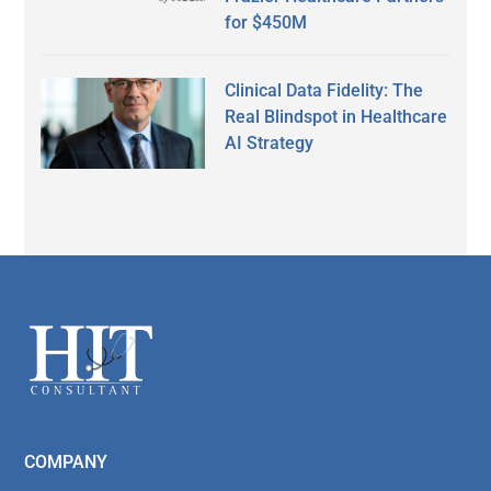
for $450M
Clinical Data Fidelity: The
Real Blindspot in Healthcare
AI Strategy
Secondary
Sidebar
Footer
COMPANY