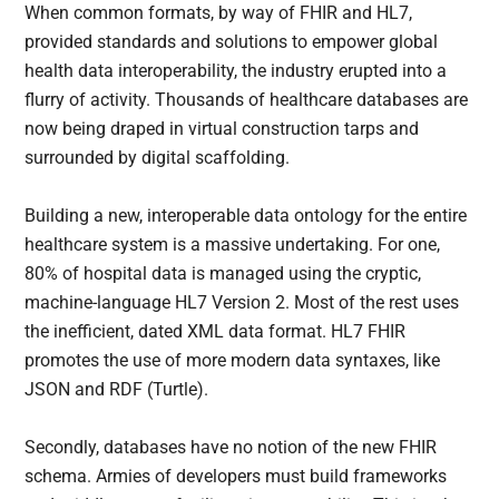
When common formats, by way of FHIR and HL7,
provided standards and solutions to empower global
health data interoperability, the industry erupted into a
flurry of activity. Thousands of healthcare databases are
now being draped in virtual construction tarps and
surrounded by digital scaffolding.
Building a new, interoperable data ontology for the entire
healthcare system is a massive undertaking. For one,
80% of hospital data is managed using the cryptic,
machine-language HL7 Version 2. Most of the rest uses
the inefficient, dated XML data format. HL7 FHIR
promotes the use of more modern data syntaxes, like
JSON and RDF (Turtle).
Secondly, databases have no notion of the new FHIR
schema. Armies of developers must build frameworks