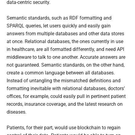
data-centric security.
Semantic standards, such as RDF formatting and
SPARQL queries, let users quickly and easily gain
answers from multiple databases and other data stores
at once. Relational databases, the ones currently in use
in healthcare, are all formatted differently, and need API
middleware to talk to one another. Accurate answers are
not guaranteed. Semantic standards, on the other hand,
create a common language between all databases.
Instead of untangling the mismatched definitions and
formatting inevitable with relational databases, doctors’
offices, for example, could easily pull in pertinent patient
records, insurance coverage, and the latest research on
diseases.
Patients, for their part, would use blockchain to regain