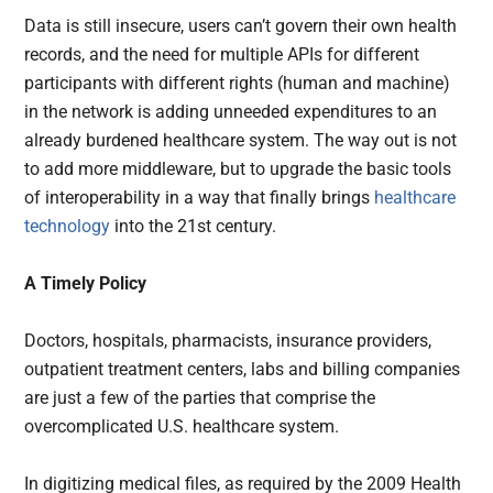
Data is still insecure, users can’t govern their own health
records, and the need for multiple APIs for different
participants with different rights (human and machine)
in the network is adding unneeded expenditures to an
already burdened healthcare system. The way out is not
to add more middleware, but to upgrade the basic tools
of interoperability in a way that finally brings
healthcare
technology
into the 21st century.
A Timely Policy
Doctors, hospitals, pharmacists, insurance providers,
outpatient treatment centers, labs and billing companies
are just a few of the parties that comprise the
overcomplicated U.S. healthcare system.
In digitizing medical files, as required by the 2009 Health