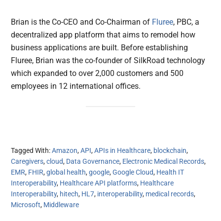
Brian is the Co-CEO and Co-Chairman of
Fluree
, PBC, a
decentralized app platform that aims to remodel how
business applications are built. Before establishing
Fluree, Brian was the co-founder of SilkRoad technology
which expanded to over 2,000 customers and 500
employees in 12 international offices.
Tagged With:
Amazon
,
API
,
APIs in Healthcare
,
blockchain
,
Caregivers
,
cloud
,
Data Governance
,
Electronic Medical Records
,
EMR
,
FHIR
,
global health
,
google
,
Google Cloud
,
Health IT
Interoperability
,
Healthcare API platforms
,
Healthcare
Interoperability
,
hitech
,
HL7
,
interoperability
,
medical records
,
Microsoft
,
Middleware