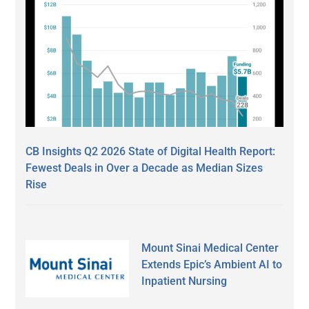
CB Insights Q2 2026 State of Digital Health Report:
Fewest Deals in Over a Decade as Median Sizes
Rise
Mount Sinai Medical Center
Extends Epic’s Ambient AI to
Inpatient Nursing