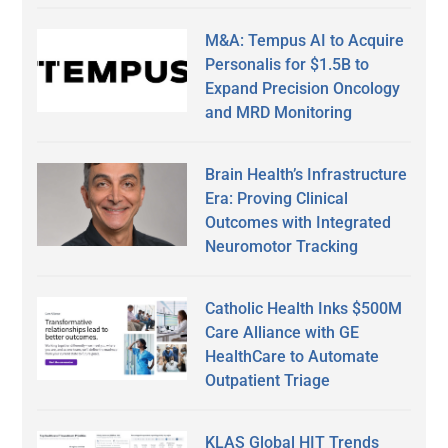
M&A: Tempus AI to Acquire
Personalis for $1.5B to
Expand Precision Oncology
and MRD Monitoring
Brain Health’s Infrastructure
Era: Proving Clinical
Outcomes with Integrated
Neuromotor Tracking
Catholic Health Inks $500M
Care Alliance with GE
HealthCare to Automate
Outpatient Triage
KLAS Global HIT Trends