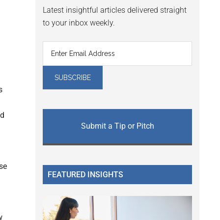
Latest insightful articles delivered straight
to your inbox weekly.
s
ed
Submit a Tip or Pitch
use
FEATURED INSIGHTS
w