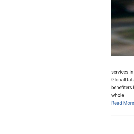
services i
GlobalData
benefiters
whole
Read More