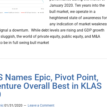
January 2020. Ten years into the
bull market, we operate in a
heightened state of awareness for
any indication of market weaknes
ignal a downturn. While debt levels are rising and GDP growth
luggish, the world of private equity, public equity, and M&A
o be in full swing bull market
 Names Epic, Pivot Point,
nture Overall Best in KLAS
0
nic
01/31/2020
Leave a Comment