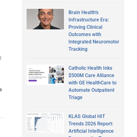
Brain Health’s
Infrastructure Era:
Proving Clinical
Outcomes with
Integrated Neuromotor
Tracking
c
Catholic Health Inks
$500M Care Alliance
with GE HealthCare to
a
Automate Outpatient
Triage
KLAS Global HIT
Trends 2026 Report:
Artificial Intelligence