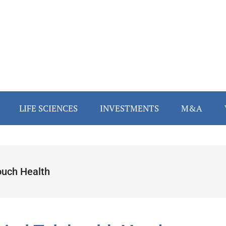
LIFE SCIENCES
INVESTMENTS
M&A
ouch Health