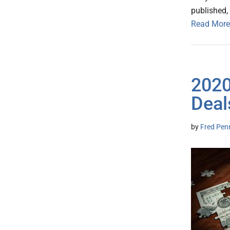
published, 
Read More
2020
Deal
by
Fred Pen