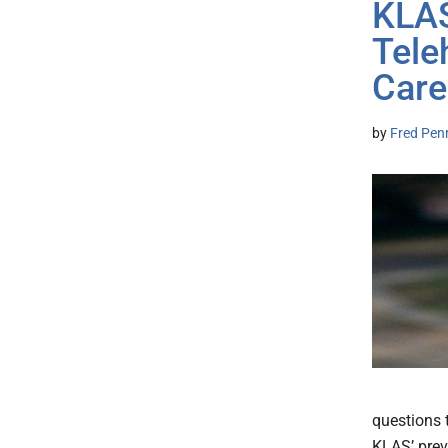
KLAS
Tele
Care
by
Fred Pen
questions 
KLAS’ prev