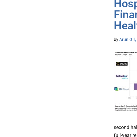
Hosp
Fina
Heal
by
Arun Gill
second hal
full-year r