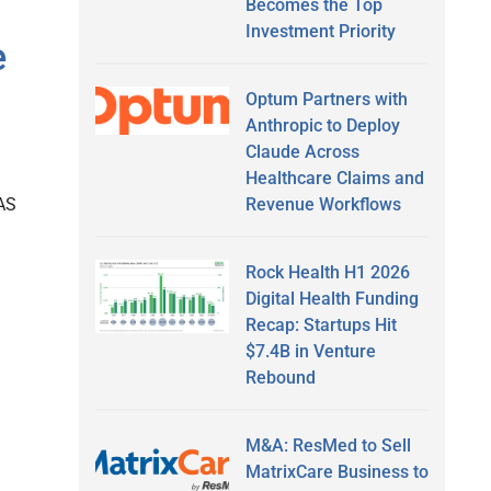
Becomes the Top
Investment Priority
e
Optum Partners with
Anthropic to Deploy
Claude Across
Healthcare Claims and
Revenue Workflows
AS
Rock Health H1 2026
Digital Health Funding
Recap: Startups Hit
$7.4B in Venture
Rebound
M&A: ResMed to Sell
MatrixCare Business to