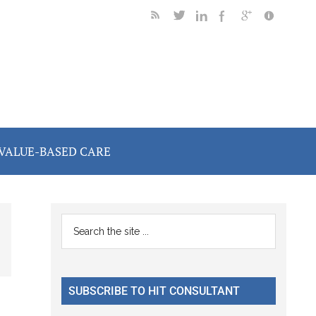
VALUE-BASED CARE
Primary
Search
the
Sidebar
site
...
SUBSCRIBE TO HIT CONSULTANT