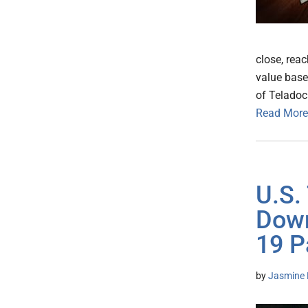
close, reac
value base
of Teladoc
Read More
U.S.
Down
19 P
by
Jasmine 