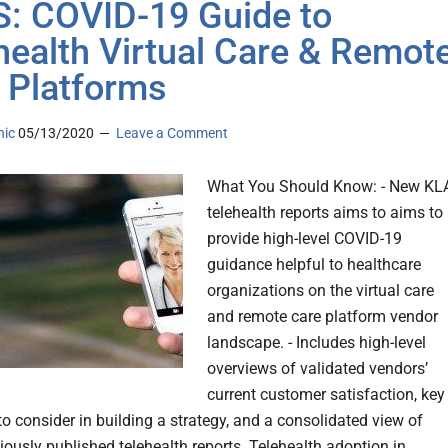
: COVID-19 Guide to
health Virtual Care & Remot
 Platforms
nic
05/13/2020
Leave a Comment
What You Should Know: - New KL
telehealth reports aims to aims to
provide high-level COVID-19
guidance helpful to healthcare
organizations on the virtual care
and remote care platform vendor
landscape. - Includes high-level
overviews of validated vendors’
current customer satisfaction, key
to consider in building a strategy, and a consolidated view of
iously published telehealth reports. Telehealth adoption in