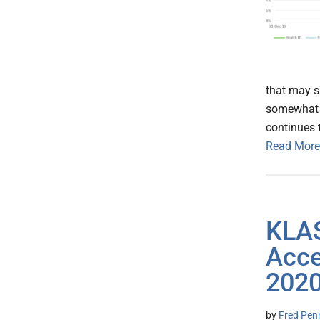
that may s
somewhat s
continues t
Read More
KLAS
Acce
202
by
Fred Pen