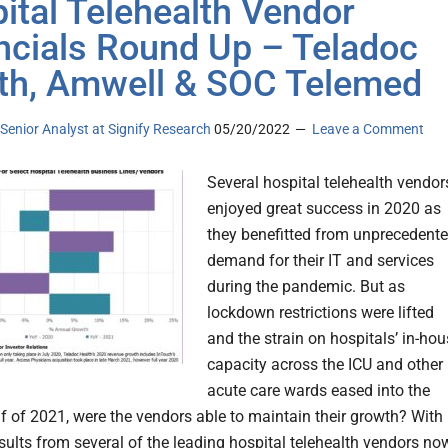
ital Telehealth Vendor
ncials Round Up – Teladoc
th, Amwell & SOC Telemed
, Senior Analyst at Signify Research
05/20/2022
Leave a Comment
Several hospital telehealth vendor
enjoyed great success in 2020 as
they benefitted from unprecedent
demand for their IT and services
during the pandemic. But as
lockdown restrictions were lifted
and the strain on hospitals’ in-ho
capacity across the ICU and other
acute care wards eased into the
f of 2021, were the vendors able to maintain their growth? With
esults from several of the leading hospital telehealth vendors no