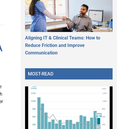
Aligning IT & Clinical Teams: How to
A
Reduce Friction and Improve
Communication
MOST-READ
e
th
er