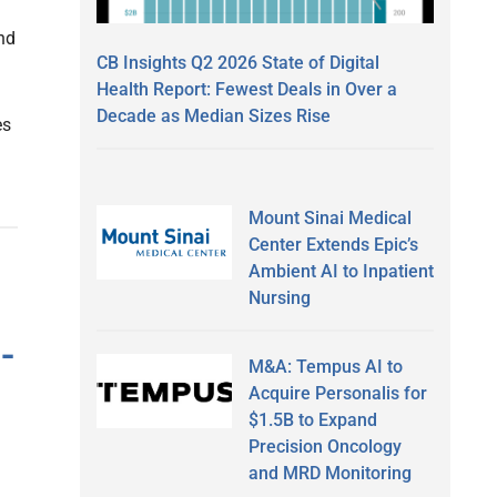
nd
CB Insights Q2 2026 State of Digital
Health Report: Fewest Deals in Over a
Decade as Median Sizes Rise
es
Mount Sinai Medical
Center Extends Epic’s
Ambient AI to Inpatient
Nursing
-
M&A: Tempus AI to
Acquire Personalis for
$1.5B to Expand
Precision Oncology
and MRD Monitoring