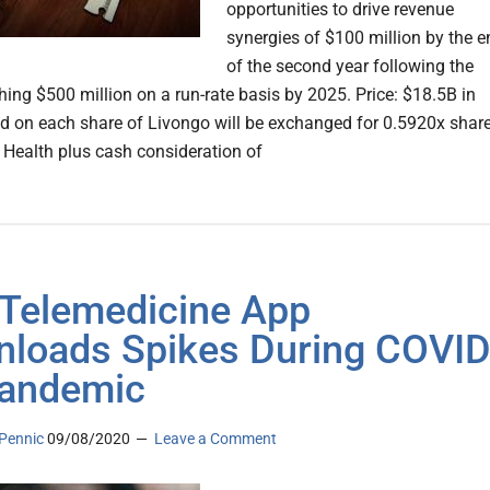
opportunities to drive revenue
synergies of $100 million by the e
of the second year following the
hing $500 million on a run-rate basis by 2025. Price: $18.5B in
d on each share of Livongo will be exchanged for 0.5920x shar
 Health plus cash consideration of
 Telemedicine App
loads Spikes During COVID
andemic
Pennic
09/08/2020
Leave a Comment