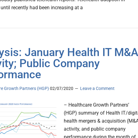
until recently had been increasing at a
ysis: January Health IT M&
vity; Public Company
ormance
re Growth Partners (HGP)
02/07/2020
Leave a Comment
– Healthcare Growth Partners’
(HGP) summary of Health IT/digit
health mergers & acquisition (M&
activity, and public company
performance during the month of