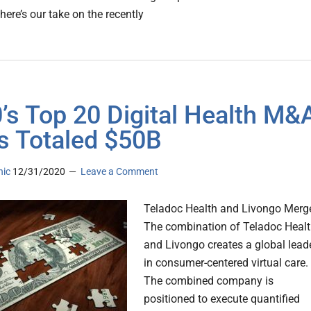
here’s our take on the recently
’s Top 20 Digital Health M&
s Totaled $50B
nic
12/31/2020
Leave a Comment
Teladoc Health and Livongo Merg
The combination of Teladoc Heal
and Livongo creates a global lead
in consumer-centered virtual care.
The combined company is
positioned to execute quantified