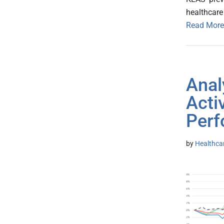
healthcare 
Read More
Anal
Acti
Perf
by
Healthca