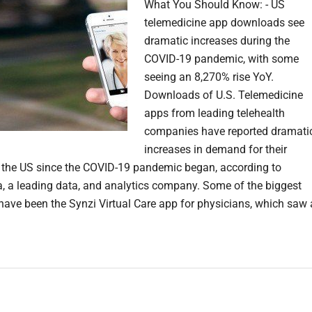
What You Should Know: - US
telemedicine app downloads see
dramatic increases during the
COVID-19 pandemic, with some
seeing an 8,270% rise YoY.
Downloads of U.S. Telemedicine
apps from leading telehealth
companies have reported dramati
increases in demand for their
n the US since the COVID-19 pandemic began, according to
, a leading data, and analytics company. Some of the biggest
 have been the Synzi Virtual Care app for physicians, which saw 