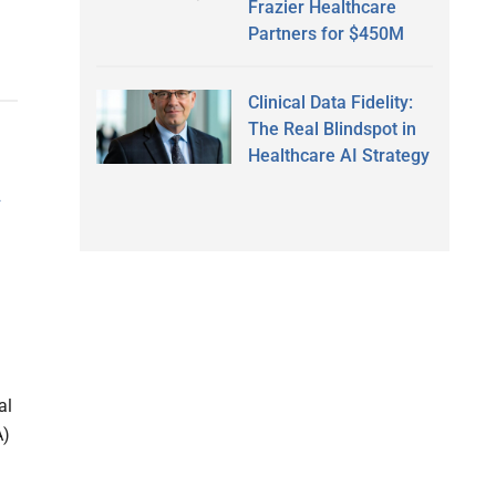
Frazier Healthcare
Partners for $450M
Clinical Data Fidelity:
The Real Blindspot in
Healthcare AI Strategy
A
al
A)