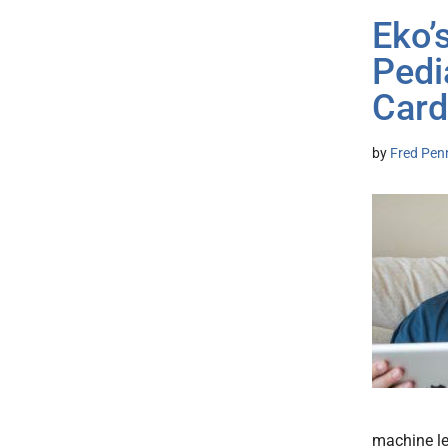
Eko’
Pedi
Card
by
Fred Pen
machine le