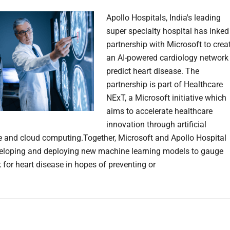
Apollo Hospitals, India's leading
super specialty hospital has inked
partnership with Microsoft to crea
an AI-powered cardiology network
predict heart disease. The
partnership is part of Healthcare
NExT, a Microsoft initiative which
aims to accelerate healthcare
innovation through artificial
ce and cloud computing.Together, Microsoft and Apollo Hospital
veloping and deploying new machine learning models to gauge
k for heart disease in hopes of preventing or