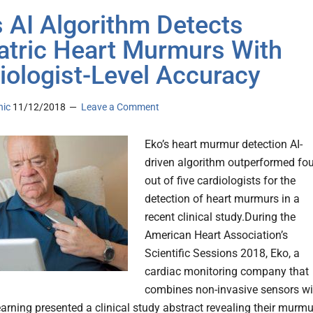
s AI Algorithm Detects
atric Heart Murmurs With
iologist-Level Accuracy
nic
11/12/2018
Leave a Comment
Eko’s heart murmur detection AI-
driven algorithm outperformed fou
out of five cardiologists for the
detection of heart murmurs in a
recent clinical study.During the
American Heart Association’s
Scientific Sessions 2018, Eko, a
cardiac monitoring company that
combines non-invasive sensors wi
arning presented a clinical study abstract revealing their murmu