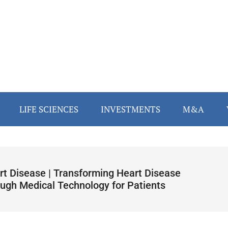
LIFE SCIENCES
INVESTMENTS
M&A
rt Disease | Transforming Heart Disease
ough Medical Technology for Patients