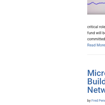
critical ro
fund will 
committed 
Read More
Micr
Buil
Net
by
Fred Pen