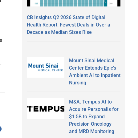
r
CB Insights Q2 2026 State of Digital
Health Report: Fewest Deals in Over a
Decade as Median Sizes Rise
s
Mount Sinai Medical
–
Center Extends Epic’s
Ambient AI to Inpatient
Nursing
M&A: Tempus AI to
Acquire Personalis for
$1.5B to Expand
Precision Oncology
o
and MRD Monitoring