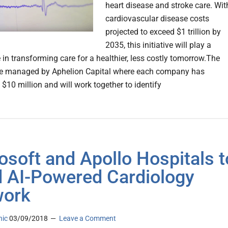
heart disease and stroke care. Wit
cardiovascular disease costs
projected to exceed $1 trillion by
2035, this initiative will play a
le in transforming care for a healthier, less costly tomorrow.The
be managed by Aphelion Capital where each company has
$10 million and will work together to identify
osoft and Apollo Hospitals t
d AI-Powered Cardiology
work
nic
03/09/2018
Leave a Comment