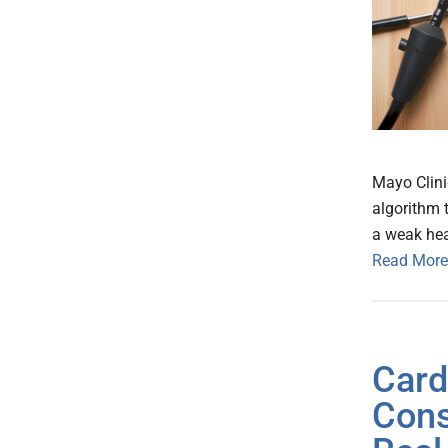
Mayo Clini
algorithm t
a weak hea
Read More
Card
Cons