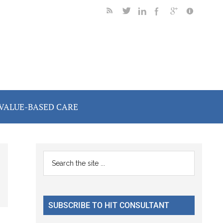
VALUE-BASED CARE
Primary
Search
the
Sidebar
site
...
SUBSCRIBE TO HIT CONSULTANT