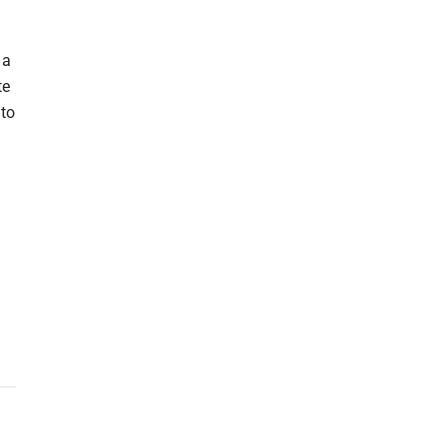
 a
te
 to