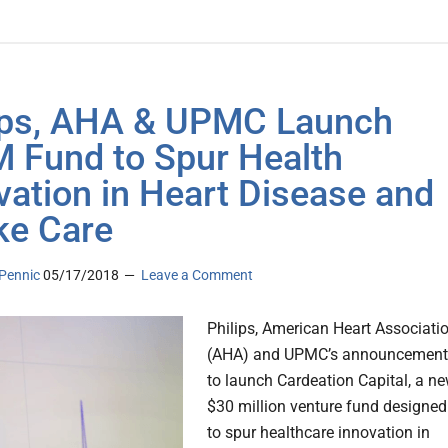
ips, AHA & UPMC Launch
 Fund to Spur Health
vation in Heart Disease and
ke Care
Pennic
05/17/2018
Leave a Comment
Philips, American Heart Associati
(AHA) and UPMC’s announcement
to launch Cardeation Capital, a n
$30 million venture fund designed
to spur healthcare innovation in