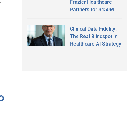
Frazier Healthcare
h
Partners for $450M
Clinical Data Fidelity:
The Real Blindspot in
Healthcare AI Strategy
o