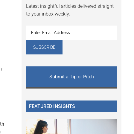
Latest insightful articles delivered straight
to your inbox weekly.
r
Submit a Tip or Pitch
FEATURED INSIGHTS
th
r