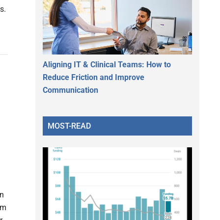
s.
Aligning IT & Clinical Teams: How to
Reduce Friction and Improve
Communication
MOST-READ
on
hm