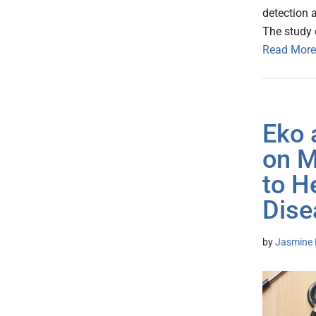
detection 
The study e
Read More
Eko 
on M
to H
Dise
by
Jasmine 