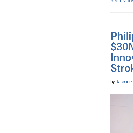
Read More
Phil
$30M
Inno
Stro
by
Jasmine 