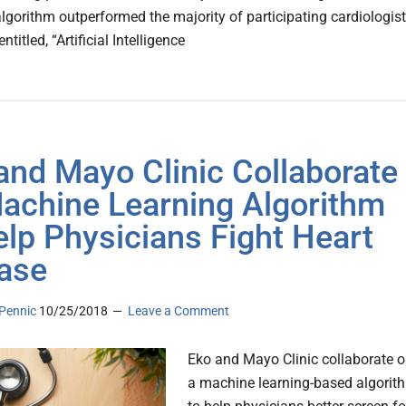
algorithm outperformed the majority of participating cardiologist
ntitled, “Artificial Intelligence
and Mayo Clinic Collaborate
achine Learning Algorithm
elp Physicians Fight Heart
ase
Pennic
10/25/2018
Leave a Comment
Eko and Mayo Clinic collaborate 
a machine learning-based algorit