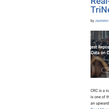
Real
TriN
by
Jasmine 
CRC is a n
is one of t
an upwards