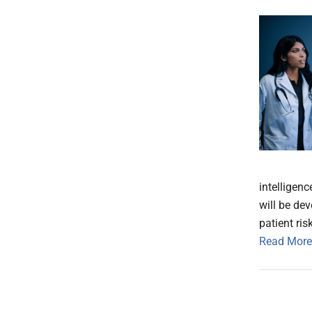
intelligen
will be de
patient ris
Read More