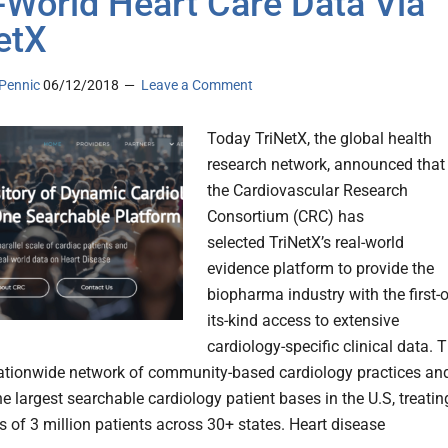
-World Heart Care Data Via
etX
Pennic
06/12/2018
Leave a Comment
Today TriNetX, the global health
research network, announced that
the Cardiovascular Research
Consortium (CRC) has
selected TriNetX’s real-world
evidence platform to provide the
biopharma industry with the first-o
its-kind access to extensive
cardiology-specific clinical data. 
ationwide network of community-based cardiology practices an
he largest searchable cardiology patient bases in the U.S, treatin
 of 3 million patients across 30+ states. Heart disease