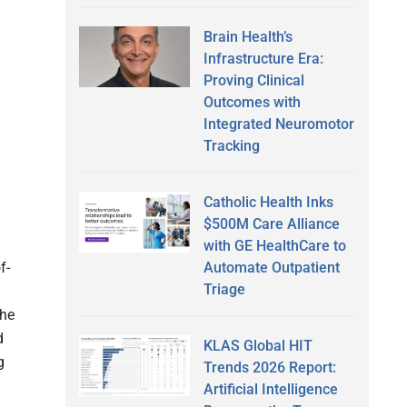
Brain Health’s
Infrastructure Era:
Proving Clinical
Outcomes with
Integrated Neuromotor
Tracking
Catholic Health Inks
$500M Care Alliance
with GE HealthCare to
Automate Outpatient
f-
Triage
The
d
KLAS Global HIT
g
Trends 2026 Report:
Artificial Intelligence