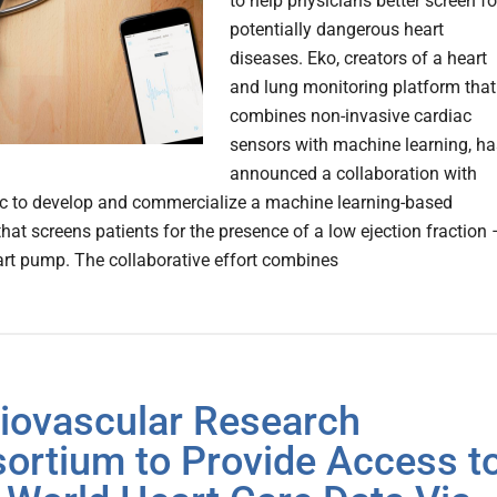
to help physicians better screen fo
potentially dangerous heart
diseases. Eko, creators of a heart
and lung monitoring platform that
combines non-invasive cardiac
sensors with machine learning, ha
announced a collaboration with
c to develop and commercialize a machine learning-based
hat screens patients for the presence of a low ejection fraction 
rt pump. The collaborative effort combines
iovascular Research
ortium to Provide Access t