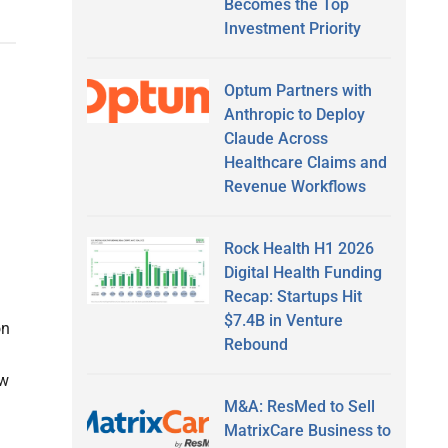
Becomes the Top
Investment Priority
Optum Partners with
Anthropic to Deploy
Claude Across
Healthcare Claims and
Revenue Workflows
Rock Health H1 2026
Digital Health Funding
Recap: Startups Hit
$7.4B in Venture
on
Rebound
ew
M&A: ResMed to Sell
MatrixCare Business to