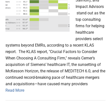
Salmon), and
Impact Advisors
stand out as the
top consulting
firms for helping
healthcare
providers select
systems beyond EMRs, according to a recent KLAS
report. The KLAS report, "Crucial Factors to Consider
When Choosing A Consulting Firm," reveals Cerner’s
acquisition of Siemens’ healthcare IT, the sunsetting of
McKesson Horizon, the release of MEDITECH 6.0, and the
continued record-breaking pace of healthcare mergers
and acquisitions—have caused many providers
Read More