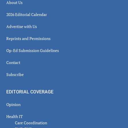
About Us
2026 Editorial Calendar
Advertise with Us
Reprints and Permissions
Op-Ed Submission Guidelines
Contact
Subscribe
EDITORIAL COVERAGE
Opinion
Health IT
Care Coordination