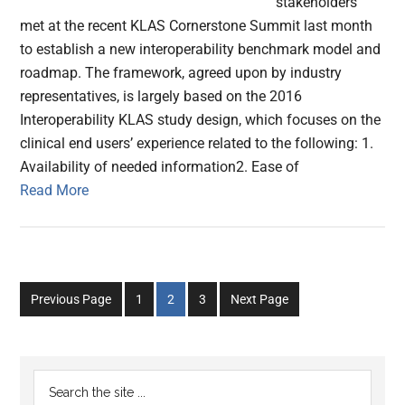
stakeholders
met at the recent KLAS Cornerstone Summit last month
to establish a new interoperability benchmark model and
roadmap. The framework, agreed upon by industry
representatives, is largely based on the 2016
Interoperability KLAS study design, which focuses on the
clinical end users’ experience related to the following: 1.
Availability of needed information2. Ease of
Read More
Go
Go
Go
Previous Page
1
2
3
Next Page
to
to
to
page
page
page
Primary
Search
the