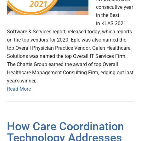
consecutive year
in the Best
in KLAS 2021
Software & Services report, released today, which reports
on the top vendors for 2020. Epic was also named the
top Overall Physician Practice Vendor. Galen Healthcare
Solutions was named the top Overall IT Services Firm.
The Chartis Group earned the award of top Overall
Healthcare Management Consulting Firm, edging out last
year’s winner,
Read More
How Care Coordination
Technology Addresses