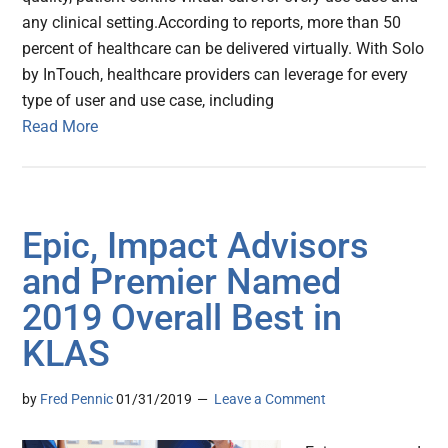
any clinical setting.According to reports, more than 50
percent of healthcare can be delivered virtually. With Solo
by InTouch, healthcare providers can leverage for every
type of user and use case, including
Read More
Epic, Impact Advisors
and Premier Named
2019 Overall Best in
KLAS
by
Fred Pennic
01/31/2019
Leave a Comment