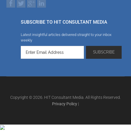
SUBSCRIBE TO HIT CONSULTANT MEDIA
Latest insightful articles delivered straight to your inbox
weekly
Copyright © 2026. HIT Consultant Media. All Rights Reserved.
Privacy Policy
|