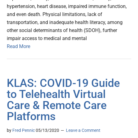
hypertension, heart disease, impaired immune function,
and even death. Physical limitations, lack of
transportation, and inadequate health literacy, among
other social determinants of health (SDOH), further
impair access to medical and mental
Read More
KLAS: COVID-19 Guide
to Telehealth Virtual
Care & Remote Care
Platforms
by
Fred Pennic
05/13/2020
Leave a Comment