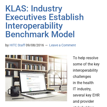
KLAS: Industry
Executives Establish
Interoperability
Benchmark Model
by
HITC Staff
09/08/2016
Leave a Comment
To help resolve
some of the key
interoperability
challenges
in the health
IT industry,
several key EHR
and provider