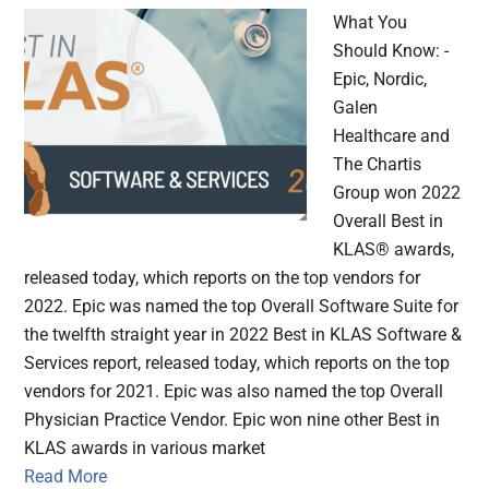
What You
Should Know: -
Epic, Nordic,
Galen
Healthcare and
The Chartis
Group won 2022
Overall Best in
KLAS® awards,
released today, which reports on the top vendors for
2022. Epic was named the top Overall Software Suite for
the twelfth straight year in 2022 Best in KLAS Software &
Services report, released today, which reports on the top
vendors for 2021. Epic was also named the top Overall
Physician Practice Vendor. Epic won nine other Best in
KLAS awards in various market
Read More