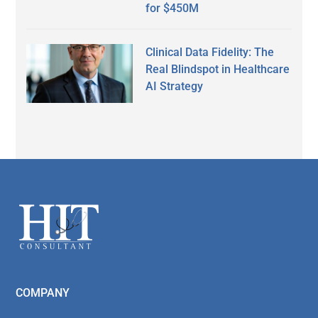
for $450M
Clinical Data Fidelity: The
Real Blindspot in Healthcare
AI Strategy
Secondary
Sidebar
Footer
COMPANY