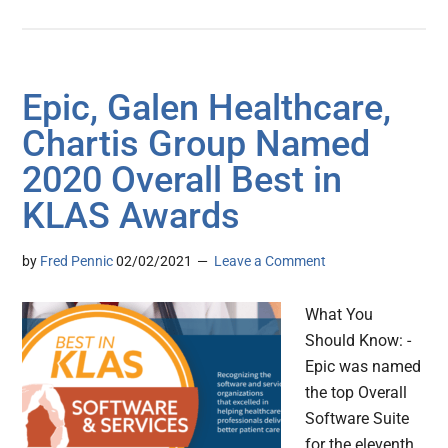
Epic, Galen Healthcare,
Chartis Group Named
2020 Overall Best in
KLAS Awards
by
Fred Pennic
02/02/2021
Leave a Comment
What You
Should Know: -
Epic was named
the top Overall
Software Suite
for the eleventh