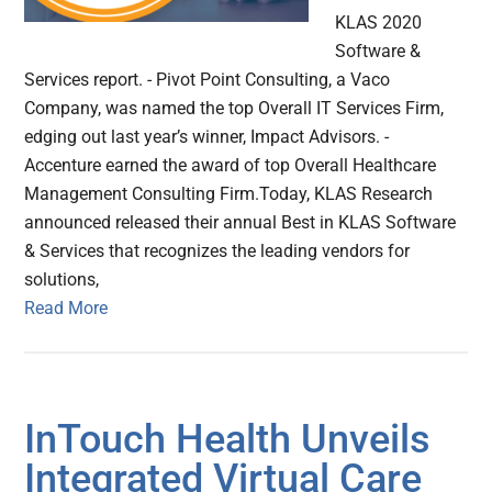
KLAS 2020
Software &
Services report. - Pivot Point Consulting, a Vaco
Company, was named the top Overall IT Services Firm,
edging out last year’s winner, Impact Advisors. -
Accenture earned the award of top Overall Healthcare
Management Consulting Firm.Today, KLAS Research
announced released their annual Best in KLAS Software
& Services that recognizes the leading vendors for
solutions,
Read More
InTouch Health Unveils
Integrated Virtual Care