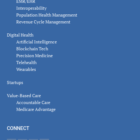
EMR/EHR
Interoperability
Population Health Management
Revenue Cycle Management
Digital Health
Artificial Intelligence
Blockchain Tech
Precision Medicine
Telehealth
Wearables
Startups
Value-Based Care
Accountable Care
Medicare Advantage
CONNECT