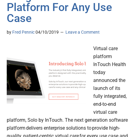
Platform For Any Use
Case
by
Fred Pennic
04/10/2019
Leave a Comment
Virtual care
platform
InTouch Health
today
announced the
launch of its
fully integrated,
end-to-end
virtual care
platform, Solo by InTouch. The next generation software
platform delivers enterprise solutions to provide high-
quality, patient-centric virtual care for every use case and