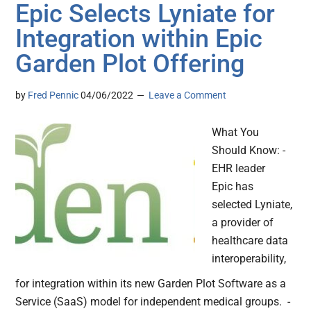
Epic Selects Lyniate for
Integration within Epic
Garden Plot Offering
by
Fred Pennic
04/06/2022
Leave a Comment
What You
Should Know: -
EHR leader
Epic has
selected Lyniate,
a provider of
healthcare data
interoperability,
for integration within its new Garden Plot Software as a
Service (SaaS) model for independent medical groups. -