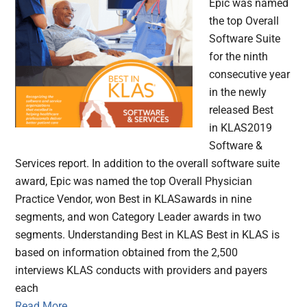
Epic was named
the top Overall
Software Suite
for the ninth
consecutive year
in the newly
released Best
in KLAS2019
Software &
Services report. In addition to the overall software suite
award, Epic was named the top Overall Physician
Practice Vendor, won Best in KLASawards in nine
segments, and won Category Leader awards in two
segments. Understanding Best in KLAS Best in KLAS is
based on information obtained from the 2,500
interviews KLAS conducts with providers and payers
each
Read More