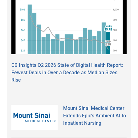
CB Insights Q2 2026 State of Digital Health Report:
Fewest Deals in Over a Decade as Median Sizes
Rise
Mount Sinai Medical Center
Extends Epic’s Ambient AI to
Inpatient Nursing