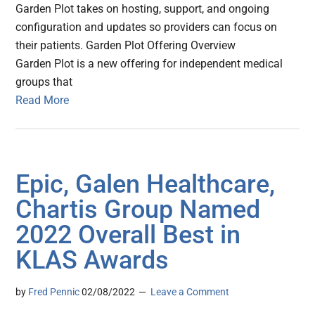
Garden Plot takes on hosting, support, and ongoing
configuration and updates so providers can focus on
their patients. Garden Plot Offering Overview
Garden Plot is a new offering for independent medical
groups that
Read More
Epic, Galen Healthcare,
Chartis Group Named
2022 Overall Best in
KLAS Awards
by
Fred Pennic
02/08/2022
Leave a Comment