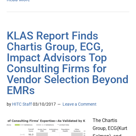
KLAS Report Finds
Chartis Group, ECG,
Impact Advisors Top
Consulting Firms for
Vendor Selection Beyond
EMRs
by
HITC Staff
03/10/2017
Leave a Comment
The Chartis
Group, ECG(Kurt