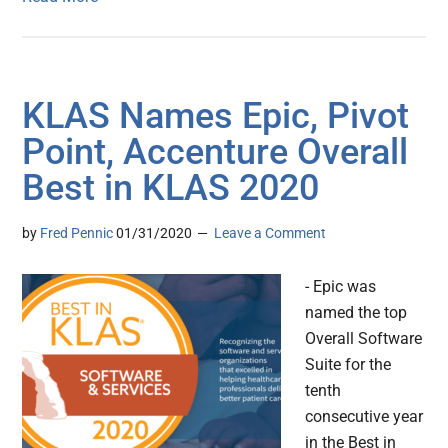
KLAS Names Epic, Pivot
Point, Accenture Overall
Best in KLAS 2020
by
Fred Pennic
01/31/2020
Leave a Comment
- Epic was
named the top
Overall Software
Suite for the
tenth
consecutive year
in the Best in