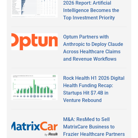
2026 Report: Artificial
Intelligence Becomes the
Top Investment Priority
Optum Partners with
Anthropic to Deploy Claude
Across Healthcare Claims
and Revenue Workflows
Rock Health H1 2026 Digital
Health Funding Recap:
Startups Hit $7.4B in
Venture Rebound
M&A: ResMed to Sell
MatrixCare Business to
Frazier Healthcare Partners