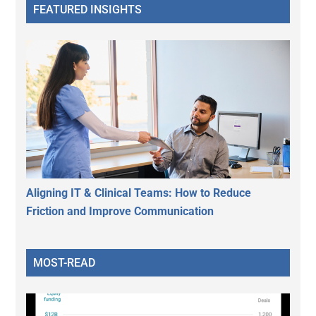
FEATURED INSIGHTS
Aligning IT & Clinical Teams: How to Reduce
Friction and Improve Communication
MOST-READ