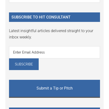
Sidebar
site
...
SUBSCRIBE TO HIT CONSULTANT
Latest insightful articles delivered straight to your
inbox weekly.
Submit a Tip or Pitch