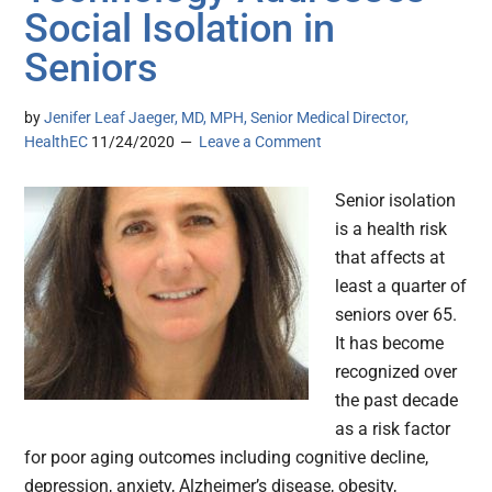
Social Isolation in
Seniors
by
Jenifer Leaf Jaeger, MD, MPH, Senior Medical Director,
HealthEC
11/24/2020
Leave a Comment
Senior isolation
is a health risk
that affects at
least a quarter of
seniors over 65.
It has become
recognized over
the past decade
as a risk factor
for poor aging outcomes including cognitive decline,
depression, anxiety, Alzheimer’s disease, obesity,