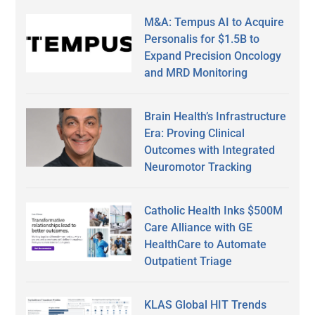
M&A: Tempus AI to Acquire
Personalis for $1.5B to
Expand Precision Oncology
and MRD Monitoring
Brain Health’s Infrastructure
Era: Proving Clinical
Outcomes with Integrated
Neuromotor Tracking
Catholic Health Inks $500M
Care Alliance with GE
HealthCare to Automate
Outpatient Triage
KLAS Global HIT Trends