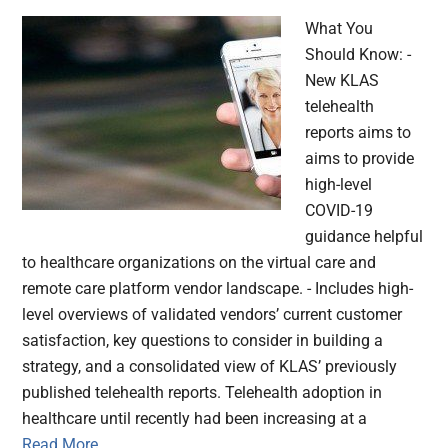
What You
Should Know: -
New KLAS
telehealth
reports aims to
aims to provide
high-level
COVID-19
guidance helpful
to healthcare organizations on the virtual care and
remote care platform vendor landscape. - Includes high-
level overviews of validated vendors’ current customer
satisfaction, key questions to consider in building a
strategy, and a consolidated view of KLAS’ previously
published telehealth reports. Telehealth adoption in
healthcare until recently had been increasing at a
Read More