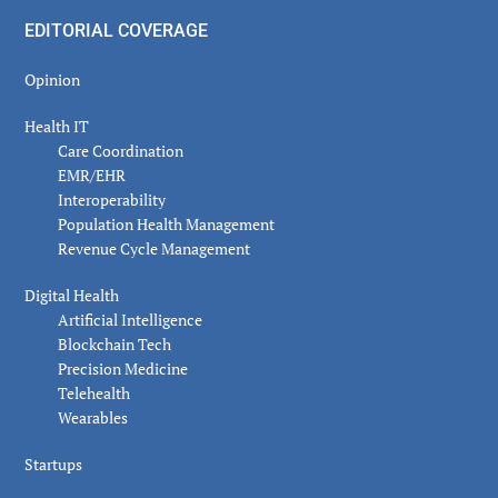
EDITORIAL COVERAGE
Opinion
Health IT
Care Coordination
EMR/EHR
Interoperability
Population Health Management
Revenue Cycle Management
Digital Health
Artificial Intelligence
Blockchain Tech
Precision Medicine
Telehealth
Wearables
Startups