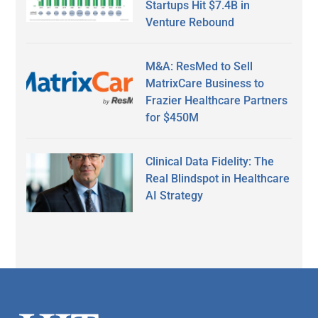
Startups Hit $7.4B in
Venture Rebound
M&A: ResMed to Sell
MatrixCare Business to
Frazier Healthcare Partners
for $450M
Clinical Data Fidelity: The
Real Blindspot in Healthcare
AI Strategy
Secondary
Sidebar