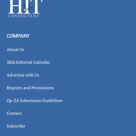
Footer
COMPANY
About Us
2026 Editorial Calendar
Advertise with Us
Reprints and Permissions
Op-Ed Submission Guidelines
Contact
Subscribe