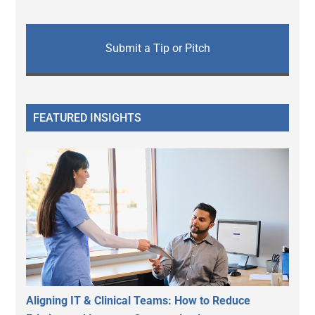
Submit a Tip or Pitch
FEATURED INSIGHTS
Aligning IT & Clinical Teams: How to Reduce