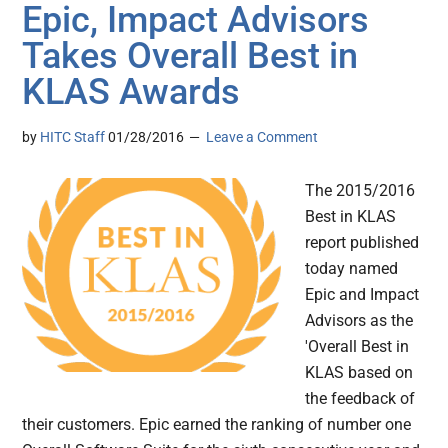
Epic, Impact Advisors
Takes Overall Best in
KLAS Awards
by
HITC Staff
01/28/2016
Leave a Comment
The 2015/2016
Best in KLAS
report published
today named
Epic and Impact
Advisors as the
'Overall Best in
KLAS based on
the feedback of
their customers. Epic earned the ranking of number one