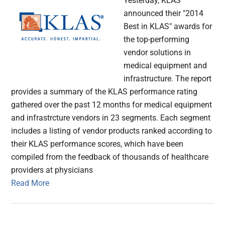
Yesterday, KLAS
announced their "2014
Best in KLAS" awards for
the top-performing
vendor solutions in
medical equipment and
infrastructure. The report
provides a summary of the KLAS performance rating
gathered over the past 12 months for medical equipment
and infrastrcture vendors in 23 segments. Each segment
includes a listing of vendor products ranked according to
their KLAS performance scores, which have been
compiled from the feedback of thousands of healthcare
providers at physicians
Read More