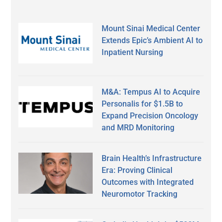
Mount Sinai Medical Center
Extends Epic’s Ambient AI to
Inpatient Nursing
M&A: Tempus AI to Acquire
Personalis for $1.5B to
Expand Precision Oncology
and MRD Monitoring
Brain Health’s Infrastructure
Era: Proving Clinical
Outcomes with Integrated
Neuromotor Tracking