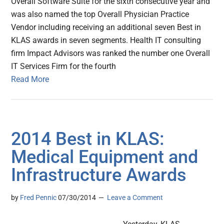
Overall Software Suite for the sixth consecutive year and
was also named the top Overall Physician Practice
Vendor including receiving an additional seven Best in
KLAS awards in seven segments. Health IT consulting
firm Impact Advisors was ranked the number one Overall
IT Services Firm for the fourth
Read More
2014 Best in KLAS:
Medical Equipment and
Infrastructure Awards
by
Fred Pennic
07/30/2014
Leave a Comment