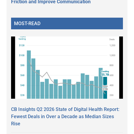
Friction and Improve Communication
MOST-READ
CB Insights Q2 2026 State of Digital Health Report:
Fewest Deals in Over a Decade as Median Sizes
Rise