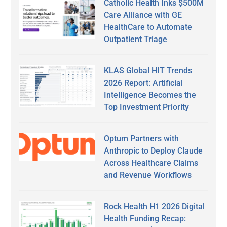
Catholic Health Inks $500M
Care Alliance with GE
HealthCare to Automate
Outpatient Triage
KLAS Global HIT Trends
2026 Report: Artificial
Intelligence Becomes the
Top Investment Priority
Optum Partners with
Anthropic to Deploy Claude
Across Healthcare Claims
and Revenue Workflows
Rock Health H1 2026 Digital
Health Funding Recap: