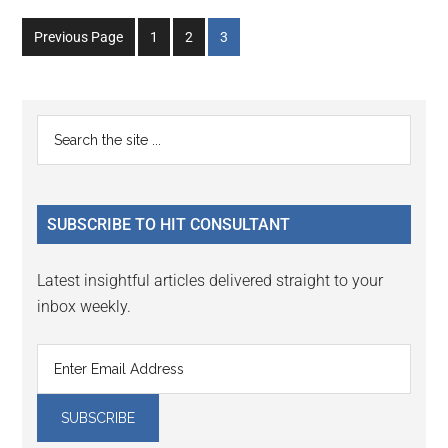
Go
Go
Go
Previous Page
1
2
3
to
to
to
page
page
page
Primary
Search
the
Sidebar
site
...
SUBSCRIBE TO HIT CONSULTANT
Latest insightful articles delivered straight to your
inbox weekly.