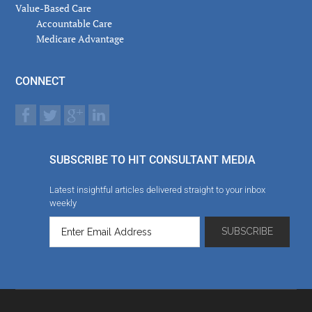
Value-Based Care
Accountable Care
Medicare Advantage
CONNECT
SUBSCRIBE TO HIT CONSULTANT MEDIA
Latest insightful articles delivered straight to your inbox
weekly