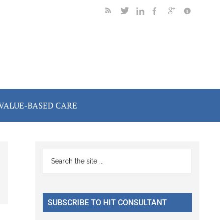
VALUE-BASED CARE
Primary
Search
the
Sidebar
site
...
SUBSCRIBE TO HIT CONSULTANT