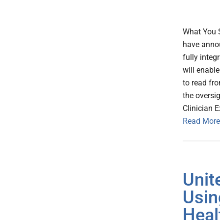
What You 
have annou
fully integ
will enabl
to read fr
the oversi
Clinician 
Read More
Unit
Usin
Heal