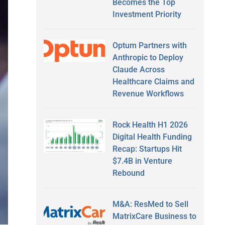
Becomes the Top
Investment Priority
Optum Partners with
Anthropic to Deploy
Claude Across
Healthcare Claims and
Revenue Workflows
Rock Health H1 2026
Digital Health Funding
Recap: Startups Hit
$7.4B in Venture
Rebound
M&A: ResMed to Sell
MatrixCare Business to