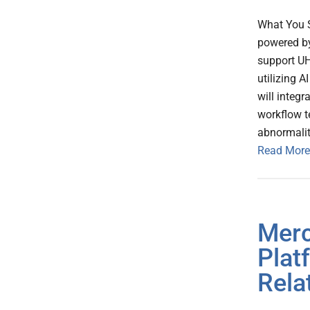
What You 
powered by 
support UH
utilizing A
will integ
workflow t
abnormalit
Read More
Merc
Plat
Rela