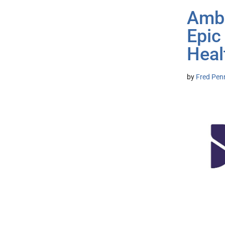
Ambi
Epic
Heal
by
Fred Pen