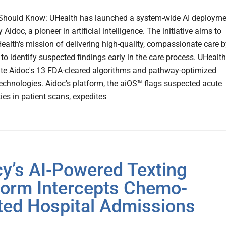
Should Know: UHealth has launched a system-wide AI deployme
Aidoc, a pioneer in artificial intelligence. The initiative aims to
ealth's mission of delivering high-quality, compassionate care b
I to identify suspected findings early in the care process. UHealth
rate Aidoc's 13 FDA-cleared algorithms and pathway-optimized
echnologies. Aidoc's platform, the aiOS™ flags suspected acute
ies in patient scans, expedites
y’s AI-Powered Texting
form Intercepts Chemo-
ted Hospital Admissions