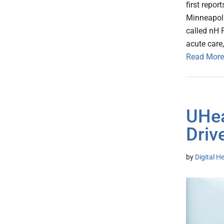
first repor
Minneapoli
called nH P
acute care
Read More
UHea
Driv
by
Digital H