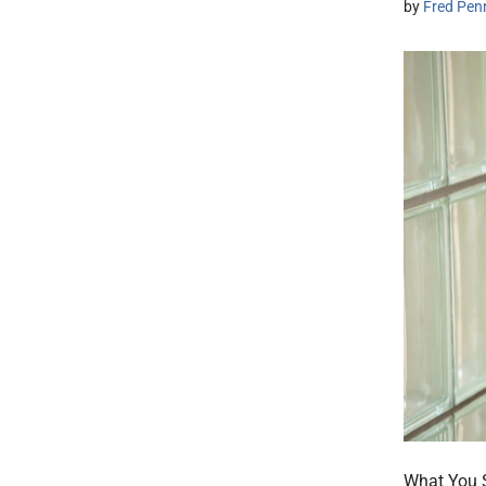
by
Fred Pen
What You S