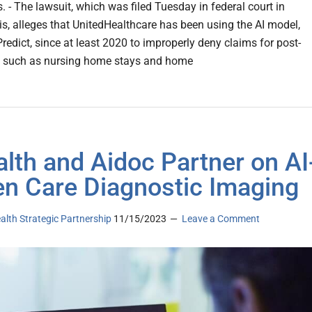
ts. - The lawsuit, which was filed Tuesday in federal court in
s, alleges that UnitedHealthcare has been using the AI model,
redict, since at least 2020 to improperly deny claims for post-
, such as nursing home stays and home
lth and Aidoc Partner on AI
en Care Diagnostic Imaging
ealth Strategic Partnership
11/15/2023
Leave a Comment