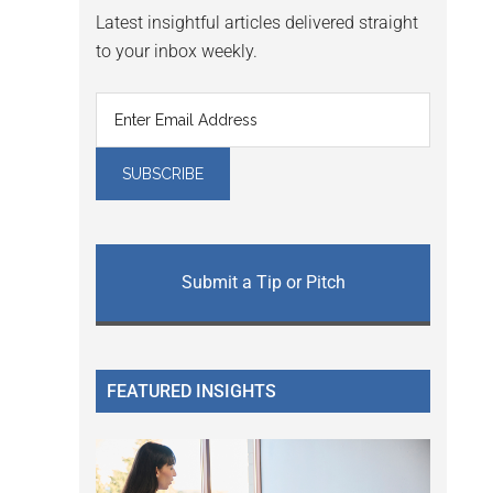
Latest insightful articles delivered straight
to your inbox weekly.
Submit a Tip or Pitch
FEATURED INSIGHTS