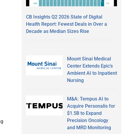
CB Insights Q2 2026 State of Digital
Health Report: Fewest Deals in Over a
Decade as Median Sizes Rise
Mount Sinai Medical
Center Extends Epic’s
Ambient AI to Inpatient
Nursing
M&A: Tempus AI to
Acquire Personalis for
$1.5B to Expand
Precision Oncology
ng
and MRD Monitoring