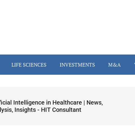
LIFE SCIENCES
INVESTMENTS
M&A
ficial Intelligence in Healthcare | News,
ysis, Insights - HIT Consultant