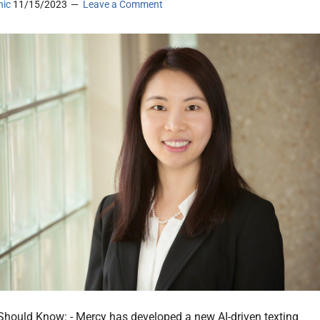
nic
11/15/2023
Leave a Comment
hould Know: - Mercy has developed a new AI-driven texting