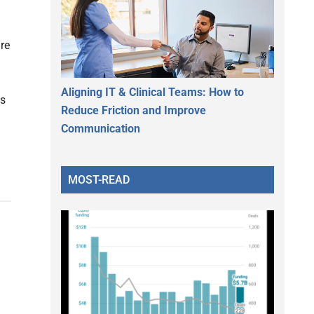
re
Aligning IT & Clinical Teams: How to
ts
Reduce Friction and Improve
Communication
MOST-READ