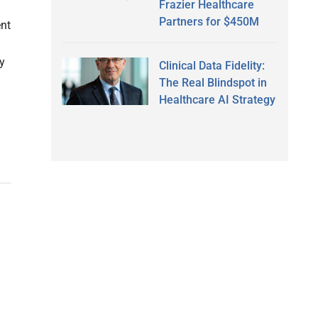
Frazier Healthcare
Partners for $450M
nt
y
Clinical Data Fidelity:
The Real Blindspot in
Healthcare AI Strategy