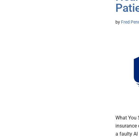
Pati
by
Fred Pen
What You S
insurance 
a faulty AI