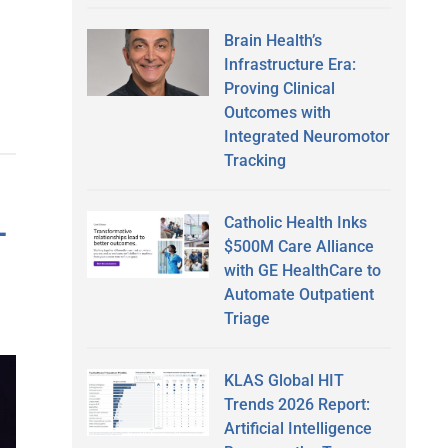
Brain Health’s
Infrastructure Era:
Proving Clinical
Outcomes with
Integrated Neuromotor
Tracking
-
Catholic Health Inks
$500M Care Alliance
with GE HealthCare to
Automate Outpatient
Triage
KLAS Global HIT
Trends 2026 Report:
Artificial Intelligence