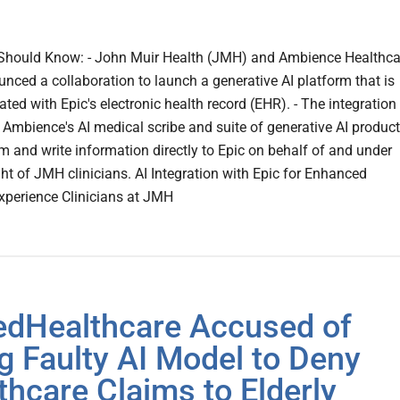
Should Know: - John Muir Health (JMH) and Ambience Healthca
nced a collaboration to launch a generative AI platform that is
rated with Epic's electronic health record (EHR). - The integration
e Ambience's AI medical scribe and suite of generative AI produc
om and write information directly to Epic on behalf of and under
ght of JMH clinicians. AI Integration with Epic for Enhanced
Experience Clinicians at JMH
edHealthcare Accused of
g Faulty AI Model to Deny
thcare Claims to Elderly