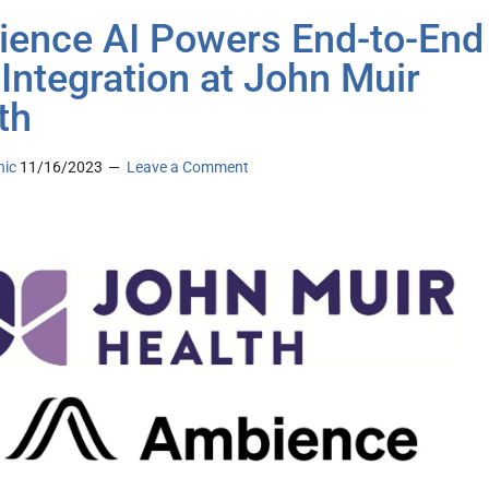
ence AI Powers End-to-End
 Integration at John Muir
th
nic
11/16/2023
Leave a Comment