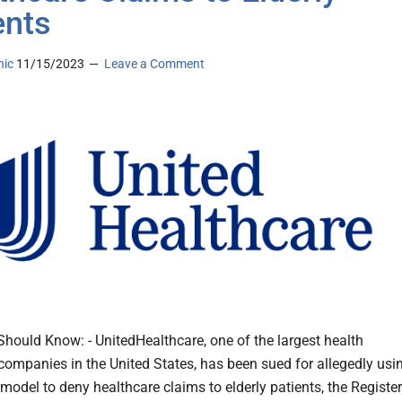
ents
nic
11/15/2023
Leave a Comment
hould Know: - UnitedHealthcare, one of the largest health
companies in the United States, has been sued for allegedly usi
 model to deny healthcare claims to elderly patients, the Register