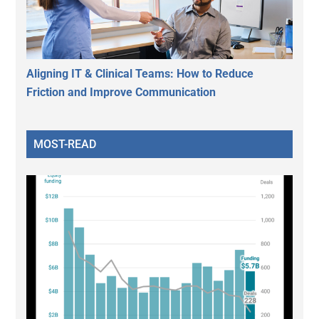
Aligning IT & Clinical Teams: How to Reduce
Friction and Improve Communication
MOST-READ