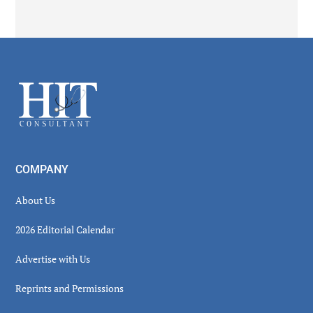
Secondary
Sidebar
Footer
COMPANY
About Us
2026 Editorial Calendar
Advertise with Us
Reprints and Permissions