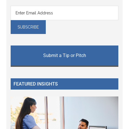
Submit a Tip or Pitch
FEATURED INSIGHTS