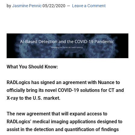
by
Jasmine Pennic
05/22/2020
Leave a Comment
What You Should Know:
RADLogics has signed an agreement with Nuance to
officially bring its novel COVID-19 solutions for CT and
X-ray to the U.S. market.
The new agreement that will expand access to
RADLogics’ medical imaging applications designed to
assist in the detection and quantification of findings