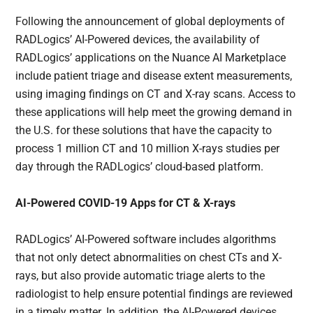
Following the announcement of global deployments of
RADLogics’ AI-Powered devices, the availability of
RADLogics’ applications on the Nuance AI Marketplace
include patient triage and disease extent measurements,
using imaging findings on CT and X-ray scans. Access to
these applications will help meet the growing demand in
the U.S. for these solutions that have the capacity to
process 1 million CT and 10 million X-rays studies per
day through the RADLogics’ cloud-based platform.
AI-Powered COVID-19 Apps for CT & X-rays
RADLogics’ AI-Powered software includes algorithms
that not only detect abnormalities on chest CTs and X-
rays, but also provide automatic triage alerts to the
radiologist to help ensure potential findings are reviewed
in a timely matter. In addition, the AI-Powered devices