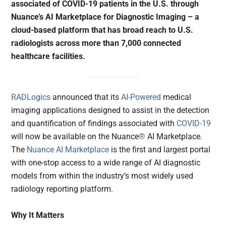
associated of COVID-19 patients in the U.S. through
Nuance’s AI Marketplace for Diagnostic Imaging – a
cloud-based platform that has broad reach to U.S.
radiologists across more than 7,000 connected
healthcare facilities.
RADLogics
announced that its
AI-Powered
medical
imaging applications designed to assist in the detection
and quantification of findings associated with
COVID-19
will now be available on the Nuance
®
AI Marketplace.
The
Nuance AI Marketplace
is the first and largest portal
with one-stop access to a wide range of AI diagnostic
models from within the industry’s most widely used
radiology reporting platform.
Why It Matters