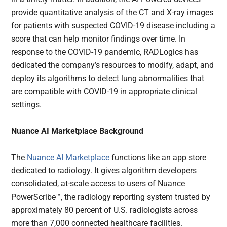
provide quantitative analysis of the CT and X-ray images
for patients with suspected COVID-19 disease including a
score that can help monitor findings over time. In
response to the COVID-19 pandemic, RADLogics has
dedicated the company’s resources to modify, adapt, and
deploy its algorithms to detect lung abnormalities that
are compatible with COVID-19 in appropriate clinical
settings.
Nuance AI Marketplace Background
The
Nuance AI Marketplace
functions like an app store
dedicated to radiology. It gives algorithm developers
consolidated, at-scale access to users of Nuance
PowerScribe™, the radiology reporting system trusted by
approximately 80 percent of U.S. radiologists across
more than 7,000 connected healthcare facilities.