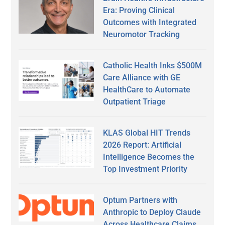
Era: Proving Clinical
Outcomes with Integrated
Neuromotor Tracking
Catholic Health Inks $500M
Care Alliance with GE
HealthCare to Automate
Outpatient Triage
KLAS Global HIT Trends
2026 Report: Artificial
Intelligence Becomes the
Top Investment Priority
Optum Partners with
Anthropic to Deploy Claude
Across Healthcare Claims