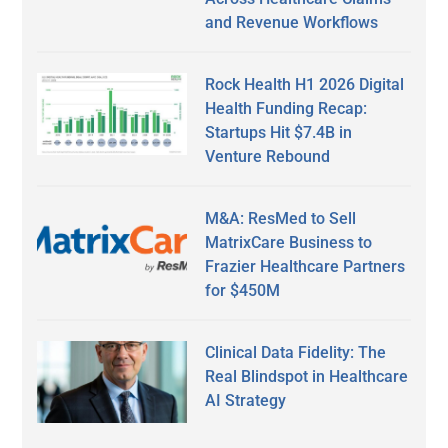
and Revenue Workflows
Rock Health H1 2026 Digital
Health Funding Recap:
Startups Hit $7.4B in
Venture Rebound
M&A: ResMed to Sell
MatrixCare Business to
Frazier Healthcare Partners
for $450M
Clinical Data Fidelity: The
Real Blindspot in Healthcare
AI Strategy