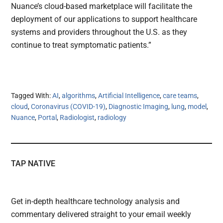
Nuance’s cloud-based marketplace will facilitate the
deployment of our applications to support healthcare
systems and providers throughout the U.S. as they
continue to treat symptomatic patients.”
Tagged With:
AI
,
algorithms
,
Artificial Intelligence
,
care teams
,
cloud
,
Coronavirus (COVID-19)
,
Diagnostic Imaging
,
lung
,
model
,
Nuance
,
Portal
,
Radiologist
,
radiology
TAP NATIVE
Get in-depth healthcare technology analysis and
commentary delivered straight to your email weekly