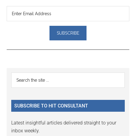
Reader
Primary
Search
Interactions
the
Sidebar
site
...
SUBSCRIBE TO HIT CONSULTANT
Latest insightful articles delivered straight to your
inbox weekly.