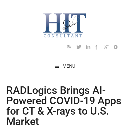
Skip
Skip
Skip
Skip
Skip
to
to
to
to
to
main
secondary
primary
secondary
footer
content
menu
sidebar
sidebar
MENU
RADLogics Brings AI-
Powered COVID-19 Apps
for CT & X-rays to U.S.
Market