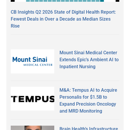
CB Insights Q2 2026 State of Digital Health Report:
Fewest Deals in Over a Decade as Median Sizes
Rise
Mount Sinai Medical Center
Extends Epic’s Ambient AI to
Inpatient Nursing
M&A: Tempus AI to Acquire
Personalis for $1.5B to
Expand Precision Oncology
and MRD Monitoring
Brain Health’s Infrastructure