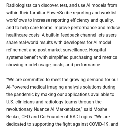
Radiologists can discover, test, and use AI models from
within their familiar PowerScribe reporting and worklist
workflows to increase reporting efficiency and quality,
and to help care teams improve performance and reduce
healthcare costs. A built-in feedback channel lets users
share real-world results with developers for AI model
refinement and post-market surveillance. Hospital
systems benefit with simplified purchasing and metrics
showing model usage, costs, and performance.
“We are committed to meet the growing demand for our
AI-Powered medical imaging analysis solutions during
the pandemic by making our applications available to
U.S. clinicians and radiology teams through the
revolutionary Nuance AI Marketplace,” said Moshe
Becker, CEO and Co-Founder of RADLogics. “We are
dedicated to supporting the fight against COVID-19, and