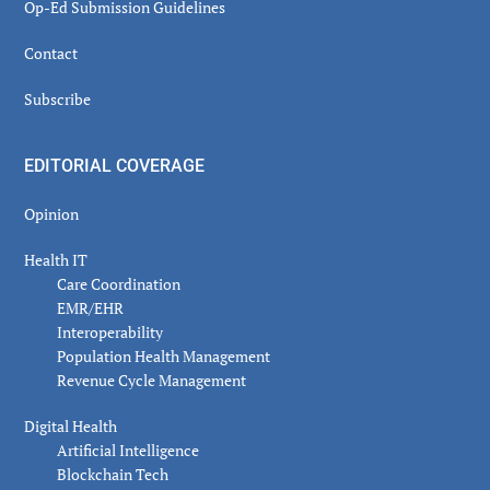
Op-Ed Submission Guidelines
Contact
Subscribe
EDITORIAL COVERAGE
Opinion
Health IT
Care Coordination
EMR/EHR
Interoperability
Population Health Management
Revenue Cycle Management
Digital Health
Artificial Intelligence
Blockchain Tech