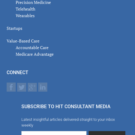
Precision Medicine
Telehealth
Wearables
Startups
Value-Based Care
Accountable Care
Medicare Advantage
CONNECT
SUBSCRIBE TO HIT CONSULTANT MEDIA
Latest insightful articles delivered straight to your inbox
weekly