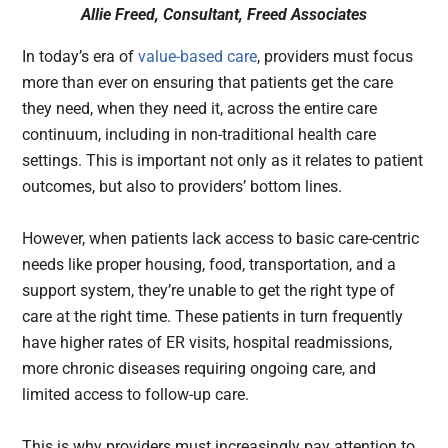
Allie Freed, Consultant, Freed Associates
In today’s era of
value-based care
, providers must focus
more than ever on ensuring that patients get the care
they need, when they need it, across the entire care
continuum, including in non-traditional health care
settings. This is important not only as it relates to patient
outcomes, but also to providers’ bottom lines.
However, when patients lack access to basic care-centric
needs like proper housing, food, transportation, and a
support system, they’re unable to get the right type of
care at the right time. These patients in turn frequently
have higher rates of ER visits, hospital readmissions,
more chronic diseases requiring ongoing care, and
limited access to follow-up care.
This is why providers must increasingly pay attention to