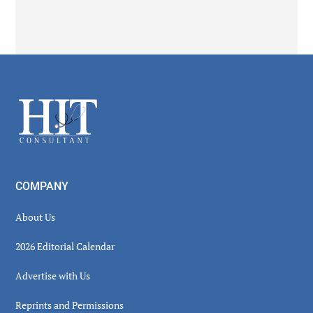
Secondary
Sidebar
Footer
COMPANY
About Us
2026 Editorial Calendar
Advertise with Us
Reprints and Permissions