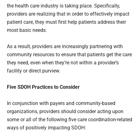
the health care industry is taking place. Specifically,
providers are realizing that in order to effectively impact
patient care, they must first help patients address their
most basic needs.
As a result, providers are increasingly partnering with
community resources to ensure that patients get the care
they need, even when they’re not within a provider’s
facility or direct purview.
Five SDOH Practices to Consider
In conjunction with payers and community-based
organizations, providers should consider acting upon
some or all of the following five care coordination-related
ways of positively impacting SDOH: