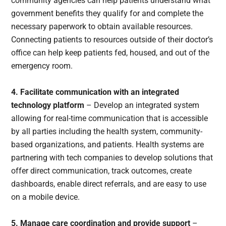
community agencies can help patients understand what
government benefits they qualify for and complete the
necessary paperwork to obtain available resources.
Connecting patients to resources outside of their doctor’s
office can help keep patients fed, housed, and out of the
emergency room.
4. Facilitate communication with an integrated
technology platform
– Develop an integrated system
allowing for real-time communication that is accessible
by all parties including the health system, community-
based organizations, and patients. Health systems are
partnering with tech companies to develop solutions that
offer direct communication, track outcomes, create
dashboards, enable direct referrals, and are easy to use
on a mobile device.
5. Manage care coordination and provide support
–