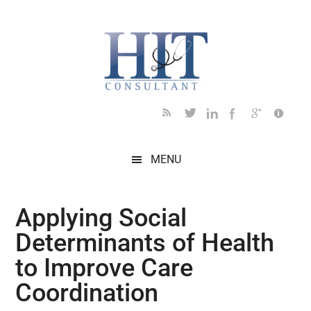
Skip
Skip
Skip
Skip
Skip
to
to
to
to
to
main
secondary
primary
secondary
footer
content
menu
sidebar
sidebar
MENU
Applying Social
Determinants of Health
to Improve Care
Coordination