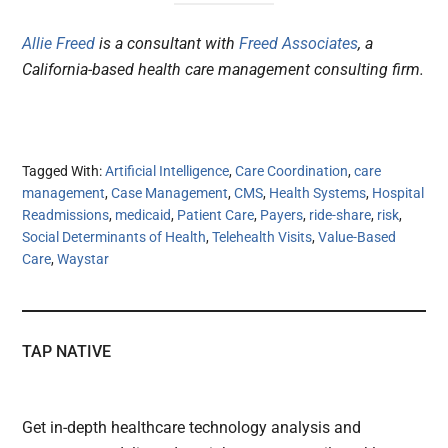
Allie Freed
is a consultant with
Freed Associates
, a
California-based health care management consulting firm.
Tagged With:
Artificial Intelligence
,
Care Coordination
,
care
management
,
Case Management
,
CMS
,
Health Systems
,
Hospital
Readmissions
,
medicaid
,
Patient Care
,
Payers
,
ride-share
,
risk
,
Social Determinants of Health
,
Telehealth Visits
,
Value-Based
Care
,
Waystar
TAP NATIVE
Get in-depth healthcare technology analysis and