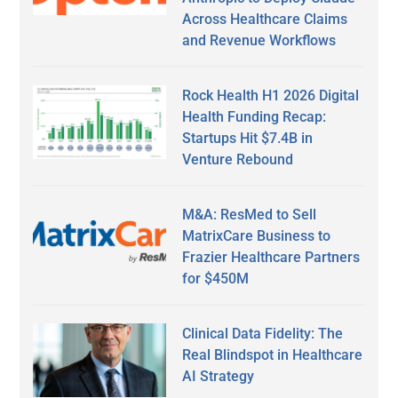
Across Healthcare Claims
and Revenue Workflows
Rock Health H1 2026 Digital
Health Funding Recap:
Startups Hit $7.4B in
Venture Rebound
M&A: ResMed to Sell
MatrixCare Business to
Frazier Healthcare Partners
for $450M
Clinical Data Fidelity: The
Real Blindspot in Healthcare
AI Strategy