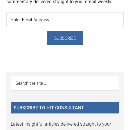
commentary delivered straight to your email weekly
Reader
Primary
Search
Interactions
the
Sidebar
site
...
SUBSCRIBE TO HIT CONSULTANT
Latest insightful articles delivered straight to your