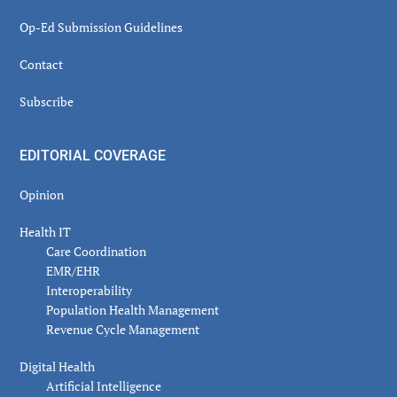
Op-Ed Submission Guidelines
Contact
Subscribe
EDITORIAL COVERAGE
Opinion
Health IT
Care Coordination
EMR/EHR
Interoperability
Population Health Management
Revenue Cycle Management
Digital Health
Artificial Intelligence