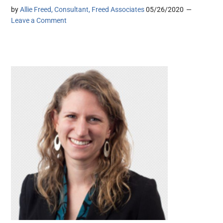
by
Allie Freed, Consultant, Freed Associates
05/26/2020
Leave a Comment