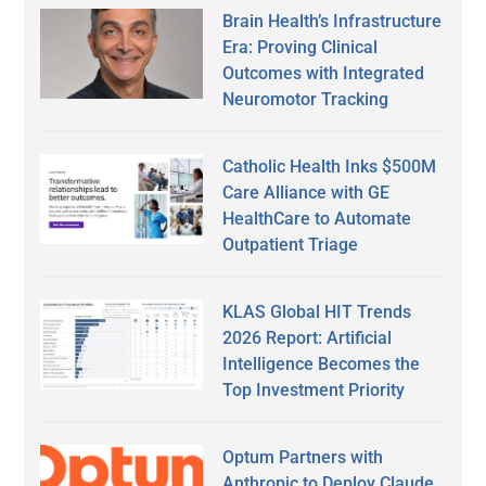
Brain Health’s Infrastructure
Era: Proving Clinical
Outcomes with Integrated
Neuromotor Tracking
Catholic Health Inks $500M
Care Alliance with GE
HealthCare to Automate
Outpatient Triage
KLAS Global HIT Trends
2026 Report: Artificial
Intelligence Becomes the
Top Investment Priority
Optum Partners with
Anthropic to Deploy Claude