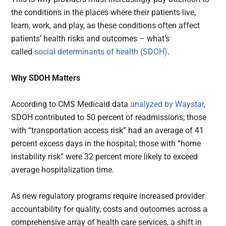
the conditions in the places where their patients live,
learn, work, and play, as these conditions often affect
patients’ health risks and outcomes – what’s
called
social determinants of health (SDOH)
.
Why SDOH Matters
According to CMS Medicaid data
analyzed by Waystar
,
SDOH contributed to 50 percent of readmissions; those
with “transportation access risk” had an average of 41
percent excess days in the hospital; those with “home
instability risk” were 32 percent more likely to exceed
average hospitalization time.
As new regulatory programs require increased provider
accountability for quality, costs and outcomes across a
comprehensive array of health care services, a shift in