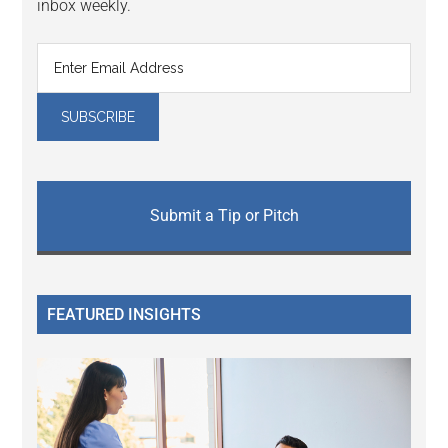
inbox weekly.
Submit a Tip or Pitch
FEATURED INSIGHTS