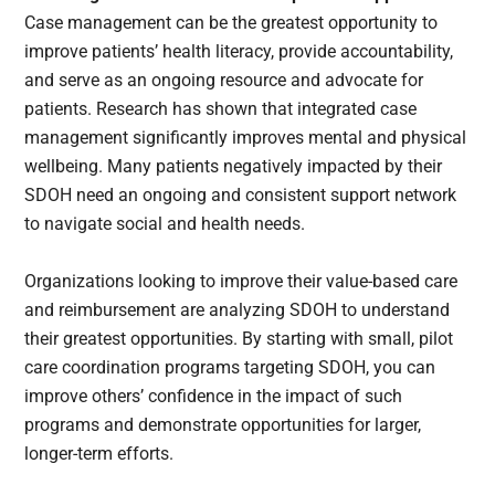
Case management can be the greatest opportunity to
improve patients’ health literacy, provide accountability,
and serve as an ongoing resource and advocate for
patients. Research has shown that integrated case
management significantly improves mental and physical
wellbeing. Many patients negatively impacted by their
SDOH need an ongoing and consistent support network
to navigate social and health needs.
Organizations looking to improve their value-based care
and reimbursement are analyzing SDOH to understand
their greatest opportunities. By starting with small, pilot
care coordination programs targeting SDOH, you can
improve others’ confidence in the impact of such
programs and demonstrate opportunities for larger,
longer-term efforts.