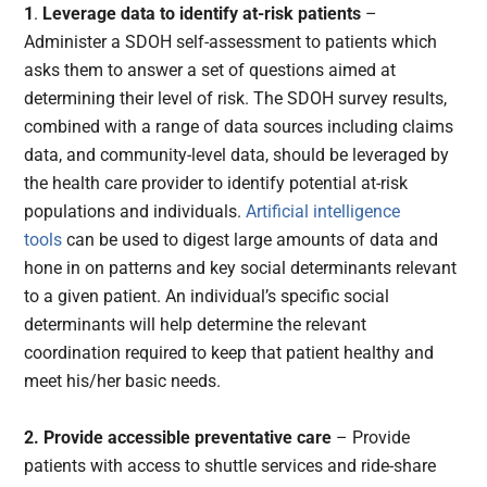
1
.
Leverage data to identify at-risk patients
–
Administer a SDOH self-assessment to patients which
asks them to answer a set of questions aimed at
determining their level of risk. The SDOH survey results,
combined with a range of data sources including claims
data, and community-level data, should be leveraged by
the health care provider to identify potential at-risk
populations and individuals.
Artificial intelligence
tools
can be used to digest large amounts of data and
hone in on patterns and key social determinants relevant
to a given patient. An individual’s specific social
determinants will help determine the relevant
coordination required to keep that patient healthy and
meet his/her basic needs.
2. Provide accessible preventative care
– Provide
patients with access to shuttle services and ride-share