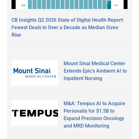
CB Insights Q2 2026 State of Digital Health Report:
Fewest Deals in Over a Decade as Median Sizes
Rise
Mount Sinai Medical Center
Extends Epic’s Ambient AI to
Inpatient Nursing
M&A: Tempus AI to Acquire
Personalis for $1.5B to
Expand Precision Oncology
and MRD Monitoring