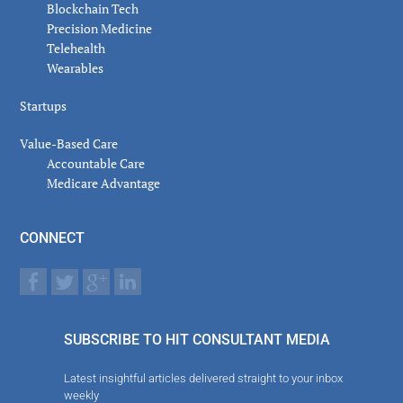
Blockchain Tech
Precision Medicine
Telehealth
Wearables
Startups
Value-Based Care
Accountable Care
Medicare Advantage
CONNECT
SUBSCRIBE TO HIT CONSULTANT MEDIA
Latest insightful articles delivered straight to your inbox
weekly