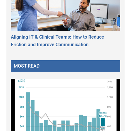
Aligning IT & Clinical Teams: How to Reduce
Friction and Improve Communication
MOST-READ