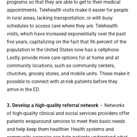
programs so that they are able to get to their medical
appointments. Telehealth visits make it easier for people
in rural areas, lacking transportation, or with busy
schedules to access care where they are. Telehealth
visits, which have increased exponentially over the past
five years, capitalizing on the fact that 96 percent of the
population in the United States now has a cellphone.
Lastly, provide more care options for at home and at
community locations, such as community centers,
churches, grocery stores, and mobile units. These make it
possible to connect with at-risk patients before they
arrive in the ED.
3.
Develop a high-quality referral network
– Networks
of high-quality clinical and social services providers offer
patients wraparound services to meet their basic needs
and help keep them healthier. Health systems and