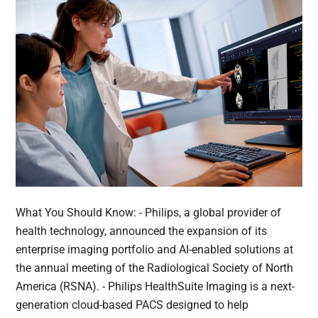
What You Should Know: - Philips, a global provider of
health technology, announced the expansion of its
enterprise imaging portfolio and AI-enabled solutions at
the annual meeting of the Radiological Society of North
America (RSNA). - Philips HealthSuite Imaging is a next-
generation cloud-based PACS designed to help