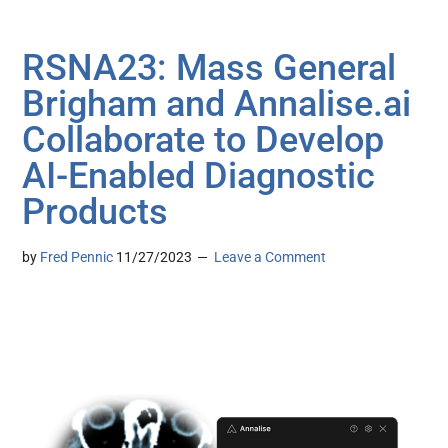
RSNA23: Mass General
Brigham and Annalise.ai
Collaborate to Develop
AI-Enabled Diagnostic
Products
by
Fred Pennic
11/27/2023
Leave a Comment