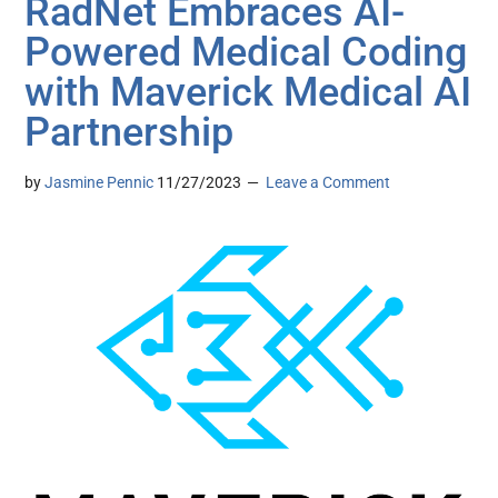
RadNet Embraces AI-
Powered Medical Coding
with Maverick Medical AI
Partnership
by
Jasmine Pennic
11/27/2023
Leave a Comment