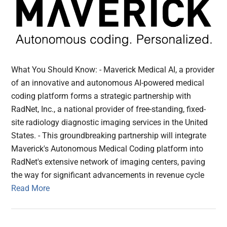
What You Should Know: - Maverick Medical AI, a provider
of an innovative and autonomous AI-powered medical
coding platform forms a strategic partnership with
RadNet, Inc., a national provider of free-standing, fixed-
site radiology diagnostic imaging services in the United
States. - This groundbreaking partnership will integrate
Maverick's Autonomous Medical Coding platform into
RadNet's extensive network of imaging centers, paving
the way for significant advancements in revenue cycle
Read More