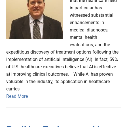
that the healthcare field
in particular has
witnessed substantial
enhancements in
medical diagnoses,
mental health
evaluations, and the
expeditious discovery of treatment options following the
implementation of artificial intelligence (AI). In fact, 59%
of U.S. healthcare executives believe that AI is effective
at improving clinical outcomes. While AI has proven
valuable in the industry, its application in healthcare
carries
Read More