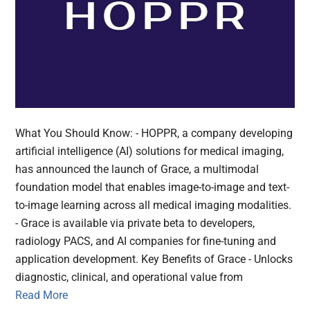
What You Should Know: - HOPPR, a company developing
artificial intelligence (AI) solutions for medical imaging,
has announced the launch of Grace, a multimodal
foundation model that enables image-to-image and text-
to-image learning across all medical imaging modalities.
- Grace is available via private beta to developers,
radiology PACS, and AI companies for fine-tuning and
application development. Key Benefits of Grace - Unlocks
diagnostic, clinical, and operational value from
Read More