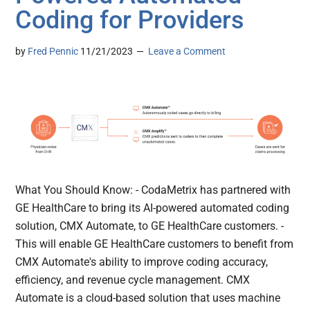
Coding for Providers
by
Fred Pennic
11/21/2023
Leave a Comment
What You Should Know: - CodaMetrix has partnered with
GE HealthCare to bring its AI-powered automated coding
solution, CMX Automate, to GE HealthCare customers. -
This will enable GE HealthCare customers to benefit from
CMX Automate's ability to improve coding accuracy,
efficiency, and revenue cycle management. CMX
Automate is a cloud-based solution that uses machine