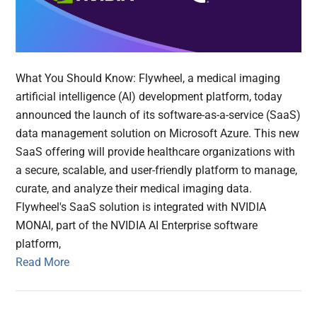
What You Should Know: Flywheel, a medical imaging
artificial intelligence (AI) development platform, today
announced the launch of its software-as-a-service (SaaS)
data management solution on Microsoft Azure. This new
SaaS offering will provide healthcare organizations with
a secure, scalable, and user-friendly platform to manage,
curate, and analyze their medical imaging data.
Flywheel's SaaS solution is integrated with NVIDIA
MONAI, part of the NVIDIA AI Enterprise software
platform,
Read More