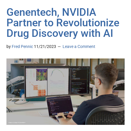
Genentech, NVIDIA
Partner to Revolutionize
Drug Discovery with AI
by
Fred Pennic
11/21/2023
Leave a Comment