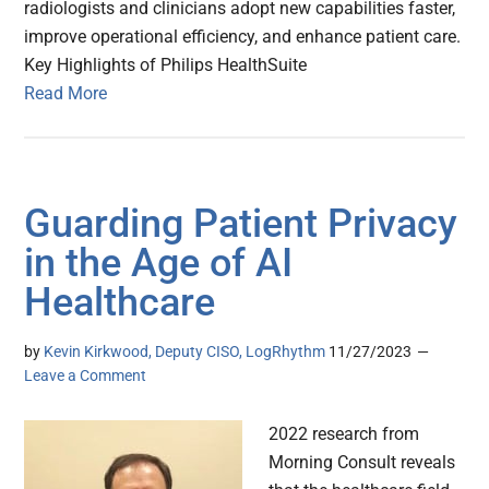
radiologists and clinicians adopt new capabilities faster,
improve operational efficiency, and enhance patient care.
Key Highlights of Philips HealthSuite
Read More
Guarding Patient Privacy
in the Age of AI
Healthcare
by
Kevin Kirkwood, Deputy CISO, LogRhythm
11/27/2023
Leave a Comment
2022 research from
Morning Consult reveals