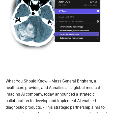
What You Should Know: - Mass General Brigham, a
healthcare provider, and Annalise.ai, a global medical
imaging AI company, today announced a strategic
collaboration to develop and implement AI-enabled
diagnostic products. - This strategic partnership aims to