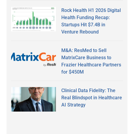
Rock Health H1 2026 Digital
Health Funding Recap:
Startups Hit $7.4B in
Venture Rebound
M&A: ResMed to Sell
MatrixCare Business to
Frazier Healthcare Partners
for $450M
Clinical Data Fidelity: The
Real Blindspot in Healthcare
AI Strategy