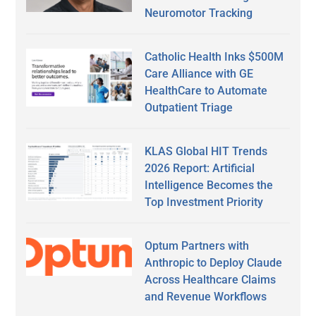
Neuromotor Tracking
Catholic Health Inks $500M
Care Alliance with GE
HealthCare to Automate
Outpatient Triage
KLAS Global HIT Trends
2026 Report: Artificial
Intelligence Becomes the
Top Investment Priority
Optum Partners with
Anthropic to Deploy Claude
Across Healthcare Claims
and Revenue Workflows