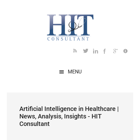
Skip
Skip
Skip
Skip
Skip
to
to
to
to
to
main
secondary
primary
secondary
footer
content
menu
sidebar
sidebar
MENU
Artificial Intelligence in Healthcare |
News, Analysis, Insights - HIT
Consultant