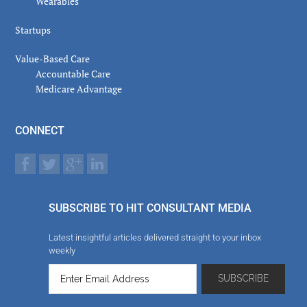
Wearables
Startups
Value-Based Care
Accountable Care
Medicare Advantage
CONNECT
SUBSCRIBE TO HIT CONSULTANT MEDIA
Latest insightful articles delivered straight to your inbox
weekly