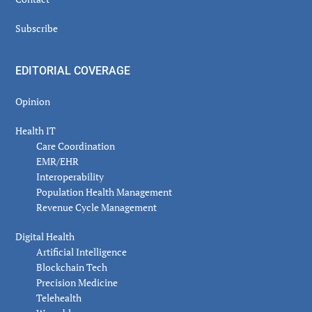
Subscribe
EDITORIAL COVERAGE
Opinion
Health IT
Care Coordination
EMR/EHR
Interoperability
Population Health Management
Revenue Cycle Management
Digital Health
Artificial Intelligence
Blockchain Tech
Precision Medicine
Telehealth