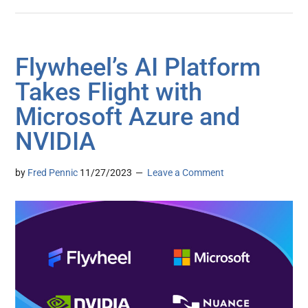
Flywheel’s AI Platform
Takes Flight with
Microsoft Azure and
NVIDIA
by
Fred Pennic
11/27/2023
Leave a Comment