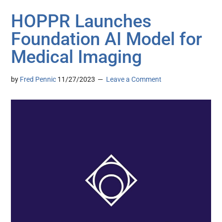
HOPPR Launches
Foundation AI Model for
Medical Imaging
by
Fred Pennic
11/27/2023
Leave a Comment