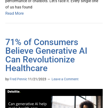
performance of chatbots. Let’s face it. Every single one
of us has found
Read More
71% of Consumers
Believe Generative AI
Can Revolutionize
Healthcare
by
Fred Pennic
11/21/2023
Leave a Comment