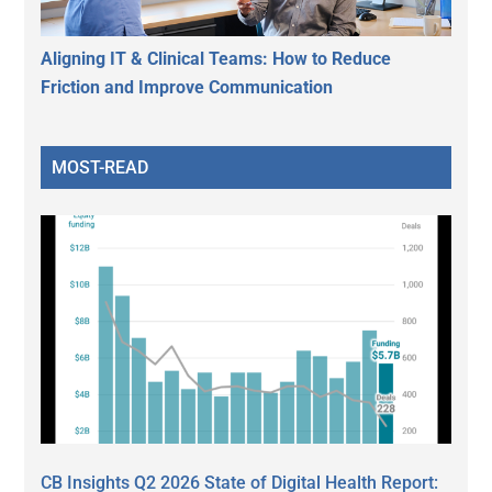
Aligning IT & Clinical Teams: How to Reduce
Friction and Improve Communication
MOST-READ
CB Insights Q2 2026 State of Digital Health Report: