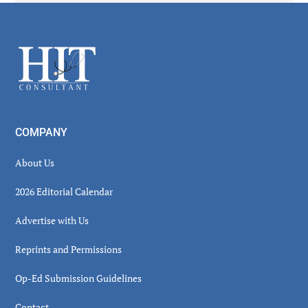
Secondary
Sidebar
Footer
COMPANY
About Us
2026 Editorial Calendar
Advertise with Us
Reprints and Permissions
Op-Ed Submission Guidelines
Contact