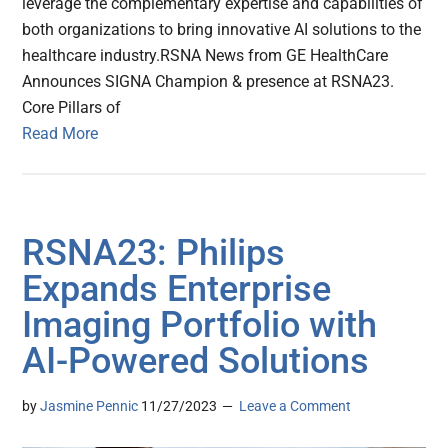
leverage the complementary expertise and capabilities of
both organizations to bring innovative AI solutions to the
healthcare industry.RSNA News from GE HealthCare
Announces SIGNA Champion & presence at RSNA23.
Core Pillars of
Read More
RSNA23: Philips
Expands Enterprise
Imaging Portfolio with
AI-Powered Solutions
by
Jasmine Pennic
11/27/2023
Leave a Comment