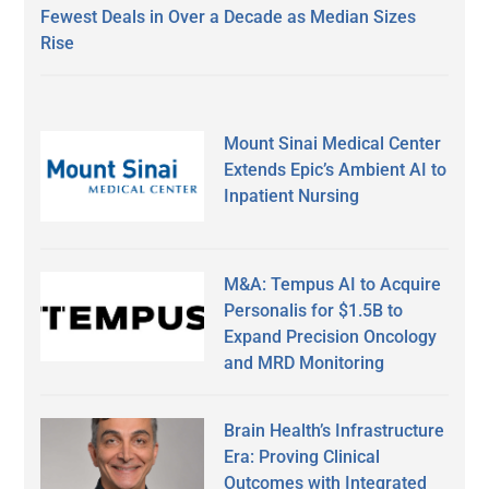
Fewest Deals in Over a Decade as Median Sizes
Rise
Mount Sinai Medical Center
Extends Epic’s Ambient AI to
Inpatient Nursing
M&A: Tempus AI to Acquire
Personalis for $1.5B to
Expand Precision Oncology
and MRD Monitoring
Brain Health’s Infrastructure
Era: Proving Clinical
Outcomes with Integrated