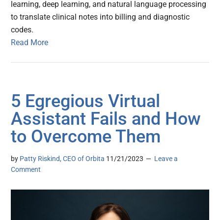
learning, deep learning, and natural language processing
to translate clinical notes into billing and diagnostic
codes.
Read More
5 Egregious Virtual
Assistant Fails and How
to Overcome Them
by
Patty Riskind, CEO of Orbita
11/21/2023
Leave a
Comment