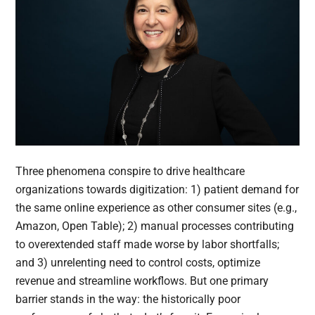
Three phenomena conspire to drive healthcare
organizations towards digitization: 1) patient demand for
the same online experience as other consumer sites (e.g.,
Amazon, Open Table); 2) manual processes contributing
to overextended staff made worse by labor shortfalls;
and 3) unrelenting need to control costs, optimize
revenue and streamline workflows. But one primary
barrier stands in the way: the historically poor