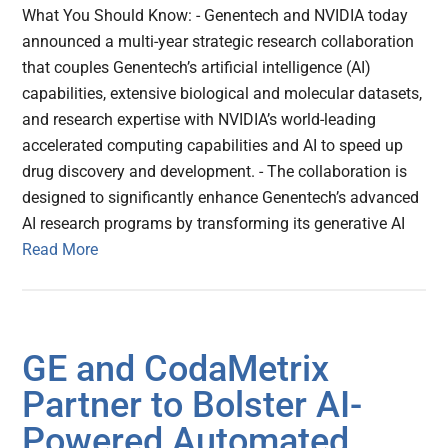
What You Should Know: - Genentech and NVIDIA today
announced a multi-year strategic research collaboration
that couples Genentech’s artificial intelligence (AI)
capabilities, extensive biological and molecular datasets,
and research expertise with NVIDIA’s world-leading
accelerated computing capabilities and AI to speed up
drug discovery and development. - The collaboration is
designed to significantly enhance Genentech’s advanced
AI research programs by transforming its generative AI
Read More
GE and CodaMetrix
Partner to Bolster AI-
Powered Automated