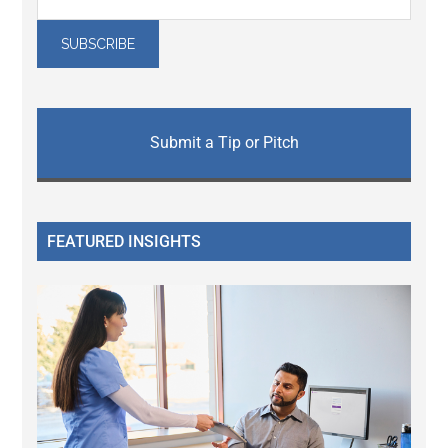
Submit a Tip or Pitch
FEATURED INSIGHTS