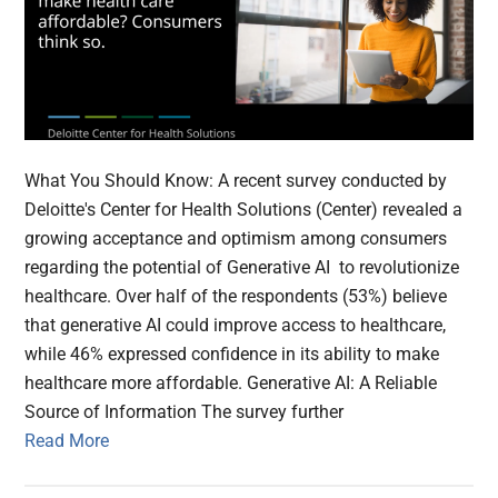
What You Should Know: A recent survey conducted by
Deloitte's Center for Health Solutions (Center) revealed a
growing acceptance and optimism among consumers
regarding the potential of Generative AI to revolutionize
healthcare. Over half of the respondents (53%) believe
that generative AI could improve access to healthcare,
while 46% expressed confidence in its ability to make
healthcare more affordable. Generative AI: A Reliable
Source of Information The survey further
Read More