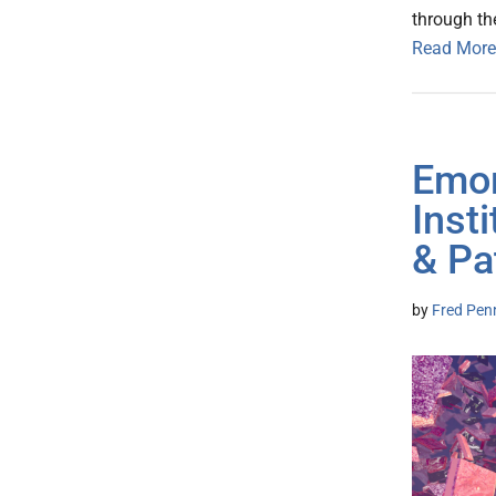
through th
Read More
Emor
Inst
& Pa
by
Fred Pen