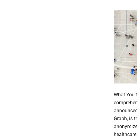
What You S
comprehens
announced 
Graph, is t
anonymize
healthcare