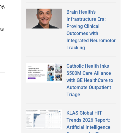
ny,
Brain Health’s
Infrastructure Era:
Proving Clinical
ase
Outcomes with
Integrated Neuromotor
Tracking
Catholic Health Inks
$500M Care Alliance
with GE HealthCare to
Automate Outpatient
Triage
KLAS Global HIT
Trends 2026 Report:
Artificial Intelligence