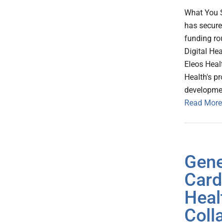
What You S
has secure
funding ro
Digital He
Eleos Healt
Health's pr
developmen
Read More
Gene
Card
Heal
Coll