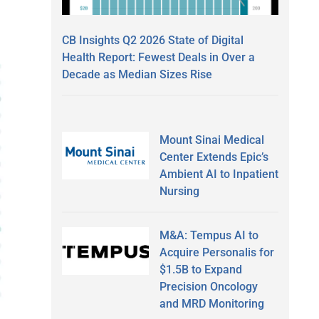
CB Insights Q2 2026 State of Digital
Health Report: Fewest Deals in Over a
Decade as Median Sizes Rise
Mount Sinai Medical
Center Extends Epic’s
Ambient AI to Inpatient
Nursing
M&A: Tempus AI to
Acquire Personalis for
$1.5B to Expand
Precision Oncology
and MRD Monitoring