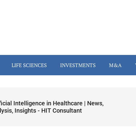
LIFE SCIENCES
INVESTMENTS
M&A
ficial Intelligence in Healthcare | News,
ysis, Insights - HIT Consultant