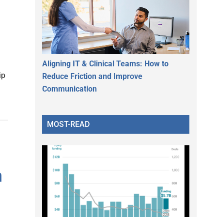
Aligning IT & Clinical Teams: How to
ip
Reduce Friction and Improve
Communication
MOST-READ
n