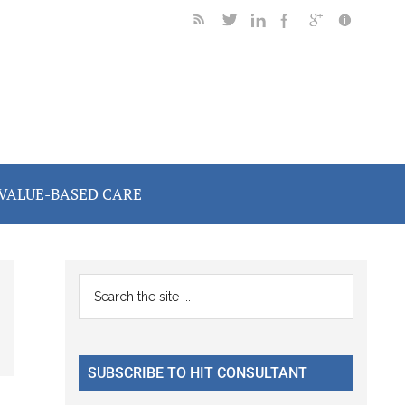
VALUE-BASED CARE
Primary
Search
the
Sidebar
site
...
SUBSCRIBE TO HIT CONSULTANT