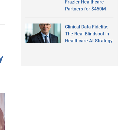
Frazier Healthcare
Partners for $450M
Clinical Data Fidelity:
The Real Blindspot in
Healthcare AI Strategy
y