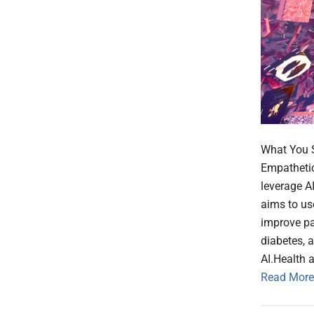
What You S
Empathetic 
leverage AI
aims to us
improve pa
diabetes, 
AI.Health a
Read More