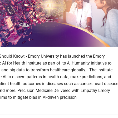
hould Know: - Emory University has launched the Emory
AI for Health Institute as part of its AI.Humanity initiative to
 and big data to transform healthcare globally. - The institute
e AI to discern patterns in health data, make predictions, and
tient health outcomes in diseases such as cancer, heart disease
and more. Precision Medicine Delivered with Empathy Emory
ims to mitigate bias in AI-driven precision