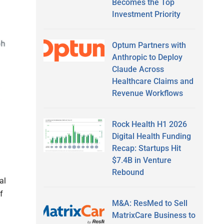
Becomes the Top
Investment Priority
Optum Partners with
Anthropic to Deploy
Claude Across
Healthcare Claims and
Revenue Workflows
Rock Health H1 2026
Digital Health Funding
Recap: Startups Hit
$7.4B in Venture
Rebound
al
f
M&A: ResMed to Sell
MatrixCare Business to