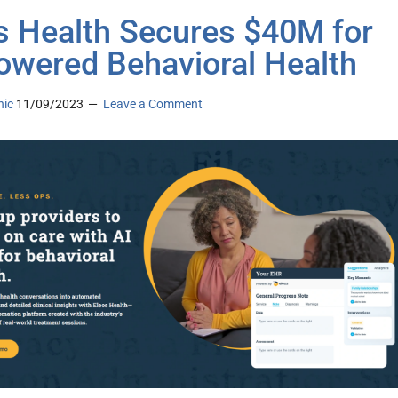
s Health Secures $40M for
owered Behavioral Health
nic
11/09/2023
Leave a Comment