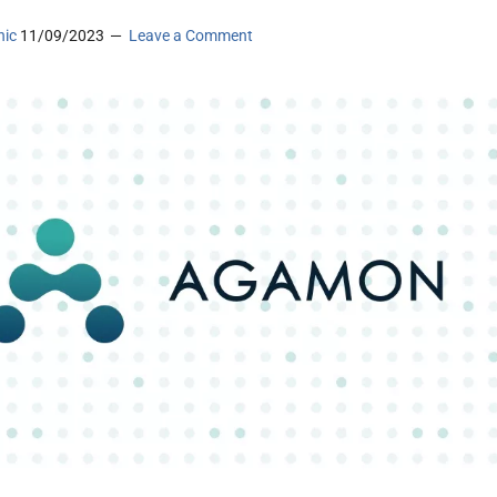
nic
11/09/2023
Leave a Comment