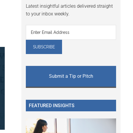
Latest insightful articles delivered straight
to your inbox weekly.
Submit a Tip or Pitch
FEATURED INSIGHTS