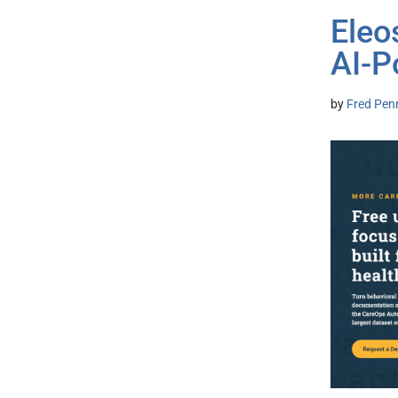
Eleo
AI-P
by
Fred Pen