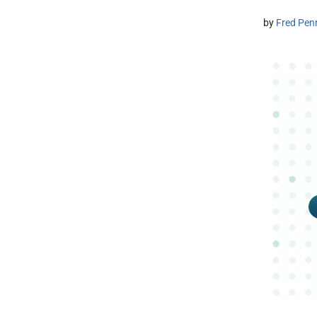
by
Fred Pen