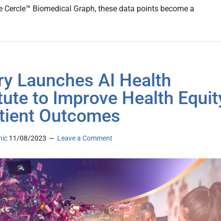
e Cercle™ Biomedical Graph, these data points become a
y Launches AI Health
itute to Improve Health Equit
tient Outcomes
nic
11/08/2023
Leave a Comment