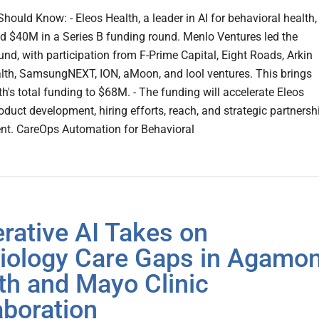
hould Know: - Eleos Health, a leader in AI for behavioral health,
d $40M in a Series B funding round. Menlo Ventures led the
und, with participation from F-Prime Capital, Eight Roads, Arkin
alth, SamsungNEXT, ION, aMoon, and lool ventures. This brings
h's total funding to $68M. - The funding will accelerate Eleos
oduct development, hiring efforts, reach, and strategic partnersh
t. CareOps Automation for Behavioral
rative AI Takes on
iology Care Gaps in Agamo
th and Mayo Clinic
aboration