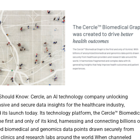
hould Know: Cercle, an AI technology company unlocking
ive and secure data insights for the healthcare industry,
its launch today. Its technology platform, the Cercle™ Biomedic
he first and only of its kind, harnessing and connecting billions o
d biomedical and genomics data points drawn securely from
 clinics and research labs around the world.When channeled