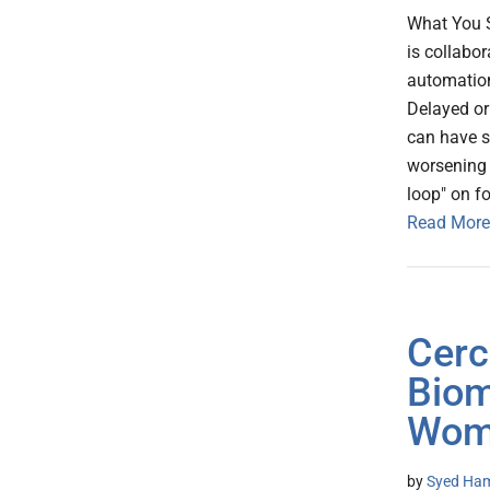
What You 
is collabo
automation
Delayed or 
can have s
worsening 
loop" on f
Read More
Cerc
Biom
Wome
by
Syed Ham