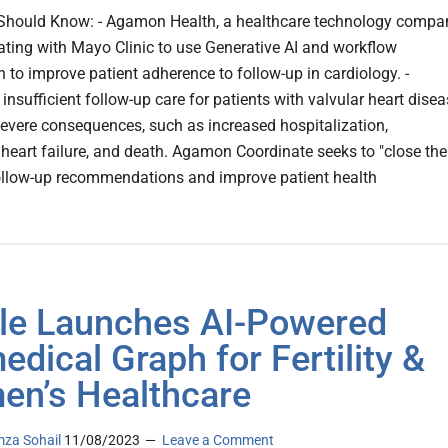
Should Know: - Agamon Health, a healthcare technology compa
rating with Mayo Clinic to use Generative AI and workflow
 to improve patient adherence to follow-up in cardiology. -
insufficient follow-up care for patients with valvular heart dise
evere consequences, such as increased hospitalization,
heart failure, and death. Agamon Coordinate seeks to "close the
ollow-up recommendations and improve patient health
le Launches AI-Powered
edical Graph for Fertility &
n’s Healthcare
za Sohail
11/08/2023
Leave a Comment