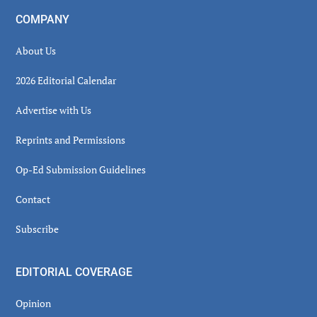
COMPANY
About Us
2026 Editorial Calendar
Advertise with Us
Reprints and Permissions
Op-Ed Submission Guidelines
Contact
Subscribe
EDITORIAL COVERAGE
Opinion