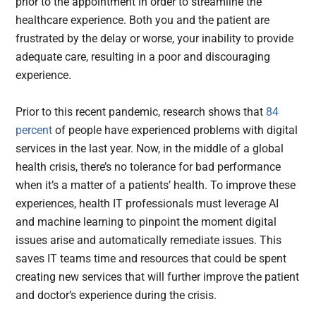
prior to the appointment in order to streamline the
healthcare experience. Both you and the patient are
frustrated by the delay or worse, your inability to provide
adequate care, resulting in a poor and discouraging
experience.
Prior to this recent pandemic, research shows that
84
percent
of people have experienced problems with digital
services in the last year. Now, in the middle of a global
health crisis, there’s no tolerance for bad performance
when it’s a matter of a patients’ health. To improve these
experiences, health IT professionals must leverage AI
and machine learning to pinpoint the moment digital
issues arise and automatically remediate issues. This
saves IT teams time and resources that could be spent
creating new services that will further improve the patient
and doctor’s experience during the crisis.