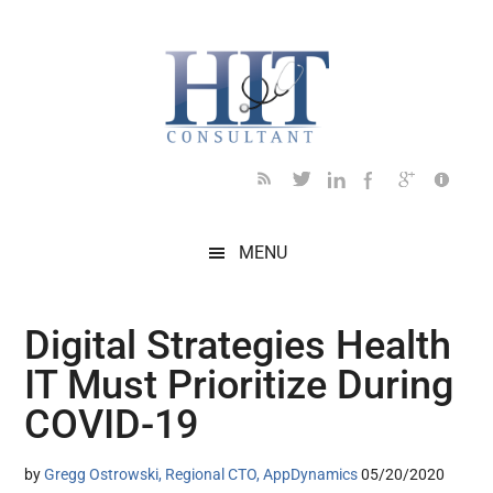
Skip
Skip
Skip
Skip
Skip
to
to
to
to
to
main
secondary
primary
secondary
footer
content
menu
sidebar
sidebar
MENU
Digital Strategies Health
IT Must Prioritize During
COVID-19
by
Gregg Ostrowski, Regional CTO, AppDynamics
05/20/2020