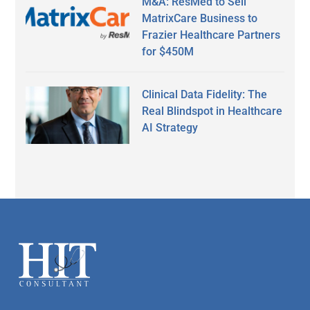
M&A: ResMed to Sell
MatrixCare Business to
Frazier Healthcare Partners
for $450M
Clinical Data Fidelity: The
Real Blindspot in Healthcare
AI Strategy
Secondary
Sidebar
Footer