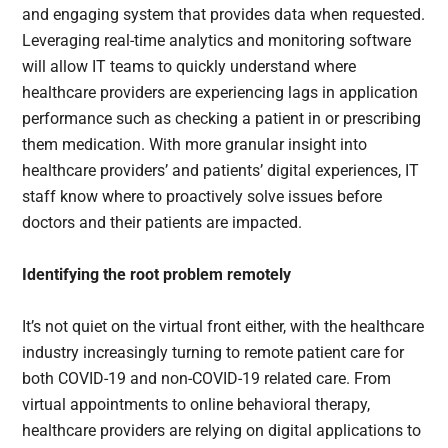
and engaging system that provides data when requested.
Leveraging real-time analytics and monitoring software
will allow IT teams to quickly understand where
healthcare providers are experiencing lags in application
performance such as checking a patient in or prescribing
them medication. With more granular insight into
healthcare providers’ and patients’ digital experiences, IT
staff know where to proactively solve issues before
doctors and their patients are impacted.
Identifying the root problem remotely
It’s not quiet on the virtual front either, with the healthcare
industry increasingly turning to remote patient care for
both COVID-19 and non-COVID-19 related care. From
virtual appointments to online behavioral therapy,
healthcare providers are relying on digital applications to