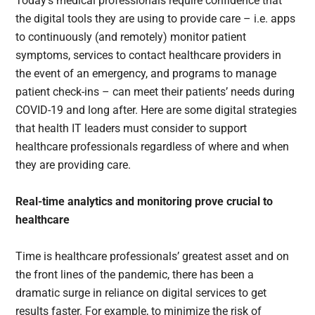
Today’s medical professionals require confidence that
the digital tools they are using to provide care – i.e. apps
to continuously (and remotely) monitor patient
symptoms, services to contact healthcare providers in
the event of an emergency, and programs to manage
patient check-ins – can meet their patients’ needs during
COVID-19 and long after. Here are some digital strategies
that health IT leaders must consider to support
healthcare professionals regardless of where and when
they are providing care.
Real-time analytics and monitoring prove crucial to
healthcare
Time is healthcare professionals’ greatest asset and on
the front lines of the pandemic, there has been a
dramatic surge in reliance on digital services to get
results faster. For example, to minimize the risk of