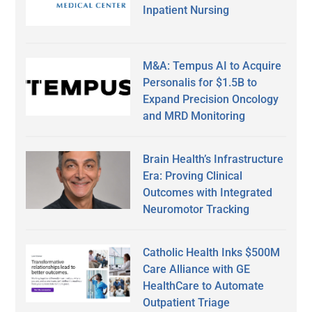
Inpatient Nursing
M&A: Tempus AI to Acquire
Personalis for $1.5B to
Expand Precision Oncology
and MRD Monitoring
Brain Health’s Infrastructure
Era: Proving Clinical
Outcomes with Integrated
Neuromotor Tracking
Catholic Health Inks $500M
Care Alliance with GE
HealthCare to Automate
Outpatient Triage