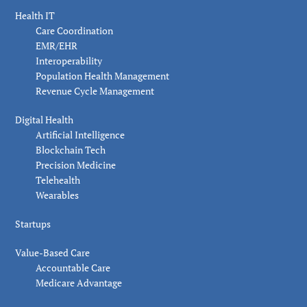
Health IT
Care Coordination
EMR/EHR
Interoperability
Population Health Management
Revenue Cycle Management
Digital Health
Artificial Intelligence
Blockchain Tech
Precision Medicine
Telehealth
Wearables
Startups
Value-Based Care
Accountable Care
Medicare Advantage