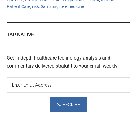
Patient Care
,
risk
,
Samsung
,
telemedicine
TAP NATIVE
Get in-depth healthcare technology analysis and
commentary delivered straight to your email weekly