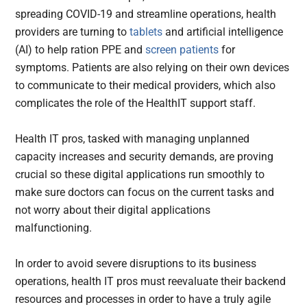
spreading COVID-19 and streamline operations, health
providers are turning to
tablets
and artificial intelligence
(AI) to help ration PPE and
screen patients
for
symptoms. Patients are also relying on their own devices
to communicate to their medical providers, which also
complicates the role of the HealthIT support staff.
Health IT pros, tasked with managing unplanned
capacity increases and security demands, are proving
crucial so these digital applications run smoothly to
make sure doctors can focus on the current tasks and
not worry about their digital applications
malfunctioning.
In order to avoid severe disruptions to its business
operations, health IT pros must reevaluate their backend
resources and processes in order to have a truly agile