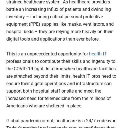
strained healthcare system. As healthcare providers
battle an increasing influx of patients and dwindling
inventory – including critical personal protective
equipment (PPE) supplies like masks, ventilators, and
hospital beds – they are relying more heavily on their
digital tools and applications than ever before.
This is an unprecedented opportunity for
health IT
professionals to contribute their skills and ingenuity to
the COVID-19 fight. In a time when healthcare facilities
are stretched beyond their limits, health IT pros need to
ensure their digital operations and infrastructure can
support both hospital staff onsite and meet the
increased need for telemedicine from the millions of
Americans who are sheltered in place.
Global pandemic or not, healthcare is a 24/7 endeavor.