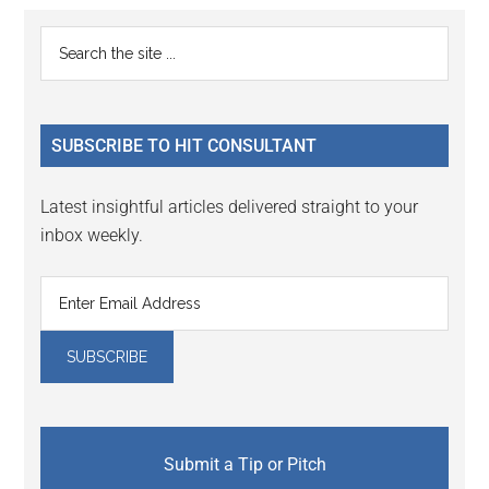
Reader
Primary
Search
Interactions
the
Sidebar
site
...
SUBSCRIBE TO HIT CONSULTANT
Latest insightful articles delivered straight to your
inbox weekly.
Submit a Tip or Pitch