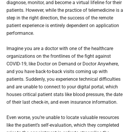
diagnose, monitor, and become a virtual lifeline for their
patients. However, while the practice of telemedicine is a
step in the right direction, the success of the remote
patient experience is entirely dependent on application
performance.
Imagine you are a doctor with one of the healthcare
organizations on the frontlines of the fight against
COVID-19, like Doctor on Demand or Doctor Anywhere,
and you have back-to-back visits coming up with
patients. Suddenly, you experience technical difficulties
and are unable to connect to your digital portal, which
houses critical patient stats like blood pressure, the date
of their last check-in, and even insurance information.
Even worse, you’re unable to locate valuable resources
like the patient’s self-evaluation, which they completed