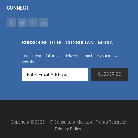
CONNECT
SUBSCRIBE TO HIT CONSULTANT MEDIA
Latest insightful articles delivered straight to your inbox
weekly
Copyright © 2026. HIT Consultant Media. All Rights Reserved.
Privacy Policy
|