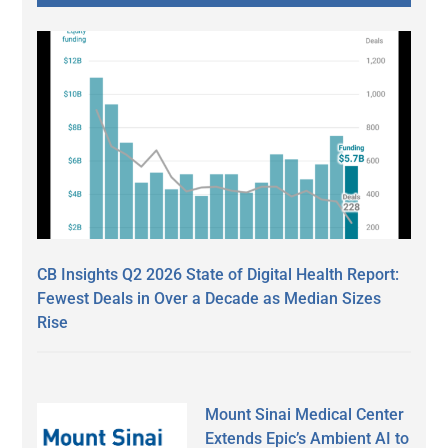
CB Insights Q2 2026 State of Digital Health Report:
Fewest Deals in Over a Decade as Median Sizes
Rise
Mount Sinai Medical Center
Extends Epic’s Ambient AI to