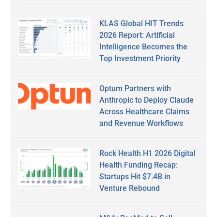
KLAS Global HIT Trends
2026 Report: Artificial
Intelligence Becomes the
Top Investment Priority
Optum Partners with
Anthropic to Deploy Claude
Across Healthcare Claims
and Revenue Workflows
Rock Health H1 2026 Digital
Health Funding Recap:
Startups Hit $7.4B in
Venture Rebound