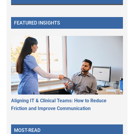
FEATURED INSIGHTS
Aligning IT & Clinical Teams: How to Reduce
Friction and Improve Communication
MOST-READ