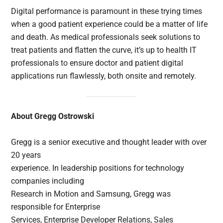
Digital performance is paramount in these trying times
when a good patient experience could be a matter of life
and death. As medical professionals seek solutions to
treat patients and flatten the curve, it’s up to health IT
professionals to ensure doctor and patient digital
applications run flawlessly, both onsite and remotely.
About Gregg Ostrowski
Gregg is a senior executive and thought leader with over
20 years
experience. In leadership positions for technology
companies including
Research in Motion and Samsung, Gregg was
responsible for Enterprise
Services, Enterprise Developer Relations, Sales