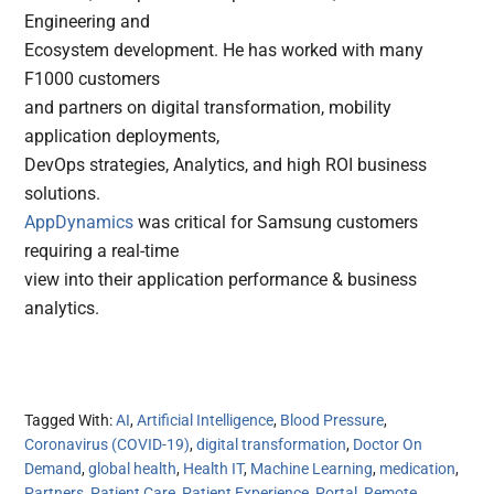
Engineering and
Ecosystem development. He has worked with many
F1000 customers
and partners on digital transformation, mobility
application deployments,
DevOps strategies, Analytics, and high ROI business
solutions.
AppDynamics
was critical for Samsung customers
requiring a real-time
view into their application performance & business
analytics.
Tagged With:
AI
,
Artificial Intelligence
,
Blood Pressure
,
Coronavirus (COVID-19)
,
digital transformation
,
Doctor On
Demand
,
global health
,
Health IT
,
Machine Learning
,
medication
,
Partners
,
Patient Care
,
Patient Experience
,
Portal
,
Remote