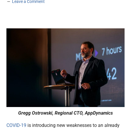
Leave a Comment
Gregg Ostrowski, Regional CTO, AppDynamics
COVID-19
is introducing new weaknesses to an already