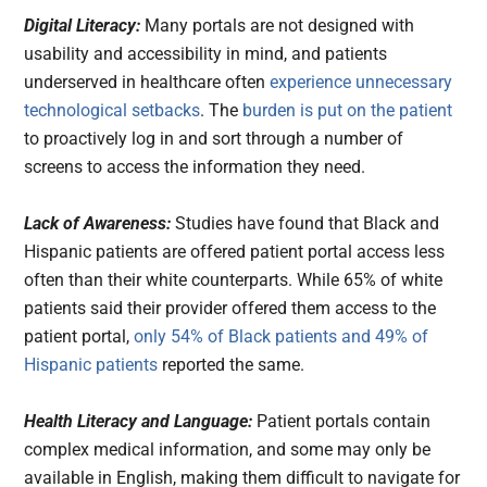
Digital Literacy:
Many portals are not designed with
usability and accessibility in mind, and patients
underserved in healthcare often
experience unnecessary
technological setbacks
. The
burden is put on the patient
to proactively log in and sort through a number of
screens to access the information they need.
Lack of Awareness:
Studies have found that Black and
Hispanic patients are offered patient portal access less
often than their white counterparts. While 65% of white
patients said their provider offered them access to the
patient portal,
only 54% of Black patients and 49% of
Hispanic patients
reported the same.
Health Literacy and Language:
Patient portals contain
complex medical information, and some may only be
available in English, making them difficult to navigate for