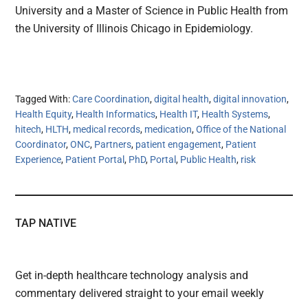
University and a Master of Science in Public Health from
the University of Illinois Chicago in Epidemiology.
Tagged With:
Care Coordination
,
digital health
,
digital innovation
,
Health Equity
,
Health Informatics
,
Health IT
,
Health Systems
,
hitech
,
HLTH
,
medical records
,
medication
,
Office of the National
Coordinator
,
ONC
,
Partners
,
patient engagement
,
Patient
Experience
,
Patient Portal
,
PhD
,
Portal
,
Public Health
,
risk
TAP NATIVE
Get in-depth healthcare technology analysis and
commentary delivered straight to your email weekly