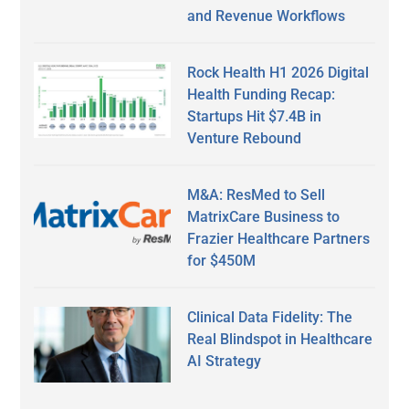
and Revenue Workflows
Rock Health H1 2026 Digital
Health Funding Recap:
Startups Hit $7.4B in
Venture Rebound
M&A: ResMed to Sell
MatrixCare Business to
Frazier Healthcare Partners
for $450M
Clinical Data Fidelity: The
Real Blindspot in Healthcare
AI Strategy