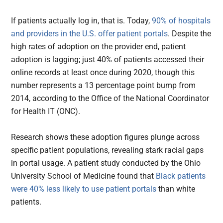
If patients actually log in, that is. Today,
90% of hospitals
and providers in the U.S. offer patient portals
. Despite the
high rates of adoption on the provider end, patient
adoption is lagging; just 40% of patients accessed their
online records at least once during 2020, though this
number represents a 13 percentage point bump from
2014, according to the Office of the National Coordinator
for Health IT (ONC).
Research shows these adoption figures plunge across
specific patient populations, revealing stark racial gaps
in portal usage. A patient study conducted by the Ohio
University School of Medicine found that
Black patients
were 40% less likely to use patient portals
than white
patients.