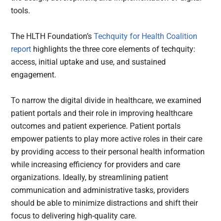
tools.
The HLTH Foundation’s
Techquity for Health Coalition
report
highlights the three core elements of techquity:
access, initial uptake and use, and sustained
engagement.
To narrow the digital divide in healthcare, we examined
patient portals and their role in improving healthcare
outcomes and patient experience. Patient portals
empower patients to play more active roles in their care
by providing access to their personal health information
while increasing efficiency for providers and care
organizations. Ideally, by streamlining patient
communication and administrative tasks, providers
should be able to minimize distractions and shift their
focus to delivering high-quality care.