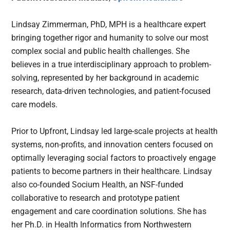
Lindsay Zimmerman, PhD, MPH is a healthcare expert
bringing together rigor and humanity to solve our most
complex social and public health challenges. She
believes in a true interdisciplinary approach to problem-
solving, represented by her background in academic
research, data-driven technologies, and patient-focused
care models.
Prior to Upfront, Lindsay led large-scale projects at health
systems, non-profits, and innovation centers focused on
optimally leveraging social factors to proactively engage
patients to become partners in their healthcare. Lindsay
also co-founded Socium Health, an NSF-funded
collaborative to research and prototype patient
engagement and care coordination solutions. She has
her Ph.D. in Health Informatics from Northwestern