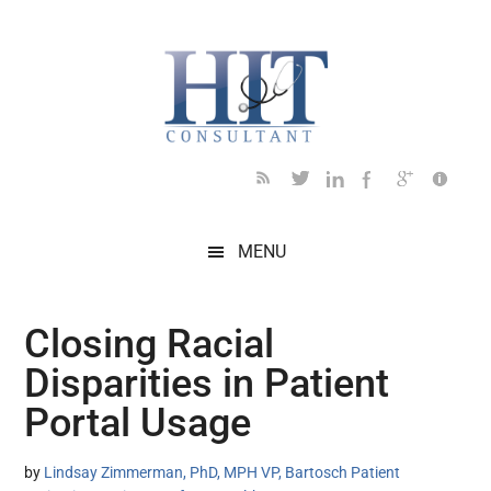
Skip
Skip
Skip
Skip
Skip
to
to
to
to
to
main
secondary
primary
secondary
footer
content
menu
sidebar
sidebar
MENU
Closing Racial
Disparities in Patient
Portal Usage
by
Lindsay Zimmerman, PhD, MPH VP, Bartosch Patient