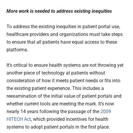
More work is needed to address existing inequities
To address the existing inequities in patient portal use,
healthcare providers and organizations must take steps
to ensure that
all
patients have equal access to these
platforms.
It’s critical to ensure health systems are not throwing yet
another piece of technology at patients without
consideration of how it meets patient needs or fits into
the existing patient experience. This includes a
reexamination of the initial value of patient portals and
whether current tools are meeting the mark. It’s now
nearly 14 years following the passage of the
2009
HITECH Act
, which provided incentives for health
systems to adopt patient portals in the first place.