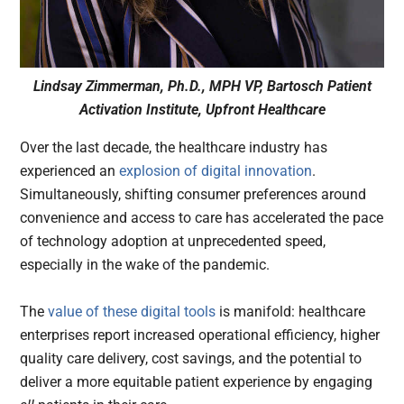
Lindsay Zimmerman, Ph.D., MPH VP, Bartosch Patient
Activation Institute, Upfront Healthcare
Over the last decade, the healthcare industry has
experienced an
explosion of digital innovation
.
Simultaneously, shifting consumer preferences around
convenience and access to care has accelerated the pace
of technology adoption at unprecedented speed,
especially in the wake of the pandemic.
The
value of these digital tools
is manifold: healthcare
enterprises report increased operational efficiency, higher
quality care delivery, cost savings, and the potential to
deliver a more equitable patient experience by engaging