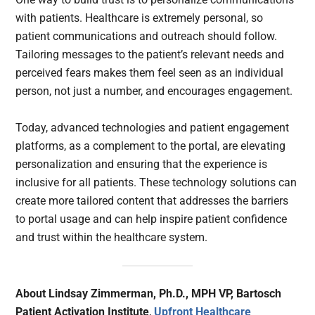
with patients. Healthcare is extremely personal, so
patient communications and outreach should follow.
Tailoring messages to the patient’s relevant needs and
perceived fears makes them feel seen as an individual
person, not just a number, and encourages engagement.
Today, advanced technologies and patient engagement
platforms, as a complement to the portal, are elevating
personalization and ensuring that the experience is
inclusive for all patients. These technology solutions can
create more tailored content that addresses the barriers
to portal usage and can help inspire patient confidence
and trust within the healthcare system.
About Lindsay Zimmerman, Ph.D., MPH VP, Bartosch
Patient Activation Institute
,
Upfront Healthcare