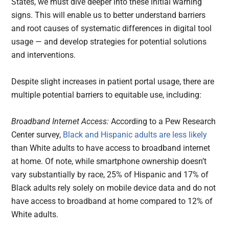
States, we must dive deeper into these initial warning
signs. This will enable us to better understand barriers
and root causes of systematic differences in digital tool
usage — and develop strategies for potential solutions
and interventions.
Despite slight increases in patient portal usage, there are
multiple potential barriers to equitable use, including:
Broadband Internet Access:
According to a Pew Research
Center survey,
Black and Hispanic adults are less likely
than White adults to have access to broadband internet
at home. Of note, while smartphone ownership doesn’t
vary substantially by race, 25% of Hispanic and 17% of
Black adults rely solely on mobile device data and do not
have access to broadband at home compared to 12% of
White adults.