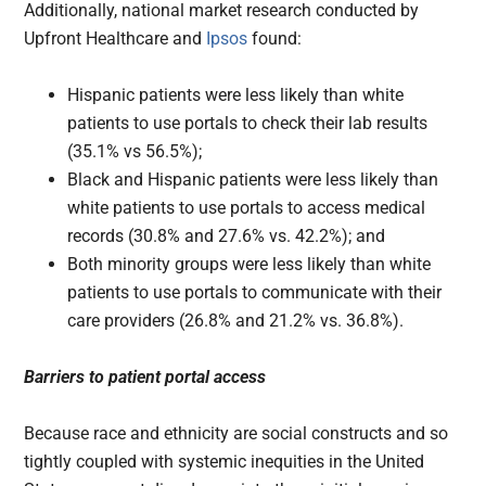
Additionally, national market research conducted by
Upfront Healthcare and
Ipsos
found:
Hispanic patients were less likely than white
patients to use portals to check their lab results
(35.1% vs 56.5%);
Black and Hispanic patients were less likely than
white patients to use portals to access medical
records (30.8% and 27.6% vs. 42.2%); and
Both minority groups were less likely than white
patients to use portals to communicate with their
care providers (26.8% and 21.2% vs. 36.8%).
Barriers to patient portal access
Because race and ethnicity are social constructs and so
tightly coupled with systemic inequities in the United