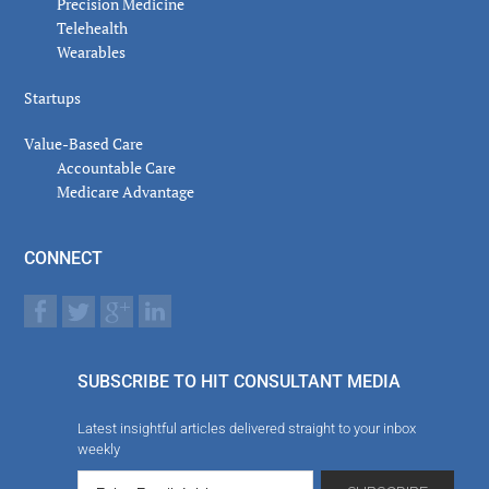
Precision Medicine
Telehealth
Wearables
Startups
Value-Based Care
Accountable Care
Medicare Advantage
CONNECT
SUBSCRIBE TO HIT CONSULTANT MEDIA
Latest insightful articles delivered straight to your inbox
weekly