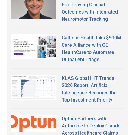
Era: Proving Clinical
Outcomes with Integrated
Neuromotor Tracking
Catholic Health Inks $500M
Care Alliance with GE
HealthCare to Automate
Outpatient Triage
KLAS Global HIT Trends
2026 Report: Artificial
Intelligence Becomes the
Top Investment Priority
Optum Partners with
Anthropic to Deploy Claude
Across Healthcare Claims