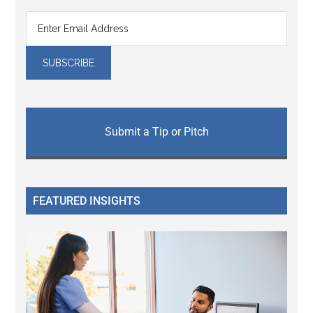
Submit a Tip or Pitch
FEATURED INSIGHTS