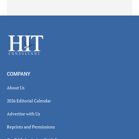
Secondary
Sidebar
Footer
COMPANY
About Us
2026 Editorial Calendar
Advertise with Us
Reprints and Permissions