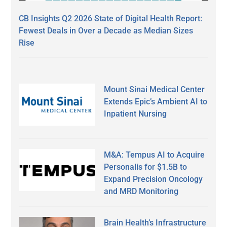
CB Insights Q2 2026 State of Digital Health Report:
Fewest Deals in Over a Decade as Median Sizes
Rise
Mount Sinai Medical Center
Extends Epic’s Ambient AI to
Inpatient Nursing
M&A: Tempus AI to Acquire
Personalis for $1.5B to
Expand Precision Oncology
and MRD Monitoring
Brain Health’s Infrastructure