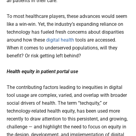
all
patients in their care.
To most healthcare players, these advances would seem
like a win-win. Yet, the industry’s expanding reliance on
technology has fueled fresh concerns about disparities
around how these
digital health
tools are accessed.
When it comes to underserved populations, will they
benefit? Or risk getting left behind?
Health equity in patient portal use
The contributing factors leading to inequities in digital
tool usage are complex, varied, and overlap with broader
social drivers of health. The term “techquity,” or
technology-related health equity, has been used more
recently to draw attention to this persistent, and growing,
challenge — and highlight the need to focus on equity in
the design, development, and implementation of digital