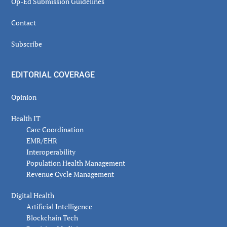
Op-Ed Submission Guidelines
Contact
Subscribe
EDITORIAL COVERAGE
Opinion
Health IT
Care Coordination
EMR/EHR
Interoperability
Population Health Management
Revenue Cycle Management
Digital Health
Artificial Intelligence
Blockchain Tech