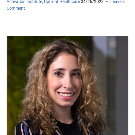
Activation Institute, Upfront Healthcare
04/26/2023
Leave a
Comment