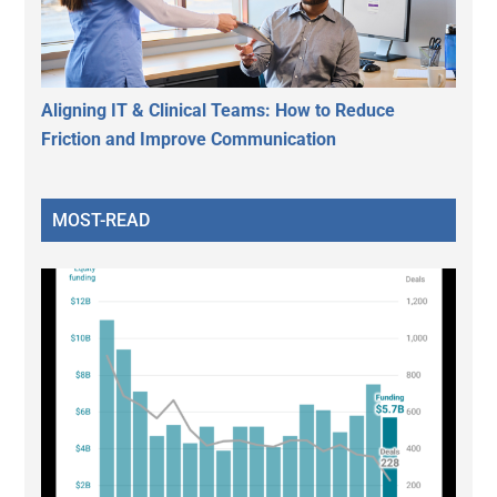
Aligning IT & Clinical Teams: How to Reduce
Friction and Improve Communication
MOST-READ