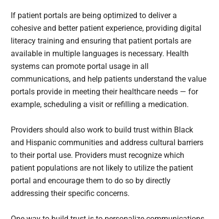
If patient portals are being optimized to deliver a
cohesive and better patient experience, providing digital
literacy training and ensuring that patient portals are
available in multiple languages is necessary. Health
systems can promote portal usage in all
communications, and help patients understand the value
portals provide in meeting their healthcare needs — for
example, scheduling a visit or refilling a medication.
Providers should also work to build trust within Black
and Hispanic communities and address cultural barriers
to their portal use. Providers must recognize which
patient populations are not likely to utilize the patient
portal and encourage them to do so by directly
addressing their specific concerns.
One way to build trust is to personalize communications