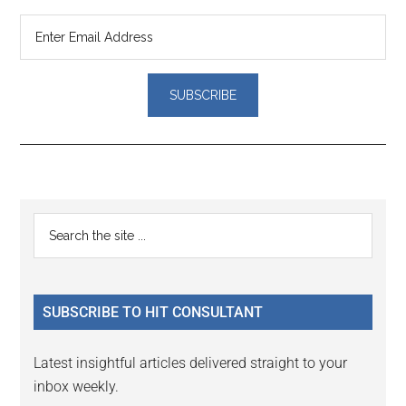
Reader
Primary
Search
Interactions
the
Sidebar
site
...
SUBSCRIBE TO HIT CONSULTANT
Latest insightful articles delivered straight to your
inbox weekly.