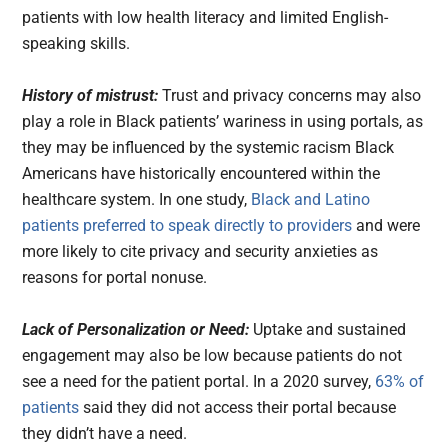
patients with low health literacy and limited English-
speaking skills.
History of mistrust:
Trust and privacy concerns may also
play a role in Black patients’ wariness in using portals, as
they may be influenced by the systemic racism Black
Americans have historically encountered within the
healthcare system. In one study,
Black and Latino
patients preferred to speak directly to providers
and were
more likely to cite privacy and security anxieties as
reasons for portal nonuse.
Lack of Personalization or Need:
Uptake and sustained
engagement may also be low because patients do not
see a need for the patient portal. In a 2020 survey,
63% of
patients
said they did not access their portal because
they didn’t have a need.