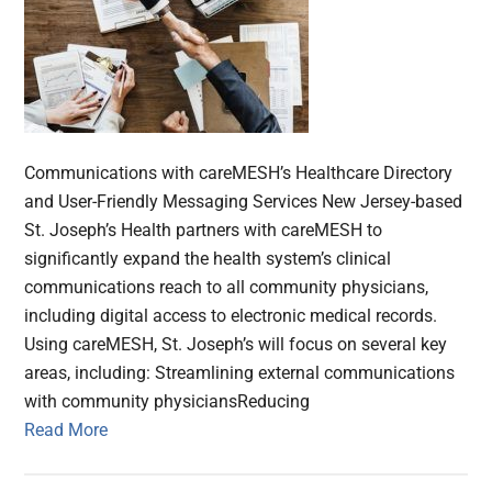
Communications with careMESH’s Healthcare Directory
and User-Friendly Messaging Services New Jersey-based
St. Joseph’s Health partners with careMESH to
significantly expand the health system’s clinical
communications reach to all community physicians,
including digital access to electronic medical records.
Using careMESH, St. Joseph’s will focus on several key
areas, including: Streamlining external communications
with community physiciansReducing
Read More