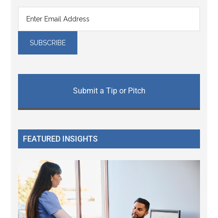
Submit a Tip or Pitch
FEATURED INSIGHTS