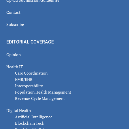
Op-Ed Submission Guidelines
Contact
Subscribe
EDITORIAL COVERAGE
Opinion
Health IT
Care Coordination
EMR/EHR
Interoperability
Population Health Management
Revenue Cycle Management
Digital Health
Artificial Intelligence
Blockchain Tech