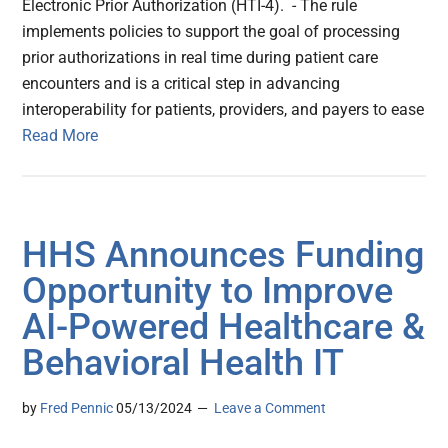
Electronic Prior Authorization (HTI-4). - The rule
implements policies to support the goal of processing
prior authorizations in real time during patient care
encounters and is a critical step in advancing
interoperability for patients, providers, and payers to ease
Read More
HHS Announces Funding
Opportunity to Improve
AI-Powered Healthcare &
Behavioral Health IT
by
Fred Pennic
05/13/2024
Leave a Comment