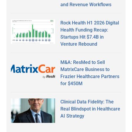
and Revenue Workflows
Rock Health H1 2026 Digital
Health Funding Recap:
Startups Hit $7.4B in
Venture Rebound
M&A: ResMed to Sell
MatrixCare Business to
Frazier Healthcare Partners
for $450M
Clinical Data Fidelity: The
Real Blindspot in Healthcare
AI Strategy