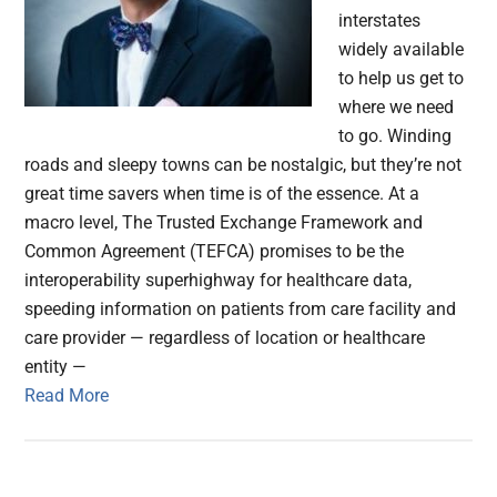
interstates
widely available
to help us get to
where we need
to go. Winding
roads and sleepy towns can be nostalgic, but they’re not
great time savers when time is of the essence. At a
macro level, The Trusted Exchange Framework and
Common Agreement (TEFCA) promises to be the
interoperability superhighway for healthcare data,
speeding information on patients from care facility and
care provider — regardless of location or healthcare
entity —
Read More