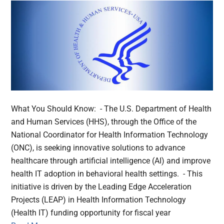
What You Should Know: - The U.S. Department of Health
and Human Services (HHS), through the Office of the
National Coordinator for Health Information Technology
(ONC), is seeking innovative solutions to advance
healthcare through artificial intelligence (AI) and improve
health IT adoption in behavioral health settings. - This
initiative is driven by the Leading Edge Acceleration
Projects (LEAP) in Health Information Technology
(Health IT) funding opportunity for fiscal year