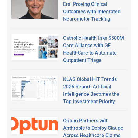
Era: Proving Clinical
Outcomes with Integrated
Neuromotor Tracking
Catholic Health Inks $500M
Care Alliance with GE
HealthCare to Automate
Outpatient Triage
KLAS Global HIT Trends
2026 Report: Artificial
Intelligence Becomes the
Top Investment Priority
Optum Partners with
Anthropic to Deploy Claude
Across Healthcare Claims