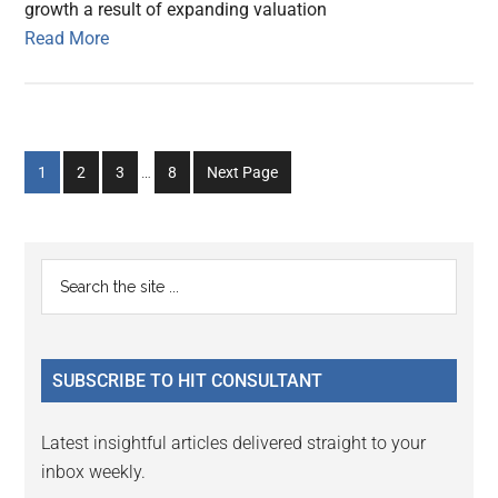
growth a result of expanding valuation
Read More
Interim
Go
Go
Go
Go
1
2
3
…
8
Next Page
pages
to
to
to
to
omitted
page
page
page
page
Primary
Search
the
Sidebar
site
...
SUBSCRIBE TO HIT CONSULTANT
Latest insightful articles delivered straight to your
inbox weekly.