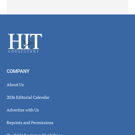
Secondary
Sidebar
Footer
COMPANY
About Us
2026 Editorial Calendar
Advertise with Us
Reprints and Permissions