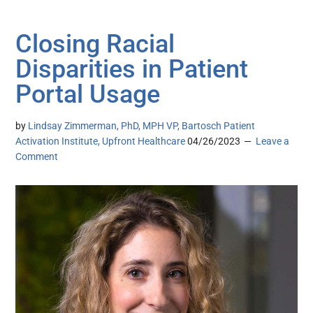
Closing Racial
Disparities in Patient
Portal Usage
by
Lindsay Zimmerman, PhD, MPH VP, Bartosch Patient
Activation Institute, Upfront Healthcare
04/26/2023
Leave a
Comment