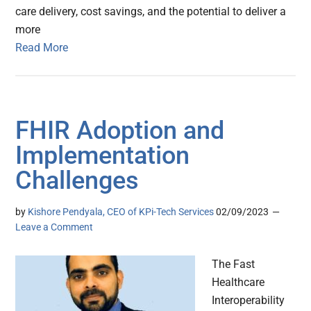
care delivery, cost savings, and the potential to deliver a
more
Read More
FHIR Adoption and
Implementation
Challenges
by
Kishore Pendyala, CEO of KPi-Tech Services
02/09/2023
Leave a Comment
The Fast
Healthcare
Interoperability