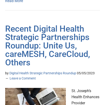
Read More
Recent Digital Health
Strategic Partnerships
Roundup: Unite Us,
careMESH, CareCloud,
Others
by
Digital Health Strategic Partnerships Roundup
05/05/2023
Leave a Comment
St. Joseph’s
Health Enhances
Provider