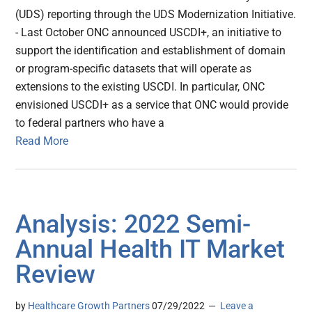
(UDS) reporting through the UDS Modernization Initiative.
- Last October ONC announced USCDI+, an initiative to
support the identification and establishment of domain
or program-specific datasets that will operate as
extensions to the existing USCDI. In particular, ONC
envisioned USCDI+ as a service that ONC would provide
to federal partners who have a
Read More
Analysis: 2022 Semi-
Annual Health IT Market
Review
by
Healthcare Growth Partners
07/29/2022
Leave a