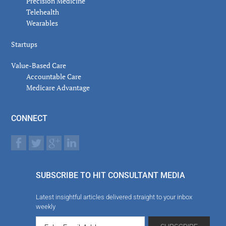
Precision Medicine
Telehealth
Wearables
Startups
Value-Based Care
Accountable Care
Medicare Advantage
CONNECT
SUBSCRIBE TO HIT CONSULTANT MEDIA
Latest insightful articles delivered straight to your inbox
weekly