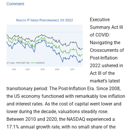
Comment
Executive
Summary Act III
of COVID:
Navigating the
Crosscurrents of
Post-Inflation
2022 ushered in
Act III of the
market’s latest
transitionary period: The Post-Inflation Era. Since 2008,
the US economy functioned with remarkably low inflation
and interest rates. As the cost of capital went lower and
lower during the decade, valuations steadily rose.
Between 2010 and 2020, the NASDAQ experienced a
17.1% annual growth rate, with no small share of the