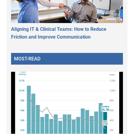
Aligning IT & Clinical Teams: How to Reduce
Friction and Improve Communication
MOST-READ