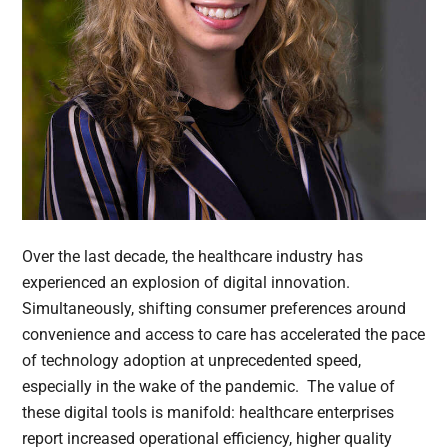
Over the last decade, the healthcare industry has
experienced an explosion of digital innovation.
Simultaneously, shifting consumer preferences around
convenience and access to care has accelerated the pace
of technology adoption at unprecedented speed,
especially in the wake of the pandemic. The value of
these digital tools is manifold: healthcare enterprises
report increased operational efficiency, higher quality