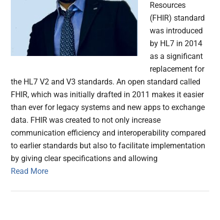
Resources
(FHIR) standard
was introduced
by HL7 in 2014
as a significant
replacement for
the HL7 V2 and V3 standards. An open standard called
FHIR, which was initially drafted in 2011 makes it easier
than ever for legacy systems and new apps to exchange
data. FHIR was created to not only increase
communication efficiency and interoperability compared
to earlier standards but also to facilitate implementation
by giving clear specifications and allowing
Read More