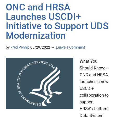
ONC and HRSA
Launches USCDI+
Initiative to Support UDS
Modernization
by
Fred Pennic
08/29/2022
Leave a Comment
What You
Should Know: -
ONC and HRSA
launches a new
USCDI+
collaboration to
support
HRSA’s Uniform
Data System