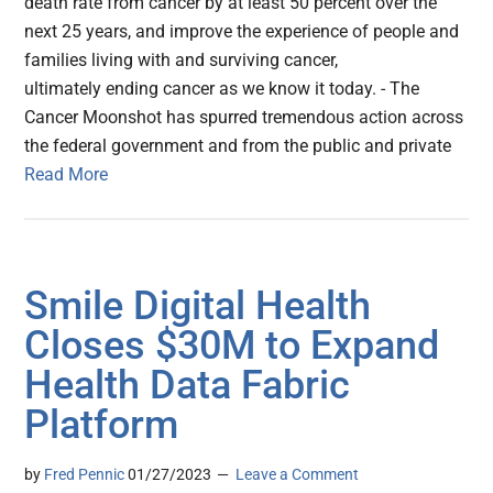
death rate from cancer by at least 50 percent over the
next 25 years, and improve the experience of people and
families living with and surviving cancer,
ultimately ending cancer as we know it today. - The
Cancer Moonshot has spurred tremendous action across
the federal government and from the public and private
Read More
Smile Digital Health
Closes $30M to Expand
Health Data Fabric
Platform
by
Fred Pennic
01/27/2023
Leave a Comment