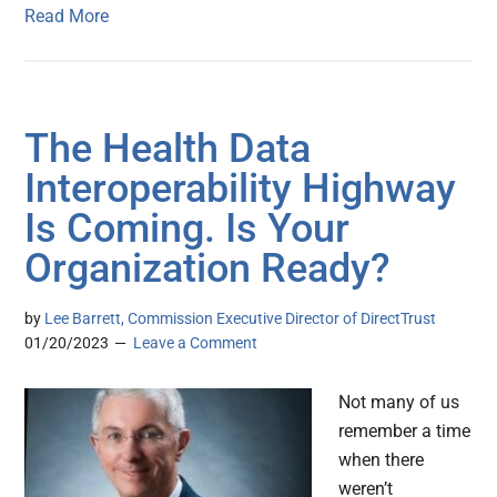
Read More
The Health Data
Interoperability Highway
Is Coming. Is Your
Organization Ready?
by
Lee Barrett, Commission Executive Director of DirectTrust
01/20/2023
Leave a Comment
Not many of us
remember a time
when there
weren’t