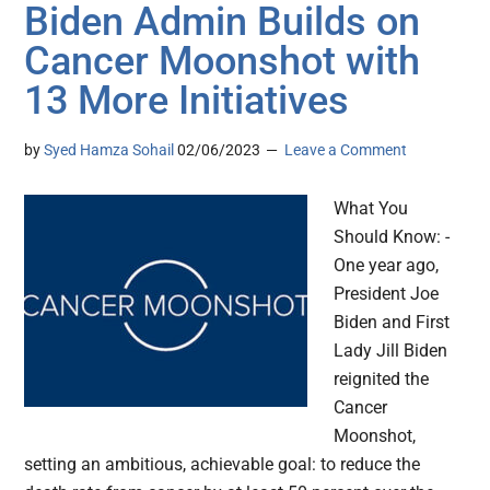
Biden Admin Builds on
Cancer Moonshot with
13 More Initiatives
by
Syed Hamza Sohail
02/06/2023
Leave a Comment
What You
Should Know: -
One year ago,
President Joe
Biden and First
Lady Jill Biden
reignited the
Cancer
Moonshot,
setting an ambitious, achievable goal: to reduce the