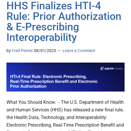
HHS Finalizes HTI-4
Rule: Prior Authorization
& E-Prescribing
Interoperability
by
Fred Pennic
08/01/2025
Leave a Comment
What You Should Know: - The U.S. Department of Health
and Human Services (HHS) has released a new final rule,
the Health Data, Technology, and Interoperability:
Electronic Prescribing, Real-Time Prescription Benefit and