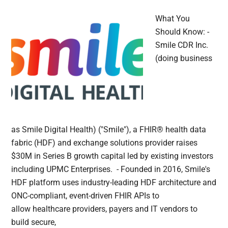
What You
Should Know: -
Smile CDR Inc.
(doing business
as Smile Digital Health) ("Smile"), a FHIR® health data
fabric (HDF) and exchange solutions provider raises
$30M in Series B growth capital led by existing investors
including UPMC Enterprises. - Founded in 2016, Smile's
HDF platform uses industry-leading HDF architecture and
ONC-compliant, event-driven FHIR APIs to
allow healthcare providers, payers and IT vendors to
build secure,