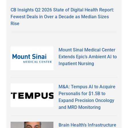
CB Insights Q2 2026 State of Digital Health Report:
Fewest Deals in Over a Decade as Median Sizes
Rise
Mount Sinai Medical Center
Extends Epic’s Ambient AI to
Inpatient Nursing
M&A: Tempus AI to Acquire
Personalis for $1.5B to
Expand Precision Oncology
and MRD Monitoring
Brain Health’s Infrastructure