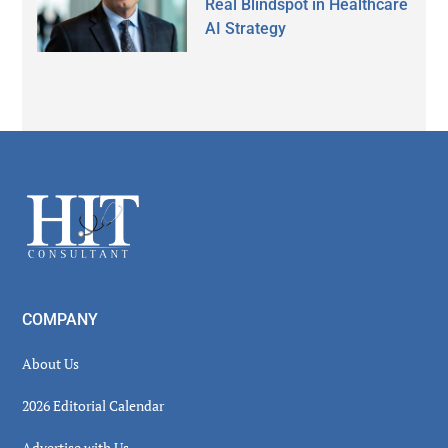
Real Blindspot in Healthcare
AI Strategy
Secondary
Sidebar
Footer
COMPANY
About Us
2026 Editorial Calendar
Advertise with Us