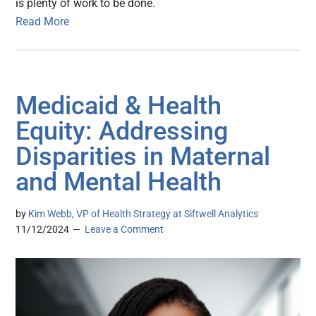
is plenty of work to be done.
Read More
Medicaid & Health
Equity: Addressing
Disparities in Maternal
and Mental Health
by
Kim Webb, VP of Health Strategy at Siftwell Analytics
11/12/2024
Leave a Comment