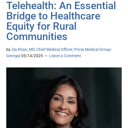
Telehealth: An Essential
Bridge to Healthcare
Equity for Rural
Communities
by
Zia Khan, MD, Chief Medical Officer, Privia Medical Group-
Georgia
05/14/2025
Leave a Comment