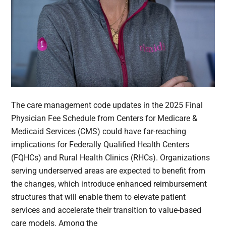
The care management code updates in the 2025 Final
Physician Fee Schedule from Centers for Medicare &
Medicaid Services (CMS) could have far-reaching
implications for Federally Qualified Health Centers
(FQHCs) and Rural Health Clinics (RHCs). Organizations
serving underserved areas are expected to benefit from
the changes, which introduce enhanced reimbursement
structures that will enable them to elevate patient
services and accelerate their transition to value-based
care models. Among the