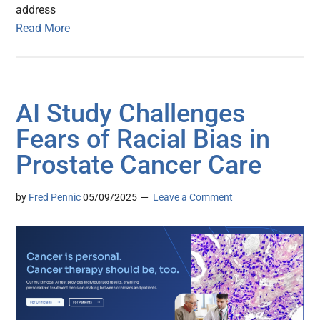
address
Read More
AI Study Challenges
Fears of Racial Bias in
Prostate Cancer Care
by
Fred Pennic
05/09/2025
Leave a Comment