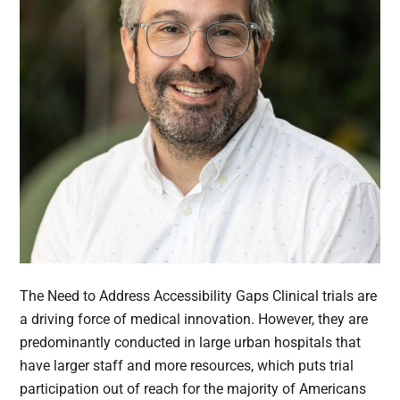
The Need to Address Accessibility Gaps Clinical trials are
a driving force of medical innovation. However, they are
predominantly conducted in large urban hospitals that
have larger staff and more resources, which puts trial
participation out of reach for the majority of Americans