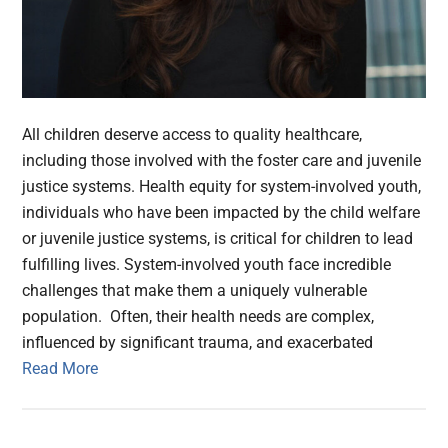
All children deserve access to quality healthcare,
including those involved with the foster care and juvenile
justice systems. Health equity for system-involved youth,
individuals who have been impacted by the child welfare
or juvenile justice systems, is critical for children to lead
fulfilling lives. System-involved youth face incredible
challenges that make them a uniquely vulnerable
population. Often, their health needs are complex,
influenced by significant trauma, and exacerbated
Read More