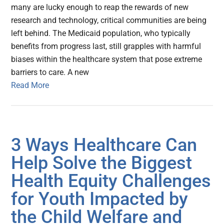
many are lucky enough to reap the rewards of new
research and technology, critical communities are being
left behind. The Medicaid population, who typically
benefits from progress last, still grapples with harmful
biases within the healthcare system that pose extreme
barriers to care. A new
Read More
3 Ways Healthcare Can
Help Solve the Biggest
Health Equity Challenges
for Youth Impacted by
the Child Welfare and