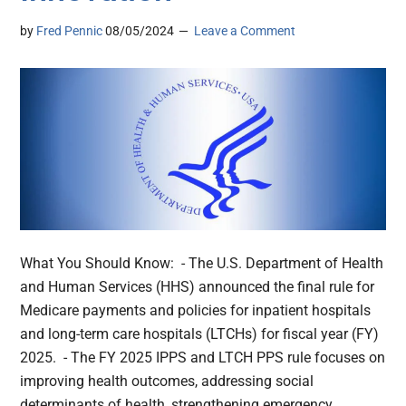
by
Fred Pennic
08/05/2024
Leave a Comment
What You Should Know: - The U.S. Department of Health
and Human Services (HHS) announced the final rule for
Medicare payments and policies for inpatient hospitals
and long-term care hospitals (LTCHs) for fiscal year (FY)
2025. - The FY 2025 IPPS and LTCH PPS rule focuses on
improving health outcomes, addressing social
determinants of health, strengthening emergency