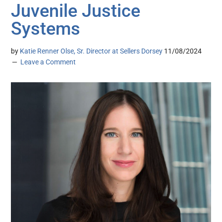
Juvenile Justice
Systems
by
Katie Renner Olse, Sr. Director at Sellers Dorsey
11/08/2024
Leave a Comment