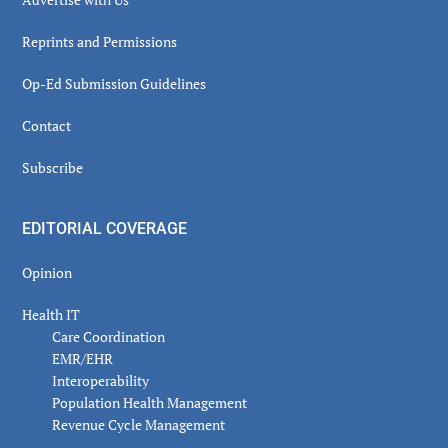
Reprints and Permissions
Op-Ed Submission Guidelines
Contact
Subscribe
EDITORIAL COVERAGE
Opinion
Health IT
Care Coordination
EMR/EHR
Interoperability
Population Health Management
Revenue Cycle Management