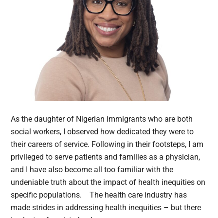
As the daughter of Nigerian immigrants who are both
social workers, I observed how dedicated they were to
their careers of service. Following in their footsteps, I am
privileged to serve patients and families as a physician,
and I have also become all too familiar with the
undeniable truth about the impact of health inequities on
specific populations. The health care industry has
made strides in addressing health inequities – but there