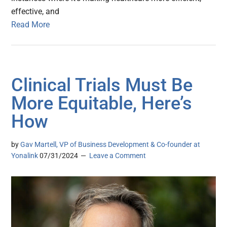
effective, and
Read More
Clinical Trials Must Be
More Equitable, Here’s
How
by
Gav Martell, VP of Business Development & Co-founder at
Yonalink
07/31/2024
Leave a Comment