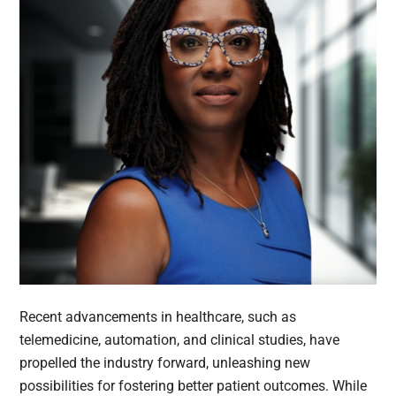
Recent advancements in healthcare, such as
telemedicine, automation, and clinical studies, have
propelled the industry forward, unleashing new
possibilities for fostering better patient outcomes. While