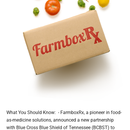
What You Should Know: - FarmboxRx, a pioneer in food-
as-medicine solutions, announced a new partnership
with Blue Cross Blue Shield of Tennessee (BCBST) to