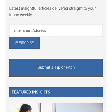
Latest insightful articles delivered straight to your
inbox weekly.
Submit a Tip or Pitch
FEATURED INSIGHTS