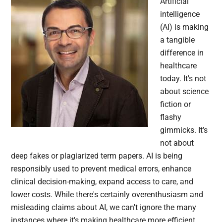
Artificial
intelligence
(AI) is making
a tangible
difference in
healthcare
today. It's not
about science
fiction or
flashy
gimmicks. It’s
not about
deep fakes or plagiarized term papers. AI is being
responsibly used to prevent medical errors, enhance
clinical decision-making, expand access to care, and
lower costs. While there's certainly overenthusiasm and
misleading claims about AI, we can't ignore the many
instances where it's making healthcare more efficient,