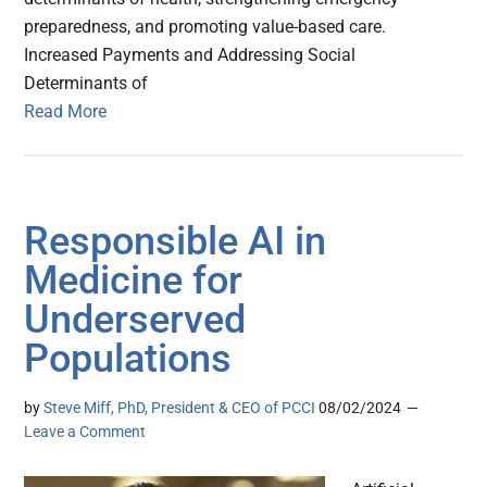
preparedness, and promoting value-based care.
Increased Payments and Addressing Social
Determinants of
Read More
Responsible AI in
Medicine for
Underserved
Populations
by
Steve Miff, PhD, President & CEO of PCCI
08/02/2024
Leave a Comment