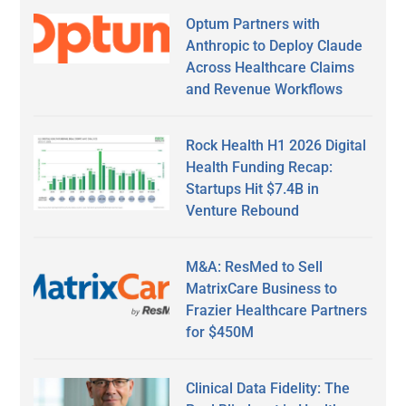
Optum Partners with
Anthropic to Deploy Claude
Across Healthcare Claims
and Revenue Workflows
Rock Health H1 2026 Digital
Health Funding Recap:
Startups Hit $7.4B in
Venture Rebound
M&A: ResMed to Sell
MatrixCare Business to
Frazier Healthcare Partners
for $450M
Clinical Data Fidelity: The