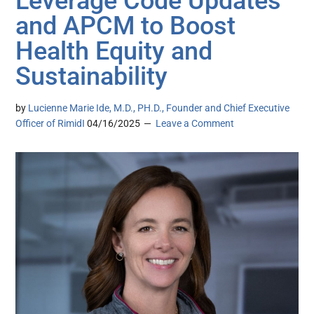
Leverage Code Updates
and APCM to Boost
Health Equity and
Sustainability
by
Lucienne Marie Ide, M.D., PH.D., Founder and Chief Executive
Officer of RimidI
04/16/2025
Leave a Comment