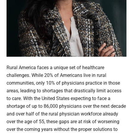
Rural America faces a unique set of healthcare
challenges. While 20% of Americans live in rural
communities, only 10% of physicians practice in those
areas, leading to shortages that drastically limit access
to care. With the United States expecting to face a
shortage of up to 86,000 physicians over the next decade
and over half of the rural physician workforce already
over the age of 55, these gaps are at risk of worsening
over the coming years without the proper solutions to