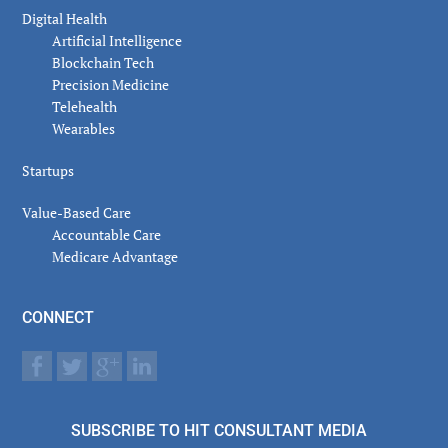
Digital Health
Artificial Intelligence
Blockchain Tech
Precision Medicine
Telehealth
Wearables
Startups
Value-Based Care
Accountable Care
Medicare Advantage
CONNECT
SUBSCRIBE TO HIT CONSULTANT MEDIA