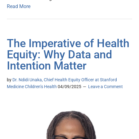
Read More
The Imperative of Health
Equity: Why Data and
Intention Matter
by
Dr. Ndidi Unaka, Chief Health Equity Officer at Stanford
Medicine Children’s Health
04/09/2025
Leave a Comment