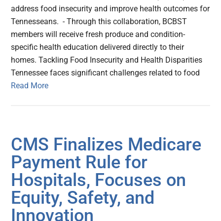
address food insecurity and improve health outcomes for
Tennesseans. - Through this collaboration, BCBST
members will receive fresh produce and condition-
specific health education delivered directly to their
homes. Tackling Food Insecurity and Health Disparities
Tennessee faces significant challenges related to food
Read More
CMS Finalizes Medicare
Payment Rule for
Hospitals, Focuses on
Equity, Safety, and
Innovation