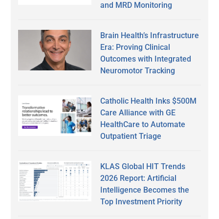
and MRD Monitoring
Brain Health’s Infrastructure
Era: Proving Clinical
Outcomes with Integrated
Neuromotor Tracking
Catholic Health Inks $500M
Care Alliance with GE
HealthCare to Automate
Outpatient Triage
KLAS Global HIT Trends
2026 Report: Artificial
Intelligence Becomes the
Top Investment Priority