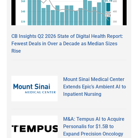
CB Insights Q2 2026 State of Digital Health Report:
Fewest Deals in Over a Decade as Median Sizes
Rise
Mount Sinai Medical Center
Extends Epic’s Ambient AI to
Inpatient Nursing
M&A: Tempus AI to Acquire
Personalis for $1.5B to
Expand Precision Oncology