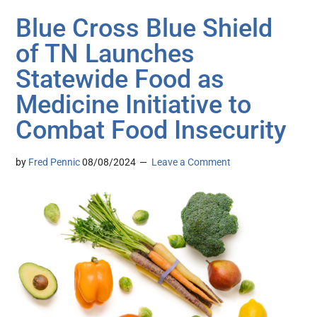
Blue Cross Blue Shield
of TN Launches
Statewide Food as
Medicine Initiative to
Combat Food Insecurity
by
Fred Pennic
08/08/2024
Leave a Comment