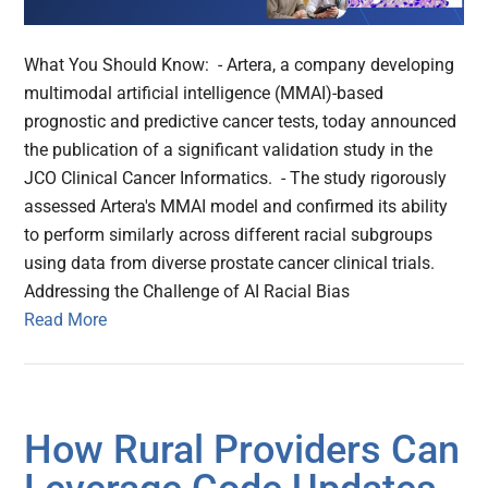
What You Should Know: - Artera, a company developing
multimodal artificial intelligence (MMAI)-based
prognostic and predictive cancer tests, today announced
the publication of a significant validation study in the
JCO Clinical Cancer Informatics. - The study rigorously
assessed Artera's MMAI model and confirmed its ability
to perform similarly across different racial subgroups
using data from diverse prostate cancer clinical trials.
Addressing the Challenge of AI Racial Bias
Read More
How Rural Providers Can