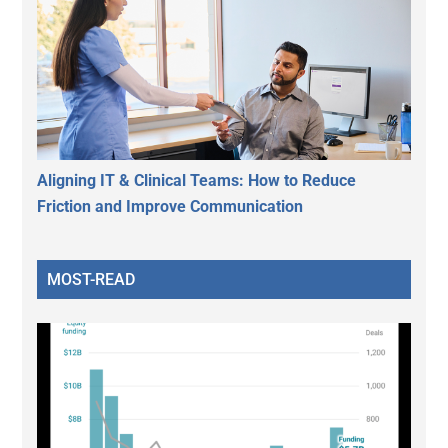
Aligning IT & Clinical Teams: How to Reduce
Friction and Improve Communication
MOST-READ