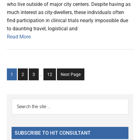
who live outside of major city centers. Despite having as
much interest as city-dwellers, these individuals often
find participation in clinical trials nearly impossible due
to daunting travel, logistical and
Read More
Interim
Go
Go
Go
Go
1
2
3
…
12
Next Page
pages
to
to
to
to
omitted
page
page
page
page
Primary
Search
the
Sidebar
site
...
SUBSCRIBE TO HIT CONSULTANT