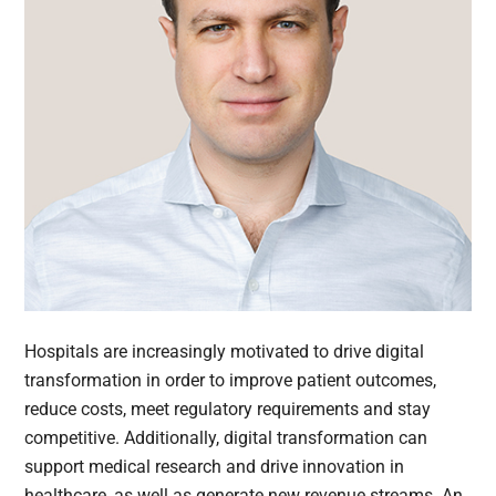
Hospitals are increasingly motivated to drive digital
transformation in order to improve patient outcomes,
reduce costs, meet regulatory requirements and stay
competitive. Additionally, digital transformation can
support medical research and drive innovation in
healthcare, as well as generate new revenue streams. An