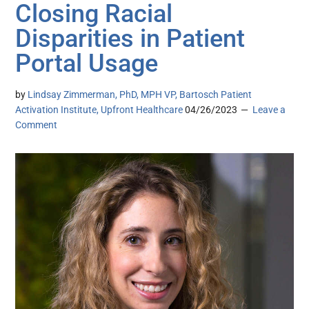
Closing Racial
Disparities in Patient
Portal Usage
by
Lindsay Zimmerman, PhD, MPH VP, Bartosch Patient
Activation Institute, Upfront Healthcare
04/26/2023
Leave a
Comment