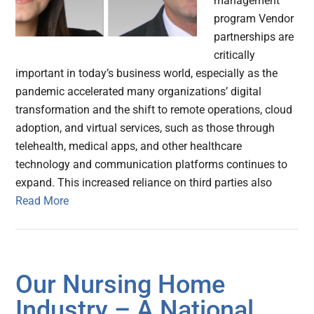
management
program Vendor
partnerships are
critically
important in today’s business world, especially as the
pandemic accelerated many organizations’ digital
transformation and the shift to remote operations, cloud
adoption, and virtual services, such as those through
telehealth, medical apps, and other healthcare
technology and communication platforms continues to
expand. This increased reliance on third parties also
Read More
Our Nursing Home
Industry – A National