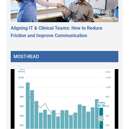
Aligning IT & Clinical Teams: How to Reduce
Friction and Improve Communication
MOST-READ