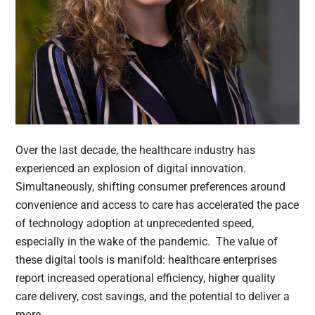
Over the last decade, the healthcare industry has
experienced an explosion of digital innovation.
Simultaneously, shifting consumer preferences around
convenience and access to care has accelerated the pace
of technology adoption at unprecedented speed,
especially in the wake of the pandemic. The value of
these digital tools is manifold: healthcare enterprises
report increased operational efficiency, higher quality
care delivery, cost savings, and the potential to deliver a
more