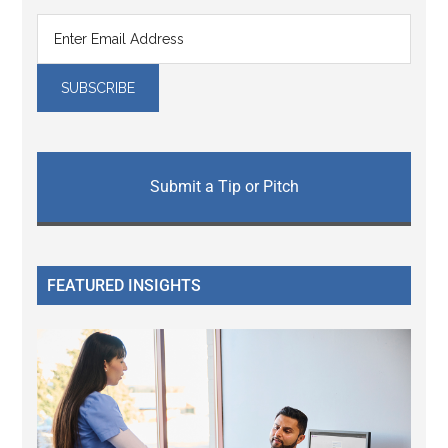
Submit a Tip or Pitch
FEATURED INSIGHTS