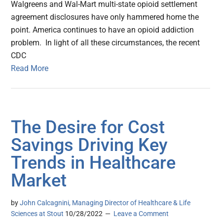
Walgreens and Wal-Mart multi-state opioid settlement
agreement disclosures have only hammered home the
point. America continues to have an opioid addiction
problem. In light of all these circumstances, the recent
CDC
Read More
The Desire for Cost
Savings Driving Key
Trends in Healthcare
Market
by
John Calcagnini, Managing Director of Healthcare & Life
Sciences at Stout
10/28/2022
Leave a Comment