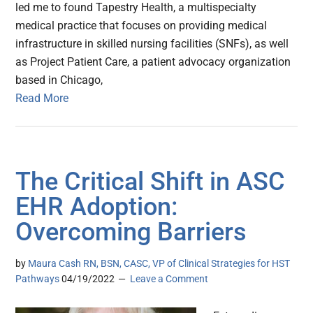
led me to found Tapestry Health, a multispecialty
medical practice that focuses on providing medical
infrastructure in skilled nursing facilities (SNFs), as well
as Project Patient Care, a patient advocacy organization
based in Chicago,
Read More
The Critical Shift in ASC
EHR Adoption:
Overcoming Barriers
by
Maura Cash RN, BSN, CASC, VP of Clinical Strategies for HST
Pathways
04/19/2022
Leave a Comment