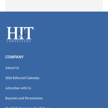
Secondary
Sidebar
Footer
COMPANY
About Us
2026 Editorial Calendar
Advertise with Us
Reprints and Permissions