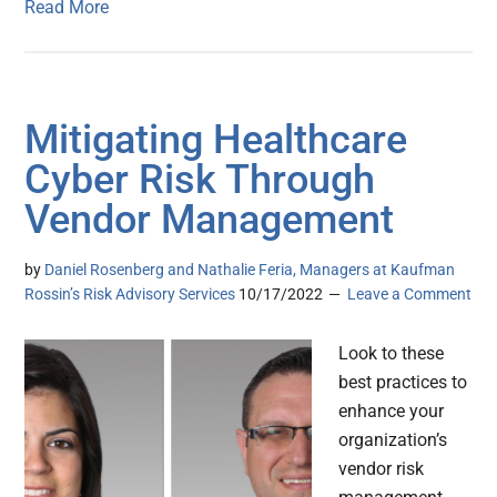
Read More
Mitigating Healthcare
Cyber Risk Through
Vendor Management
by
Daniel Rosenberg and Nathalie Feria, Managers at Kaufman
Rossin’s Risk Advisory Services
10/17/2022
Leave a Comment
Look to these
best practices to
enhance your
organization’s
vendor risk