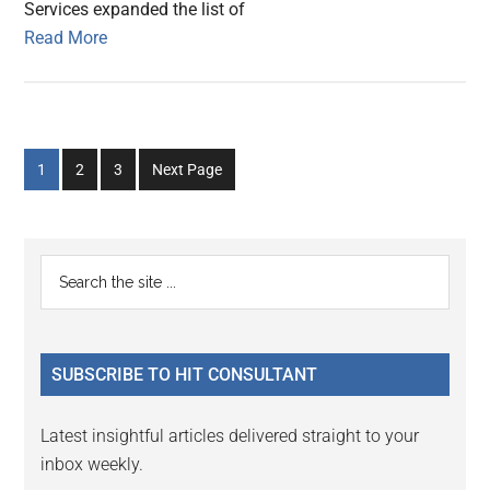
Services expanded the list of
Read More
Go
Go
Go
1
2
3
Next Page
to
to
to
page
page
page
Primary
Search
the
Sidebar
site
...
SUBSCRIBE TO HIT CONSULTANT
Latest insightful articles delivered straight to your
inbox weekly.