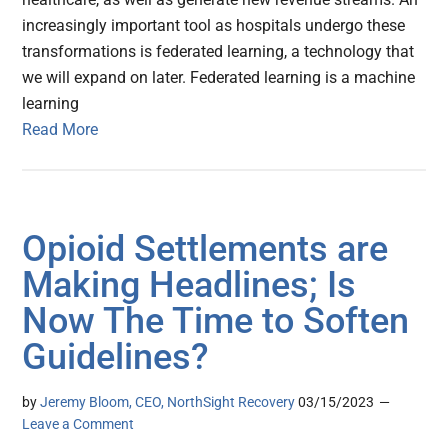
increasingly important tool as hospitals undergo these
transformations is federated learning, a technology that
we will expand on later. Federated learning is a machine
learning
Read More
Opioid Settlements are
Making Headlines; Is
Now The Time to Soften
Guidelines?
by
Jeremy Bloom, CEO, NorthSight Recovery
03/15/2023
Leave a Comment