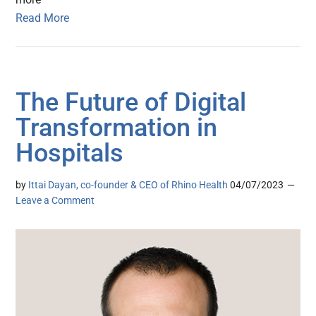
Read More
The Future of Digital
Transformation in
Hospitals
by
Ittai Dayan, co-founder & CEO of Rhino Health
04/07/2023
Leave a Comment