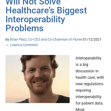
Will Not Solve
Healthcare’s Biggest
Interoperability
Problems
by
Brian Platz, Co-CEO and Co-Chairman of Fluree
01/12/2021
Leave a Comment
Interoperability
is a big
discussion in
health care, with
new regulations
requiring
interoperability
for patient data.
Most