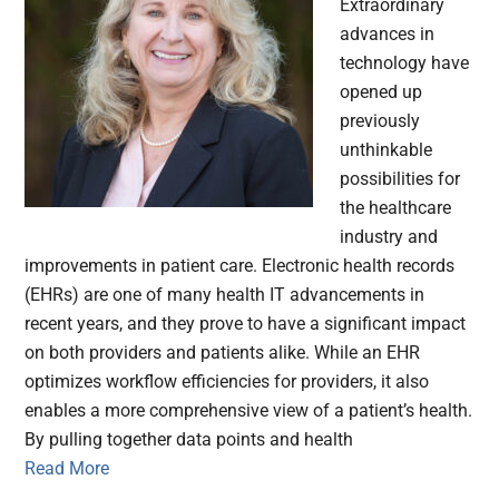
Extraordinary
advances in
technology have
opened up
previously
unthinkable
possibilities for
the healthcare
industry and
improvements in patient care. Electronic health records
(EHRs) are one of many health IT advancements in
recent years, and they prove to have a significant impact
on both providers and patients alike. While an EHR
optimizes workflow efficiencies for providers, it also
enables a more comprehensive view of a patient’s health.
By pulling together data points and health
Read More