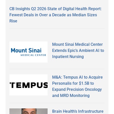
CB Insights Q2 2026 State of Digital Health Report:
Fewest Deals in Over a Decade as Median Sizes
Rise
Mount Sinai Medical Center
Extends Epic’s Ambient AI to
Inpatient Nursing
M&A: Tempus AI to Acquire
Personalis for $1.5B to
Expand Precision Oncology
and MRD Monitoring
Brain Health’s Infrastructure