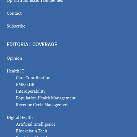
Op-Ed Submission Guidelines
Contact
Subscribe
EDITORIAL COVERAGE
Opinion
Health IT
Care Coordination
EMR/EHR
Interoperability
Population Health Management
Revenue Cycle Management
Digital Health
Artificial Intelligence
Blockchain Tech