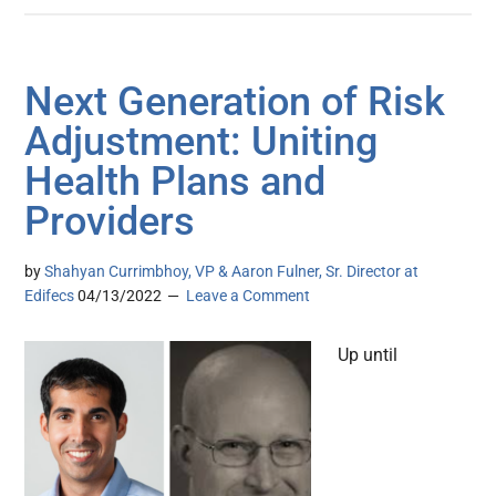
Next Generation of Risk
Adjustment: Uniting
Health Plans and
Providers
by
Shahyan Currimbhoy, VP & Aaron Fulner, Sr. Director at
Edifecs
04/13/2022
Leave a Comment
Up until