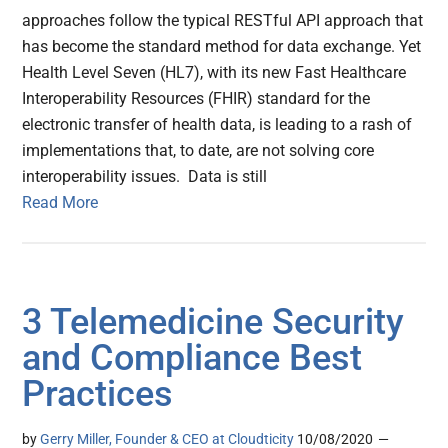
approaches follow the typical RESTful API approach that
has become the standard method for data exchange. Yet
Health Level Seven (HL7), with its new Fast Healthcare
Interoperability Resources (FHIR) standard for the
electronic transfer of health data, is leading to a rash of
implementations that, to date, are not solving core
interoperability issues. Data is still
Read More
3 Telemedicine Security
and Compliance Best
Practices
by
Gerry Miller, Founder & CEO at Cloudticity
10/08/2020