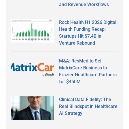
and Revenue Workflows
Rock Health H1 2026 Digital
Health Funding Recap:
Startups Hit $7.4B in
Venture Rebound
M&A: ResMed to Sell
MatrixCare Business to
Frazier Healthcare Partners
for $450M
Clinical Data Fidelity: The
Real Blindspot in Healthcare
AI Strategy