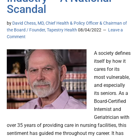
Scandal
by
David Chess, MD, Chief Health & Policy Officer & Chairman of
the Board / Founder, Tapestry Health
08/04/2022
Leave a
Comment
A society defines
itself by how it
cares for its
most vulnerable,
and especially
its seniors. As a
Board-Certified
Internist and
Geriatrician with
over 35 years of providing care in nursing facilities, this
sentiment has guided me throughout my career. It has