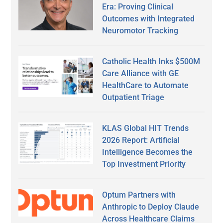
Era: Proving Clinical
Outcomes with Integrated
Neuromotor Tracking
Catholic Health Inks $500M
Care Alliance with GE
HealthCare to Automate
Outpatient Triage
KLAS Global HIT Trends
2026 Report: Artificial
Intelligence Becomes the
Top Investment Priority
Optum Partners with
Anthropic to Deploy Claude
Across Healthcare Claims