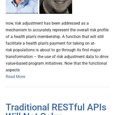
now, risk adjustment has been addressed as a
mechanism to accurately represent the overall risk profile
of a health plan’s membership. A function that will still
facilitate a health plan’s payment for taking on at-
risk populations is about to go through its first major
transformation – the use of risk adjustment data to drive
value-based program initiatives. Now that the functional
aspects
Read More
Traditional RESTful APIs