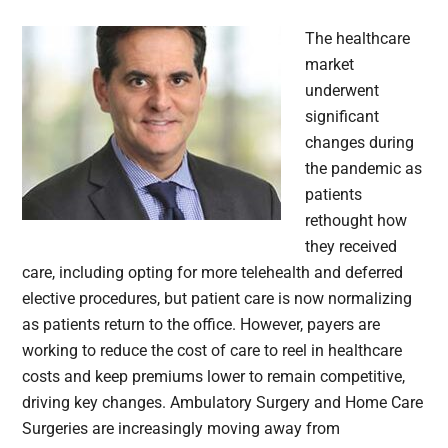
The healthcare
market
underwent
significant
changes during
the pandemic as
patients
rethought how
they received
care, including opting for more telehealth and deferred
elective procedures, but patient care is now normalizing
as patients return to the office. However, payers are
working to reduce the cost of care to reel in healthcare
costs and keep premiums lower to remain competitive,
driving key changes. Ambulatory Surgery and Home Care
Surgeries are increasingly moving away from