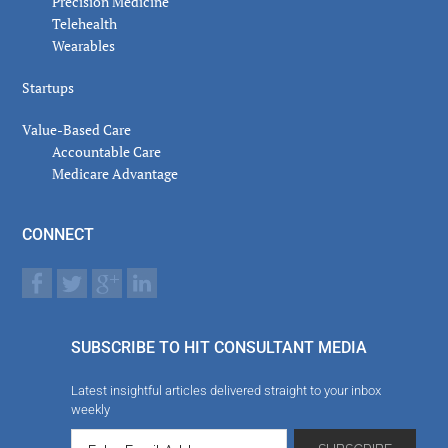
Precision Medicine
Telehealth
Wearables
Startups
Value-Based Care
Accountable Care
Medicare Advantage
CONNECT
SUBSCRIBE TO HIT CONSULTANT MEDIA
Latest insightful articles delivered straight to your inbox
weekly