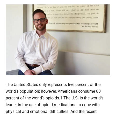
The United States only represents five percent of the
world’s population; however, Americans consume 80
percent of the world’s opioids.1 The U.S. is the world’s
leader in the use of opioid medications to cope with
physical and emotional difficulties. And the recent