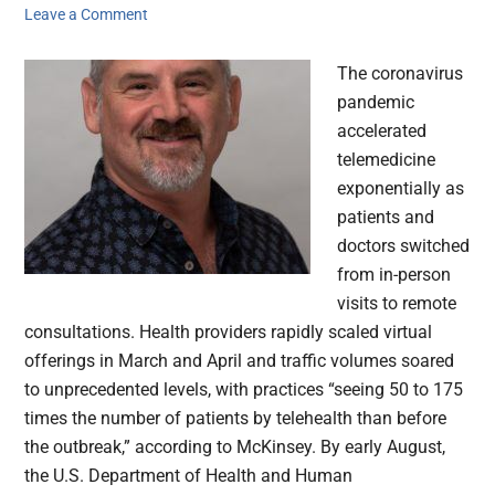
Leave a Comment
The coronavirus
pandemic
accelerated
telemedicine
exponentially as
patients and
doctors switched
from in-person
visits to remote
consultations. Health providers rapidly scaled virtual
offerings in March and April and traffic volumes soared
to unprecedented levels, with practices “seeing 50 to 175
times the number of patients by telehealth than before
the outbreak,” according to McKinsey. By early August,
the U.S. Department of Health and Human