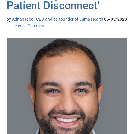
Patient Disconnect’
by
Adnan Iqbal, CEO and co-founder of Luma Health
06/05/2023
Leave a Comment