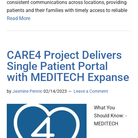
consistent communications across locations, providing
patients and their families with timely access to reliable
Read More
CARE4 Project Delivers
Single Patient Portal
with MEDITECH Expanse
by
Jasmine Pennic
02/14/2023
Leave a Comment
What You
Should Know: -
MEDITECH