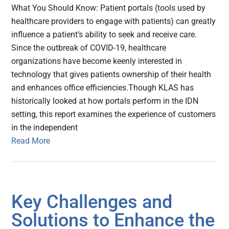
What You Should Know: Patient portals (tools used by
healthcare providers to engage with patients) can greatly
influence a patient’s ability to seek and receive care.
Since the outbreak of COVID-19, healthcare
organizations have become keenly interested in
technology that gives patients ownership of their health
and enhances office efficiencies.Though KLAS has
historically looked at how portals perform in the IDN
setting, this report examines the experience of customers
in the independent
Read More
Key Challenges and
Solutions to Enhance the