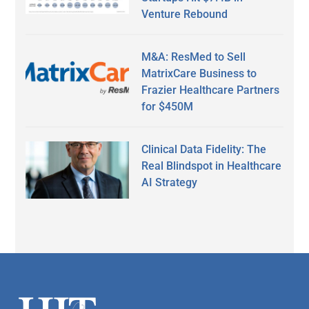
Venture Rebound
M&A: ResMed to Sell
MatrixCare Business to
Frazier Healthcare Partners
for $450M
Clinical Data Fidelity: The
Real Blindspot in Healthcare
AI Strategy
Secondary
Sidebar
Footer