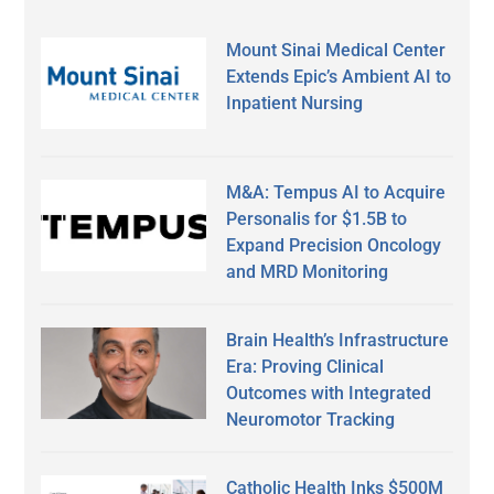
Mount Sinai Medical Center
Extends Epic’s Ambient AI to
Inpatient Nursing
M&A: Tempus AI to Acquire
Personalis for $1.5B to
Expand Precision Oncology
and MRD Monitoring
Brain Health’s Infrastructure
Era: Proving Clinical
Outcomes with Integrated
Neuromotor Tracking
Catholic Health Inks $500M