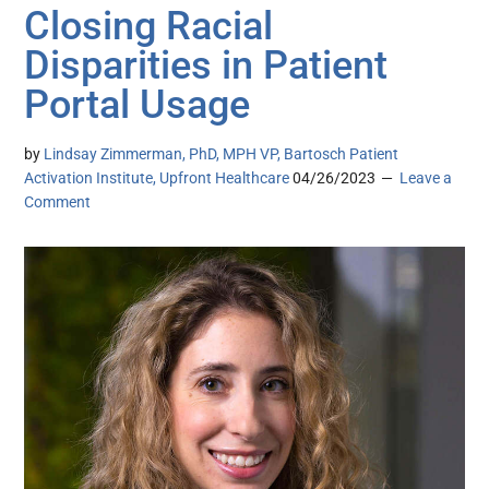
Closing Racial
Disparities in Patient
Portal Usage
by
Lindsay Zimmerman, PhD, MPH VP, Bartosch Patient
Activation Institute, Upfront Healthcare
04/26/2023
Leave a
Comment