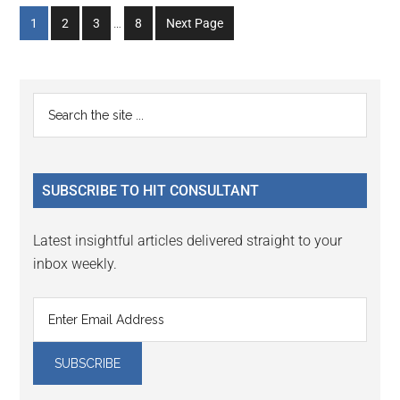
Interim
Go
Go
Go
Go
1
2
3
…
8
Next Page
pages
to
to
to
to
omitted
page
page
page
page
Primary
Search
the
Sidebar
site
...
SUBSCRIBE TO HIT CONSULTANT
Latest insightful articles delivered straight to your
inbox weekly.