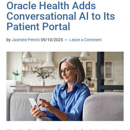
Oracle Health Adds
Conversational AI to Its
Patient Portal
by
Jasmine Pennic
09/10/2025
Leave a Comment