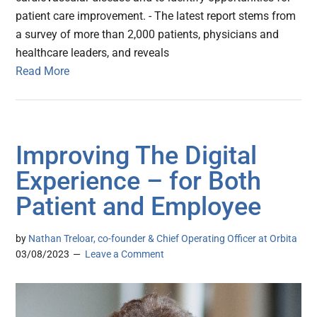
patient care improvement. - The latest report stems from
a survey of more than 2,000 patients, physicians and
healthcare leaders, and reveals
Read More
Improving The Digital
Experience – for Both
Patient and Employee
by
Nathan Treloar, co-founder & Chief Operating Officer at Orbita
03/08/2023
Leave a Comment