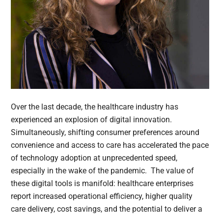
Over the last decade, the healthcare industry has
experienced an explosion of digital innovation.
Simultaneously, shifting consumer preferences around
convenience and access to care has accelerated the pace
of technology adoption at unprecedented speed,
especially in the wake of the pandemic. The value of
these digital tools is manifold: healthcare enterprises
report increased operational efficiency, higher quality
care delivery, cost savings, and the potential to deliver a