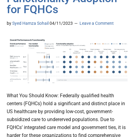
for FQHCs
by
Syed Hamza Sohail
04/11/2023
Leave a Comment
What You Should Know: Federally qualified health
centers (FQHCs) hold a significant and distinct place in
US healthcare by providing low-cost, government-
subsidized care to undererved populations. Due to
FQHCs’ integrated care model and government ties, it is
harder for these organizations to find comprehensive