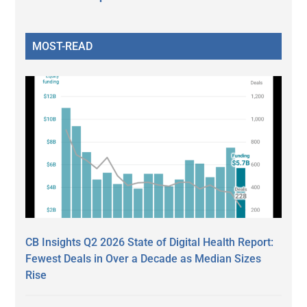
MOST-READ
CB Insights Q2 2026 State of Digital Health Report:
Fewest Deals in Over a Decade as Median Sizes
Rise