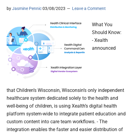
by
Jasmine Pennic
03/08/2023
Leave a Comment
What You
Should Know:
- Xealth
announced
that Children’s Wisconsin, Wisconsin’s only independent
healthcare system dedicated solely to the health and
well-being of children, is using Xealth’s digital health
platform system-wide to integrate patient education and
custom content into care team workflows. - The
integration enables the faster and easier distribution of