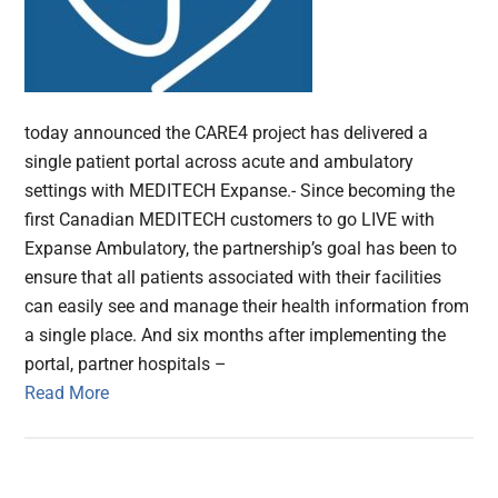
today announced the CARE4 project has delivered a
single patient portal across acute and ambulatory
settings with MEDITECH Expanse.- Since becoming the
first Canadian MEDITECH customers to go LIVE with
Expanse Ambulatory, the partnership’s goal has been to
ensure that all patients associated with their facilities
can easily see and manage their health information from
a single place. And six months after implementing the
portal, partner hospitals –
Read More