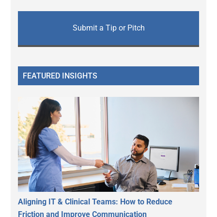
Submit a Tip or Pitch
FEATURED INSIGHTS
Aligning IT & Clinical Teams: How to Reduce
Friction and Improve Communication