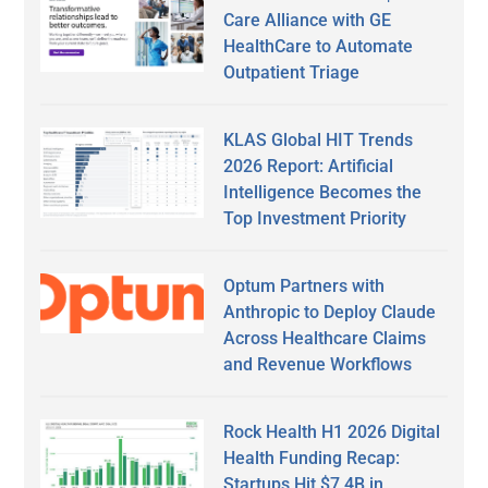
Care Alliance with GE
HealthCare to Automate
Outpatient Triage
KLAS Global HIT Trends
2026 Report: Artificial
Intelligence Becomes the
Top Investment Priority
Optum Partners with
Anthropic to Deploy Claude
Across Healthcare Claims
and Revenue Workflows
Rock Health H1 2026 Digital
Health Funding Recap:
Startups Hit $7.4B in