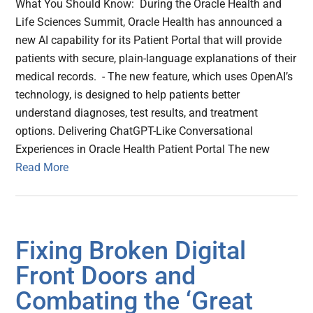
What You Should Know: During the Oracle Health and
Life Sciences Summit, Oracle Health has announced a
new AI capability for its Patient Portal that will provide
patients with secure, plain-language explanations of their
medical records. - The new feature, which uses OpenAI’s
technology, is designed to help patients better
understand diagnoses, test results, and treatment
options. Delivering ChatGPT-Like Conversational
Experiences in Oracle Health Patient Portal The new
Read More
Fixing Broken Digital
Front Doors and
Combating the ‘Great