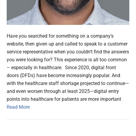
Have you searched for something on a company’s
website, then given up and called to speak to a customer
service representative when you couldn’t find the answers
you were looking for? This experience is all too common
– especially in healthcare. Since 2020, digital front
doors (DFDs) have become increasingly popular. And
with the healthcare staff shortage projected to continue—
and even worsen through at least 2025—digital entry
points into healthcare for patients are more important
Read More