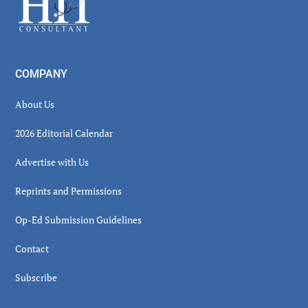
COMPANY
About Us
2026 Editorial Calendar
Advertise with Us
Reprints and Permissions
Op-Ed Submission Guidelines
Contact
Subscribe