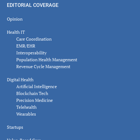
EDITORIAL COVERAGE
Opinion
Health IT
Care Coordination
EMR/EHR
Interoperability
Population Health Management
Revenue Cycle Management
Digital Health
Artificial Intelligence
Blockchain Tech
Precision Medicine
Telehealth
Wearables
Startups