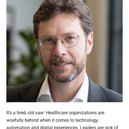
It’s a tired, old saw: Healthcare organizations are
woefully behind when it comes to technology,
automation and digital experiences. Leaders are sick of