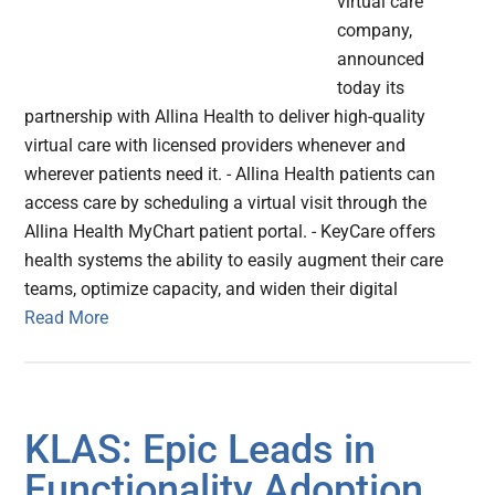
virtual care
company,
announced
today its
partnership with Allina Health to deliver high-quality
virtual care with licensed providers whenever and
wherever patients need it. - Allina Health patients can
access care by scheduling a virtual visit through the
Allina Health MyChart patient portal. - KeyCare offers
health systems the ability to easily augment their care
teams, optimize capacity, and widen their digital
Read More
KLAS: Epic Leads in
Functionality Adoption