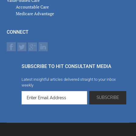
Value-Based Care
Accountable Care
Medicare Advantage
CONNECT
SUBSCRIBE TO HIT CONSULTANT MEDIA
Latest insightful articles delivered straight to your inbox
weekly