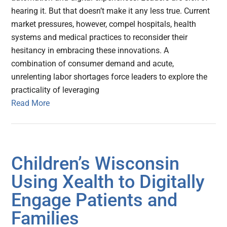
hearing it. But that doesn’t make it any less true. Current
market pressures, however, compel hospitals, health
systems and medical practices to reconsider their
hesitancy in embracing these innovations. A
combination of consumer demand and acute,
unrelenting labor shortages force leaders to explore the
practicality of leveraging
Read More
Children’s Wisconsin
Using Xealth to Digitally
Engage Patients and
Families