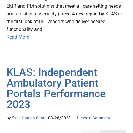
EMR and PM solutions that meet all care setting needs
and are also reasonably priced.A new report by KLAS is
the first look at HIT vendors who deliver needed
functionality and
Read More
KLAS: Independent
Ambulatory Patient
Portals Performance
2023
by
Syed Hamza Sohail
03/28/2023
Leave a Comment