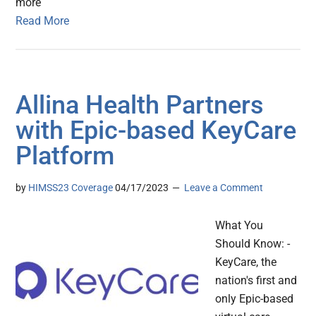
more
Read More
Allina Health Partners
with Epic-based KeyCare
Platform
by
HIMSS23 Coverage
04/17/2023
Leave a Comment
What You
Should Know: -
KeyCare, the
nation's first and
only Epic-based