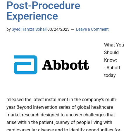
Post-Procedure
Experience
by
Syed Hamza Sohail
03/24/2023
Leave a Comment
What You
Should
Know:
- Abbott
today
released the latest installment in the company’s multi-
year Beyond Intervention series of global healthcare
market research designed to uncover challenges that
arise within the patient journey of people living with
cardiovascular disease and to identify opportunities for