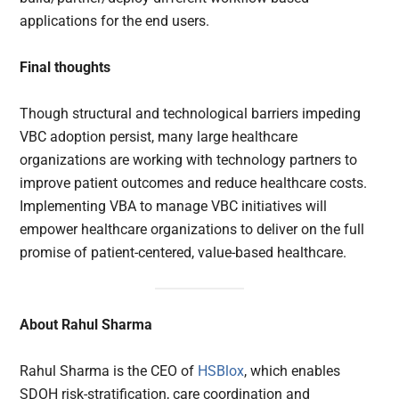
applications for the end users.
Final thoughts
Though structural and technological barriers impeding
VBC adoption persist, many large healthcare
organizations are working with technology partners to
improve patient outcomes and reduce healthcare costs.
Implementing VBA to manage VBC initiatives will
empower healthcare organizations to deliver on the full
promise of patient-centered, value-based healthcare.
About Rahul Sharma
Rahul Sharma is the CEO of
HSBlox
, which enables
SDOH risk-stratification, care coordination and