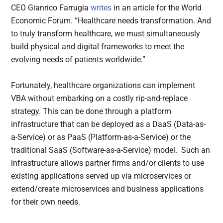
CEO Gianrico Farrugia
writes
in an article for the World
Economic Forum. “Healthcare needs transformation. And
to truly transform healthcare, we must simultaneously
build physical and digital frameworks to meet the
evolving needs of patients worldwide.”
Fortunately, healthcare organizations can implement
VBA without embarking on a costly rip-and-replace
strategy. This can be done through a platform
infrastructure that can be deployed as a DaaS (Data-as-
a-Service) or as PaaS (Platform-as-a-Service) or the
traditional SaaS (Software-as-a-Service) model. Such an
infrastructure allows partner firms and/or clients to use
existing applications served up via microservices or
extend/create microservices and business applications
for their own needs.