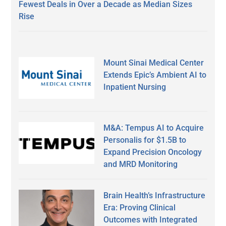
Fewest Deals in Over a Decade as Median Sizes
Rise
Mount Sinai Medical Center
Extends Epic’s Ambient AI to
Inpatient Nursing
M&A: Tempus AI to Acquire
Personalis for $1.5B to
Expand Precision Oncology
and MRD Monitoring
Brain Health’s Infrastructure
Era: Proving Clinical
Outcomes with Integrated