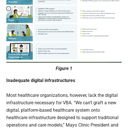
Figure 1
Inadequate digital infrastructures
Most healthcare organizations, however, lack the digital
infrastructure necessary for VBA. “We can’t graft a new
digital, platform-based healthcare system onto
healthcare infrastructure designed to support traditional
operations and care models,” Mayo Clinic President and