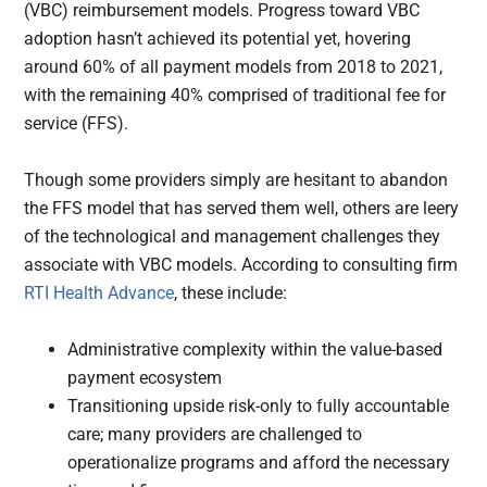
(VBC) reimbursement models. Progress toward VBC
adoption hasn’t achieved its potential yet, hovering
around 60% of all payment models from 2018 to 2021,
with the remaining 40% comprised of traditional fee for
service (FFS).
Though some providers simply are hesitant to abandon
the FFS model that has served them well, others are leery
of the technological and management challenges they
associate with VBC models. According to consulting firm
RTI Health Advance
, these include:
Administrative complexity within the value-based
payment ecosystem
Transitioning upside risk-only to fully accountable
care; many providers are challenged to
operationalize programs and afford the necessary