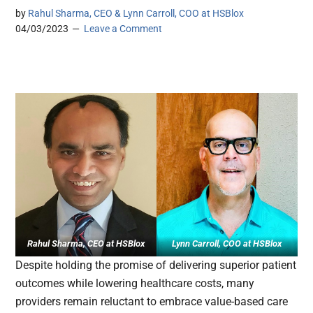
by
Rahul Sharma, CEO & Lynn Carroll, COO at HSBlox
04/03/2023
Leave a Comment
Rahul Sharma
, CEO at HSBlox
Lynn Carroll, COO at HSBlox
Despite holding the promise of delivering superior patient
outcomes while lowering healthcare costs, many
providers remain reluctant to embrace value-based care