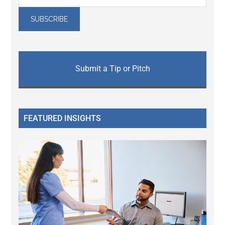
Submit a Tip or Pitch
FEATURED INSIGHTS