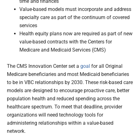
time and finances
Value-based models must incorporate and address
specialty care as part of the continuum of covered
services
Health equity plans now are required as part of new
value-based contracts with the Centers for
Medicare and Medicaid Services (CMS)
The CMS Innovation Center set a
goal
for all Original
Medicare beneficiaries and most Medicaid beneficiaries
to be in VBC relationships by 2030. These risk-based care
models are designed to encourage proactive care, better
population health and reduced spending across the
healthcare spectrum. To meet that deadline, provider
organizations will need technology tools for
administering relationships within a value-based
network.