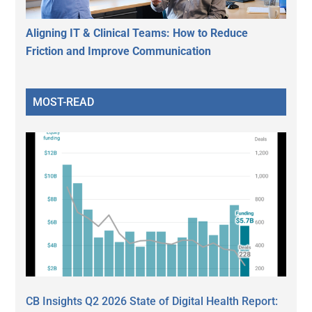
Aligning IT & Clinical Teams: How to Reduce
Friction and Improve Communication
MOST-READ
CB Insights Q2 2026 State of Digital Health Report: