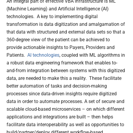
An integral part of effective VBA infrastructure is ML
(Machine Learning) and Artificial Intelligence (AI)
technologies. A key to implementing digital
transformation is data digitization and amalgamation of
that data with structured and external data sets so that a
360-degree view of the patient can be achieved to
provide actionable insights to Payers, Providers and
Patients.
AI technologies
, coupled with ML algorithms in
a robust data engineering framework that enables to-
and-from integration between systems with this digitized
data, are needed to make this a reality. These facilitate
better automation of tasks and decision-making
processes since data-driven insights require digitized
data in order to automate processes. A set of secure and
scalable cloud-based microservices – on which different
applications and integrations are built – then helps
facilitate data interoperability as well as opportunities to
build/partner/deploy different workflow-based