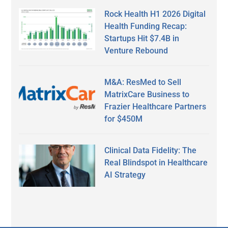
Rock Health H1 2026 Digital
Health Funding Recap:
Startups Hit $7.4B in
Venture Rebound
M&A: ResMed to Sell
MatrixCare Business to
Frazier Healthcare Partners
for $450M
Clinical Data Fidelity: The
Real Blindspot in Healthcare
AI Strategy