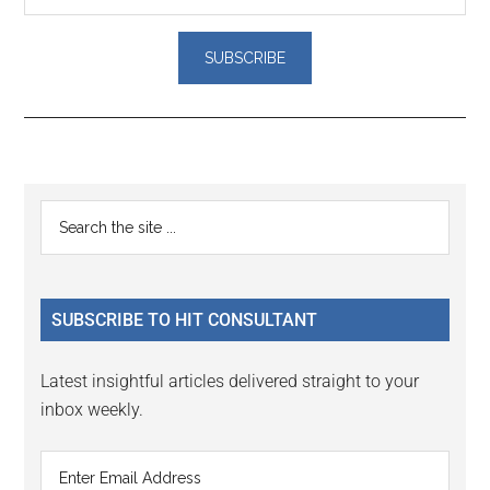
Reader
Primary
Search
Interactions
the
Sidebar
site
...
SUBSCRIBE TO HIT CONSULTANT
Latest insightful articles delivered straight to your
inbox weekly.