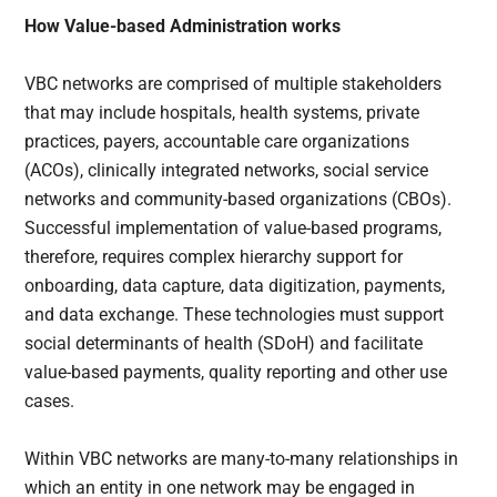
How Value-based Administration works
VBC networks are comprised of multiple stakeholders
that may include hospitals, health systems, private
practices, payers, accountable care organizations
(ACOs), clinically integrated networks, social service
networks and community-based organizations (CBOs).
Successful implementation of value-based programs,
therefore, requires complex hierarchy support for
onboarding, data capture, data digitization, payments,
and data exchange. These technologies must support
social determinants of health (SDoH) and facilitate
value-based payments, quality reporting and other use
cases.
Within VBC networks are many-to-many relationships in
which an entity in one network may be engaged in