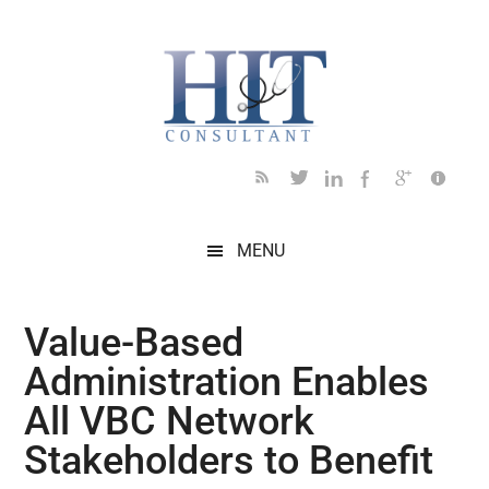
Skip
Skip
Skip
Skip
Skip
to
to
to
to
to
main
secondary
primary
secondary
footer
content
menu
sidebar
sidebar
MENU
Value-Based
Administration Enables
All VBC Network
Stakeholders to Benefit