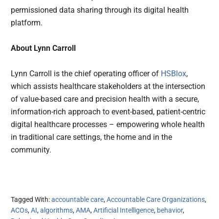
permissioned data sharing through its digital health
platform.
About Lynn Carroll
Lynn Carroll is the chief operating officer of
HSBlox
,
which assists healthcare stakeholders at the intersection
of value-based care and precision health with a secure,
information-rich approach to event-based, patient-centric
digital healthcare processes – empowering whole health
in traditional care settings, the home and in the
community.
Tagged With:
accountable care
,
Accountable Care Organizations
,
ACOs
,
AI
,
algorithms
,
AMA
,
Artificial Intelligence
,
behavior
,