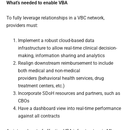
What’s needed to enable VBA
To fully leverage relationships in a VBC network,
providers must:
Implement a robust cloud-based data
infrastructure to allow real-time clinical decision-
making, information sharing and analytics
Realign downstream reimbursement to include
both medical and non-medical
providers (behavioral health services, drug
treatment centers, etc.)
Incorporate SDoH resources and partners, such as
CBOs
Have a dashboard view into real-time performance
against all contracts