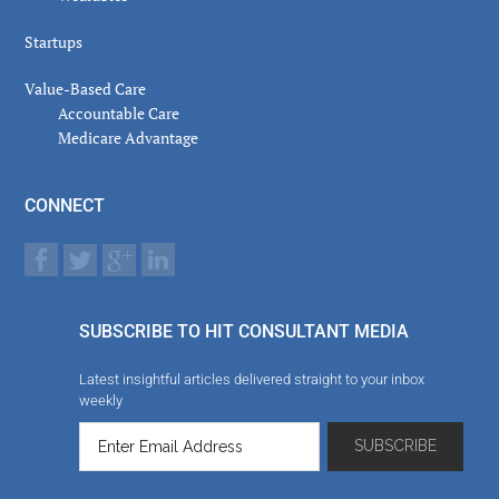
Startups
Value-Based Care
Accountable Care
Medicare Advantage
CONNECT
SUBSCRIBE TO HIT CONSULTANT MEDIA
Latest insightful articles delivered straight to your inbox
weekly