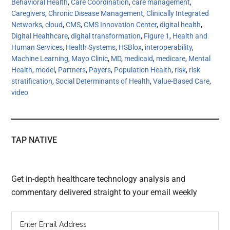
Behavioral Health
,
Care Coordination
,
care management
,
Caregivers
,
Chronic Disease Management
,
Clinically Integrated
Networks
,
cloud
,
CMS
,
CMS Innovation Center
,
digital health
,
Digital Healthcare
,
digital transformation
,
Figure 1
,
Health and
Human Services
,
Health Systems
,
HSBlox
,
interoperability
,
Machine Learning
,
Mayo Clinic
,
MD
,
medicaid
,
medicare
,
Mental
Health
,
model
,
Partners
,
Payers
,
Population Health
,
risk
,
risk
stratification
,
Social Determinants of Health
,
Value-Based Care
,
video
TAP NATIVE
Get in-depth healthcare technology analysis and
commentary delivered straight to your email weekly