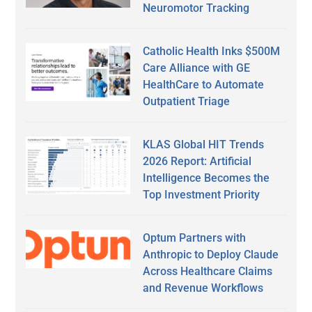
Neuromotor Tracking
Catholic Health Inks $500M
Care Alliance with GE
HealthCare to Automate
Outpatient Triage
KLAS Global HIT Trends
2026 Report: Artificial
Intelligence Becomes the
Top Investment Priority
Optum Partners with
Anthropic to Deploy Claude
Across Healthcare Claims
and Revenue Workflows