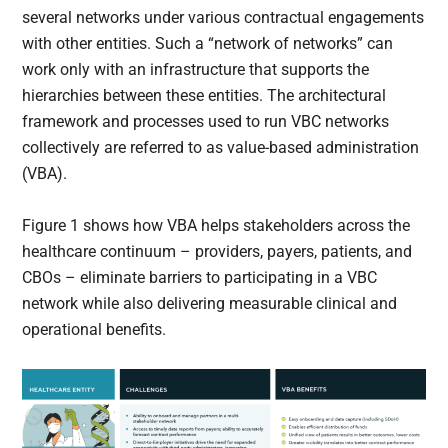
several networks under various contractual engagements
with other entities. Such a “network of networks” can
work only with an infrastructure that supports the
hierarchies between these entities. The architectural
framework and processes used to run VBC networks
collectively are referred to as value-based administration
(VBA).
Figure 1 shows how VBA helps stakeholders across the
healthcare continuum – providers, payers, patients, and
CBOs – eliminate barriers to participating in a VBC
network while also delivering measurable clinical and
operational benefits.