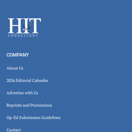
Secondary
Sidebar
Footer
COMPANY
About Us
2026 Editorial Calendar
Advertise with Us
Reprints and Permissions
Op-Ed Submission Guidelines
Contact