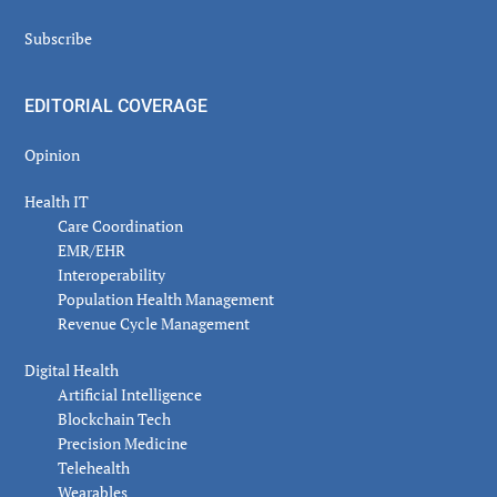
Subscribe
EDITORIAL COVERAGE
Opinion
Health IT
Care Coordination
EMR/EHR
Interoperability
Population Health Management
Revenue Cycle Management
Digital Health
Artificial Intelligence
Blockchain Tech
Precision Medicine
Telehealth
Wearables