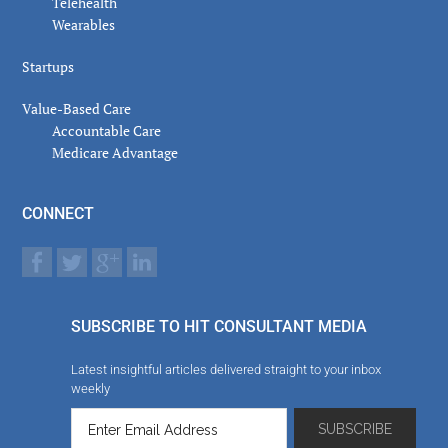
Telehealth
Wearables
Startups
Value-Based Care
Accountable Care
Medicare Advantage
CONNECT
SUBSCRIBE TO HIT CONSULTANT MEDIA
Latest insightful articles delivered straight to your inbox
weekly