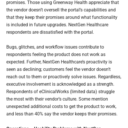
promises. Those using Greenway Health appreciate that
the vendor doesn’t oversell the portal’s capabilities and
that they keep their promises around what functionality
is included in future upgrades. NextGen Healthcare
respondents are dissatisfied with the portal.
Bugs, glitches, and workflow issues contribute to
respondents feeling the product does not work as
expected. Further, NextGen Healthcare’s proactivity is
seen as declining; customers feel the vendor doesn’t
reach out to them or proactively solve issues. Regardless,
executive involvement is acknowledged as a strength.
Respondents of eClinicalWorks (limited data) struggle
the most with their vendor’s culture. Some mention
unexpected additional costs to get the product to work,
and less than 40% say the vendor keeps their promises.