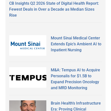
CB Insights Q2 2026 State of Digital Health Report:
Fewest Deals in Over a Decade as Median Sizes
Rise
Mount Sinai Medical Center
Extends Epic’s Ambient AI to
Inpatient Nursing
M&A: Tempus AI to Acquire
Personalis for $1.5B to
Expand Precision Oncology
and MRD Monitoring
Brain Health’s Infrastructure
Era: Proving Clinical