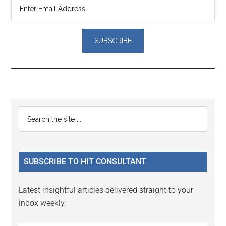
Reader
Primary
Search
Interactions
the
Sidebar
site
...
SUBSCRIBE TO HIT CONSULTANT
Latest insightful articles delivered straight to your
inbox weekly.