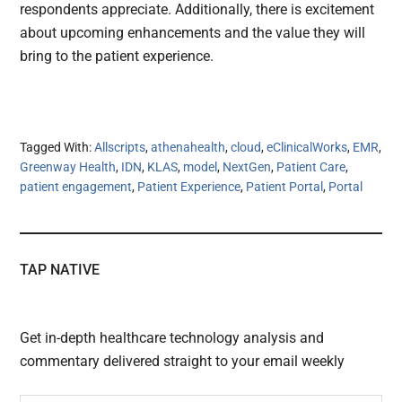
respondents appreciate. Additionally, there is excitement
about upcoming enhancements and the value they will
bring to the patient experience.
Tagged With:
Allscripts
,
athenahealth
,
cloud
,
eClinicalWorks
,
EMR
,
Greenway Health
,
IDN
,
KLAS
,
model
,
NextGen
,
Patient Care
,
patient engagement
,
Patient Experience
,
Patient Portal
,
Portal
TAP NATIVE
Get in-depth healthcare technology analysis and
commentary delivered straight to your email weekly