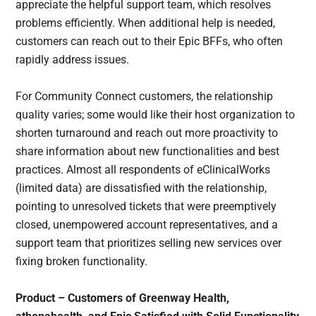
appreciate the helpful support team, which resolves
problems efficiently. When additional help is needed,
customers can reach out to their Epic BFFs, who often
rapidly address issues.
For Community Connect customers, the relationship
quality varies; some would like their host organization to
shorten turnaround and reach out more proactivity to
share information about new functionalities and best
practices. Almost all respondents of eClinicalWorks
(limited data) are dissatisfied with the relationship,
pointing to unresolved tickets that were preemptively
closed, unempowered account representatives, and a
support team that prioritizes selling new services over
fixing broken functionality.
Product – Customers of Greenway Health,