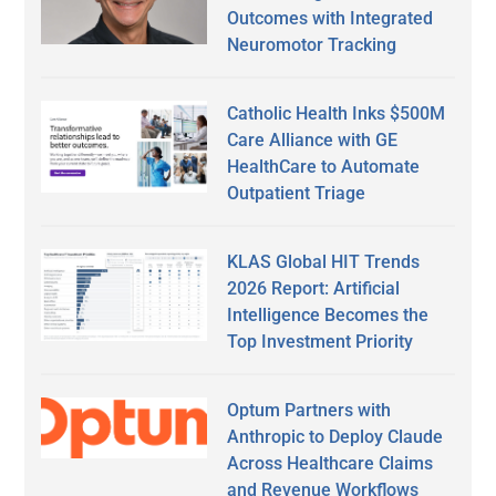
Outcomes with Integrated
Neuromotor Tracking
Catholic Health Inks $500M
Care Alliance with GE
HealthCare to Automate
Outpatient Triage
KLAS Global HIT Trends
2026 Report: Artificial
Intelligence Becomes the
Top Investment Priority
Optum Partners with
Anthropic to Deploy Claude
Across Healthcare Claims
and Revenue Workflows