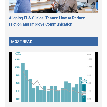
Aligning IT & Clinical Teams: How to Reduce
Friction and Improve Communication
MOST-READ