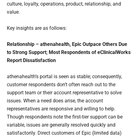
culture, loyalty, operations, product, relationship, and
value.
Key insights are as follows:
Relationship – athenahealth, Epic Outpace Others Due
to Strong Support; Most Respondents of eClinicalWorks
Report Dissatisfaction
athenahealth’s portal is seen as stable; consequently,
customer respondents don’t often reach out to the
support team or their account representative to solve
issues. When a need does arise, the account
representatives are responsive and willing to help.
Though respondents note the first-tier support can be
variable, issues are generally resolved quickly and
satisfactorily. Direct customers of Epic (limited data)