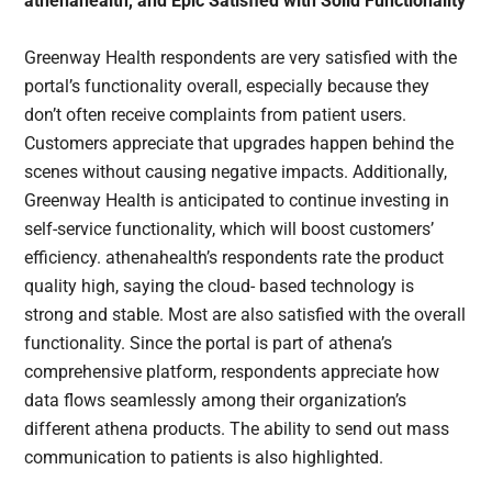
athenahealth, and Epic Satisfied with Solid Functionality
Greenway Health respondents are very satisfied with the
portal’s functionality overall, especially because they
don’t often receive complaints from patient users.
Customers appreciate that upgrades happen behind the
scenes without causing negative impacts. Additionally,
Greenway Health is anticipated to continue investing in
self-service functionality, which will boost customers’
efficiency. athenahealth’s respondents rate the product
quality high, saying the cloud- based technology is
strong and stable. Most are also satisfied with the overall
functionality. Since the portal is part of athena’s
comprehensive platform, respondents appreciate how
data flows seamlessly among their organization’s
different athena products. The ability to send out mass
communication to patients is also highlighted.