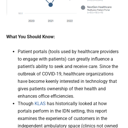
What You Should Know:
Patient portals (tools used by healthcare providers
to engage with patients) can greatly influence a
patient’s ability to seek and receive care. Since the
outbreak of COVID-19, healthcare organizations
have become keenly interested in technology that
gives patients ownership of their health and
enhances office efficiencies.
Though
KLAS
has historically looked at how
portals perform in the IDN setting, this report
examines the experience of customers in the
independent ambulatory space (clinics not owned