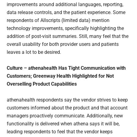
improvements around additional languages, reporting,
data release controls, and the patient experience. Some
respondents of Allscripts (limited data) mention
technology improvements, specifically highlighting the
addition of post-visit summaries. Still, many feel that the
overall usability for both provider users and patients
leaves a lot to be desired.
Culture – athenahealth Has Tight Communication with
Customers; Greenway Health Highlighted for Not
Overselling Product Capabilities
athenahealth respondents say the vendor strives to keep
customers informed about the product and that account
managers proactively communicate. Additionally, new
functionality is delivered when athena says it will be,
leading respondents to feel that the vendor keeps