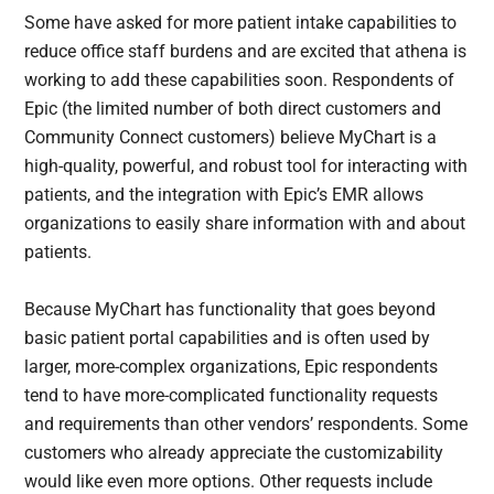
Some have asked for more patient intake capabilities to
reduce office staff burdens and are excited that athena is
working to add these capabilities soon. Respondents of
Epic (the limited number of both direct customers and
Community Connect customers) believe MyChart is a
high-quality, powerful, and robust tool for interacting with
patients, and the integration with Epic’s EMR allows
organizations to easily share information with and about
patients.
Because MyChart has functionality that goes beyond
basic patient portal capabilities and is often used by
larger, more-complex organizations, Epic respondents
tend to have more-complicated functionality requests
and requirements than other vendors’ respondents. Some
customers who already appreciate the customizability
would like even more options. Other requests include