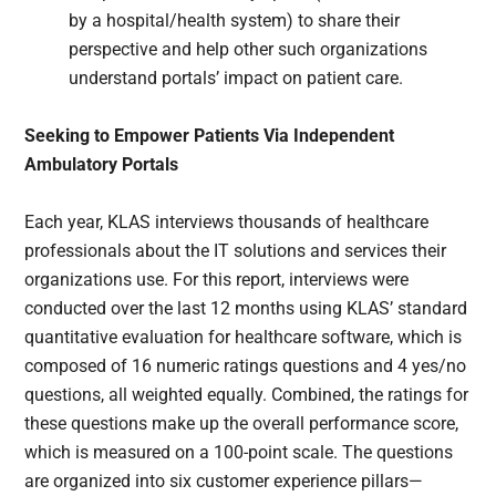
by a hospital/health system) to share their
perspective and help other such organizations
understand portals’ impact on patient care.
Seeking to Empower Patients Via Independent
Ambulatory Portals
Each year, KLAS interviews thousands of healthcare
professionals about the IT solutions and services their
organizations use. For this report, interviews were
conducted over the last 12 months using KLAS’ standard
quantitative evaluation for healthcare software, which is
composed of 16 numeric ratings questions and 4 yes/no
questions, all weighted equally. Combined, the ratings for
these questions make up the overall performance score,
which is measured on a 100-point scale. The questions
are organized into six customer experience pillars—