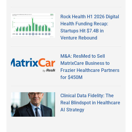
Rock Health H1 2026 Digital
Health Funding Recap:
Startups Hit $7.4B in
Venture Rebound
M&A: ResMed to Sell
MatrixCare Business to
Frazier Healthcare Partners
for $450M
Clinical Data Fidelity: The
Real Blindspot in Healthcare
AI Strategy