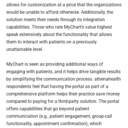
allows for customization at a price that the organizations
would be unable to afford otherwise. Additionally, the
solution meets their needs through its integration
capabilities. Those who rate MyChart’s value highest
speak extensively about the functionality that allows
them to interact with patients on a previously
unattainable level.
MyChart is seen as providing additional ways of
engaging with patients, and it helps drive tangible results
by simplifying the communication process. athenahealth
respondents feel that having the portal as part of a
comprehensive platform helps their practice save money
compared to paying for a third-party solution. The portal
offers capabilities that go beyond patient
communication (e.g., patient engagement, group-call
functionality, appointment confirmation), which