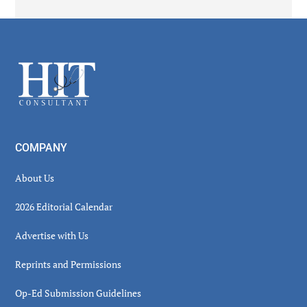
Secondary
Sidebar
Footer
COMPANY
About Us
2026 Editorial Calendar
Advertise with Us
Reprints and Permissions
Op-Ed Submission Guidelines