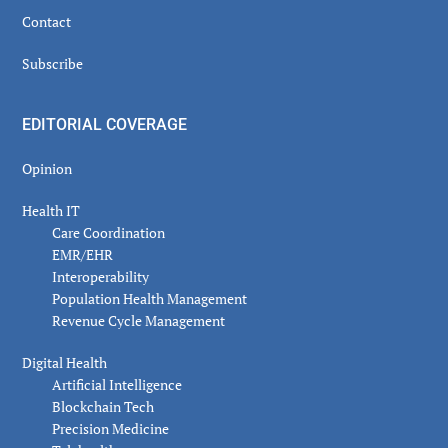
Contact
Subscribe
EDITORIAL COVERAGE
Opinion
Health IT
Care Coordination
EMR/EHR
Interoperability
Population Health Management
Revenue Cycle Management
Digital Health
Artificial Intelligence
Blockchain Tech
Precision Medicine