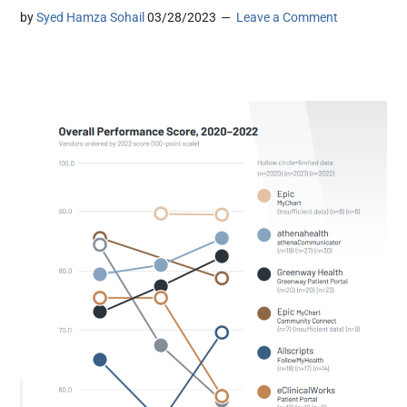
by
Syed Hamza Sohail
03/28/2023
Leave a Comment