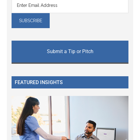
Submit a Tip or Pitch
FEATURED INSIGHTS