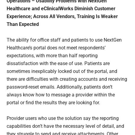
Operations – Usability Problems with NextGen
Healthcare and eClinicalWorks Diminish Customer
Experience; Across All Vendors, Training Is Weaker
Than Expected
The ability for office staff and patients to use NextGen
Healthcare’s portal does not meet respondents’
expectations, with more than half reporting
dissatisfaction with the ease of use. Patients are
sometimes inexplicably locked out of the portal, and
there are difficulties with creating accounts and receiving
password-reset emails. Additionally, patients don’t
always know how to message a provider within the
portal or find the results they are looking for.
Provider users who use the solution say the reporting
capabilities don’t have the necessary level of detail, and
they struggle to send and receive attachments. Other