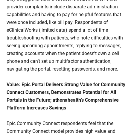
provider complaints include disparate administration
capabilities and having to pay for helpful features that
were once included, like bill pay. Respondents of
eClinicalWorks (limited data) spend a lot of time
troubleshooting with patients, who note difficulties with
seeing upcoming appointments, replying to messages,
creating accounts when the patient doesn’t own a cell
phone and can’t set up multifactor authentication,
navigating the portal, resetting passwords, and more.
Value: Epic Portal Delivers Strong Value for Community
Connect Customers, Demonstrates Potential for All
Portals in the Future; athenahealth’s Comprehensive
Platform Increases Savings
Epic Community Connect respondents feel that the
Community Connect model provides high value and