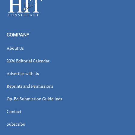
Footer
COMPANY
About Us
2026 Editorial Calendar
Advertise with Us
Reprints and Permissions
Op-Ed Submission Guidelines
Contact
Subscribe