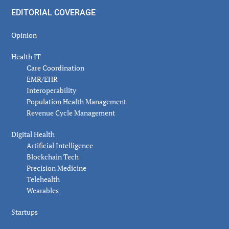
EDITORIAL COVERAGE
Opinion
Health IT
Care Coordination
EMR/EHR
Interoperability
Population Health Management
Revenue Cycle Management
Digital Health
Artificial Intelligence
Blockchain Tech
Precision Medicine
Telehealth
Wearables
Startups