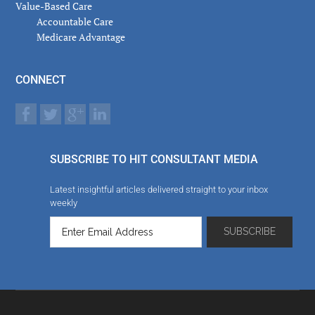
Value-Based Care
Accountable Care
Medicare Advantage
CONNECT
SUBSCRIBE TO HIT CONSULTANT MEDIA
Latest insightful articles delivered straight to your inbox
weekly