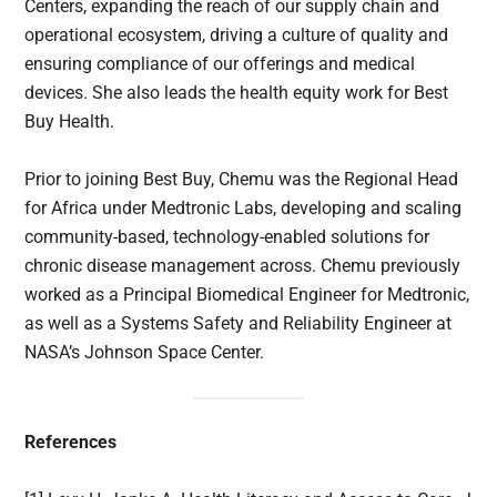
Centers, expanding the reach of our supply chain and
operational ecosystem, driving a culture of quality and
ensuring compliance of our offerings and medical
devices. She also leads the health equity work for Best
Buy Health.
Prior to joining Best Buy, Chemu was the Regional Head
for Africa under Medtronic Labs, developing and scaling
community-based, technology-enabled solutions for
chronic disease management across. Chemu previously
worked as a Principal Biomedical Engineer for Medtronic,
as well as a Systems Safety and Reliability Engineer at
NASA’s Johnson Space Center.
References