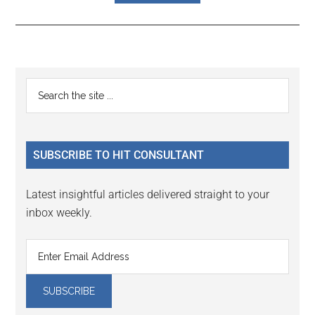
Reader
Primary
Search
Interactions
the
Sidebar
site
...
SUBSCRIBE TO HIT CONSULTANT
Latest insightful articles delivered straight to your
inbox weekly.