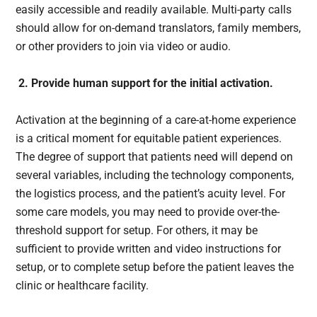
easily accessible and readily available. Multi-party calls
should allow for on-demand translators, family members,
or other providers to join via video or audio.
2. Provide human support for the initial activation.
Activation at the beginning of a care-at-home experience
is a critical moment for equitable patient experiences.
The degree of support that patients need will depend on
several variables, including the technology components,
the logistics process, and the patient’s acuity level. For
some care models, you may need to provide over-the-
threshold support for setup. For others, it may be
sufficient to provide written and video instructions for
setup, or to complete setup before the patient leaves the
clinic or healthcare facility.