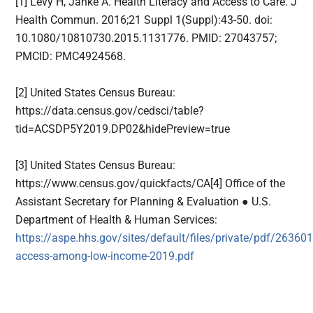
[1] Levy H, Janke A. Health Literacy and Access to Care. J
Health Commun. 2016;21 Suppl 1(Suppl):43-50. doi:
10.1080/10810730.2015.1131776. PMID: 27043757;
PMCID: PMC4924568.
[2] United States Census Bureau:
https://data.census.gov/cedsci/table?
tid=ACSDP5Y2019.DP02&hidePreview=true
[3] United States Census Bureau:
https://www.census.gov/quickfacts/CA[4] Office of the
Assistant Secretary for Planning & Evaluation ● U.S.
Department of Health & Human Services:
https://aspe.hhs.gov/sites/default/files/private/pdf/263601
access-among-low-income-2019.pdf