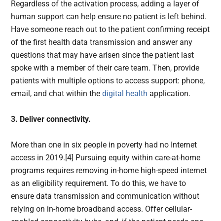
Regardless of the activation process, adding a layer of
human support can help ensure no patient is left behind.
Have someone reach out to the patient confirming receipt
of the first health data transmission and answer any
questions that may have arisen since the patient last
spoke with a member of their care team. Then, provide
patients with multiple options to access support: phone,
email, and chat within the
digital health
application.
3. Deliver connectivity.
More than one in six people in poverty had no Internet
access in 2019.[4] Pursuing equity within care-at-home
programs requires removing in-home high-speed internet
as an eligibility requirement. To do this, we have to
ensure data transmission and communication without
relying on in-home broadband access. Offer cellular-