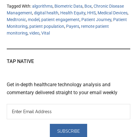
Tagged With:
algorithms
,
Biometric Data
,
Box
,
Chronic Disease
Management
,
digital health
,
Health Equity
,
HHS
,
Medical Devices
,
Medtronic
,
model
,
patient engagement
,
Patient Journey
,
Patient
Monitoring
,
patient population
,
Payers
,
remote patient
monitoring
,
video
,
Vital
TAP NATIVE
Get in-depth healthcare technology analysis and
commentary delivered straight to your email weekly