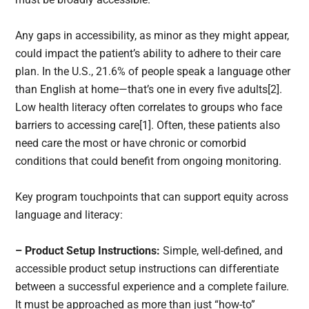
Any gaps in accessibility, as minor as they might appear,
could impact the patient’s ability to adhere to their care
plan. In the U.S., 21.6% of people speak a language other
than English at home—that’s one in every five adults[2].
Low health literacy often correlates to groups who face
barriers to accessing care[1]. Often, these patients also
need care the most or have chronic or comorbid
conditions that could benefit from ongoing monitoring.
Key program touchpoints that can support equity across
language and literacy:
– Product Setup Instructions:
Simple, well-defined, and
accessible product setup instructions can differentiate
between a successful experience and a complete failure.
It must be approached as more than just “how-to”