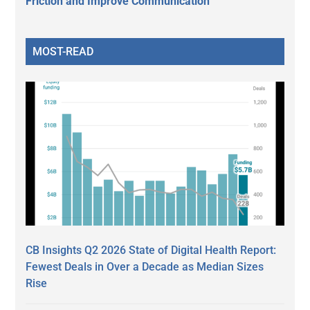
Friction and Improve Communication
MOST-READ
CB Insights Q2 2026 State of Digital Health Report:
Fewest Deals in Over a Decade as Median Sizes
Rise