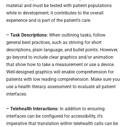
material and must be tested with patient populations
while in development; it contributes to the overall
experience and is part of the patient’s care.
– Task Descriptions:
When outlining tasks, follow
general best practices, such as striving for short
descriptions, plain language, and bullet points. However,
go beyond to include clear graphics and/or animation
that show how to take a measurement or use a device.
Well-designed graphics will enable comprehension for
patients with low reading comprehension. Make sure you
use a health literacy assessment to evaluate all patient
interfaces.
– Telehealth Interactions:
In addition to ensuring
interfaces can be configured for accessibility, it’s
imperative that translation within telehealth calls can be