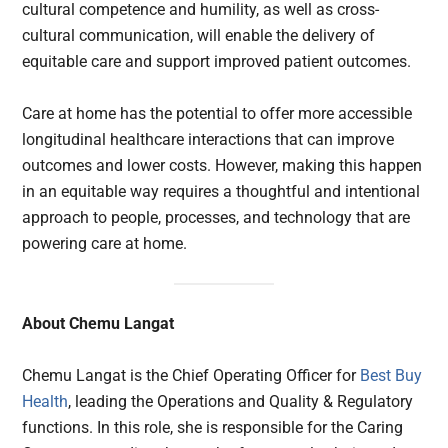
cultural competence and humility, as well as cross-
cultural communication, will enable the delivery of
equitable care and support improved patient outcomes.
Care at home has the potential to offer more accessible
longitudinal healthcare interactions that can improve
outcomes and lower costs. However, making this happen
in an equitable way requires a thoughtful and intentional
approach to people, processes, and technology that are
powering care at home.
About Chemu Langat
Chemu Langat is the Chief Operating Officer for
Best Buy
Health
, leading the Operations and Quality & Regulatory
functions. In this role, she is responsible for the Caring