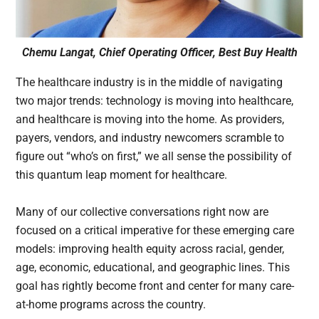
Chemu Langat, Chief Operating Officer, Best Buy Health
The healthcare industry is in the middle of navigating
two major trends: technology is moving into healthcare,
and healthcare is moving into the home. As providers,
payers, vendors, and industry newcomers scramble to
figure out “who’s on first,” we all sense the possibility of
this quantum leap moment for healthcare.
Many of our collective conversations right now are
focused on a critical imperative for these emerging care
models: improving health equity across racial, gender,
age, economic, educational, and geographic lines. This
goal has rightly become front and center for many care-
at-home programs across the country.