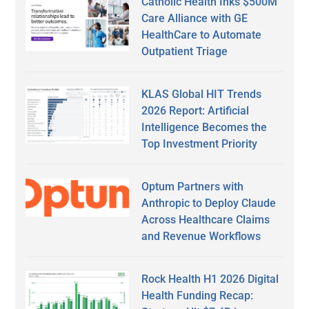
Catholic Health Inks $500M
Care Alliance with GE
HealthCare to Automate
Outpatient Triage
KLAS Global HIT Trends
2026 Report: Artificial
Intelligence Becomes the
Top Investment Priority
Optum Partners with
Anthropic to Deploy Claude
Across Healthcare Claims
and Revenue Workflows
Rock Health H1 2026 Digital
Health Funding Recap: