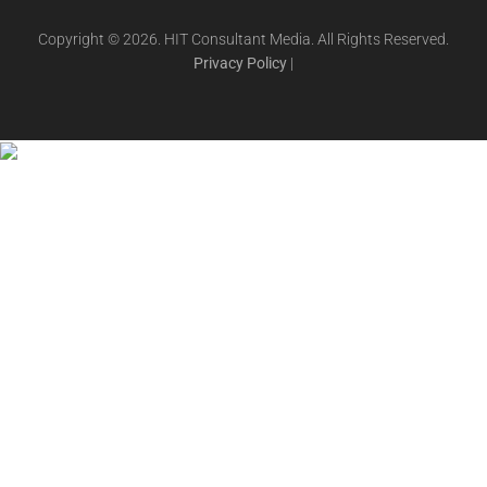
Copyright © 2026. HIT Consultant Media. All Rights Reserved.
Privacy Policy
|