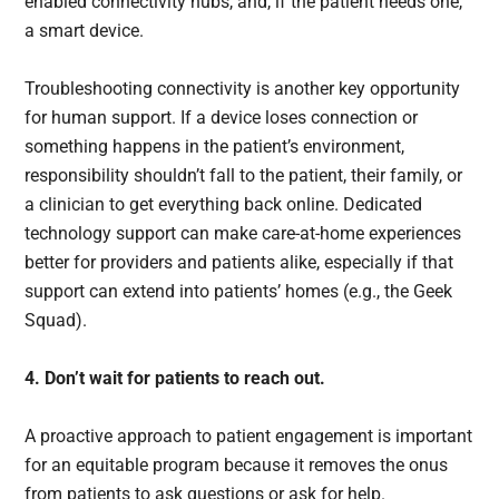
enabled connectivity hubs, and, if the patient needs one,
a smart device.
Troubleshooting connectivity is another key opportunity
for human support. If a device loses connection or
something happens in the patient’s environment,
responsibility shouldn’t fall to the patient, their family, or
a clinician to get everything back online. Dedicated
technology support can make care-at-home experiences
better for providers and patients alike, especially if that
support can extend into patients’ homes (e.g., the Geek
Squad).
4. Don’t wait for patients to reach out.
A proactive approach to patient engagement is important
for an equitable program because it removes the onus
from patients to ask questions or ask for help.