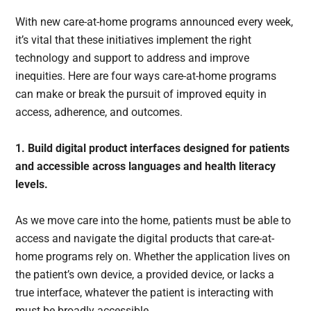
With new care-at-home programs announced every week,
it’s vital that these initiatives implement the right
technology and support to address and improve
inequities. Here are four ways care-at-home programs
can make or break the pursuit of improved equity in
access, adherence, and outcomes.
1. Build digital product interfaces designed for patients
and accessible across languages and health literacy
levels.
As we move care into the home, patients must be able to
access and navigate the digital products that care-at-
home programs rely on. Whether the application lives on
the patient’s own device, a provided device, or lacks a
true interface, whatever the patient is interacting with
must be broadly accessible.