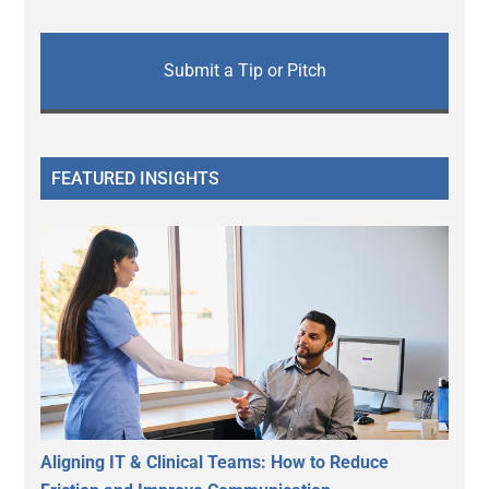
Submit a Tip or Pitch
FEATURED INSIGHTS
Aligning IT & Clinical Teams: How to Reduce