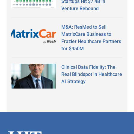
Startups Hit $7.4B in
Venture Rebound
M&A: ResMed to Sell
MatrixCare Business to
Frazier Healthcare Partners
for $450M
Clinical Data Fidelity: The
Real Blindspot in Healthcare
AI Strategy
Secondary
Sidebar