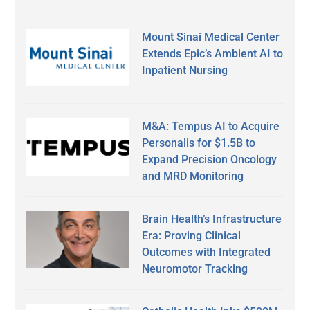
Mount Sinai Medical Center
Extends Epic’s Ambient AI to
Inpatient Nursing
M&A: Tempus AI to Acquire
Personalis for $1.5B to
Expand Precision Oncology
and MRD Monitoring
Brain Health’s Infrastructure
Era: Proving Clinical
Outcomes with Integrated
Neuromotor Tracking