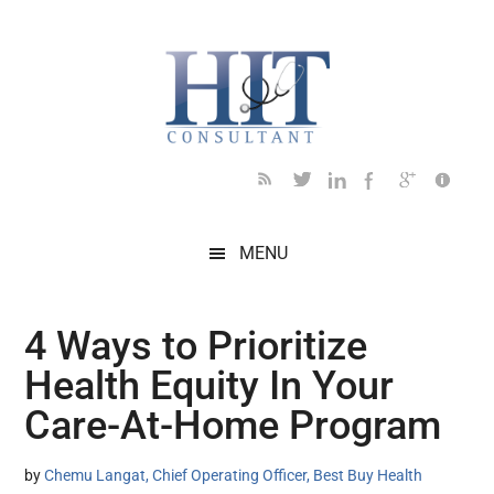
Skip
Skip
Skip
Skip
Skip
to
to
to
to
to
main
secondary
primary
secondary
footer
content
menu
sidebar
sidebar
MENU
4 Ways to Prioritize
Health Equity In Your
Care-At-Home Program
by
Chemu Langat, Chief Operating Officer, Best Buy Health