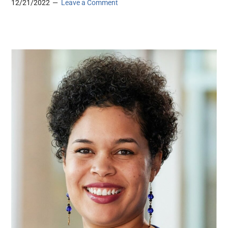
12/21/2022
Leave a Comment