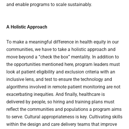
and enable programs to scale sustainably.
A Holistic Approach
To make a meaningful difference in health equity in our
communities, we have to take a holistic approach and
move beyond a “check the box” mentality. In addition to
the opportunities mentioned here, program leaders must
look at patient eligibility and exclusion criteria with an
inclusive lens, and test to ensure the technology and
algorithms involved in remote patient monitoring are not
exacerbating inequities. And finally, healthcare is
delivered by people, so hiring and training plans must
reflect the communities and populations a program aims
to serve. Cultural appropriateness is key. Cultivating skills
within the design and care delivery teams that improve