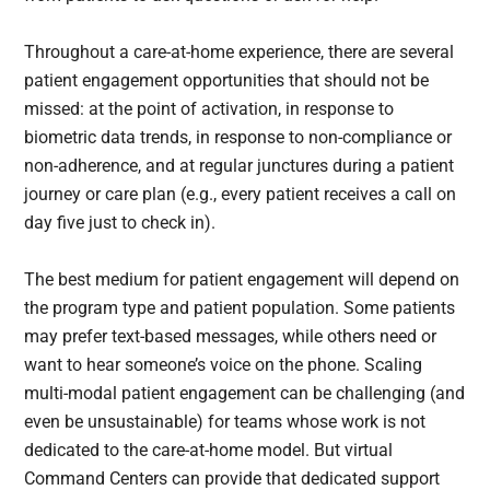
Throughout a care-at-home experience, there are several
patient engagement opportunities that should not be
missed: at the point of activation, in response to
biometric data trends, in response to non-compliance or
non-adherence, and at regular junctures during a patient
journey or care plan (e.g., every patient receives a call on
day five just to check in).
The best medium for patient engagement will depend on
the program type and patient population. Some patients
may prefer text-based messages, while others need or
want to hear someone’s voice on the phone. Scaling
multi-modal patient engagement can be challenging (and
even be unsustainable) for teams whose work is not
dedicated to the care-at-home model. But virtual
Command Centers can provide that dedicated support