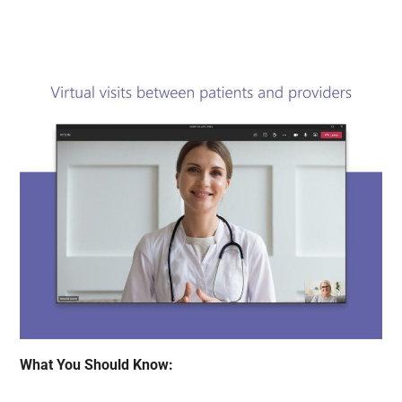
What You Should Know: