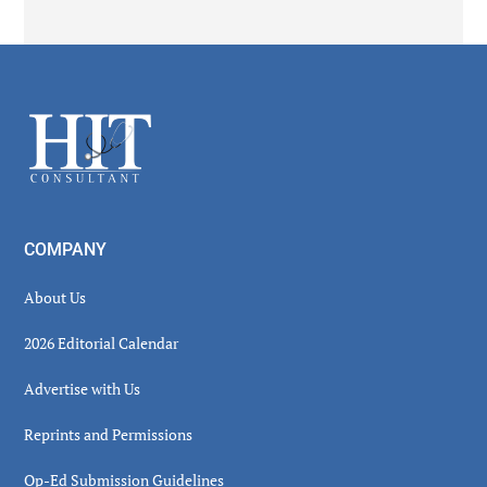
Secondary
Sidebar
Footer
COMPANY
About Us
2026 Editorial Calendar
Advertise with Us
Reprints and Permissions
Op-Ed Submission Guidelines