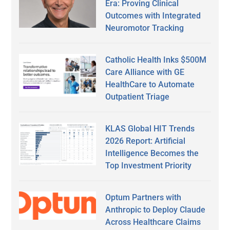
Era: Proving Clinical
Outcomes with Integrated
Neuromotor Tracking
Catholic Health Inks $500M
Care Alliance with GE
HealthCare to Automate
Outpatient Triage
KLAS Global HIT Trends
2026 Report: Artificial
Intelligence Becomes the
Top Investment Priority
Optum Partners with
Anthropic to Deploy Claude
Across Healthcare Claims