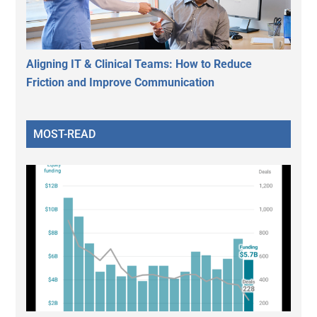
Aligning IT & Clinical Teams: How to Reduce
Friction and Improve Communication
MOST-READ