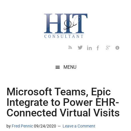
Skip
Skip
Skip
Skip
Skip
to
to
to
to
to
main
secondary
primary
secondary
footer
content
menu
sidebar
sidebar
MENU
Microsoft Teams, Epic
Integrate to Power EHR-
Connected Virtual Visits
by
Fred Pennic
09/24/2020
Leave a Comment