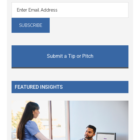
Submit a Tip or Pitch
FEATURED INSIGHTS