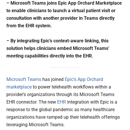
– Microsoft Teams joins Epic App Orchard Marketplace
to enable clinicians to launch a virtual patient visit or
consultation with another provider in Teams directly
from the EHR system.
– By integrating Epic’s context-aware linking, this
solution helps clinicians embed Microsoft Teams’
meeting capabilities directly into the EHR.
Microsoft Teams
has joined
Epic’s App Orchard
marketplace
to power telehealth workflows within a
provider’s organizations through its Microsoft Teams
EHR connector. The new
EHR
integration with Epic is a
response to the global pandemic as many healthcare
organizations have ramped up their telehealth offerings
leveraging Microsoft Teams.