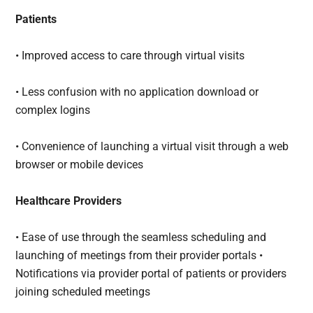
Patients
• Improved access to care through virtual visits
• Less confusion with no application download or
complex logins
• Convenience of launching a virtual visit through a web
browser or mobile devices
Healthcare Providers
• Ease of use through the seamless scheduling and
launching of meetings from their provider portals •
Notifications via provider portal of patients or providers
joining scheduled meetings