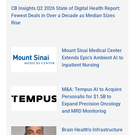
CB Insights Q2 2026 State of Digital Health Report:
Fewest Deals in Over a Decade as Median Sizes
Rise
Mount Sinai Medical Center
Extends Epic’s Ambient AI to
Inpatient Nursing
M&A: Tempus AI to Acquire
Personalis for $1.5B to
Expand Precision Oncology
and MRD Monitoring
Brain Health’s Infrastructure