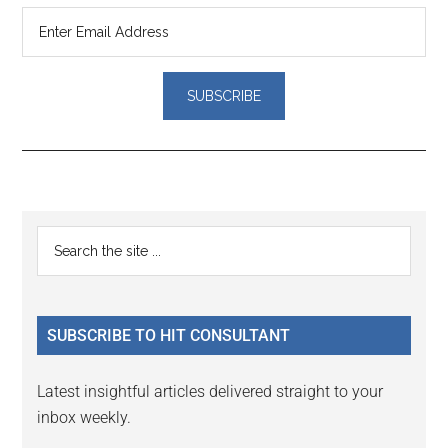
Reader
Primary
Search
Interactions
the
Sidebar
site
...
SUBSCRIBE TO HIT CONSULTANT
Latest insightful articles delivered straight to your
inbox weekly.