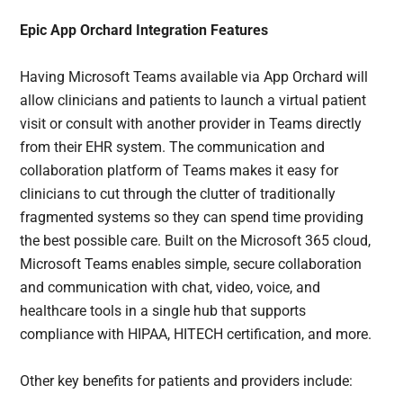
Epic App Orchard Integration Features
Having Microsoft Teams available via App Orchard will
allow clinicians and patients to launch a virtual patient
visit or consult with another provider in Teams directly
from their EHR system. The communication and
collaboration platform of Teams makes it easy for
clinicians to cut through the clutter of traditionally
fragmented systems so they can spend time providing
the best possible care. Built on the Microsoft 365 cloud,
Microsoft Teams enables simple, secure collaboration
and communication with chat, video, voice, and
healthcare tools in a single hub that supports
compliance with HIPAA, HITECH certification, and more.
Other key benefits for patients and providers include: