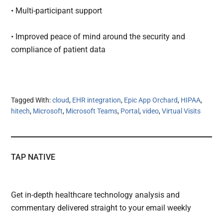
• Multi-participant support
• Improved peace of mind around the security and
compliance of patient data
Tagged With:
cloud
,
EHR integration
,
Epic App Orchard
,
HIPAA
,
hitech
,
Microsoft
,
Microsoft Teams
,
Portal
,
video
,
Virtual Visits
TAP NATIVE
Get in-depth healthcare technology analysis and
commentary delivered straight to your email weekly