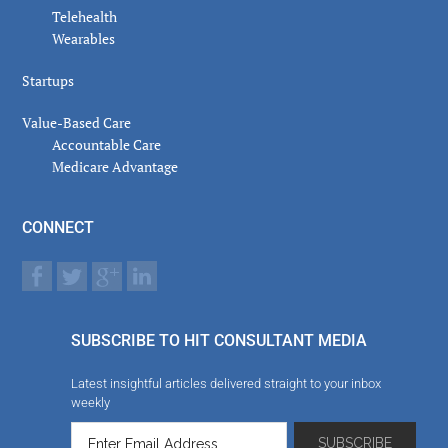
Telehealth
Wearables
Startups
Value-Based Care
Accountable Care
Medicare Advantage
CONNECT
SUBSCRIBE TO HIT CONSULTANT MEDIA
Latest insightful articles delivered straight to your inbox
weekly