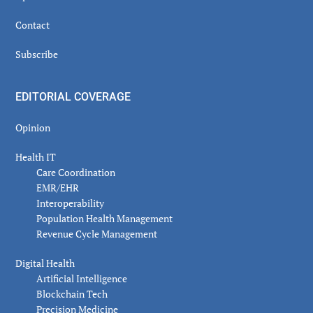
Contact
Subscribe
EDITORIAL COVERAGE
Opinion
Health IT
Care Coordination
EMR/EHR
Interoperability
Population Health Management
Revenue Cycle Management
Digital Health
Artificial Intelligence
Blockchain Tech
Precision Medicine