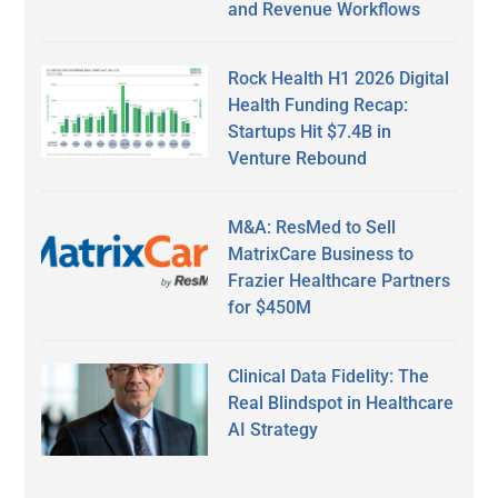
and Revenue Workflows
Rock Health H1 2026 Digital
Health Funding Recap:
Startups Hit $7.4B in
Venture Rebound
M&A: ResMed to Sell
MatrixCare Business to
Frazier Healthcare Partners
for $450M
Clinical Data Fidelity: The
Real Blindspot in Healthcare
AI Strategy