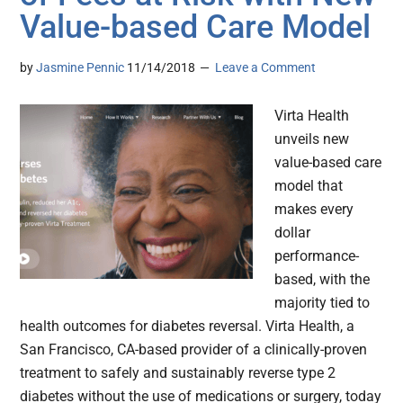
Value-based Care Model
by
Jasmine Pennic
11/14/2018
Leave a Comment
Virta Health
unveils new
value-based care
model that
makes every
dollar
performance-
based, with the
majority tied to
health outcomes for diabetes reversal. Virta Health, a
San Francisco, CA-based provider of a clinically-proven
treatment to safely and sustainably reverse type 2
diabetes without the use of medications or surgery, today