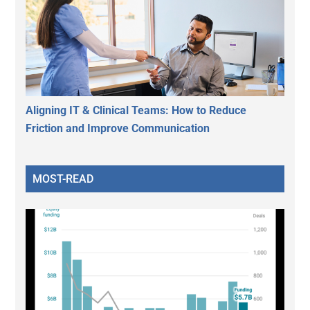
Aligning IT & Clinical Teams: How to Reduce
Friction and Improve Communication
MOST-READ