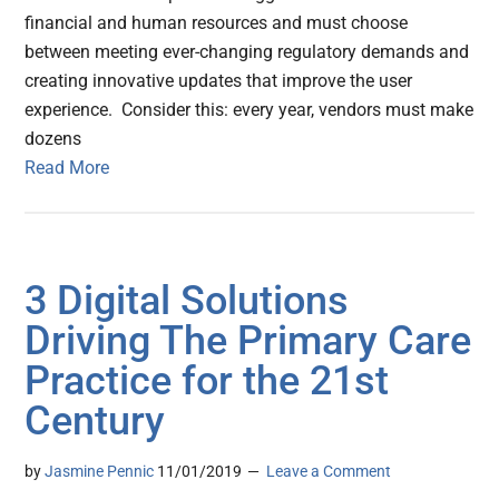
financial and human resources and must choose
between meeting ever-changing regulatory demands and
creating innovative updates that improve the user
experience. Consider this: every year, vendors must make
dozens
Read More
3 Digital Solutions
Driving The Primary Care
Practice for the 21st
Century
by
Jasmine Pennic
11/01/2019
Leave a Comment