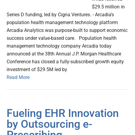
$29.5 million in
Series D funding, led by Cigna Ventures. - Arcadia’s
population health management technology platform
Arcadia Analytics was purpose-built to support economic
success under value-based care. Population health
management technology company Arcadia today
announced at the 38th Annual J.P. Morgan Healthcare
Conference has closed a fully-subscribed growth equity
investment of $29.5M led by
Read More
Fueling EHR Innovation
by Outsourcing e-