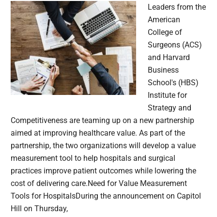
Leaders from the
American
College of
Surgeons (ACS)
and Harvard
Business
School's (HBS)
Institute for
Strategy and
Competitiveness are teaming up on a new partnership
aimed at improving healthcare value. As part of the
partnership, the two organizations will develop a value
measurement tool to help hospitals and surgical
practices improve patient outcomes while lowering the
cost of delivering care.Need for Value Measurement
Tools for HospitalsDuring the announcement on Capitol
Hill on Thursday,