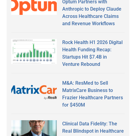
Optum Partners with
Anthropic to Deploy Claude
Across Healthcare Claims
and Revenue Workflows
Rock Health H1 2026 Digital
Health Funding Recap:
Startups Hit $7.4B in
Venture Rebound
M&A: ResMed to Sell
MatrixCare Business to
Frazier Healthcare Partners
for $450M
Clinical Data Fidelity: The
Real Blindspot in Healthcare