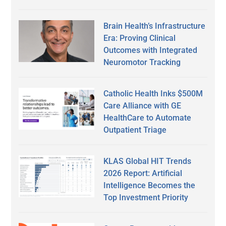
Brain Health’s Infrastructure
Era: Proving Clinical
Outcomes with Integrated
Neuromotor Tracking
Catholic Health Inks $500M
Care Alliance with GE
HealthCare to Automate
Outpatient Triage
KLAS Global HIT Trends
2026 Report: Artificial
Intelligence Becomes the
Top Investment Priority