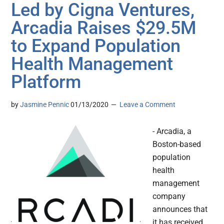
Led by Cigna Ventures,
Arcadia Raises $29.5M
to Expand Population
Health Management
Platform
by
Jasmine Pennic
01/13/2020
Leave a Comment
- Arcadia, a
Boston-based
population
health
management
company
announces that
it has received