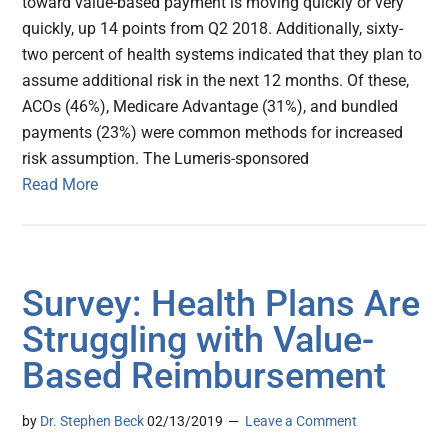
toward value-based payment is moving quickly or very
quickly, up 14 points from Q2 2018. Additionally, sixty-
two percent of health systems indicated that they plan to
assume additional risk in the next 12 months. Of these,
ACOs (46%), Medicare Advantage (31%), and bundled
payments (23%) were common methods for increased
risk assumption. The Lumeris-sponsored
Read More
Survey: Health Plans Are
Struggling with Value-
Based Reimbursement
by
Dr. Stephen Beck
02/13/2019
Leave a Comment