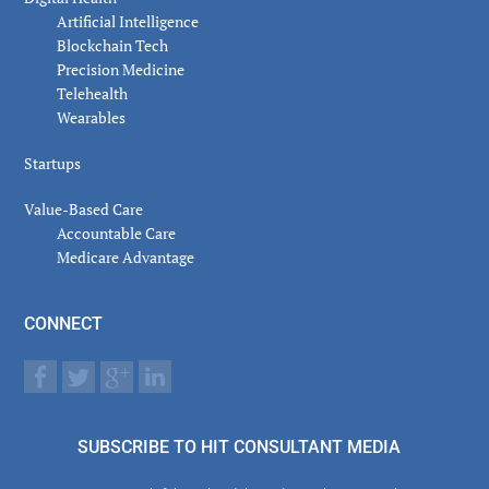
Artificial Intelligence
Blockchain Tech
Precision Medicine
Telehealth
Wearables
Startups
Value-Based Care
Accountable Care
Medicare Advantage
CONNECT
SUBSCRIBE TO HIT CONSULTANT MEDIA