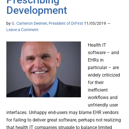
Prescribing
Development
by
G. Cameron Deemer, President of DrFirst
11/05/2019
Leave a Comment
Health IT
software – and
EHRs in
particular – are
widely criticized
for their
inefficient
workflows and
unfriendly user
interfaces. Unhappy end-users may blame EHR vendors
for failing to deliver great software, perhaps not realizing
that health IT companies struggle to balance limited