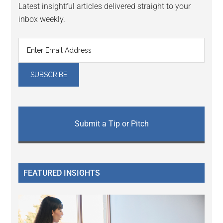
Latest insightful articles delivered straight to your
inbox weekly.
Submit a Tip or Pitch
FEATURED INSIGHTS