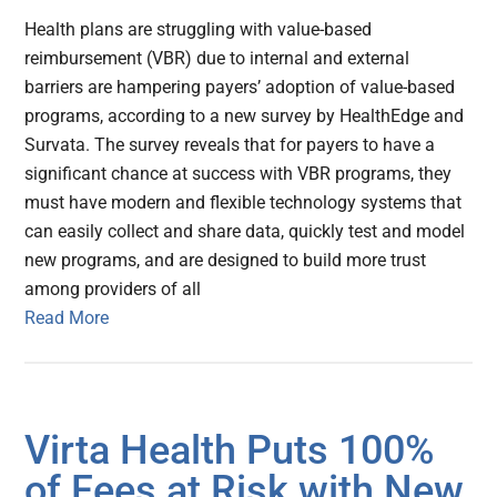
Health plans are struggling with value-based
reimbursement (VBR) due to internal and external
barriers are hampering payers’ adoption of value-based
programs, according to a new survey by HealthEdge and
Survata. The survey reveals that for payers to have a
significant chance at success with VBR programs, they
must have modern and flexible technology systems that
can easily collect and share data, quickly test and model
new programs, and are designed to build more trust
among providers of all
Read More
Virta Health Puts 100%
of Fees at Risk with New