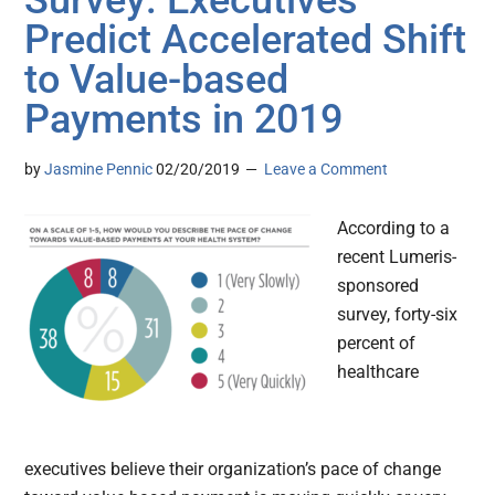
Survey: Executives
Predict Accelerated Shift
to Value-based
Payments in 2019
by
Jasmine Pennic
02/20/2019
Leave a Comment
According to a
recent Lumeris-
sponsored
survey, forty-six
percent of
healthcare
executives believe their organization’s pace of change