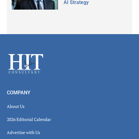
AI Strategy
Secondary
Sidebar
Footer
COMPANY
About Us
2026 Editorial Calendar
Advertise with Us