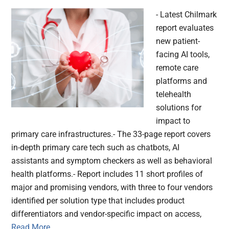
- Latest Chilmark
report evaluates
new patient-
facing AI tools,
remote care
platforms and
telehealth
solutions for
impact to
primary care infrastructures.- The 33-page report covers
in-depth primary care tech such as chatbots, AI
assistants and symptom checkers as well as behavioral
health platforms.- Report includes 11 short profiles of
major and promising vendors, with three to four vendors
identified per solution type that includes product
differentiators and vendor-specific impact on access,
Read More