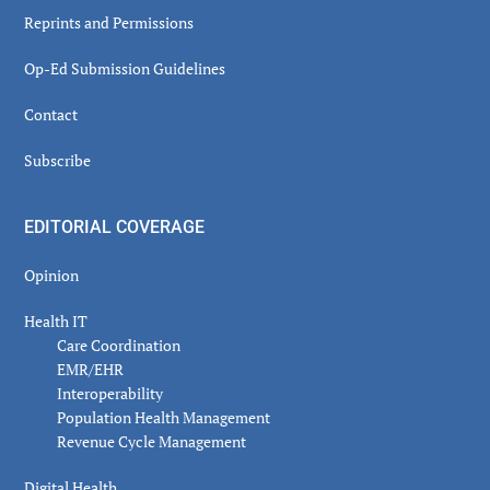
Reprints and Permissions
Op-Ed Submission Guidelines
Contact
Subscribe
EDITORIAL COVERAGE
Opinion
Health IT
Care Coordination
EMR/EHR
Interoperability
Population Health Management
Revenue Cycle Management
Digital Health