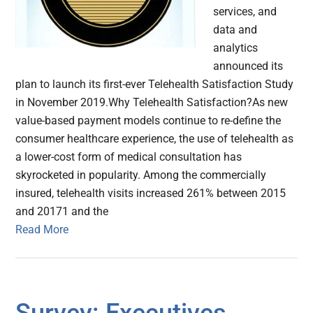
services, and
data and
analytics
announced its
plan to launch its first-ever Telehealth Satisfaction Study
in November 2019.Why Telehealth Satisfaction?As new
value-based payment models continue to re-define the
consumer healthcare experience, the use of telehealth as
a lower-cost form of medical consultation has
skyrocketed in popularity. Among the commercially
insured, telehealth visits increased 261% between 2015
and 20171 and the
Read More