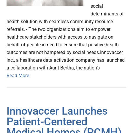
social
determinants of
health solution with seamless community resource
referrals. - The two organizations aim to empower
healthcare stakeholders with access to navigate on
behalf of people in need to ensure that positive health
outcomes are not hampered by social needs.Innovaccer
Inc., a healthcare data activation company has launched
a collaboration with Aunt Bertha, the nation’s
Read More
Innovaccer Launches
Patient-Centered
Medical Homes (PCMH)