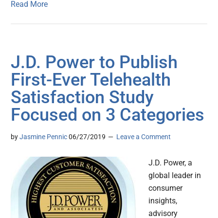
Read More
J.D. Power to Publish
First-Ever Telehealth
Satisfaction Study
Focused on 3 Categories
by
Jasmine Pennic
06/27/2019
Leave a Comment
J.D. Power, a
global leader in
consumer
insights,
advisory