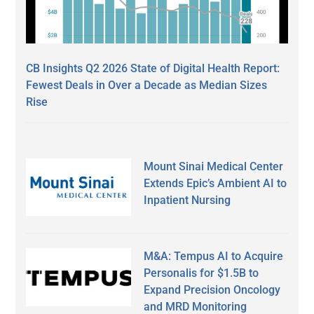
CB Insights Q2 2026 State of Digital Health Report:
Fewest Deals in Over a Decade as Median Sizes
Rise
Mount Sinai Medical Center
Extends Epic’s Ambient AI to
Inpatient Nursing
M&A: Tempus AI to Acquire
Personalis for $1.5B to
Expand Precision Oncology
and MRD Monitoring