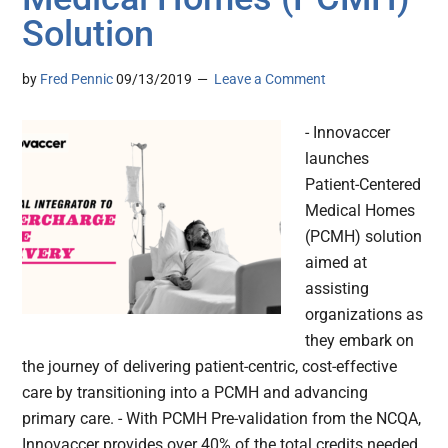
Solution
by
Fred Pennic
09/13/2019
Leave a Comment
- Innovaccer
launches
Patient-Centered
Medical Homes
(PCMH) solution
aimed at
assisting
organizations as
they embark on
the journey of delivering patient-centric, cost-effective
care by transitioning into a PCMH and advancing
primary care. - With PCMH Pre-validation from the NCQA,
Innovaccer provides over 40% of the total credits needed