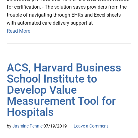
for certification. - The solution saves providers from the
trouble of navigating through EHRs and Excel sheets
with automated care delivery support at
Read More
ACS, Harvard Business
School Institute to
Develop Value
Measurement Tool for
Hospitals
by
Jasmine Pennic
07/19/2019
Leave a Comment