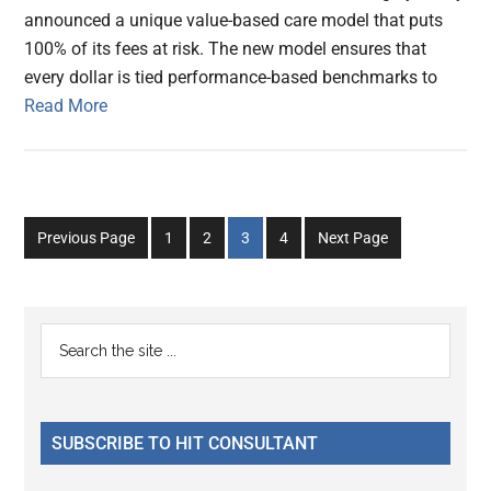
announced a unique value-based care model that puts
100% of its fees at risk. The new model ensures that
every dollar is tied performance-based benchmarks to
Read More
Go
Go
Go
Go
Previous Page
1
2
3
4
Next Page
to
to
to
to
page
page
page
page
Primary
Search
the
Sidebar
site
...
SUBSCRIBE TO HIT CONSULTANT