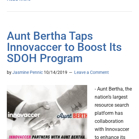
Aunt Bertha Taps
Innovaccer to Boost Its
SDOH Program
by
Jasmine Pennic
10/14/2019
Leave a Comment
- Aunt Bertha, the
nation’s largest
resource search
platform has
collaboration
with Innovaccer
to enhance its