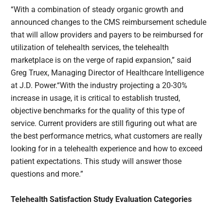
“With a combination of steady organic growth and
announced changes to the CMS reimbursement schedule
that will allow providers and payers to be reimbursed for
utilization of telehealth services, the telehealth
marketplace is on the verge of rapid expansion,” said
Greg Truex, Managing Director of Healthcare Intelligence
at J.D. Power.“With the industry projecting a 20-30%
increase in usage, it is critical to establish trusted,
objective benchmarks for the quality of this type of
service. Current providers are still figuring out what are
the best performance metrics, what customers are really
looking for in a telehealth experience and how to exceed
patient expectations. This study will answer those
questions and more.”
Telehealth Satisfaction Study Evaluation Categories