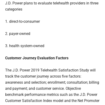
J.D. Power plans to evaluate telehealth providers in three
categories
1. direct-to-consumer
2. payer-owned
3. health system-owned
Customer Journey Evaluation Factors
The J.D. Power 2019 Telehealth Satisfaction Study will
track the customer journey across five factors:
awareness and selection; enrollment; consultation; billing
and payment; and customer service. Objective
benchmark performance metrics such as the J.D. Power
Customer Satisfaction Index model and the Net Promoter