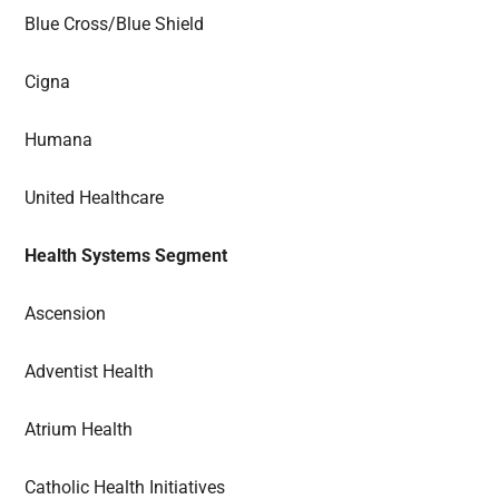
Blue Cross/Blue Shield
Cigna
Humana
United Healthcare
Health Systems Segment
Ascension
Adventist Health
Atrium Health
Catholic Health Initiatives