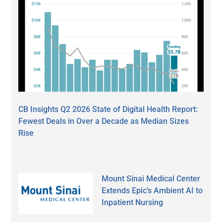
CB Insights Q2 2026 State of Digital Health Report:
Fewest Deals in Over a Decade as Median Sizes
Rise
Mount Sinai Medical Center
Extends Epic’s Ambient AI to
Inpatient Nursing