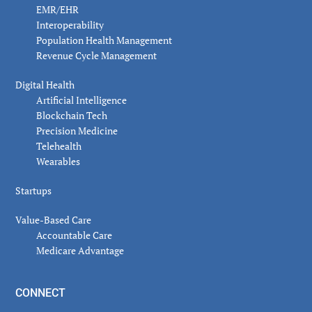
EMR/EHR
Interoperability
Population Health Management
Revenue Cycle Management
Digital Health
Artificial Intelligence
Blockchain Tech
Precision Medicine
Telehealth
Wearables
Startups
Value-Based Care
Accountable Care
Medicare Advantage
CONNECT