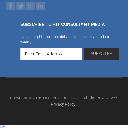
SUBSCRIBE TO HIT CONSULTANT MEDIA
Latest insightful articles delivered straight to your inbox
weekly
Copyright © 2026. HIT Consultant Media. All Rights Reserved.
Privacy Policy
|