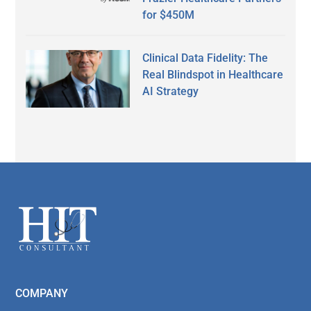
for $450M
Clinical Data Fidelity: The
Real Blindspot in Healthcare
AI Strategy
Secondary
Sidebar
Footer
COMPANY