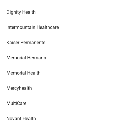
Dignity Health
Intermountain Healthcare
Kaiser Permanente
Memorial Hermann
Memorial Health
Mercyhealth
MultiCare
Novant Health