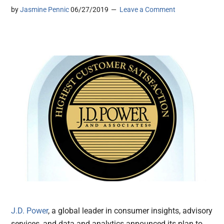
by
Jasmine Pennic
06/27/2019
Leave a Comment
J.D. Power
, a global leader in consumer insights, advisory
services, and data and analytics announced its plan to