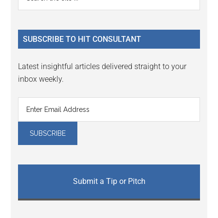
Interactions
the
Sidebar
site
...
SUBSCRIBE TO HIT CONSULTANT
Latest insightful articles delivered straight to your
inbox weekly.
Submit a Tip or Pitch