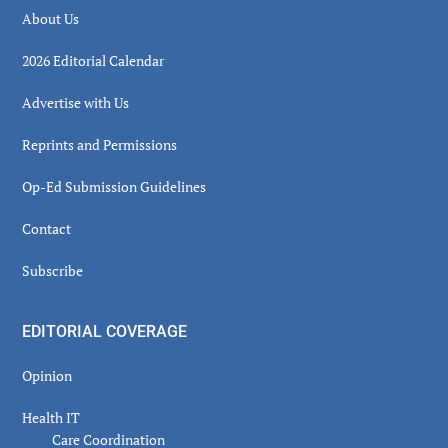
About Us
2026 Editorial Calendar
Advertise with Us
Reprints and Permissions
Op-Ed Submission Guidelines
Contact
Subscribe
EDITORIAL COVERAGE
Opinion
Health IT
Care Coordination