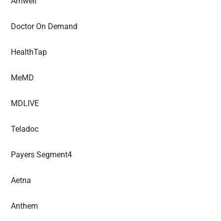
Amwell
Doctor On Demand
HealthTap
MeMD
MDLIVE
Teladoc
Payers Segment4
Aetna
Anthem