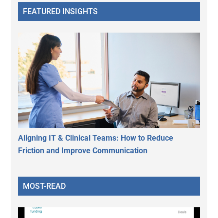
FEATURED INSIGHTS
Aligning IT & Clinical Teams: How to Reduce
Friction and Improve Communication
MOST-READ