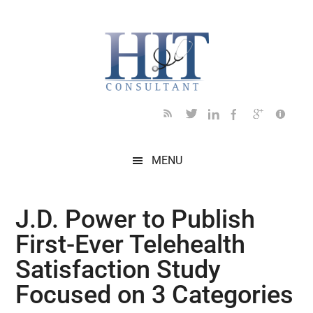
Skip
Skip
Skip
Skip
Skip
to
to
to
to
to
main
secondary
primary
secondary
footer
content
menu
sidebar
sidebar
MENU
J.D. Power to Publish
First-Ever Telehealth
Satisfaction Study
Focused on 3 Categories