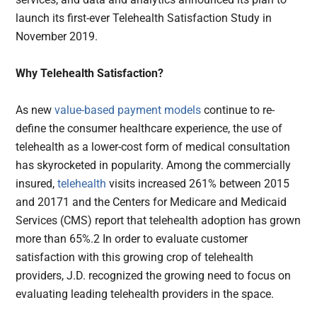
launch its first-ever Telehealth Satisfaction Study in
November 2019.
Why Telehealth Satisfaction?
As new
value-based payment models
continue to re-
define the consumer healthcare experience, the use of
telehealth as a lower-cost form of medical consultation
has skyrocketed in popularity. Among the commercially
insured,
telehealth
visits increased 261% between 2015
and 20171 and the Centers for Medicare and Medicaid
Services (CMS) report that telehealth adoption has grown
more than 65%.2 In order to evaluate customer
satisfaction with this growing crop of telehealth
providers, J.D. recognized the growing need to focus on
evaluating leading telehealth providers in the space.