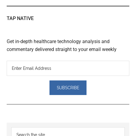
TAP NATIVE
Get in-depth healthcare technology analysis and
commentary delivered straight to your email weekly
Reader
Primary
Search