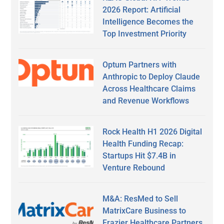
2026 Report: Artificial
Intelligence Becomes the
Top Investment Priority
Optum Partners with
Anthropic to Deploy Claude
Across Healthcare Claims
and Revenue Workflows
Rock Health H1 2026 Digital
Health Funding Recap:
Startups Hit $7.4B in
Venture Rebound
M&A: ResMed to Sell
MatrixCare Business to
Frazier Healthcare Partners