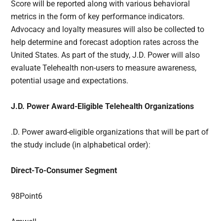
Score will be reported along with various behavioral
metrics in the form of key performance indicators.
Advocacy and loyalty measures will also be collected to
help determine and forecast adoption rates across the
United States. As part of the study, J.D. Power will also
evaluate Telehealth non-users to measure awareness,
potential usage and expectations.
J.D. Power Award-Eligible Telehealth Organizations
.D. Power award-eligible organizations that will be part of
the study include (in alphabetical order):
Direct-To-Consumer Segment
98Point6