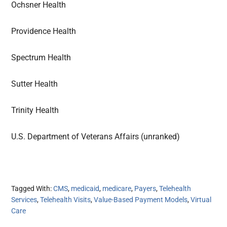
Ochsner Health
Providence Health
Spectrum Health
Sutter Health
Trinity Health
U.S. Department of Veterans Affairs (unranked)
Tagged With:
CMS
,
medicaid
,
medicare
,
Payers
,
Telehealth
Services
,
Telehealth Visits
,
Value-Based Payment Models
,
Virtual
Care