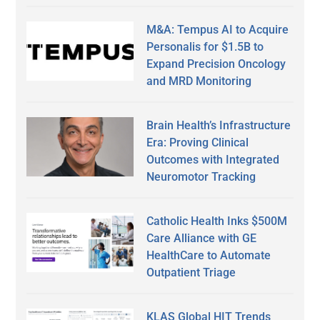
M&A: Tempus AI to Acquire
Personalis for $1.5B to
Expand Precision Oncology
and MRD Monitoring
Brain Health’s Infrastructure
Era: Proving Clinical
Outcomes with Integrated
Neuromotor Tracking
Catholic Health Inks $500M
Care Alliance with GE
HealthCare to Automate
Outpatient Triage
KLAS Global HIT Trends