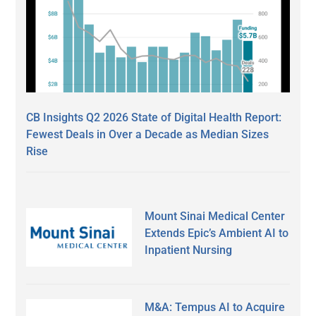
CB Insights Q2 2026 State of Digital Health Report:
Fewest Deals in Over a Decade as Median Sizes
Rise
Mount Sinai Medical Center
Extends Epic’s Ambient AI to
Inpatient Nursing
M&A: Tempus AI to Acquire