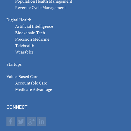
Population Health Management
Revenue Cycle Management
Digital Health
Artificial Intelligence
Blockchain Tech
Precision Medicine
Telehealth
Wearables
Startups
Value-Based Care
Accountable Care
Medicare Advantage
CONNECT