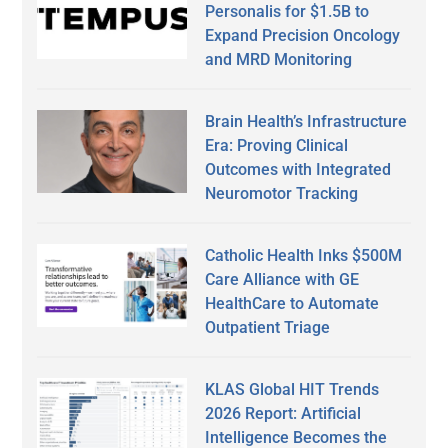
Personalis for $1.5B to
Expand Precision Oncology
and MRD Monitoring
Brain Health’s Infrastructure
Era: Proving Clinical
Outcomes with Integrated
Neuromotor Tracking
Catholic Health Inks $500M
Care Alliance with GE
HealthCare to Automate
Outpatient Triage
KLAS Global HIT Trends
2026 Report: Artificial
Intelligence Becomes the