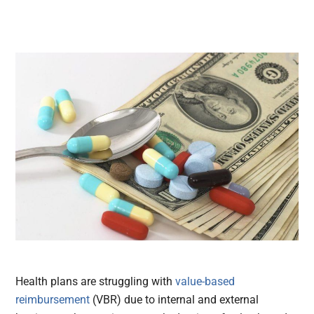
Health plans are struggling with
value-based
reimbursement
(VBR) due to internal and external