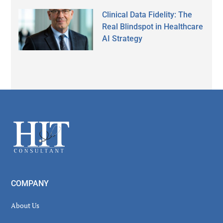
Clinical Data Fidelity: The
Real Blindspot in Healthcare
AI Strategy
Secondary
Sidebar
Footer
COMPANY
About Us