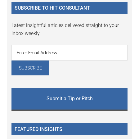
...
SUBSCRIBE TO HIT CONSULTANT
Latest insightful articles delivered straight to your
inbox weekly.
Submit a Tip or Pitch
FEATURED INSIGHTS