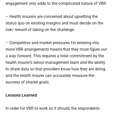
engagement only adds to the complicated nature of VBR.
– Health insurers are concerned about upsetting the
status quo on existing margins and must decide on the
risk/ reward of taking on the challenge.
– Competitive and market pressures for entering into
more VBR arrangements means that they must figure out
a way forward. This requires a total commitment by the
health insurer’s senior management team and the ability
to share data so that providers know how they are doing,
and the health insurer can accurately measure the
success of shared goals.
Lessons Learned
In order for VBR to work as it should, the respondents