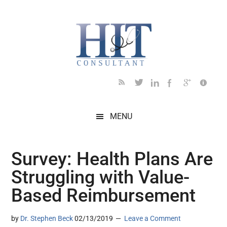
Skip
Skip
Skip
Skip
Skip
to
to
to
to
to
main
secondary
primary
secondary
footer
content
menu
sidebar
sidebar
MENU
Survey: Health Plans Are
Struggling with Value-
Based Reimbursement
by
Dr. Stephen Beck
02/13/2019
Leave a Comment