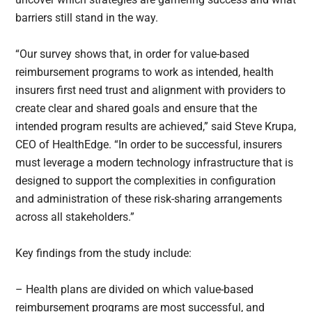
barriers still stand in the way.
“Our survey shows that, in order for value-based
reimbursement programs to work as intended, health
insurers first need trust and alignment with providers to
create clear and shared goals and ensure that the
intended program results are achieved,” said Steve Krupa,
CEO of HealthEdge. “In order to be successful, insurers
must leverage a modern technology infrastructure that is
designed to support the complexities in configuration
and administration of these risk-sharing arrangements
across all stakeholders.”
Key findings from the study include:
– Health plans are divided on which value-based
reimbursement programs are most successful, and