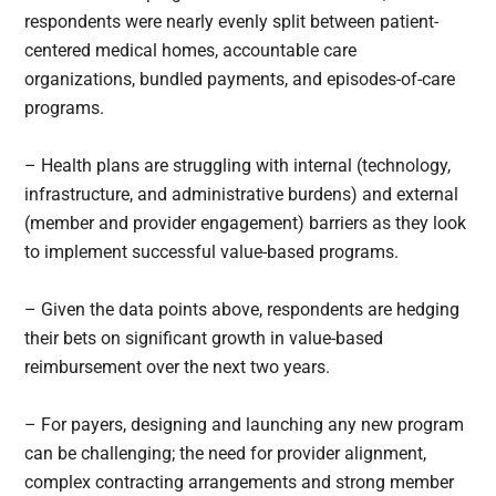
respondents were nearly evenly split between patient-
centered medical homes, accountable care
organizations, bundled payments, and episodes-of-care
programs.
– Health plans are struggling with internal (technology,
infrastructure, and administrative burdens) and external
(member and provider engagement) barriers as they look
to implement successful value-based programs.
– Given the data points above, respondents are hedging
their bets on significant growth in value-based
reimbursement over the next two years.
– For payers, designing and launching any new program
can be challenging; the need for provider alignment,
complex contracting arrangements and strong member