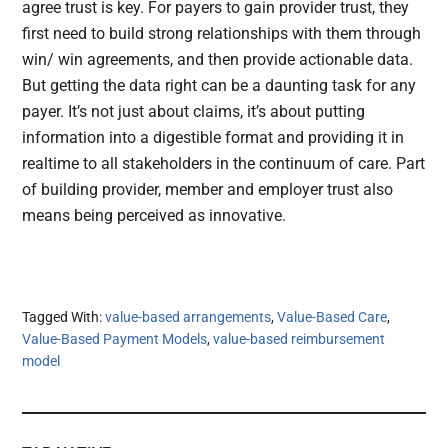
agree trust is key. For payers to gain provider trust, they
first need to build strong relationships with them through
win/ win agreements, and then provide actionable data.
But getting the data right can be a daunting task for any
payer. It’s not just about claims, it’s about putting
information into a digestible format and providing it in
realtime to all stakeholders in the continuum of care. Part
of building provider, member and employer trust also
means being perceived as innovative.
Tagged With:
value-based arrangements
,
Value-Based Care
,
Value-Based Payment Models
,
value-based reimbursement
model