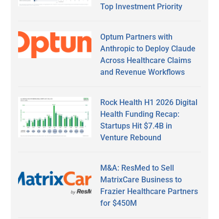
Top Investment Priority
Optum Partners with
Anthropic to Deploy Claude
Across Healthcare Claims
and Revenue Workflows
Rock Health H1 2026 Digital
Health Funding Recap:
Startups Hit $7.4B in
Venture Rebound
M&A: ResMed to Sell
MatrixCare Business to
Frazier Healthcare Partners
for $450M