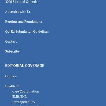
2026 Editorial Calendar
Advertise with Us
Reprints and Permissions
Op-Ed Submission Guidelines
Contact
Subscribe
EDITORIAL COVERAGE
Opinion
Health IT
Care Coordination
EMR/EHR
Interoperability