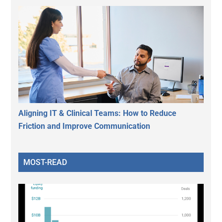
Aligning IT & Clinical Teams: How to Reduce
Friction and Improve Communication
MOST-READ