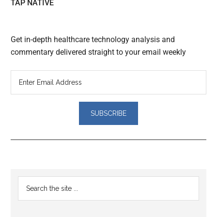
TAP NATIVE
Get in-depth healthcare technology analysis and
commentary delivered straight to your email weekly
Reader
Primary
Search
Interactions
the
Sidebar
site