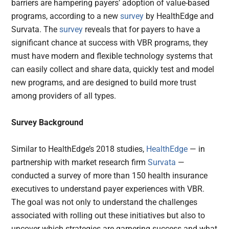
barriers are hampering payers’ adoption of value-based
programs, according to a new
survey
by HealthEdge and
Survata. The
survey
reveals that for payers to have a
significant chance at success with VBR programs, they
must have modern and flexible technology systems that
can easily collect and share data, quickly test and model
new programs, and are designed to build more trust
among providers of all types.
Survey Background
Similar to HealthEdge’s 2018 studies,
HealthEdge
— in
partnership with market research firm
Survata
—
conducted a survey of more than 150 health insurance
executives to understand payer experiences with VBR.
The goal was not only to understand the challenges
associated with rolling out these initiatives but also to
uncover which strategies are garnering success and what