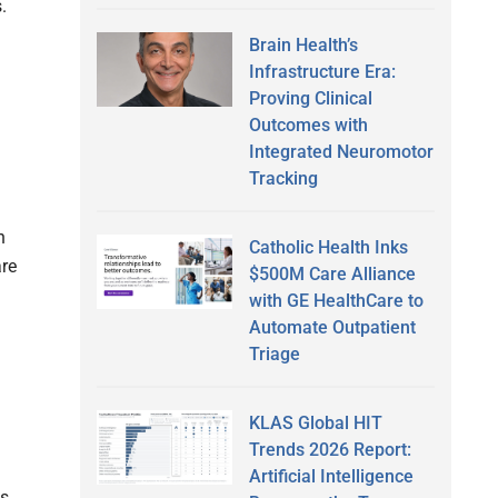
.
Brain Health’s
Infrastructure Era:
Proving Clinical
Outcomes with
Integrated Neuromotor
Tracking
n
Catholic Health Inks
are
$500M Care Alliance
with GE HealthCare to
Automate Outpatient
Triage
KLAS Global HIT
Trends 2026 Report:
Artificial Intelligence
s,