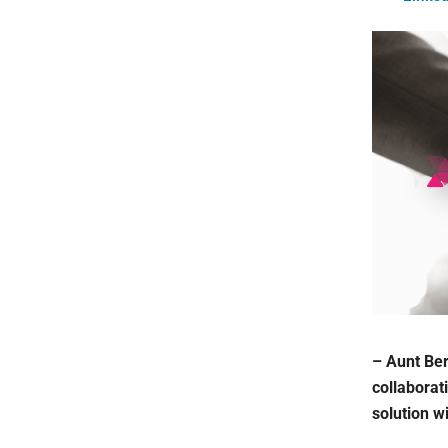
– Aunt Ber
collaborat
solution w