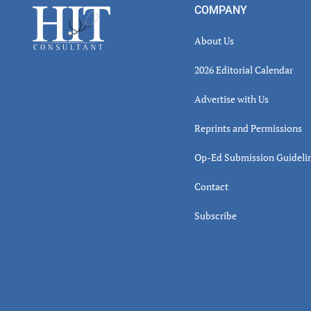
Footer
COMPANY
About Us
2026 Editorial Calendar
Advertise with Us
Reprints and Permissions
Op-Ed Submission Guideli
Contact
Subscribe