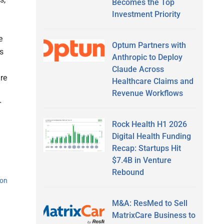
Becomes the Top
Investment Priority
e
Optum Partners with
s
Anthropic to Deploy
Claude Across
are
Healthcare Claims and
Revenue Workflows
r
Rock Health H1 2026
Digital Health Funding
Recap: Startups Hit
$7.4B in Venture
Rebound
ion
M&A: ResMed to Sell
MatrixCare Business to