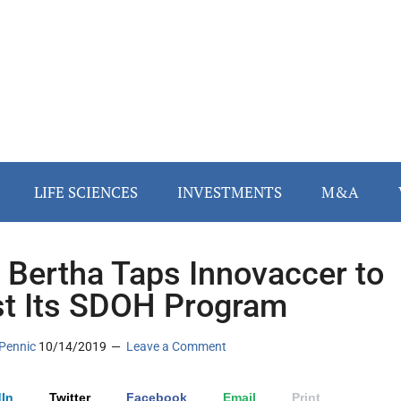
LIFE SCIENCES
INVESTMENTS
M&A
 Bertha Taps Innovaccer to
t Its SDOH Program
Pennic
10/14/2019
Leave a Comment
In
Twitter
Facebook
Email
Print