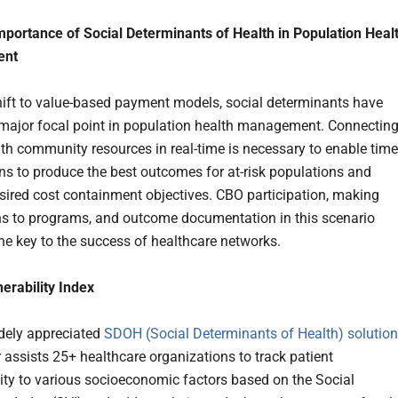
portance of Social Determinants of Health in Population Heal
ent
hift to value-based payment models, social determinants have
ajor focal point in population health management. Connectin
ith community resources in real-time is necessary to enable time
ons to produce the best outcomes for at-risk populations and
sired cost containment objectives. CBO participation, making
s to programs, and outcome documentation in this scenario
e key to the success of healthcare networks.
nerability Index
idely appreciated
SDOH (Social Determinants of Health) solution
 assists 25+ healthcare organizations to track patient
lity to various socioeconomic factors based on the Social