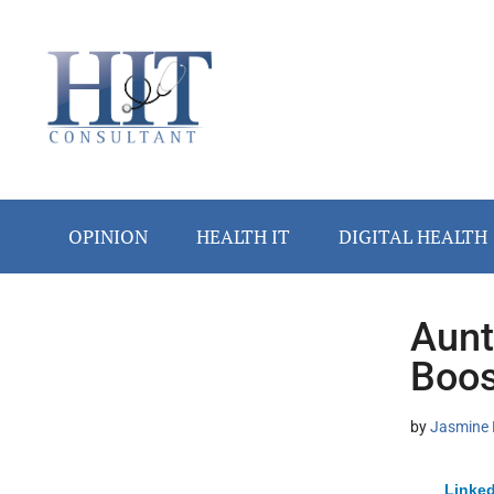
Skip
Skip
Skip
Skip
Skip
to
to
to
to
to
main
secondary
primary
secondary
footer
content
menu
sidebar
sidebar
OPINION
HEALTH IT
DIGITAL HEALTH
Aunt
Secondary
Boos
Sidebar
by
Jasmine 
Linked