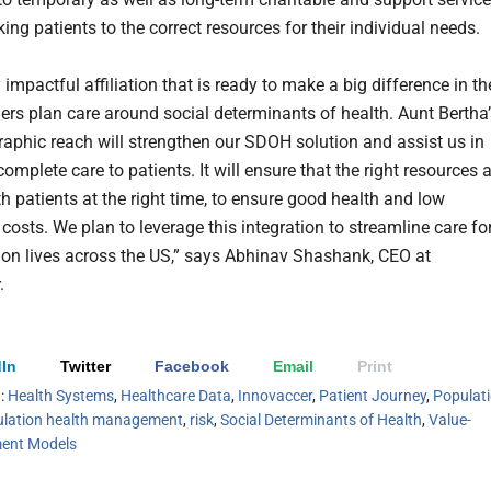
king patients to the correct resources for their individual needs.
ry impactful affiliation that is ready to make a big difference in th
ers plan care around social determinants of health. Aunt Bertha’
raphic reach will strengthen our SDOH solution and assist us in
complete care to patients. It will ensure that the right resources 
h patients at the right time, to ensure good health and low
costs. We plan to leverage this integration to streamline care fo
lion lives across the US,” says Abhinav Shashank, CEO at
.
In
Twitter
Facebook
Email
Print
h:
Health Systems
,
Healthcare Data
,
Innovaccer
,
Patient Journey
,
Populat
lation health management
,
risk
,
Social Determinants of Health
,
Value-
ent Models