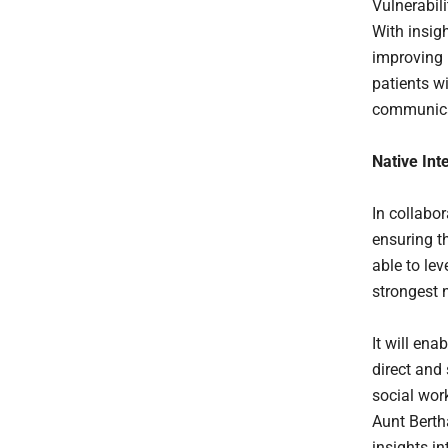
Vulnerabili
With insig
improving 
patients w
communica
Native Int
In collabor
ensuring t
able to le
strongest 
It will ena
direct and
social wor
Aunt Berth
insights i