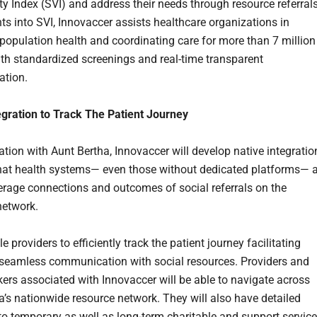
ty Index (SVI) and address their needs through resource referrals
hts into SVI, Innovaccer assists healthcare organizations in
population health and coordinating care for more than 7 million
ith standardized screenings and real-time transparent
tion.
egration to Track The Patient Journey
ation with Aunt Bertha, Innovaccer will develop native integratio
hat health systems— even those without dedicated platforms— 
verage connections and outcomes of social referrals on the
network.
ble providers to efficiently track the patient journey facilitating
 seamless communication with social resources. Providers and
kers associated with Innovaccer will be able to navigate across
a’s nationwide resource network. They will also have detailed
nto temporary as well as long-term charitable and support service