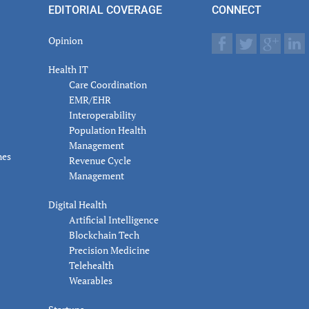
EDITORIAL COVERAGE
CONNECT
Opinion
Health IT
Care Coordination
EMR/EHR
Interoperability
Population Health
Management
nes
Revenue Cycle
Management
Digital Health
Artificial Intelligence
Blockchain Tech
Precision Medicine
Telehealth
Wearables