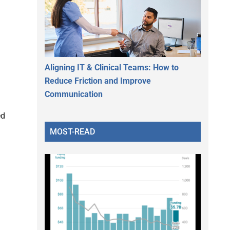
Aligning IT & Clinical Teams: How to
Reduce Friction and Improve
Communication
ed
MOST-READ