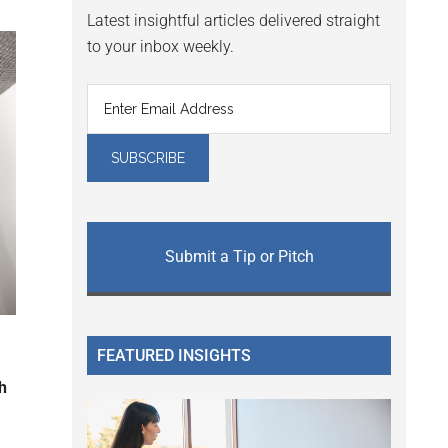
Latest insightful articles delivered straight
to your inbox weekly.
Submit a Tip or Pitch
FEATURED INSIGHTS
h