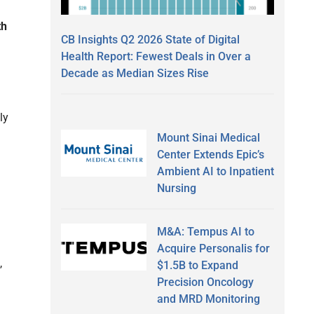
th
CB Insights Q2 2026 State of Digital
Health Report: Fewest Deals in Over a
Decade as Median Sizes Rise
g
ly
Mount Sinai Medical
Center Extends Epic’s
Ambient AI to Inpatient
Nursing
M&A: Tempus AI to
Acquire Personalis for
,
$1.5B to Expand
Precision Oncology
and MRD Monitoring