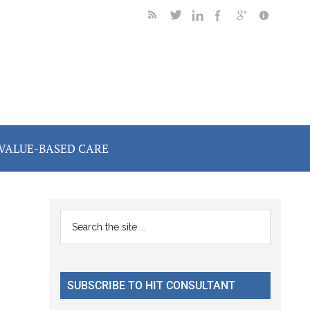
VALUE-BASED CARE
Primary
Search
the
Sidebar
site
...
SUBSCRIBE TO HIT CONSULTANT