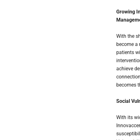
Growing Im
Managem
With the s
become a m
patients w
interventi
achieve de
connection
becomes th
Social Vul
With its w
Innovaccer
susceptibi