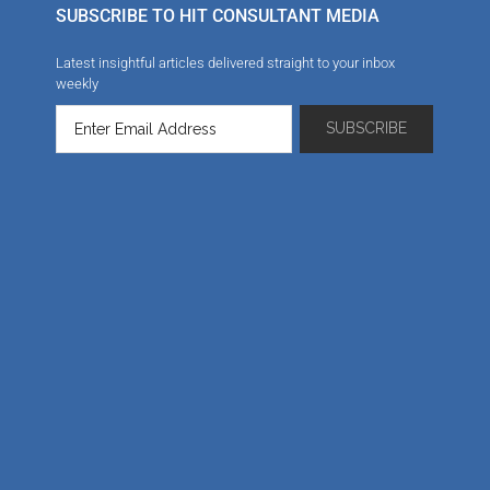
SUBSCRIBE TO HIT CONSULTANT MEDIA
Latest insightful articles delivered straight to your inbox
weekly