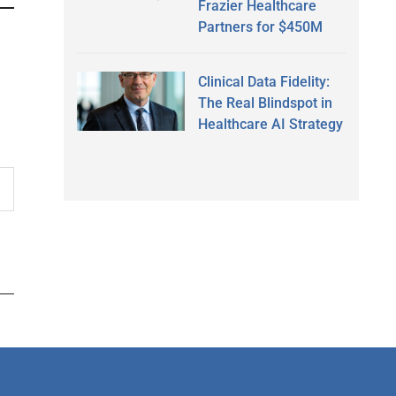
Frazier Healthcare
Partners for $450M
Clinical Data Fidelity:
The Real Blindspot in
Healthcare AI Strategy