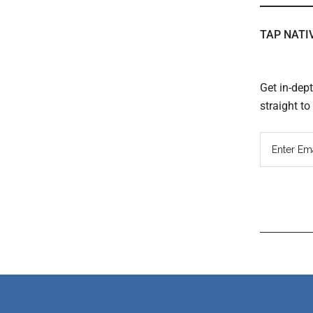
TAP NATI
Get in-dep
straight t
Read
Inter