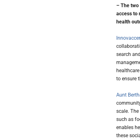
– The two 
access to 
health ou
Innovaccer 
collaborat
search and
management
healthcare
to ensure 
Aunt Berth
community-
scale. The
such as foo
enables hea
these socia