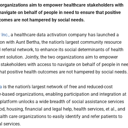
organizations aim to empower healthcare stakeholders with
navigate on behalf of people in need to ensure that positive
tcomes are not hampered by social needs.
Inc.,
a healthcare data activation company has launched a
ion with Aunt Bertha, the nation’s largest community resource
 referral network, to enhance its social determinants of health
 solution. Jointly, the two organizations aim to empower
 stakeholders with access to navigate on behalf of people in ne
that positive health outcomes are not hampered by social needs.
a
is the nation’s largest network of free and reduced-cost
based organizations, enabling participation and integration at
 platform unlocks a wide breadth of social assistance services
d, housing, financial and legal help, health services, et al., and
lth care organizations to easily identify and refer patients to
l services.