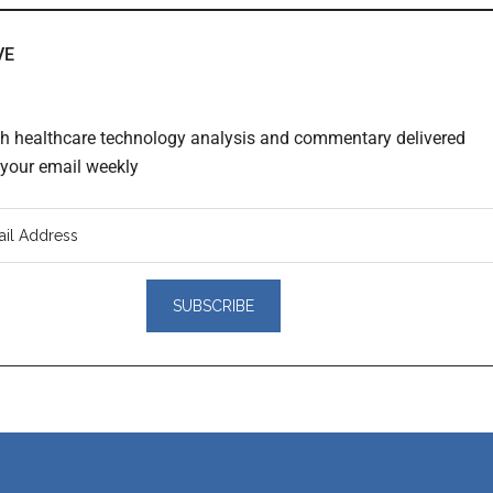
VE
th healthcare technology analysis and commentary delivered
o your email weekly
er
actions