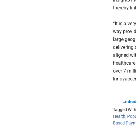
thereby lin
“It is a ve
way provid
large geog
delivering 
aligned wit
healthcare 
over 7 mil
Innovaccer
Linked
Tagged Wit
Health
,
Popu
Based Paym