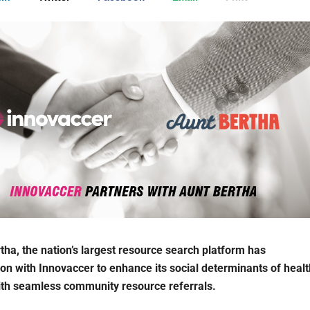
tha, the nation’s largest resource search platform has
ion with Innovaccer to enhance its social determinants of healt
ith seamless community resource referrals.