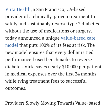
Virta Health
, a San Francisco, CA-based
provider of a clinically-proven treatment to
safely and sustainably reverse type 2 diabetes
without the use of medications or surgery,
today announced a unique
value-based care
model
that puts 100% of its fees at risk. The
new model ensures that every dollar is tied
performance-based benchmarks to reverse
diabetes. Virta saves nearly $10,000 per patient
in medical expenses over the first 24 months
while tying treatment fees to successful
outcomes.
Providers Slowly Moving Towards Value-based