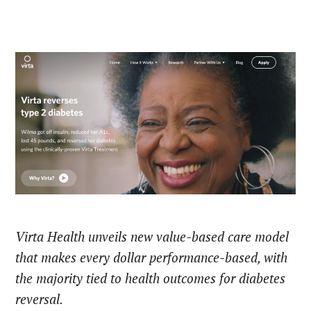
Virta Health unveils new value-based care model
that makes every dollar performance-based, with
the majority tied to health outcomes for diabetes
reversal.