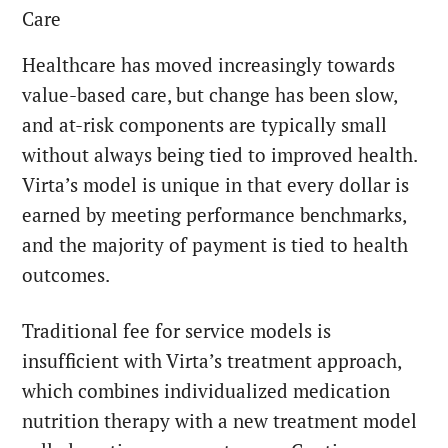
Care
Healthcare has moved increasingly towards
value-based care, but change has been slow,
and at-risk components are typically small
without always being tied to improved health.
Virta’s model is unique in that every dollar is
earned by meeting performance benchmarks,
and the majority of payment is tied to health
outcomes.
Traditional fee for service models is
insufficient with Virta’s treatment approach,
which combines individualized medication
nutrition therapy with a new treatment model