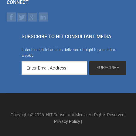
CONNECT
SUBSCRIBE TO HIT CONSULTANT MEDIA
Latest insightful articles delivered straight to your inbox
weekly
Copyright © 2026. HIT Consultant Media. All Rights Reserved.
Privacy Policy
|