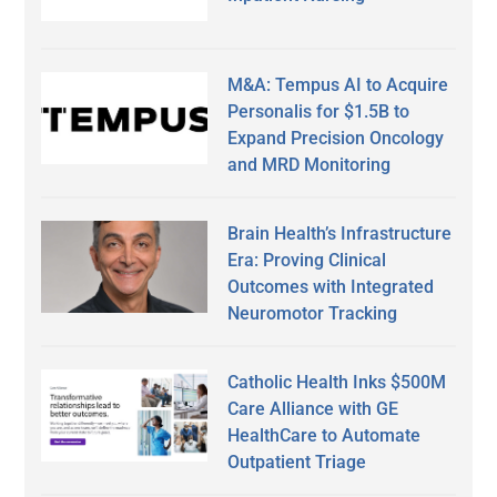
M&A: Tempus AI to Acquire
Personalis for $1.5B to
Expand Precision Oncology
and MRD Monitoring
Brain Health’s Infrastructure
Era: Proving Clinical
Outcomes with Integrated
Neuromotor Tracking
Catholic Health Inks $500M
Care Alliance with GE
HealthCare to Automate
Outpatient Triage