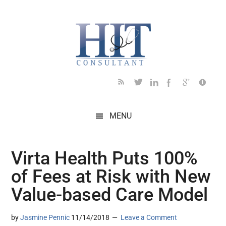
Skip
Skip
Skip
Skip
Skip
to
to
to
to
to
main
secondary
primary
secondary
footer
content
menu
sidebar
sidebar
MENU
Virta Health Puts 100%
of Fees at Risk with New
Value-based Care Model
by
Jasmine Pennic
11/14/2018
Leave a Comment