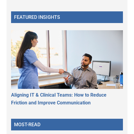
FEATURED INSIGHTS
Aligning IT & Clinical Teams: How to Reduce
Friction and Improve Communication
MOST-READ