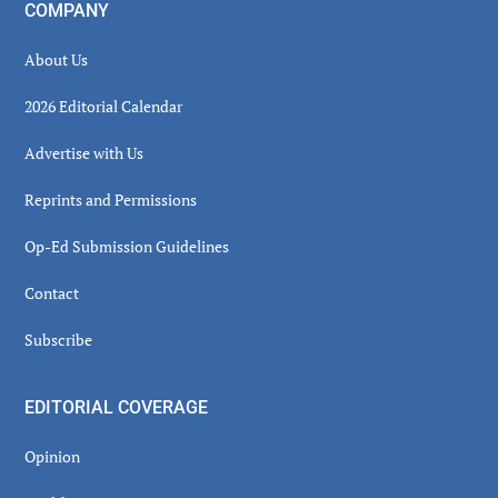
COMPANY
About Us
2026 Editorial Calendar
Advertise with Us
Reprints and Permissions
Op-Ed Submission Guidelines
Contact
Subscribe
EDITORIAL COVERAGE
Opinion