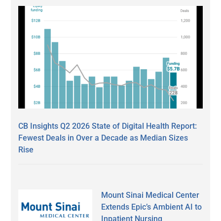
CB Insights Q2 2026 State of Digital Health Report:
Fewest Deals in Over a Decade as Median Sizes
Rise
Mount Sinai Medical Center
Extends Epic’s Ambient AI to
Inpatient Nursing