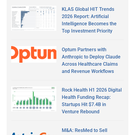
KLAS Global HIT Trends
2026 Report: Artificial
Intelligence Becomes the
Top Investment Priority
Optum Partners with
Anthropic to Deploy Claude
Across Healthcare Claims
and Revenue Workflows
Rock Health H1 2026 Digital
Health Funding Recap:
Startups Hit $7.4B in
Venture Rebound
M&A: ResMed to Sell