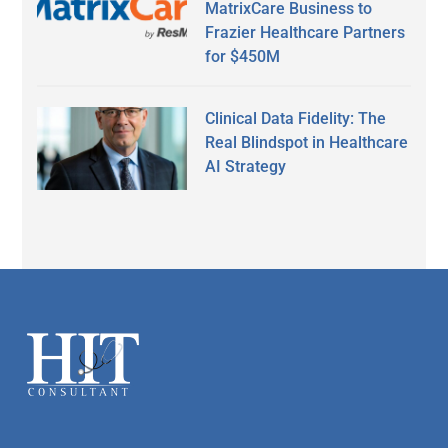
MatrixCare Business to
Frazier Healthcare Partners
for $450M
Clinical Data Fidelity: The
Real Blindspot in Healthcare
AI Strategy
Secondary
Sidebar
Footer