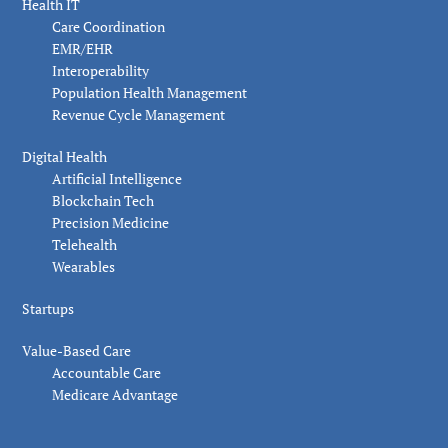
Health IT
Care Coordination
EMR/EHR
Interoperability
Population Health Management
Revenue Cycle Management
Digital Health
Artificial Intelligence
Blockchain Tech
Precision Medicine
Telehealth
Wearables
Startups
Value-Based Care
Accountable Care
Medicare Advantage