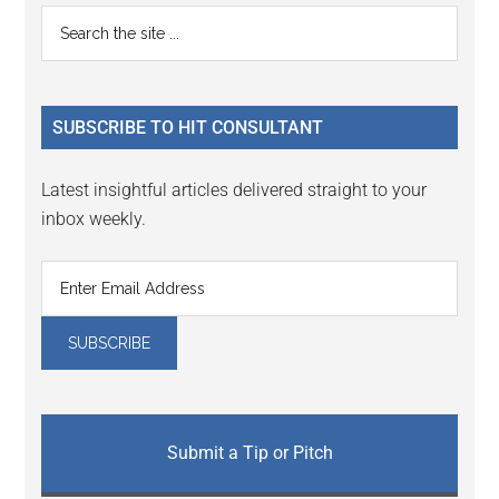
Reader
Primary
Search
Interactions
the
Sidebar
site
...
SUBSCRIBE TO HIT CONSULTANT
Latest insightful articles delivered straight to your
inbox weekly.
Submit a Tip or Pitch