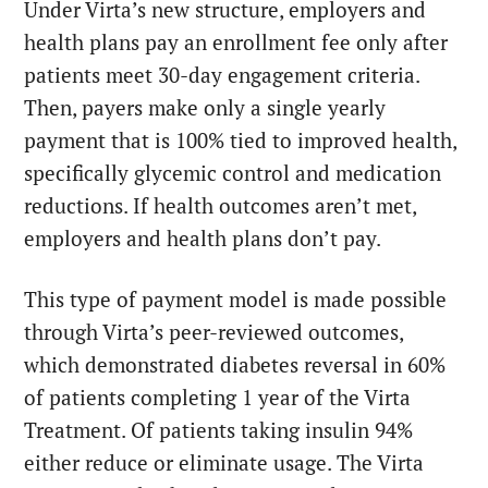
Under Virta’s new structure, employers and
health plans pay an enrollment fee only after
patients meet 30-day engagement criteria.
Then, payers make only a single yearly
payment that is 100% tied to improved health,
specifically glycemic control and medication
reductions. If health outcomes aren’t met,
employers and health plans don’t pay.
This type of payment model is made possible
through Virta’s peer-reviewed outcomes,
which demonstrated diabetes reversal in 60%
of patients completing 1 year of the Virta
Treatment. Of patients taking insulin 94%
either reduce or eliminate usage. The Virta