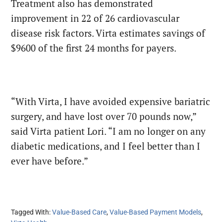
Treatment also has demonstrated
improvement in 22 of 26 cardiovascular
disease risk factors. Virta estimates savings of
$9600 of the first 24 months for payers.
“With Virta, I have avoided expensive bariatric
surgery, and have lost over 70 pounds now,”
said Virta patient Lori. “I am no longer on any
diabetic medications, and I feel better than I
ever have before.”
Tagged With:
Value-Based Care
,
Value-Based Payment Models
,