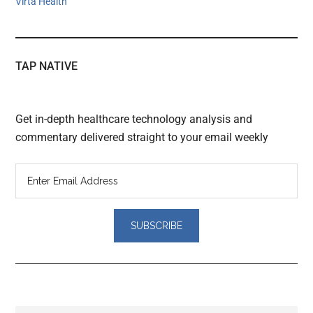
Virta Health
TAP NATIVE
Get in-depth healthcare technology analysis and
commentary delivered straight to your email weekly