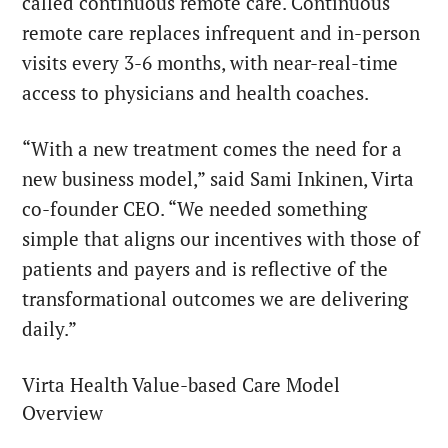
called continuous remote care. Continuous
remote care replaces infrequent and in-person
visits every 3-6 months, with near-real-time
access to physicians and health coaches.
“With a new treatment comes the need for a
new business model,” said Sami Inkinen, Virta
co-founder CEO. “We needed something
simple that aligns our incentives with those of
patients and payers and is reflective of the
transformational outcomes we are delivering
daily.”
Virta Health Value-based Care Model
Overview