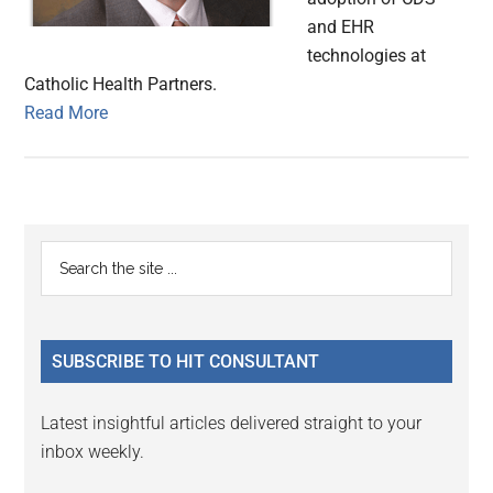
and EHR
technologies at
Catholic Health Partners.
Read More
Primary
Search
the
Sidebar
site
...
SUBSCRIBE TO HIT CONSULTANT
Latest insightful articles delivered straight to your
inbox weekly.