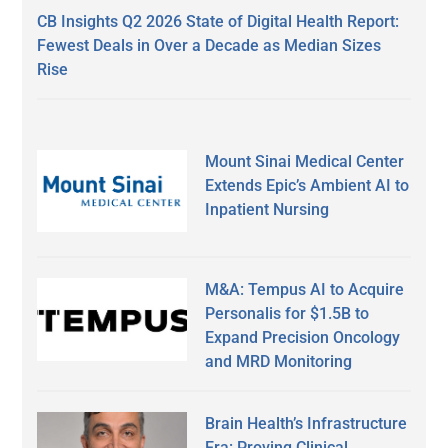
CB Insights Q2 2026 State of Digital Health Report:
Fewest Deals in Over a Decade as Median Sizes
Rise
Mount Sinai Medical Center
Extends Epic’s Ambient AI to
Inpatient Nursing
M&A: Tempus AI to Acquire
Personalis for $1.5B to
Expand Precision Oncology
and MRD Monitoring
Brain Health’s Infrastructure
Era: Proving Clinical