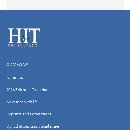
Secondary
Sidebar
Footer
COMPANY
About Us
2026 Editorial Calendar
Advertise with Us
Reprints and Permissions
Op-Ed Submission Guidelines