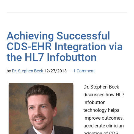
Achieving Successful
CDS-EHR Integration via
the HL7 Infobutton
by
Dr. Stephen Beck
12/27/2013
1 Comment
Dr. Stephen Beck
discusses how HL7
Infobutton
technology helps
improve outcomes,
accelerate clinician
adoption of CDS