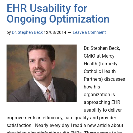
EHR Usability for
Ongoing Optimization
by
Dr. Stephen Beck
12/08/2014
Leave a Comment
Dr. Stephen Beck,
CMIO at Mercy
Health (formerly
Catholic Health
Partners) discusses
how his
organization is
approaching EHR
usability to deliver
improvements in efficiency, care quality and provider
satisfaction. Nearly every day I read a new article about