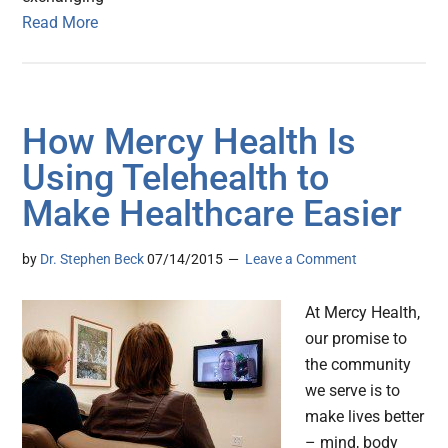
Read More
How Mercy Health Is
Using Telehealth to
Make Healthcare Easier
by
Dr. Stephen Beck
07/14/2015
Leave a Comment
At Mercy Health,
our promise to
the community
we serve is to
make lives better
– mind, body