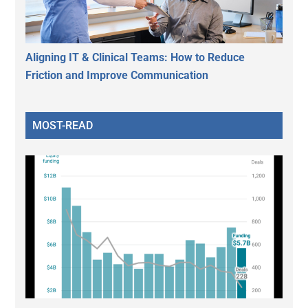
Aligning IT & Clinical Teams: How to Reduce
Friction and Improve Communication
MOST-READ