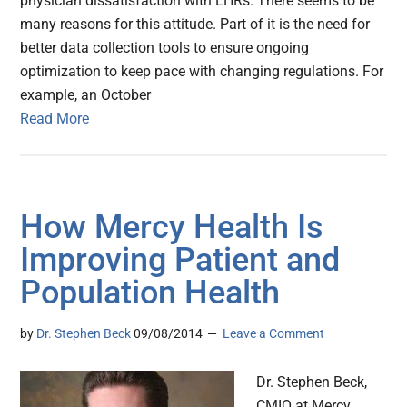
physician dissatisfaction with EHRs. There seems to be
many reasons for this attitude. Part of it is the need for
better data collection tools to ensure ongoing
optimization to keep pace with changing regulations. For
example, an October
Read More
How Mercy Health Is
Improving Patient and
Population Health
by
Dr. Stephen Beck
09/08/2014
Leave a Comment
Dr. Stephen Beck,
CMIO at Mercy