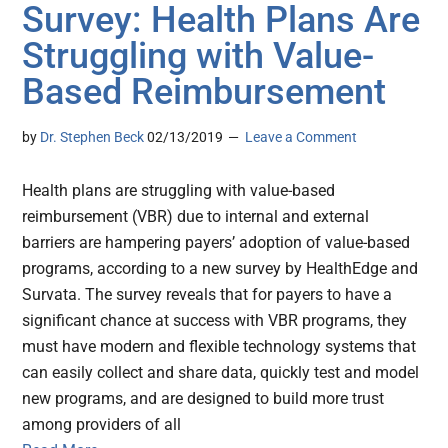
Survey: Health Plans Are
Struggling with Value-
Based Reimbursement
by
Dr. Stephen Beck
02/13/2019
Leave a Comment
Health plans are struggling with value-based
reimbursement (VBR) due to internal and external
barriers are hampering payers’ adoption of value-based
programs, according to a new survey by HealthEdge and
Survata. The survey reveals that for payers to have a
significant chance at success with VBR programs, they
must have modern and flexible technology systems that
can easily collect and share data, quickly test and model
new programs, and are designed to build more trust
among providers of all