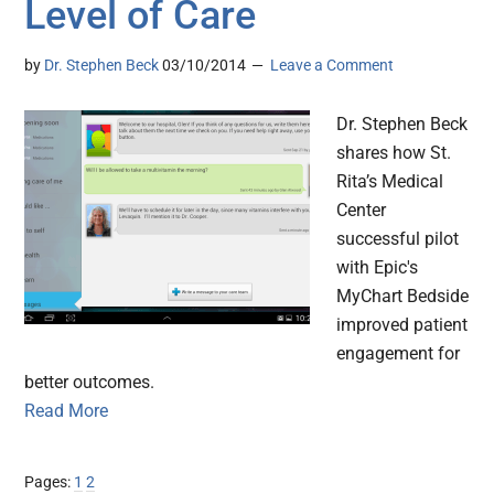
Level of Care
by
Dr. Stephen Beck
03/10/2014
Leave a Comment
Dr. Stephen Beck
shares how St.
Rita’s Medical
Center
successful pilot
with Epic's
MyChart Bedside
improved patient
engagement for
better outcomes.
Read More
Page
Page
Pages:
1
2