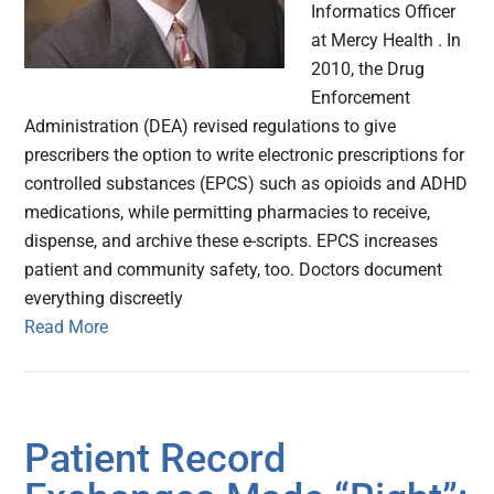
Informatics Officer
at Mercy Health . In
2010, the Drug
Enforcement
Administration (DEA) revised regulations to give
prescribers the option to write electronic prescriptions for
controlled substances (EPCS) such as opioids and ADHD
medications, while permitting pharmacies to receive,
dispense, and archive these e-scripts. EPCS increases
patient and community safety, too. Doctors document
everything discreetly
Read More
Patient Record