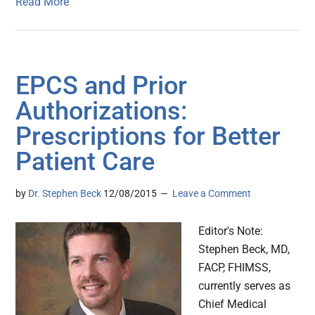
Read More
EPCS and Prior
Authorizations:
Prescriptions for Better
Patient Care
by
Dr. Stephen Beck
12/08/2015
Leave a Comment
Editor's Note:
Stephen Beck, MD,
FACP, FHIMSS,
currently serves as
Chief Medical