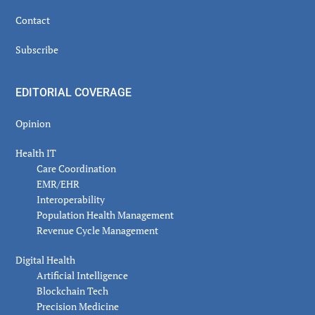
Contact
Subscribe
EDITORIAL COVERAGE
Opinion
Health IT
Care Coordination
EMR/EHR
Interoperability
Population Health Management
Revenue Cycle Management
Digital Health
Artificial Intelligence
Blockchain Tech
Precision Medicine