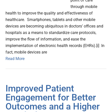
point of care
through mobile
health to improve the quality and effectiveness of
healthcare. Smartphones, tablets and other mobile
devices are becoming ubiquitous in doctors’ offices and
hospitals as a means to standardize care protocols,
improve the flow of information, and ease the
implementation of electronic health records (EHRs).[i] In
fact, mobile devices are
Read More
Improved Patient
Engagement for Better
Outcomes and a Higher