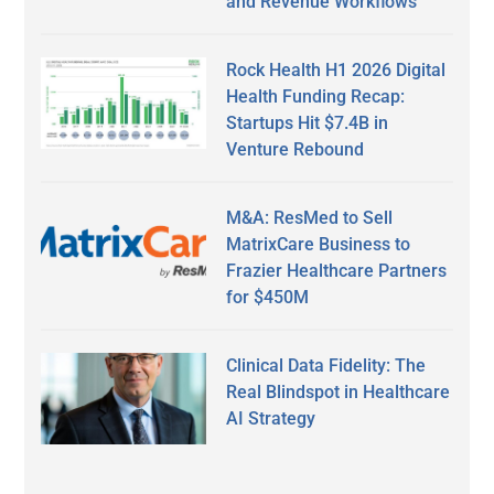
and Revenue Workflows
Rock Health H1 2026 Digital
Health Funding Recap:
Startups Hit $7.4B in
Venture Rebound
M&A: ResMed to Sell
MatrixCare Business to
Frazier Healthcare Partners
for $450M
Clinical Data Fidelity: The
Real Blindspot in Healthcare
AI Strategy