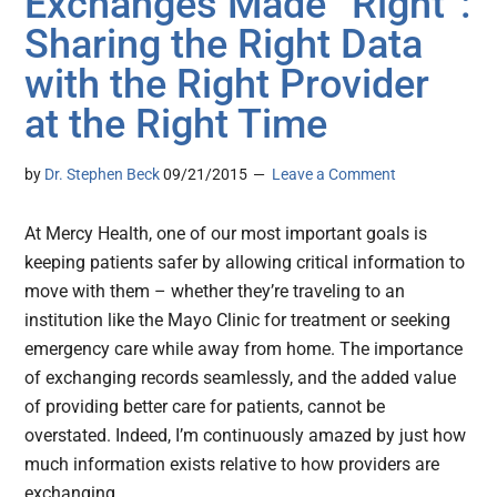
Exchanges Made “Right”:
Sharing the Right Data
with the Right Provider
at the Right Time
by
Dr. Stephen Beck
09/21/2015
Leave a Comment
At Mercy Health, one of our most important goals is
keeping patients safer by allowing critical information to
move with them – whether they’re traveling to an
institution like the Mayo Clinic for treatment or seeking
emergency care while away from home. The importance
of exchanging records seamlessly, and the added value
of providing better care for patients, cannot be
overstated. Indeed, I’m continuously amazed by just how
much information exists relative to how providers are
exchanging