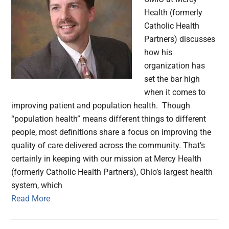
Health (formerly
Catholic Health
Partners) discusses
how his
organization has
set the bar high
when it comes to
improving patient and population health. Though
“population health” means different things to different
people, most definitions share a focus on improving the
quality of care delivered across the community. That’s
certainly in keeping with our mission at Mercy Health
(formerly Catholic Health Partners), Ohio’s largest health
system, which
Read More