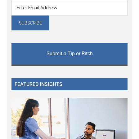
Submit a Tip or Pitch
FEATURED INSIGHTS