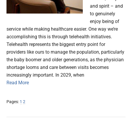
and spirit – and
to genuinely
enjoy being of
service while making healthcare easier. One way we’re
accomplishing this is through telehealth initiatives.
Telehealth represents the biggest entry point for
providers like ours to manage the population, particularly
the baby boomer and older generations, as the physician
shortage looms and care between visits becomes
increasingly important. In 2029, when
Read More
Page
Page
Pages:
1
2