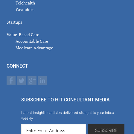
Telehealth
Wearables
Startups
Value-Based Care
Accountable Care
Medicare Advantage
CONNECT
SUBSCRIBE TO HIT CONSULTANT MEDIA
Latest insightful articles delivered straight to your inbox
weekly