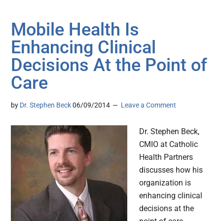
Mobile Health Is
Enhancing Clinical
Decisions At the Point of
Care
by
Dr. Stephen Beck
06/09/2014
Leave a Comment
Dr. Stephen Beck,
CMIO at Catholic
Health Partners
discusses how his
organization is
enhancing clinical
decisions at the