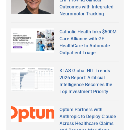
Outcomes with Integrated
Neuromotor Tracking
Catholic Health Inks $500M
Care Alliance with GE
HealthCare to Automate
Outpatient Triage
KLAS Global HIT Trends
2026 Report: Artificial
Intelligence Becomes the
Top Investment Priority
Optum Partners with
Anthropic to Deploy Claude
Across Healthcare Claims