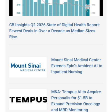
CB Insights Q2 2026 State of Digital Health Report:
Fewest Deals in Over a Decade as Median Sizes
Rise
Mount Sinai Medical Center
Extends Epic’s Ambient AI to
Inpatient Nursing
M&A: Tempus AI to Acquire
Personalis for $1.5B to
Expand Precision Oncology
and MRD Monitoring