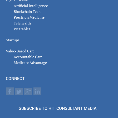
Artificial Intelligence
Blockchain Tech
Precision Medicine
Telehealth
Wearables
Startups
Value-Based Care
Accountable Care
Medicare Advantage
CONNECT
SUBSCRIBE TO HIT CONSULTANT MEDIA