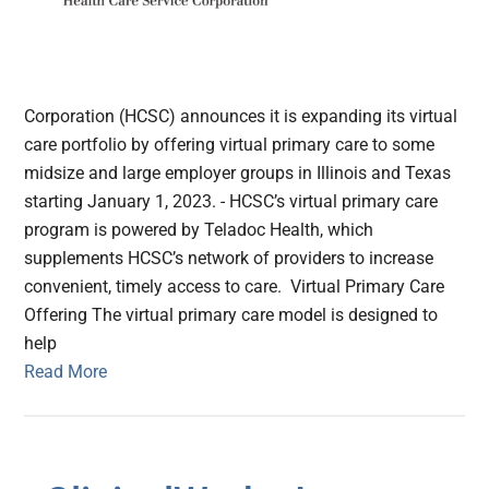
Corporation (HCSC) announces it is expanding its virtual
care portfolio by offering virtual primary care to some
midsize and large employer groups in Illinois and Texas
starting January 1, 2023. - HCSC’s virtual primary care
program is powered by Teladoc Health, which
supplements HCSC’s network of providers to increase
convenient, timely access to care. Virtual Primary Care
Offering The virtual primary care model is designed to
help
Read More