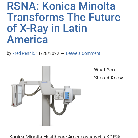
RSNA: Konica Minolta
Transforms The Future
of X-Ray in Latin
America
by
Fred Pennic
11/28/2022
Leave a Comment
What You
Should Know:
- Konica Minolta Healthcare Americas unveils KDR®