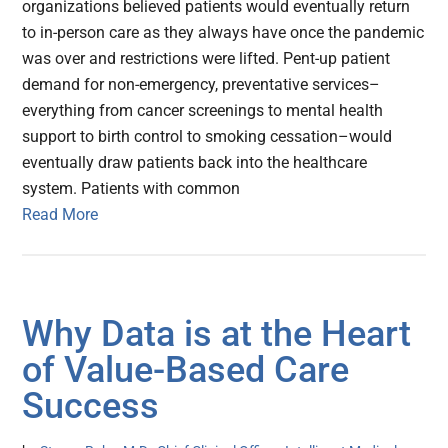
organizations believed patients would eventually return
to in-person care as they always have once the pandemic
was over and restrictions were lifted. Pent-up patient
demand for non-emergency, preventative services–
everything from cancer screenings to mental health
support to birth control to smoking cessation–would
eventually draw patients back into the healthcare
system. Patients with common
Read More
Why Data is at the Heart
of Value-Based Care
Success