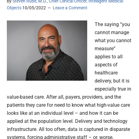
by
Steven Rube, M.D., Chief Clinical Officer, Intelligent Medical
Objects
10/05/2022
Leave a Comment
The saying “you
cannot manage
what you cannot
measure”
applies to all
aspects of
healthcare
delivery, but it is
especially true in
value-based care. After all, payers, providers, and the
patients they care for need to know what high-value care
looks like at an individual level – and how it can be
applied at the population level. Delivery and technology
infrastructure. All too often, data is captured in disparate
systems, forcing administrative staff – or, worse,