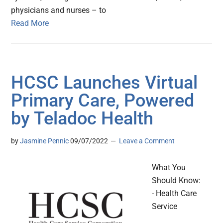
physicians and nurses – to
Read More
HCSC Launches Virtual
Primary Care, Powered
by Teladoc Health
by
Jasmine Pennic
09/07/2022
Leave a Comment
What You
Should Know:
- Health Care
Service