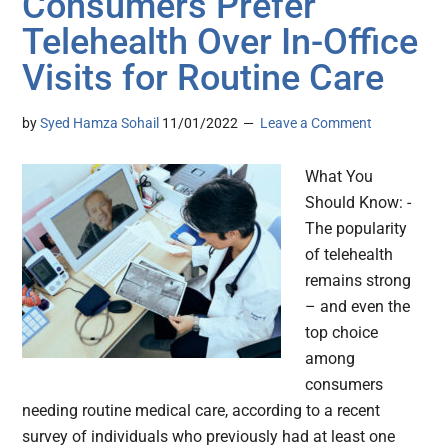
Consumers Prefer
Telehealth Over In-Office
Visits for Routine Care
by
Syed Hamza Sohail
11/01/2022
Leave a Comment
What You
Should Know: -
The popularity
of telehealth
remains strong
– and even the
top choice
among
consumers
needing routine medical care, according to a recent
survey of individuals who previously had at least one