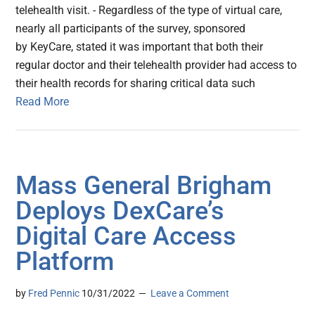
telehealth visit. - Regardless of the type of virtual care,
nearly all participants of the survey, sponsored
by KeyCare, stated it was important that both their
regular doctor and their telehealth provider had access to
their health records for sharing critical data such
Read More
Mass General Brigham
Deploys DexCare’s
Digital Care Access
Platform
by
Fred Pennic
10/31/2022
Leave a Comment