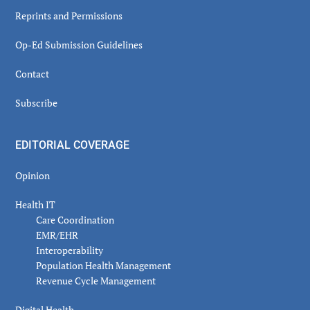
Reprints and Permissions
Op-Ed Submission Guidelines
Contact
Subscribe
EDITORIAL COVERAGE
Opinion
Health IT
Care Coordination
EMR/EHR
Interoperability
Population Health Management
Revenue Cycle Management
Digital Health