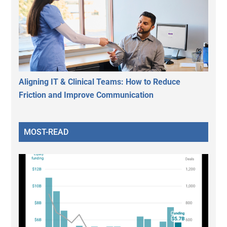
Aligning IT & Clinical Teams: How to Reduce
Friction and Improve Communication
MOST-READ