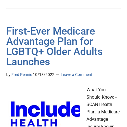
First-Ever Medicare
Advantage Plan for
LGBTQ+ Older Adults
Launches
by
Fred Pennic
10/13/2022
Leave a Comment
What You
Should Know: -
SCAN Health
Plan, a Medicare
Advantage
insurer known