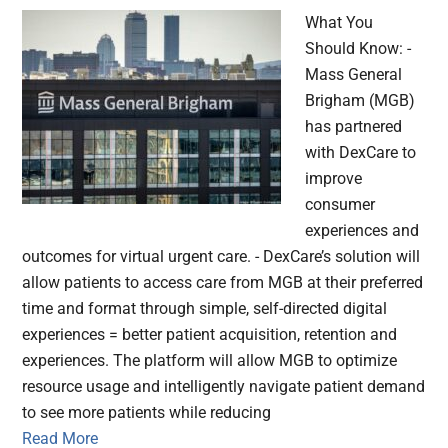
What You
Should Know: -
Mass General
Brigham (MGB)
has partnered
with DexCare to
improve
consumer
experiences and
outcomes for virtual urgent care. - DexCare’s solution will
allow patients to access care from MGB at their preferred
time and format through simple, self-directed digital
experiences = better patient acquisition, retention and
experiences. The platform will allow MGB to optimize
resource usage and intelligently navigate patient demand
to see more patients while reducing
Read More