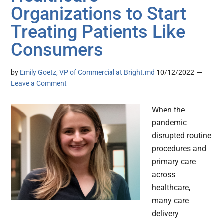
Organizations to Start
Treating Patients Like
Consumers
by
Emily Goetz, VP of Commercial at Bright.md
10/12/2022
Leave a Comment
When the
pandemic
disrupted routine
procedures and
primary care
across
healthcare,
many care
delivery