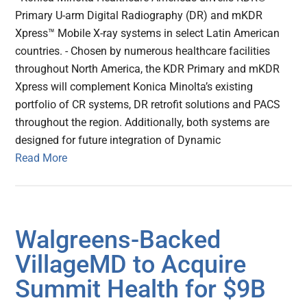
Primary U-arm Digital Radiography (DR) and mKDR
Xpress™ Mobile X-ray systems in select Latin American
countries. - Chosen by numerous healthcare facilities
throughout North America, the KDR Primary and mKDR
Xpress will complement Konica Minolta’s existing
portfolio of CR systems, DR retrofit solutions and PACS
throughout the region. Additionally, both systems are
designed for future integration of Dynamic
Read More
Walgreens-Backed
VillageMD to Acquire
Summit Health for $9B