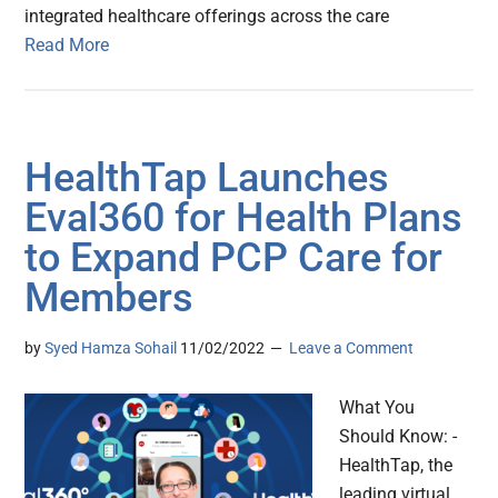
integrated healthcare offerings across the care
Read More
HealthTap Launches
Eval360 for Health Plans
to Expand PCP Care for
Members
by
Syed Hamza Sohail
11/02/2022
Leave a Comment
What You
Should Know: -
HealthTap, the
leading virtual