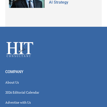
AI Strategy
Secondary
Sidebar
Footer
COMPANY
About Us
2026 Editorial Calendar
Advertise with Us