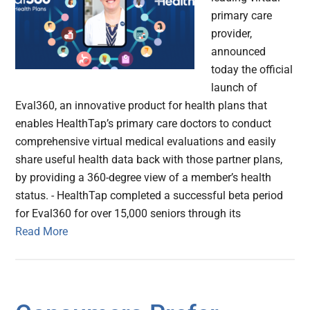
primary care
provider,
announced
today the official
launch of
Eval360, an innovative product for health plans that
enables HealthTap’s primary care doctors to conduct
comprehensive virtual medical evaluations and easily
share useful health data back with those partner plans,
by providing a 360-degree view of a member’s health
status. - HealthTap completed a successful beta period
for Eval360 for over 15,000 seniors through its
Read More