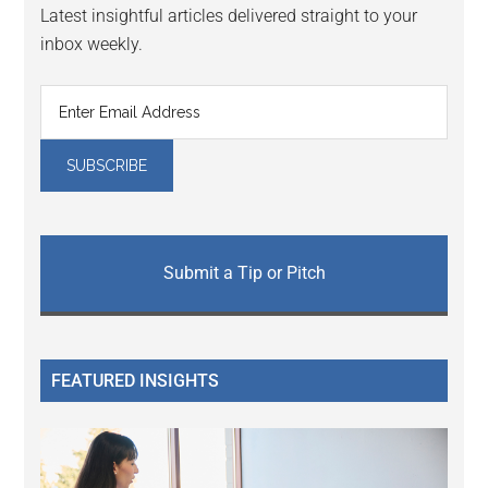
Latest insightful articles delivered straight to your
inbox weekly.
Submit a Tip or Pitch
FEATURED INSIGHTS