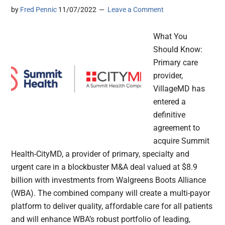
by
Fred Pennic
11/07/2022
Leave a Comment
What You
Should Know:
Primary care
provider,
VillageMD has
entered a
definitive
agreement to
acquire Summit
Health-CityMD, a provider of primary, specialty and
urgent care in a blockbuster M&A deal valued at $8.9
billion with investments from Walgreens Boots Alliance
(WBA). The combined company will create a multi-payor
platform to deliver quality, affordable care for all patients
and will enhance WBA’s robust portfolio of leading,