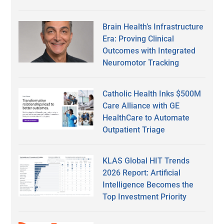
Brain Health’s Infrastructure
Era: Proving Clinical
Outcomes with Integrated
Neuromotor Tracking
Catholic Health Inks $500M
Care Alliance with GE
HealthCare to Automate
Outpatient Triage
KLAS Global HIT Trends
2026 Report: Artificial
Intelligence Becomes the
Top Investment Priority