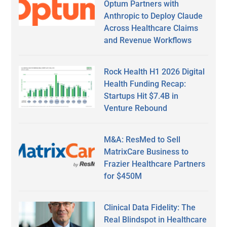
Optum Partners with
Anthropic to Deploy Claude
Across Healthcare Claims
and Revenue Workflows
Rock Health H1 2026 Digital
Health Funding Recap:
Startups Hit $7.4B in
Venture Rebound
M&A: ResMed to Sell
MatrixCare Business to
Frazier Healthcare Partners
for $450M
Clinical Data Fidelity: The
Real Blindspot in Healthcare