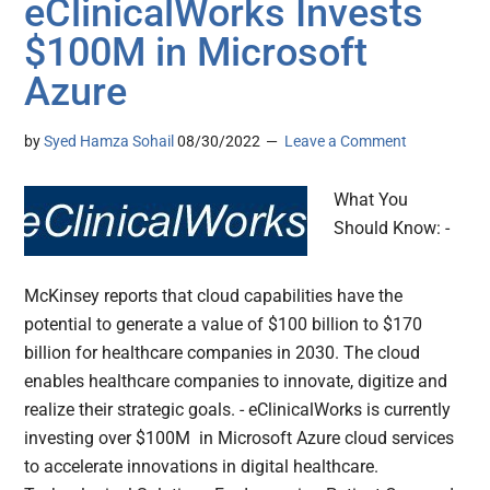
eClinicalWorks Invests
$100M in Microsoft
Azure
by
Syed Hamza Sohail
08/30/2022
Leave a Comment
What You
Should Know: -
McKinsey reports that cloud capabilities have the
potential to generate a value of $100 billion to $170
billion for healthcare companies in 2030. The cloud
enables healthcare companies to innovate, digitize and
realize their strategic goals. - eClinicalWorks is currently
investing over $100M in Microsoft Azure cloud services
to accelerate innovations in digital healthcare.