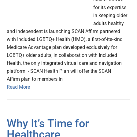
for its expertise
in keeping older
adults healthy
and independent is launching SCAN Affirm partnered
with Included LGBTQ+ Health (HMO), a first-of-its-kind
Medicare Advantage plan developed exclusively for
LGBTQ+ older adults, in collaboration with Included
Health, the only integrated virtual care and navigation
platform. - SCAN Health Plan will offer the SCAN
Affirm plan to members in
Read More
Why It’s Time for
Healthcare