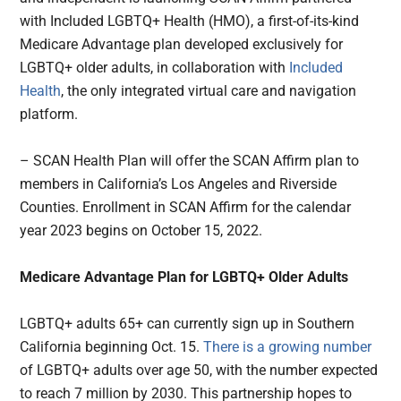
with Included LGBTQ+ Health (HMO), a first-of-its-kind
Medicare Advantage plan developed exclusively for
LGBTQ+ older adults, in collaboration with
Included
Health
, the only integrated virtual care and navigation
platform.
– SCAN Health Plan will offer the SCAN Affirm plan to
members in California’s Los Angeles and Riverside
Counties. Enrollment in SCAN Affirm for the calendar
year 2023 begins on October 15, 2022.
Medicare Advantage Plan for LGBTQ+ Older Adults
LGBTQ+ adults 65+ can currently sign up in Southern
California beginning Oct. 15.
There is a growing number
of LGBTQ+ adults over age 50, with the number expected
to reach 7 million by 2030. This partnership hopes to