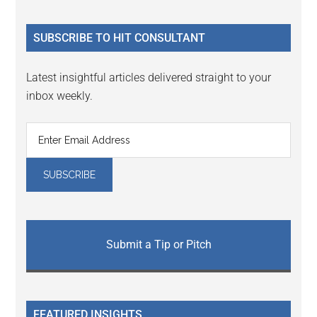
site
...
SUBSCRIBE TO HIT CONSULTANT
Latest insightful articles delivered straight to your
inbox weekly.
Submit a Tip or Pitch
FEATURED INSIGHTS