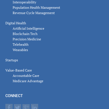
Interoperability
Population Health Management
Revenue Cycle Management
Digital Health
Artificial Intelligence
Blockchain Tech
Precision Medicine
Telehealth
Wearables
Startups
Value-Based Care
Accountable Care
Medicare Advantage
CONNECT