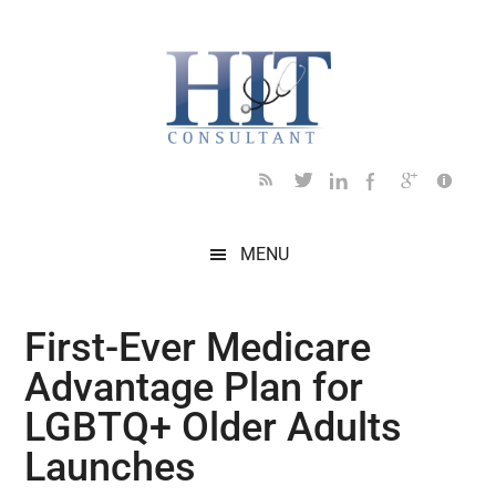
Skip
Skip
Skip
Skip
Skip
to
to
to
to
to
main
secondary
primary
secondary
footer
content
menu
sidebar
sidebar
MENU
First-Ever Medicare
Advantage Plan for
LGBTQ+ Older Adults
Launches