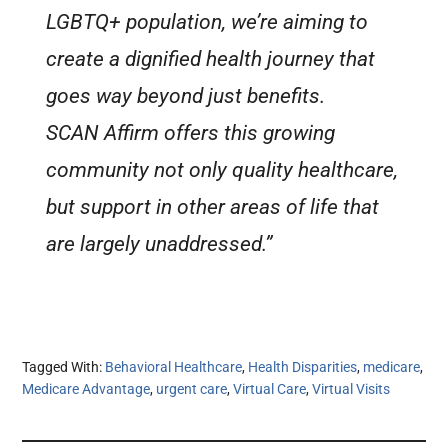
LGBTQ+ population, we’re aiming to
create a dignified health journey that
goes way beyond just benefits.
SCAN Affirm offers this growing
community not only quality healthcare,
but support in other areas of life that
are largely unaddressed.”
Tagged With:
Behavioral Healthcare
,
Health Disparities
,
medicare
,
Medicare Advantage
,
urgent care
,
Virtual Care
,
Virtual Visits