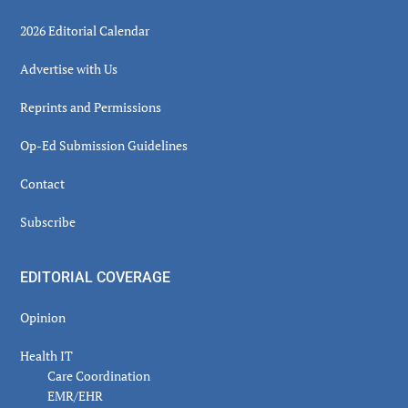
2026 Editorial Calendar
Advertise with Us
Reprints and Permissions
Op-Ed Submission Guidelines
Contact
Subscribe
EDITORIAL COVERAGE
Opinion
Health IT
Care Coordination
EMR/EHR