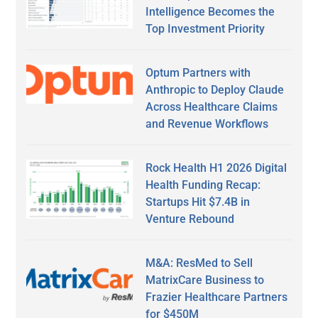
Intelligence Becomes the
Top Investment Priority
Optum Partners with
Anthropic to Deploy Claude
Across Healthcare Claims
and Revenue Workflows
Rock Health H1 2026 Digital
Health Funding Recap:
Startups Hit $7.4B in
Venture Rebound
M&A: ResMed to Sell
MatrixCare Business to
Frazier Healthcare Partners
for $450M