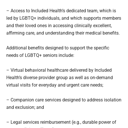
– Access to Included Health’s dedicated team, which is
led by LGBTQ+ individuals, and which supports members
and their loved ones in accessing clinically excellent,
affirming care, and understanding their medical benefits.
Additional benefits designed to support the specific
needs of LGBTQ+ seniors include:
– Virtual behavioral healthcare delivered by Included
Health’s diverse provider group as well as on-demand
virtual visits for everyday and urgent care needs;
– Companion care services designed to address isolation
and exclusion; and
– Legal services reimbursement (e.g., durable power of