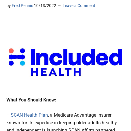
by
Fred Pennic
10/13/2022
Leave a Comment
What You Should Know:
–
SCAN Health Plan
, a Medicare Advantage insurer
known for its expertise in keeping older adults healthy
and independent is launching SCAN Affirm partnered