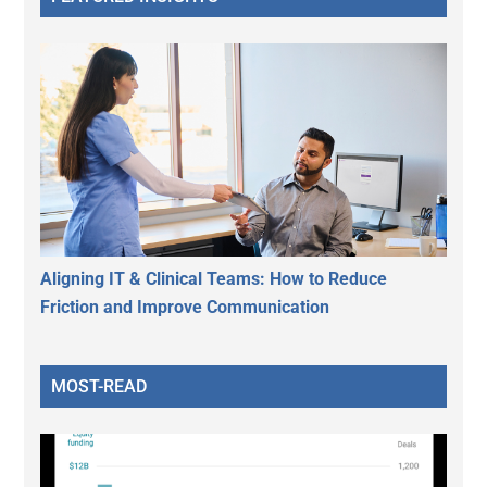
Aligning IT & Clinical Teams: How to Reduce
Friction and Improve Communication
MOST-READ