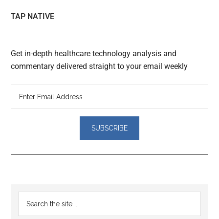
TAP NATIVE
Get in-depth healthcare technology analysis and
commentary delivered straight to your email weekly
Reader
Primary
Search
Interactions
the
Sidebar