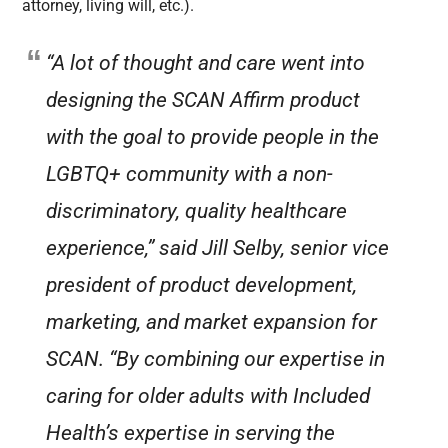
attorney, living will, etc.).
“A lot of thought and care went into
designing the SCAN Affirm product
with the goal to provide people in the
LGBTQ+ community with a non-
discriminatory, quality healthcare
experience,” said Jill Selby, senior vice
president of product development,
marketing, and market expansion for
SCAN. “By combining our expertise in
caring for older adults with Included
Health’s expertise in serving the