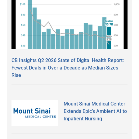
CB Insights Q2 2026 State of Digital Health Report:
Fewest Deals in Over a Decade as Median Sizes
Rise
Mount Sinai Medical Center
Extends Epic’s Ambient AI to
Inpatient Nursing