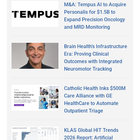
M&A: Tempus AI to Acquire
Personalis for $1.5B to
Expand Precision Oncology
and MRD Monitoring
Brain Health’s Infrastructure
Era: Proving Clinical
Outcomes with Integrated
Neuromotor Tracking
Catholic Health Inks $500M
Care Alliance with GE
HealthCare to Automate
Outpatient Triage
KLAS Global HIT Trends
2026 Report: Artificial