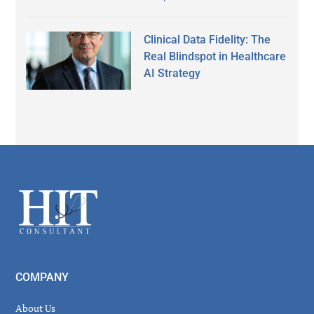
Clinical Data Fidelity: The
Real Blindspot in Healthcare
AI Strategy
Secondary
Sidebar
Footer
COMPANY
About Us