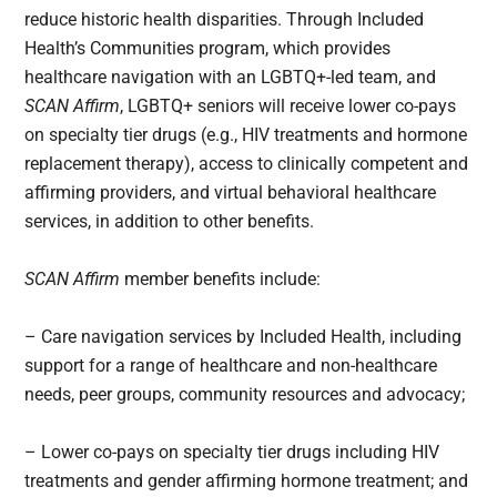
reduce historic health disparities. Through Included
Health’s Communities program, which provides
healthcare navigation with an LGBTQ+-led team, and
SCAN Affirm
, LGBTQ+ seniors will receive lower co-pays
on specialty tier drugs (e.g., HIV treatments and hormone
replacement therapy), access to clinically competent and
affirming providers, and virtual behavioral healthcare
services, in addition to other benefits.
SCAN Affirm
member benefits include:
– Care navigation services by Included Health, including
support for a range of healthcare and non-healthcare
needs, peer groups, community resources and advocacy;
– Lower co-pays on specialty tier drugs including HIV
treatments and gender affirming hormone treatment; and