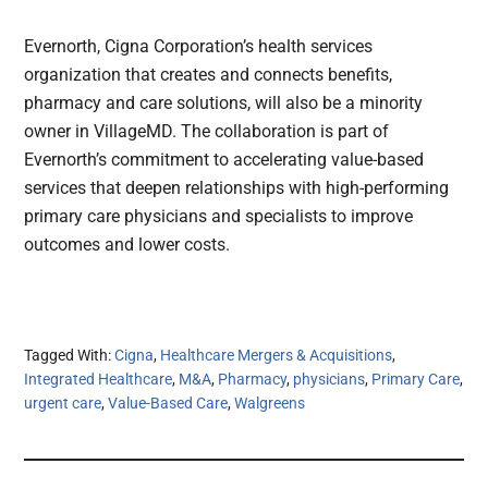
Evernorth, Cigna Corporation’s health services
organization that creates and connects benefits,
pharmacy and care solutions, will also be a minority
owner in VillageMD. The collaboration is part of
Evernorth’s commitment to accelerating value-based
services that deepen relationships with high-performing
primary care physicians and specialists to improve
outcomes and lower costs.
Tagged With:
Cigna
,
Healthcare Mergers & Acquisitions
,
Integrated Healthcare
,
M&A
,
Pharmacy
,
physicians
,
Primary Care
,
urgent care
,
Value-Based Care
,
Walgreens