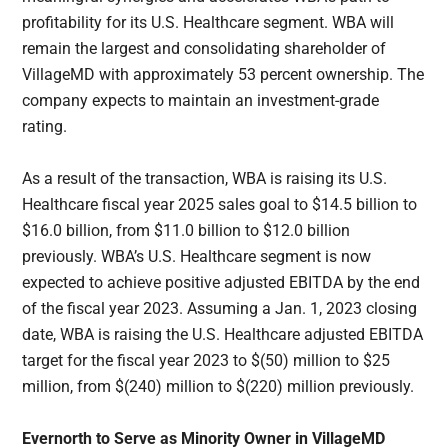
profitability for its U.S. Healthcare segment. WBA will
remain the largest and consolidating shareholder of
VillageMD with approximately 53 percent ownership. The
company expects to maintain an investment-grade
rating.
As a result of the transaction, WBA is raising its U.S.
Healthcare fiscal year 2025 sales goal to $14.5 billion to
$16.0 billion, from $11.0 billion to $12.0 billion
previously. WBA’s U.S. Healthcare segment is now
expected to achieve positive adjusted EBITDA by the end
of the fiscal year 2023. Assuming a Jan. 1, 2023 closing
date, WBA is raising the U.S. Healthcare adjusted EBITDA
target for the fiscal year 2023 to $(50) million to $25
million, from $(240) million to $(220) million previously.
Evernorth to Serve as Minority Owner in VillageMD