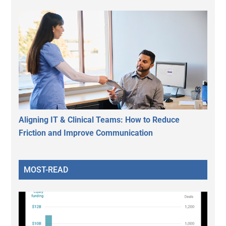
Aligning IT & Clinical Teams: How to Reduce
Friction and Improve Communication
MOST-READ