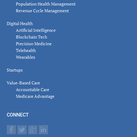
Population Health Management
Revenue Cycle Management
Digital Health
Artificial Intelligence
Blockchain Tech
Precision Medicine
Telehealth
Wearables
Startups
Value-Based Care
Accountable Care
Medicare Advantage
CONNECT