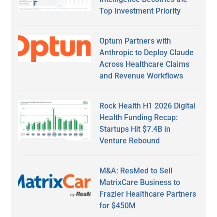
Top Investment Priority
Optum Partners with
Anthropic to Deploy Claude
Across Healthcare Claims
and Revenue Workflows
Rock Health H1 2026 Digital
Health Funding Recap:
Startups Hit $7.4B in
Venture Rebound
M&A: ResMed to Sell
MatrixCare Business to
Frazier Healthcare Partners
for $450M