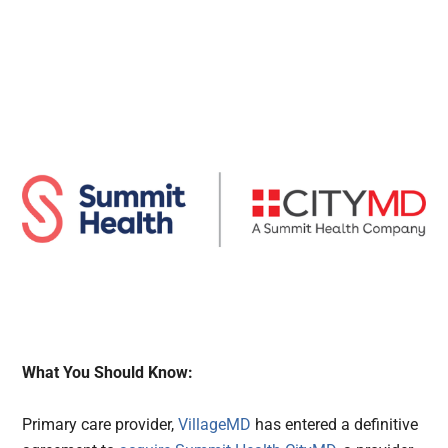
What You Should Know:
Primary care provider,
VillageMD
has entered a definitive