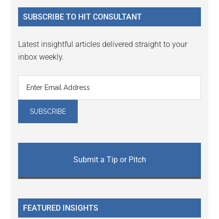
...
SUBSCRIBE TO HIT CONSULTANT
Latest insightful articles delivered straight to your
inbox weekly.
Submit a Tip or Pitch
FEATURED INSIGHTS