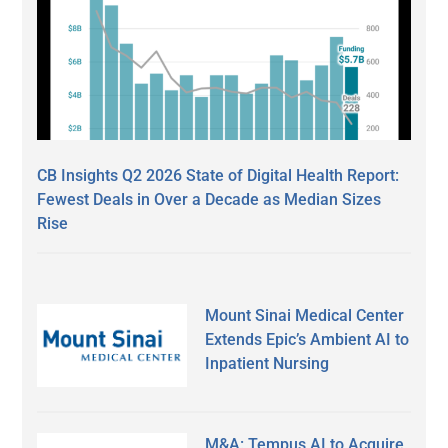
CB Insights Q2 2026 State of Digital Health Report:
Fewest Deals in Over a Decade as Median Sizes
Rise
Mount Sinai Medical Center
Extends Epic’s Ambient AI to
Inpatient Nursing
M&A: Tempus AI to Acquire