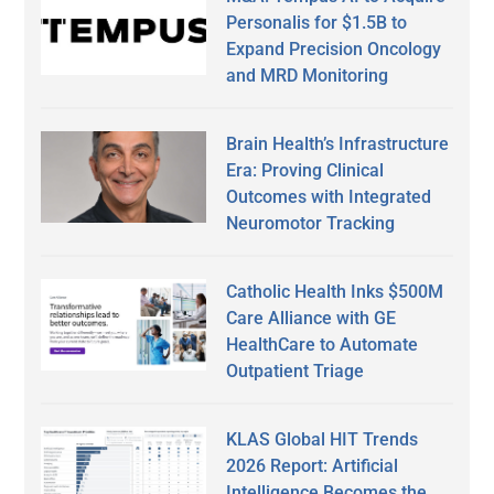
Personalis for $1.5B to
Expand Precision Oncology
and MRD Monitoring
Brain Health’s Infrastructure
Era: Proving Clinical
Outcomes with Integrated
Neuromotor Tracking
Catholic Health Inks $500M
Care Alliance with GE
HealthCare to Automate
Outpatient Triage
KLAS Global HIT Trends
2026 Report: Artificial
Intelligence Becomes the