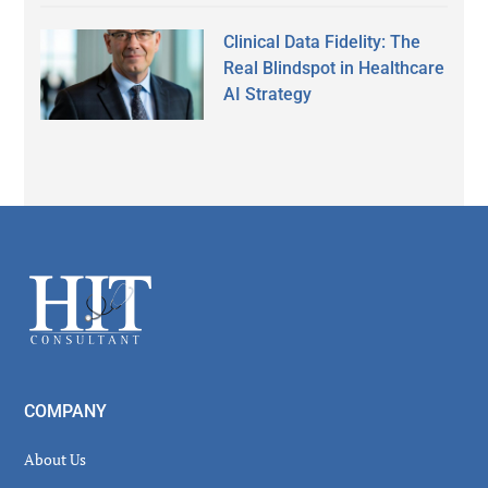
Clinical Data Fidelity: The
Real Blindspot in Healthcare
AI Strategy
Secondary
Sidebar
Footer
COMPANY
About Us