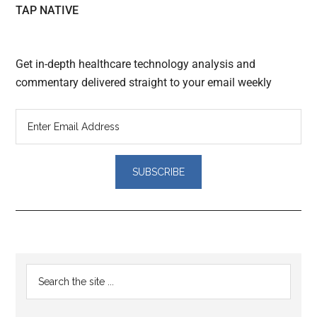
TAP NATIVE
Get in-depth healthcare technology analysis and
commentary delivered straight to your email weekly
Reader
Primary
Search
Interactions
the
Sidebar
site