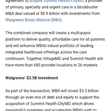
agreement to
acquire
Summit Health-CityMD
, a provider
of primary, specialty and urgent care in a blockbuster
M&A deal valued at $8.9 billion with investments from
Walgreens Boots Alliance (WBA).
The combined company will create a multi-payor
platform to deliver quality, affordable care for all patients
and will enhance WBA’s robust portfolio of leading,
integrated healthcare offerings across the care
continuum. Together, VillageMD and Summit Health will
have more than 680 provider locations in 26 markets.
Walgreens’ $3.5B Investment
As part of the transaction, WBA will invest $3.5 billion
through an even mix of debt and equity to support the
acquisition of Summit Health-CityMD, which drives
meaningful synergies and accelerates WBA’s path to