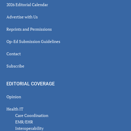
2026 Editorial Calendar
Advertise with Us
Reprints and Permissions
Op-Ed Submission Guidelines
Contact
Subscribe
EDITORIAL COVERAGE
Opinion
Health IT
Care Coordination
EMR/EHR
Interoperability