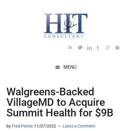
Skip
Skip
Skip
Skip
Skip
to
to
to
to
to
main
secondary
primary
secondary
footer
content
menu
sidebar
sidebar
MENU
Walgreens-Backed
VillageMD to Acquire
Summit Health for $9B
by
Fred Pennic
11/07/2022
Leave a Comment