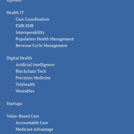
Health IT
Care Coordination
EMR/EHR
Interoperability
Population Health Management
Revenue Cycle Management
Digital Health
Artificial Intelligence
Blockchain Tech
Precision Medicine
Telehealth
Wearables
Startups
Value-Based Care
Accountable Care
Medicare Advantage