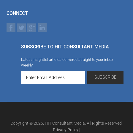
CONNECT
SUBSCRIBE TO HIT CONSULTANT MEDIA
Latest insightful articles delivered straight to your inbox
weekly
Copyright © 2026. HIT Consultant Media. All Rights Reserved.
Privacy Policy
|