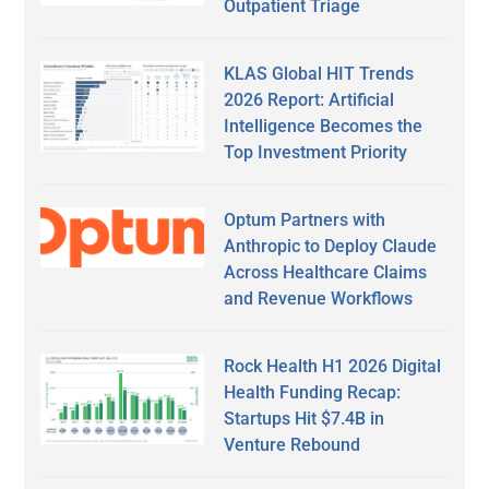
Outpatient Triage
KLAS Global HIT Trends
2026 Report: Artificial
Intelligence Becomes the
Top Investment Priority
Optum Partners with
Anthropic to Deploy Claude
Across Healthcare Claims
and Revenue Workflows
Rock Health H1 2026 Digital
Health Funding Recap:
Startups Hit $7.4B in
Venture Rebound