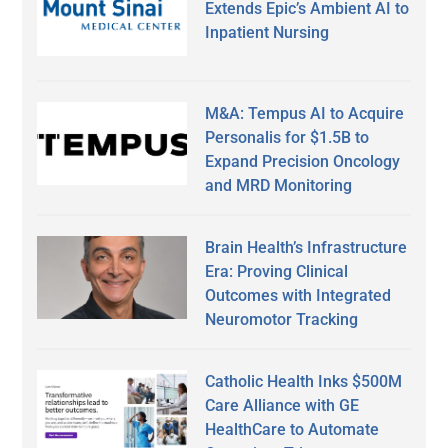
Extends Epic’s Ambient AI to
Inpatient Nursing
M&A: Tempus AI to Acquire
Personalis for $1.5B to
Expand Precision Oncology
and MRD Monitoring
Brain Health’s Infrastructure
Era: Proving Clinical
Outcomes with Integrated
Neuromotor Tracking
Catholic Health Inks $500M
Care Alliance with GE
HealthCare to Automate