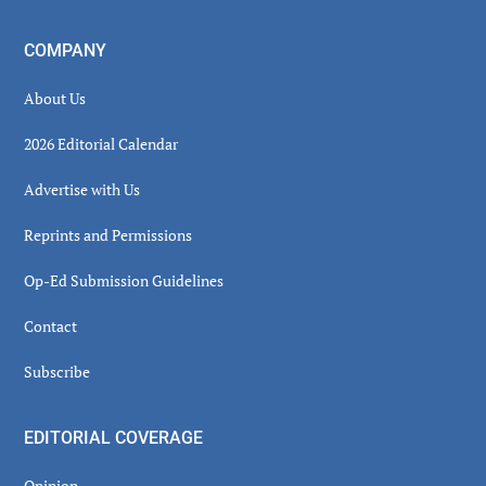
COMPANY
About Us
2026 Editorial Calendar
Advertise with Us
Reprints and Permissions
Op-Ed Submission Guidelines
Contact
Subscribe
EDITORIAL COVERAGE
Opinion