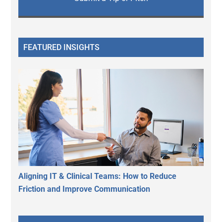
FEATURED INSIGHTS
Aligning IT & Clinical Teams: How to Reduce
Friction and Improve Communication