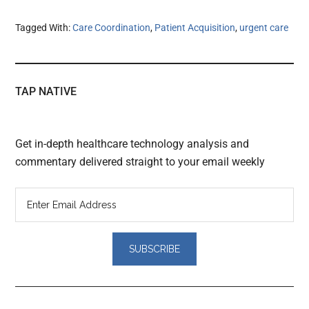
Tagged With:
Care Coordination
,
Patient Acquisition
,
urgent care
TAP NATIVE
Get in-depth healthcare technology analysis and
commentary delivered straight to your email weekly