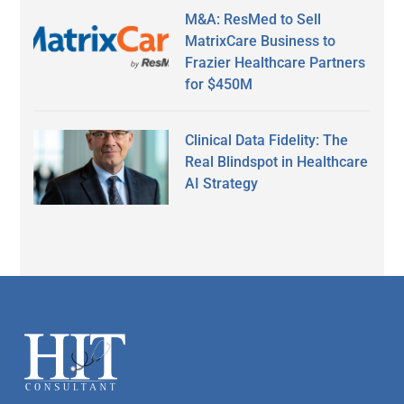
M&A: ResMed to Sell
MatrixCare Business to
Frazier Healthcare Partners
for $450M
Clinical Data Fidelity: The
Real Blindspot in Healthcare
AI Strategy
Secondary
Sidebar
Footer