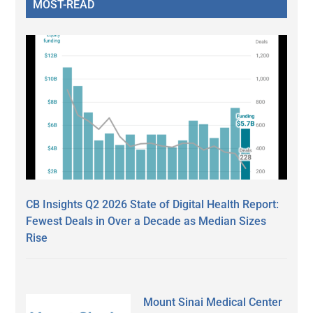
MOST-READ
CB Insights Q2 2026 State of Digital Health Report:
Fewest Deals in Over a Decade as Median Sizes
Rise
Mount Sinai Medical Center