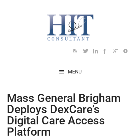
Skip
Skip
Skip
Skip
Skip
to
to
to
to
to
main
secondary
primary
secondary
footer
content
menu
sidebar
sidebar
MENU
Mass General Brigham
Deploys DexCare’s
Digital Care Access
Platform