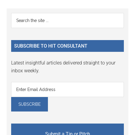
Reader
Primary
Search
Interactions
the
Sidebar
site
...
SUBSCRIBE TO HIT CONSULTANT
Latest insightful articles delivered straight to your
inbox weekly.
Submit a Tip or Pitch