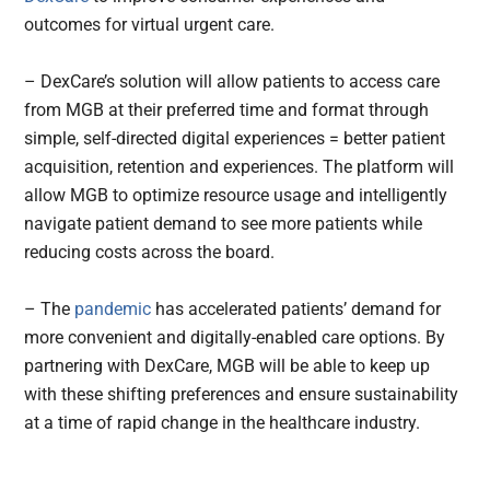
outcomes for virtual urgent care.
– DexCare’s solution will allow patients to access care
from MGB at their preferred time and format through
simple, self-directed digital experiences = better patient
acquisition, retention and experiences. The platform will
allow MGB to optimize resource usage and intelligently
navigate patient demand to see more patients while
reducing costs across the board.
– The
pandemic
has accelerated patients’ demand for
more convenient and digitally-enabled care options. By
partnering with DexCare, MGB will be able to keep up
with these shifting preferences and ensure sustainability
at a time of rapid change in the healthcare industry.