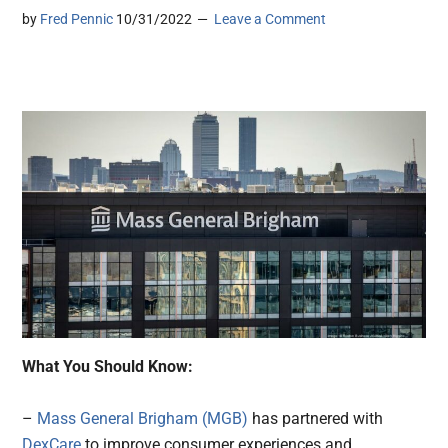
by
Fred Pennic
10/31/2022
Leave a Comment
What You Should Know:
–
Mass General Brigham (MGB)
has partnered with
DexCare
to improve consumer experiences and